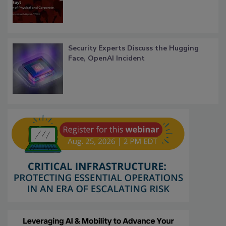
Security Experts Discuss the Hugging
Face, OpenAI Incident