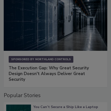
SPONSORED BY
NORTHLAND CONTROLS
The Execution Gap: Why Great Security
Design Doesn't Always Deliver Great
Security
Popular Stories
You Can’t Secure a Ship Like a Laptop