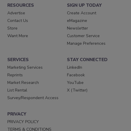
RESOURCES
SIGN UP TODAY
Advertise
Create Account
Contact Us
eMagazine
Store
Newsletter
Want More
Customer Service
Manage Preferences
SERVICES
STAY CONNECTED
Marketing Services
LinkedIn
Reprints
Facebook
Market Research
YouTube
List Rental
X (Twitter)
Survey/Respondent Access
PRIVACY
PRIVACY POLICY
TERMS & CONDITIONS