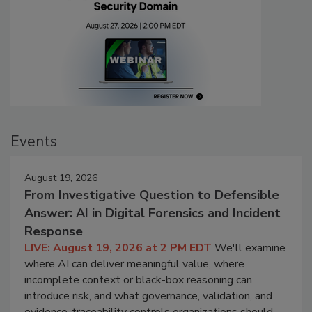
Events
August 19, 2026
From Investigative Question to Defensible
Answer: AI in Digital Forensics and Incident
Response
LIVE: August 19, 2026 at 2 PM EDT
We'll examine
where AI can deliver meaningful value, where
incomplete context or black-box reasoning can
introduce risk, and what governance, validation, and