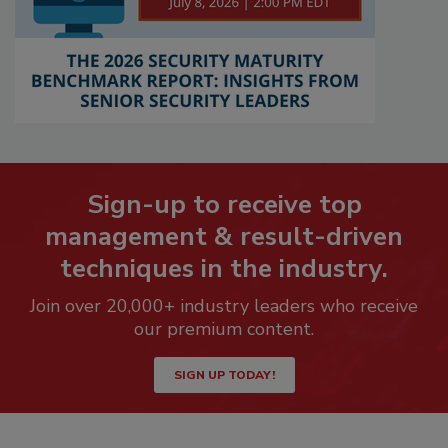
Sign-up to receive top
management & result-driven
techniques in the industry.
Join over 20,000+ industry leaders who receive
our premium content.
SIGN UP TODAY!