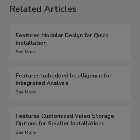
Related Articles
Features Modular Design for Quick
Installation
See More
Features Imbedded Intelligence for
Integrated Analysis
See More
Features Customized Video Storage
Options for Smaller Installations
See More