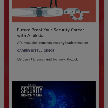
Future Proof Your Security Career
with AI Skills
AI’s evolution demands security leaders master...
CAREER INTELLIGENCE
By:
and
Jerry J. Brennan
Joanne R. Pollock