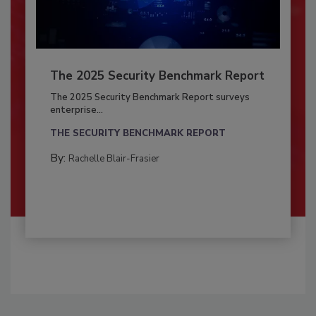
The 2025 Security Benchmark Report
The 2025 Security Benchmark Report surveys
enterprise...
THE SECURITY BENCHMARK REPORT
By:
Rachelle Blair-Frasier