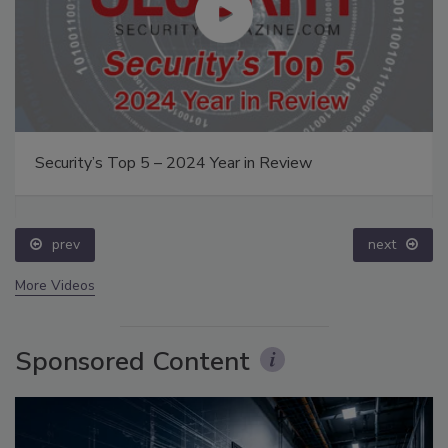
Security’s Top 5 – 2024 Year in Review
prev
next
More Videos
Sponsored Content