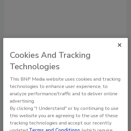
Cookies And Tracking
Recommended Content
Technologies
JOIN TODAY
To unlock your recommendations.
This BNP Media website uses cookies and tracking
technologies to enhance user experience, to
Already have an account?
Sign In
analyze performance/traffic and to deliver online
advertising.
By clicking "I Understand" or by continuing to use
this website you are agreeing to the use of these
tracking technologies and accept our recently
updated
Terms and Conditions
(which require