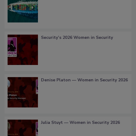
Security’s 2026 Women in Security
Denise Platon — Women in Security 2026
Julia Stuyt — Women in Security 2026