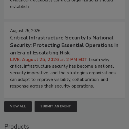
evidence-traceability controls organizations should
establish.
August 25, 2026
Critical Infrastructure Security Is National
Security: Protecting Essential Operations in
an Era of Escalating Risk
LIVE: August 25, 2026 at 2 PM EDT
Learn why
critical infrastructure security has become a national
security imperative, and the strategies organizations
can adopt to improve visibility, collaboration, and
response across their security operations.
VIEW ALL
SUBMIT AN EVENT
Products