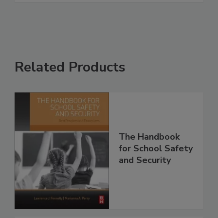
Related Products
The Handbook
for School Safety
and Security