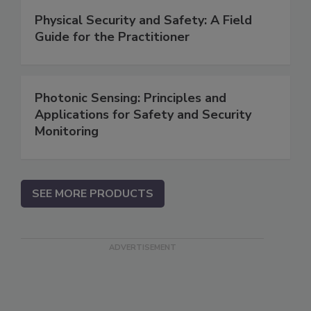
Physical Security and Safety: A Field
Guide for the Practitioner
Photonic Sensing: Principles and
Applications for Safety and Security
Monitoring
SEE MORE PRODUCTS