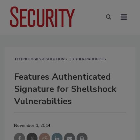
TECHNOLOGIES & SOLUTIONS
CYBER PRODUCTS
Features Authenticated
Signature for Shellshock
Vulnerabilties
November 1, 2014