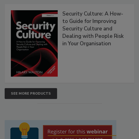
Security Culture: A How-
to Guide for Improving
Security Culture and
Dealing with People Risk
in Your Organisation
SEE MORE PRODUCTS