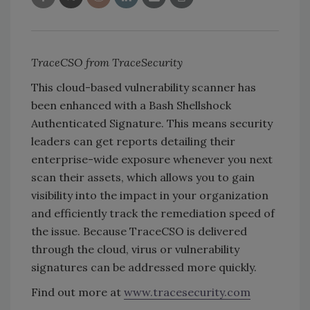
TraceCSO from TraceSecurity
This cloud-based vulnerability scanner has
been enhanced with a Bash Shellshock
Authenticated Signature. This means security
leaders can get reports detailing their
enterprise-wide exposure whenever you next
scan their assets, which allows you to gain
visibility into the impact in your organization
and efficiently track the remediation speed of
the issue. Because TraceCSO is delivered
through the cloud, virus or vulnerability
signatures can be addressed more quickly.
Find out more at
www.tracesecurity.com