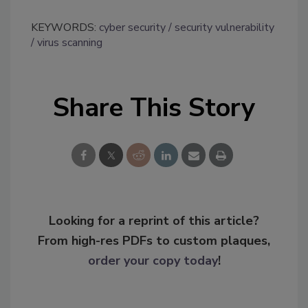
KEYWORDS:
cyber security
security vulnerability
virus scanning
Share This Story
Looking for a reprint of this article?
From high-res PDFs to custom plaques,
order your copy today
!