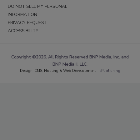
DO NOT SELL MY PERSONAL
INFORMATION
PRIVACY REQUEST
ACCESSIBILITY
Copyright ©2026. All Rights Reserved BNP Media, Inc. and
BNP Media II, LLC.
Design, CMS, Hosting & Web Development ::
ePublishing