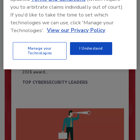
you to arbitrate claims individually out of court).
If you'd like to take the time to set which
technologies we can use, click 'Manage your
Technologies'.
View our Privacy Policy
Manage your
I Understand
Security’s Top Cybersecurity Leaders
Technologies
2026
Security magazine’s Top Cybersecurity Leaders
2026 award...
TOP CYBERSECURITY LEADERS