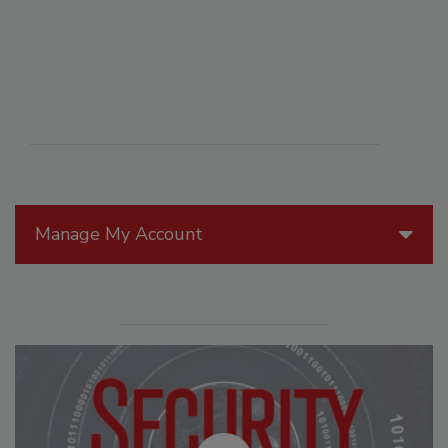
Manage My Account