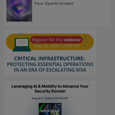
Face, OpenAI Incident