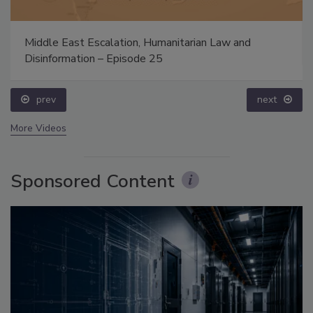
Middle East Escalation, Humanitarian Law and
Disinformation – Episode 25
prev
next
More Videos
Sponsored Content