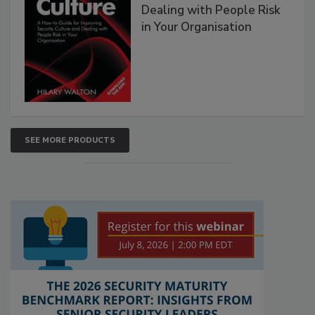
Dealing with People Risk
in Your Organisation
SEE MORE PRODUCTS