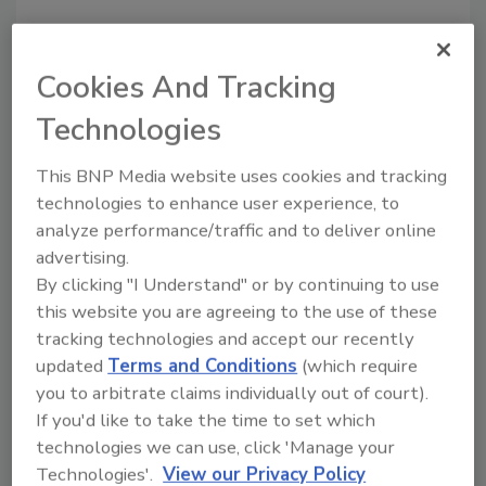
Looking for a reprint of this article?
From high-res PDFs to custom plaques,
Cookies And Tracking
order your copy today
!
Technologies
This BNP Media website uses cookies and tracking
technologies to enhance user experience, to
analyze performance/traffic and to deliver online
advertising.
By clicking "I Understand" or by continuing to use
this website you are agreeing to the use of these
tracking technologies and accept our recently
updated
Terms and Conditions
(which require
Recommended Content
you to arbitrate claims individually out of court).
If you'd like to take the time to set which
JOIN TODAY
technologies we can use, click 'Manage your
To unlock your recommendations.
Technologies'.
View our Privacy Policy