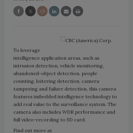
To leverage
intelligence application areas, such as
intrusion detection, vehicle monitoring,
abandoned-object detection, people
counting, loitering detection, camera
tampering and failure detection, this camera
features imbedded intelligence technology to
add real value to the surveillance system. The
camera also includes WDR performance and
full video-recording to SD card.
Find out more at