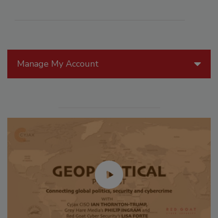
Manage My Account