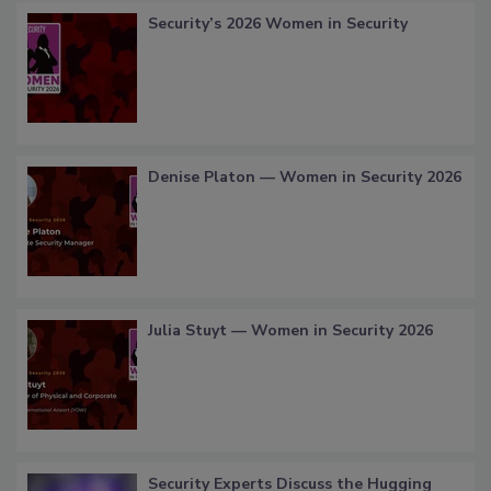
Security’s 2026 Women in Security
Denise Platon — Women in Security 2026
Julia Stuyt — Women in Security 2026
Security Experts Discuss the Hugging