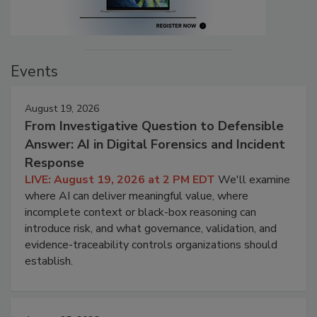
Events
August 19, 2026
From Investigative Question to Defensible
Answer: AI in Digital Forensics and Incident
Response
LIVE: August 19, 2026 at 2 PM EDT
We'll examine
where AI can deliver meaningful value, where
incomplete context or black-box reasoning can
introduce risk, and what governance, validation, and
evidence-traceability controls organizations should
establish.