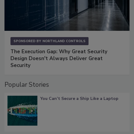
SPONSORED BY
NORTHLAND CONTROLS
The Execution Gap: Why Great Security
Design Doesn't Always Deliver Great
Security
Popular Stories
You Can’t Secure a Ship Like a Laptop