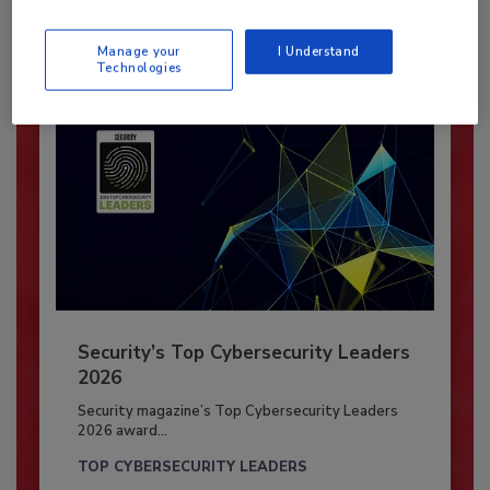
Already have an account?
Sign In
Manage your
I Understand
Technologies
Security’s Top Cybersecurity Leaders
2026
Security magazine’s Top Cybersecurity Leaders
2026 award...
TOP CYBERSECURITY LEADERS