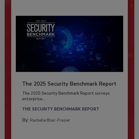
The 2025 Security Benchmark Report
The 2025 Security Benchmark Report surveys
enterprise...
THE SECURITY BENCHMARK REPORT
By:
Rachelle Blair-Frasier