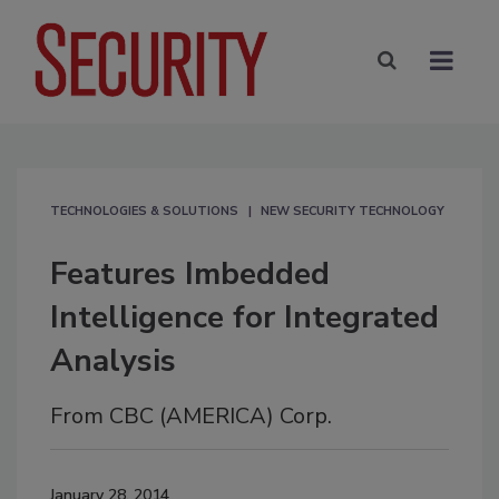
TECHNOLOGIES & SOLUTIONS
NEW SECURITY TECHNOLOGY
Features Imbedded
Intelligence for Integrated
Analysis
From CBC (AMERICA) Corp.
January 28, 2014