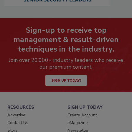
Sign-up to receive top
management & result-driven
techniques in the industry.
Join over 20,000+ industry leaders who receive
our premium content.
SIGN UP TODAY!
RESOURCES
SIGN UP TODAY
Advertise
Create Account
Contact Us
eMagazine
Store
Newsletter