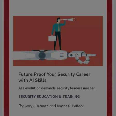
Future Proof Your Security Career
with AI Skills
AI’s evolution demands security leaders master...
SECURITY EDUCATION & TRAINING
By:
and
Jerry J. Brennan
Joanne R. Pollock