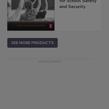
for School Safety
and Security
SEE MORE PRODUCTS