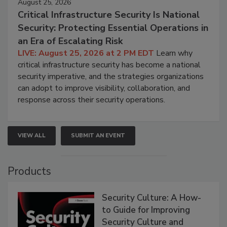
August 25, 2026
Critical Infrastructure Security Is National
Security: Protecting Essential Operations in
an Era of Escalating Risk
LIVE: August 25, 2026 at 2 PM EDT
Learn why
critical infrastructure security has become a national
security imperative, and the strategies organizations
can adopt to improve visibility, collaboration, and
response across their security operations.
VIEW ALL
SUBMIT AN EVENT
Products
Security Culture: A How-
to Guide for Improving
Security Culture and