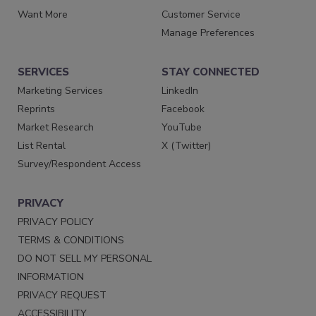
Want More
Customer Service
Manage Preferences
SERVICES
STAY CONNECTED
Marketing Services
LinkedIn
Reprints
Facebook
Market Research
YouTube
List Rental
X (Twitter)
Survey/Respondent Access
PRIVACY
PRIVACY POLICY
TERMS & CONDITIONS
DO NOT SELL MY PERSONAL
INFORMATION
PRIVACY REQUEST
ACCESSIBILITY