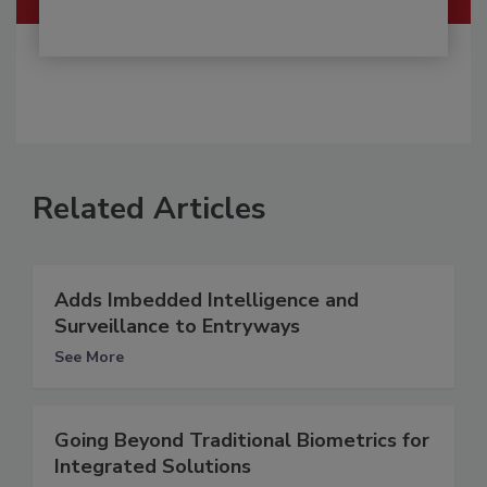
Related Articles
Adds Imbedded Intelligence and
Surveillance to Entryways
See More
Going Beyond Traditional Biometrics for
Integrated Solutions