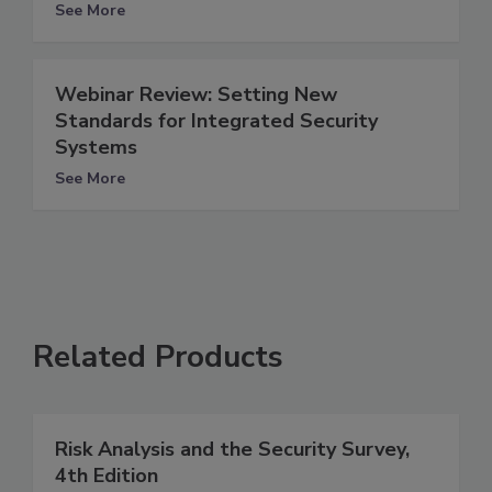
See More
Webinar Review: Setting New
Standards for Integrated Security
Systems
See More
Related Products
Risk Analysis and the Security Survey,
4th Edition