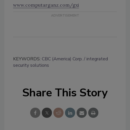
www.computarganz.com/gxi
KEYWORDS:
CBC (America) Corp.
integrated
security solutions
Share This Story