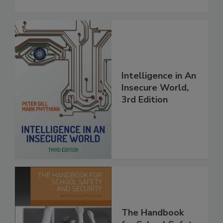
Intelligence in An
Insecure World,
3rd Edition
The Handbook