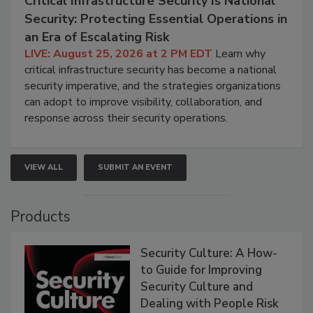
Critical Infrastructure Security Is National
Security: Protecting Essential Operations in
an Era of Escalating Risk
LIVE: August 25, 2026 at 2 PM EDT
Learn why
critical infrastructure security has become a national
security imperative, and the strategies organizations
can adopt to improve visibility, collaboration, and
response across their security operations.
VIEW ALL
SUBMIT AN EVENT
Products
Security Culture: A How-
to Guide for Improving
Security Culture and
Dealing with People Risk