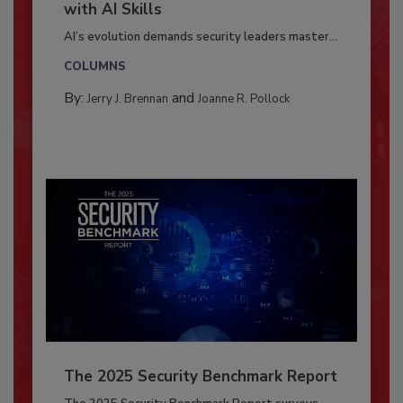
with AI Skills
AI’s evolution demands security leaders master...
COLUMNS
By:
and
Jerry J. Brennan
Joanne R. Pollock
The 2025 Security Benchmark Report