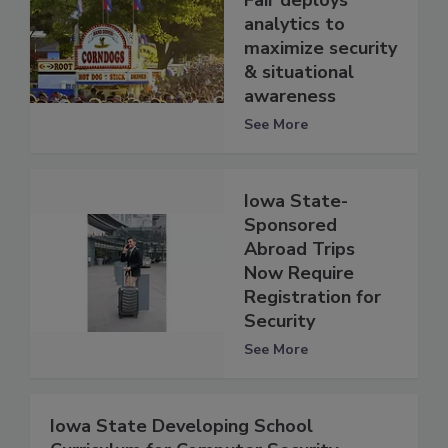
analytics to
maximize security
& situational
awareness
See More
Iowa State-
Sponsored
Abroad Trips
Now Require
Registration for
Security
See More
Iowa State Developing School