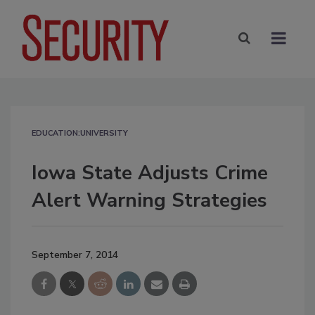
EDUCATION:UNIVERSITY
Iowa State Adjusts Crime
Alert Warning Strategies
September 7, 2014