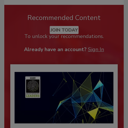
Recommended Content
JOIN TODAY
To unlock your recommendations.
Already have an account?
Sign In