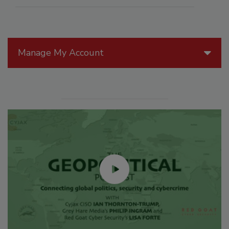
Manage My Account