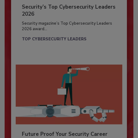
Security’s Top Cybersecurity Leaders
2026
Security magazine’s Top Cybersecurity Leaders
2026 award...
TOP CYBERSECURITY LEADERS
Future Proof Your Security Career