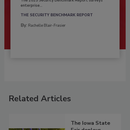
The 2025 Security Benchmark Report surveys
enterprise...
THE SECURITY BENCHMARK REPORT
By:
Rachelle Blair-Frasier
Related Articles
The Iowa State
Fair deploys