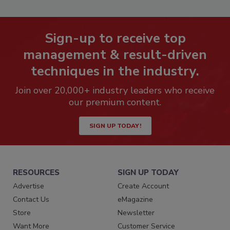
Sign-up to receive top
management & result-driven
techniques in the industry.
Join over 20,000+ industry leaders who receive
our premium content.
SIGN UP TODAY!
RESOURCES
SIGN UP TODAY
Advertise
Create Account
Contact Us
eMagazine
Store
Newsletter
Want More
Customer Service