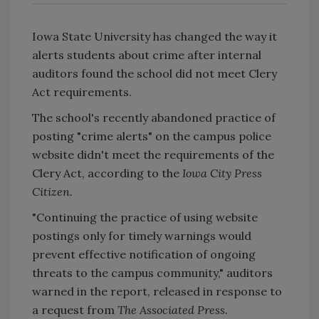
Iowa State University has changed the way it
alerts students about crime after internal
auditors found the school did not meet Clery
Act requirements.
The school's recently abandoned practice of
posting "crime alerts" on the campus police
website didn't meet the requirements of the
Clery Act, according to the
Iowa City Press
Citizen.
"Continuing the practice of using website
postings only for timely warnings would
prevent effective notification of ongoing
threats to the campus community," auditors
warned in the report, released in response to
a request from
The Associated Press.