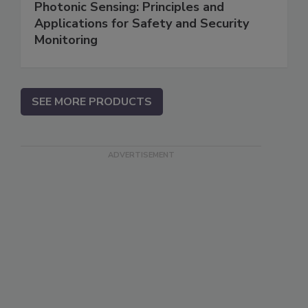
Photonic Sensing: Principles and
Applications for Safety and Security
Monitoring
SEE MORE PRODUCTS