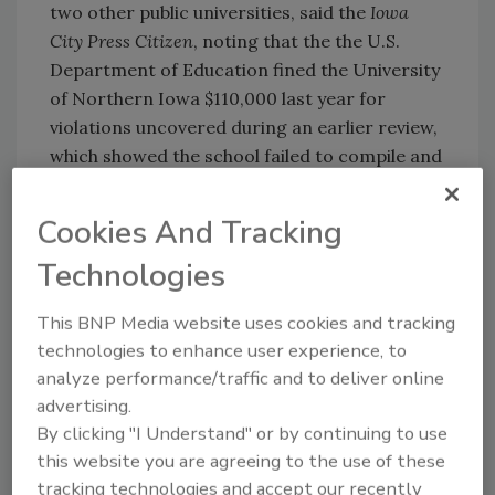
two other public universities, said the
Iowa
City Press Citizen
, noting that the the U.S.
Department of Education fined the University
of Northern Iowa $110,000 last year for
violations uncovered during an earlier review,
which showed the school failed to compile and
disclose accurate crime statistics and failed
to adequately distribute a required annual
Cookies And Tracking
security report. And the University of Iowa
Technologies
changed its practice last year to issue timely
warnings more often through mass emails.
This BNP Media website uses cookies and tracking
technologies to enhance user experience, to
analyze performance/traffic and to deliver online
advertising.
KEYWORDS:
campus security
Clery Act
By clicking "I Understand" or by continuing to use
this website you are agreeing to the use of these
tracking technologies and accept our recently