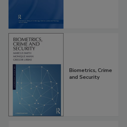
Biometrics, Crime
and Security