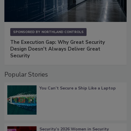
SPONSORED BY
NORTHLAND CONTROLS
The Execution Gap: Why Great Security
Design Doesn't Always Deliver Great
Security
Popular Stories
You Can’t Secure a Ship Like a Laptop
Security’s 2026 Women in Security