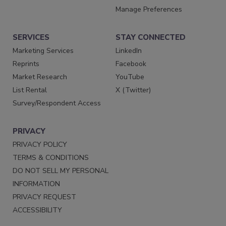
Manage Preferences
SERVICES
STAY CONNECTED
Marketing Services
LinkedIn
Reprints
Facebook
Market Research
YouTube
List Rental
X (Twitter)
Survey/Respondent Access
PRIVACY
PRIVACY POLICY
TERMS & CONDITIONS
DO NOT SELL MY PERSONAL
INFORMATION
PRIVACY REQUEST
ACCESSIBILITY