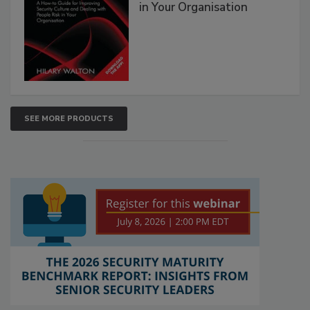
in Your Organisation
SEE MORE PRODUCTS