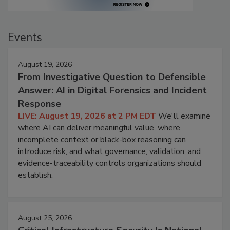
Events
August 19, 2026
From Investigative Question to Defensible
Answer: AI in Digital Forensics and Incident
Response
LIVE: August 19, 2026 at 2 PM EDT
We'll examine
where AI can deliver meaningful value, where
incomplete context or black-box reasoning can
introduce risk, and what governance, validation, and
evidence-traceability controls organizations should
establish.
August 25, 2026