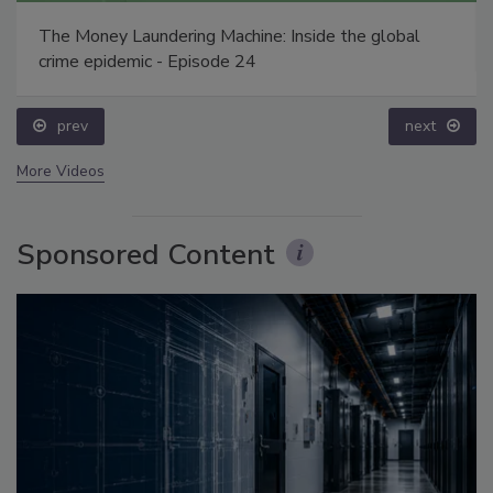
The Money Laundering Machine: Inside the global
crime epidemic - Episode 24
prev
next
More Videos
Sponsored Content