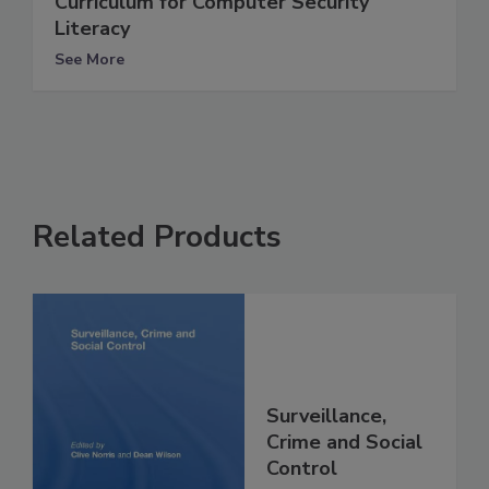
Curriculum for Computer Security
Literacy
See More
Related Products
Surveillance,
Crime and Social
Control