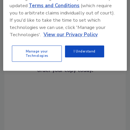
Share This Story
updated
Terms and Conditions
(which require
you to arbitrate claims individually out of court).
If you'd like to take the time to set which
technologies we can use, click 'Manage your
Technologies'.
View our Privacy Policy
Manage your
I Understand
Looking for a reprint of this article?
Technologies
From high-res PDFs to custom plaques,
order your copy today
!