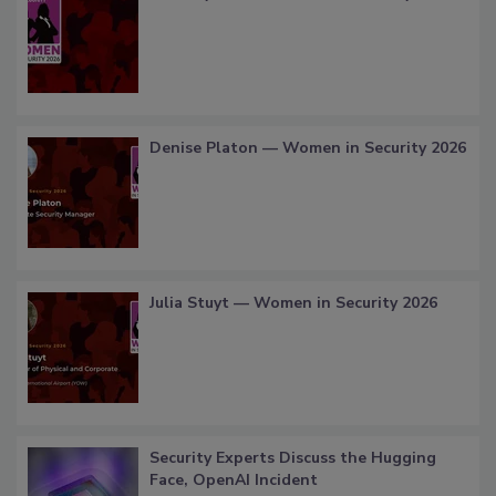
Denise Platon — Women in Security 2026
Julia Stuyt — Women in Security 2026
Security Experts Discuss the Hugging
Face, OpenAI Incident