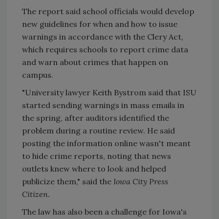
The report said school officials would develop
new guidelines for when and how to issue
warnings in accordance with the Clery Act,
which requires schools to report crime data
and warn about crimes that happen on
campus.
"University lawyer Keith Bystrom said that ISU
started sending warnings in mass emails in
the spring, after auditors identified the
problem during a routine review. He said
posting the information online wasn't meant
to hide crime reports, noting that news
outlets knew where to look and helped
publicize them," said the
Iowa City Press
Citizen.
The law has also been a challenge for Iowa's