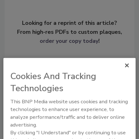
Looking for a reprint of this article?
From high-res PDFs to custom plaques,
order your copy today
!
Cookies And Tracking
Technologies
This BNP Media website uses cookies and tracking
technologies to enhance user experience, to
analyze performance/traffic and to deliver online
Recommended Content
advertising.
By clicking "I Understand" or by continuing to use
JOIN TODAY