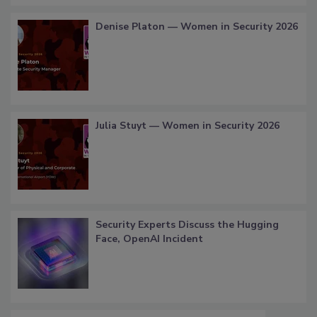
Denise Platon — Women in Security 2026
Julia Stuyt — Women in Security 2026
Security Experts Discuss the Hugging
Face, OpenAI Incident