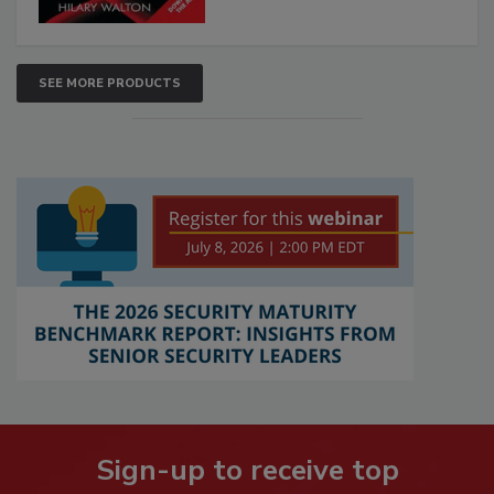
SEE MORE PRODUCTS
Sign-up to receive top