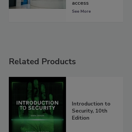
access
See More
Related Products
Introduction to
Security, 10th
Edition