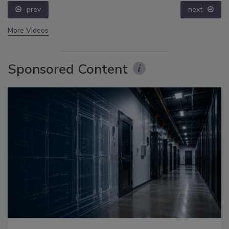
prev
next
More Videos
Sponsored Content