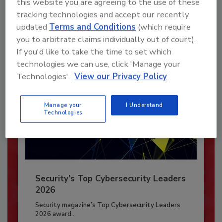
this website you are agreeing to the use of these
To unlock your recommendations.
tracking technologies and accept our recently
updated
Terms and Conditions
(which require
Already have an account?
Sign In
you to arbitrate claims individually out of court).
If you'd like to take the time to set which
technologies we can use, click 'Manage your
Technologies'.
View our Privacy Policy
Manage your
I Understand
Technologies
Security’s Top Cybersecurity Leaders
2026
Security magazine’s Top Cybersecurity Leaders
2026 award...