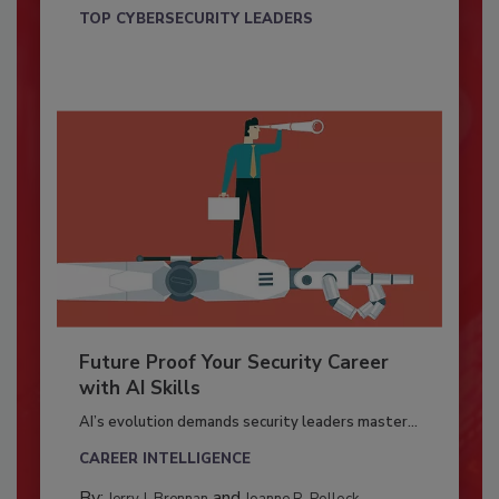
TOP CYBERSECURITY LEADERS
Future Proof Your Security Career
with AI Skills
AI’s evolution demands security leaders master...
CAREER INTELLIGENCE
By:
and