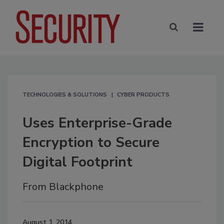
TECHNOLOGIES & SOLUTIONS
CYBER PRODUCTS
Uses Enterprise-Grade
Encryption to Secure
Digital Footprint
From Blackphone
August 1, 2014