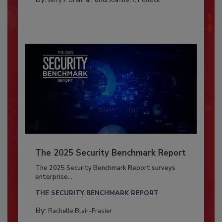
Jerry J. Brennan
Joanne R. Pollock
The 2025 Security Benchmark Report
The 2025 Security Benchmark Report surveys
enterprise...
THE SECURITY BENCHMARK REPORT
By:
Rachelle Blair-Frasier