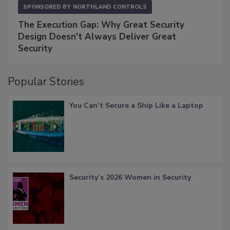
SPONSORED BY
NORTHLAND CONTROLS
The Execution Gap: Why Great Security
Design Doesn't Always Deliver Great
Security
Popular Stories
You Can’t Secure a Ship Like a Laptop
Security’s 2026 Women in Security