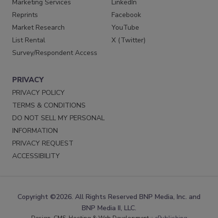
Marketing Services
LinkedIn
Reprints
Facebook
Market Research
YouTube
List Rental
X (Twitter)
Survey/Respondent Access
PRIVACY
PRIVACY POLICY
TERMS & CONDITIONS
DO NOT SELL MY PERSONAL
INFORMATION
PRIVACY REQUEST
ACCESSIBILITY
Copyright ©2026. All Rights Reserved BNP Media, Inc. and
BNP Media II, LLC.