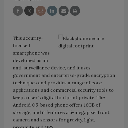
This security-
focused
smartphone was
developed as an
anti-surveillance device, and it uses
government and enterprise-grade encryption
techniques and provides a range of core
applications and commercial security tools to
keep a user’s digital footprint private. The
Android OS-based phone offers 16GB of
storage, and it features a 5-megapixel front
camera and sensors for gravity, light,
proximity and GPS.