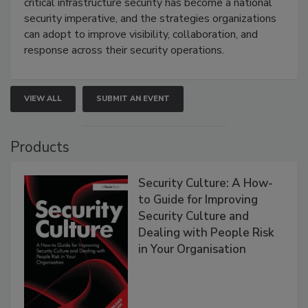
critical infrastructure security has become a national
security imperative, and the strategies organizations
can adopt to improve visibility, collaboration, and
response across their security operations.
VIEW ALL
SUBMIT AN EVENT
Products
Security Culture: A How-
to Guide for Improving
Security Culture and
Dealing with People Risk
in Your Organisation