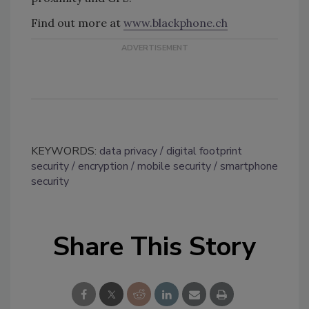
Find out more at
www.blackphone.ch
KEYWORDS:
data privacy
digital footprint
security
encryption
mobile security
smartphone
security
Share This Story