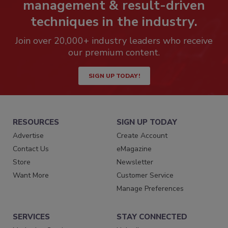
management & result-driven
techniques in the industry.
Join over 20,000+ industry leaders who receive
our premium content.
SIGN UP TODAY!
RESOURCES
SIGN UP TODAY
Advertise
Create Account
Contact Us
eMagazine
Store
Newsletter
Want More
Customer Service
Manage Preferences
SERVICES
STAY CONNECTED