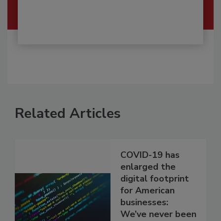
Related Articles
COVID-19 has
enlarged the
digital footprint
for American
businesses:
We’ve never been