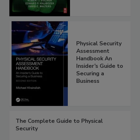
Physical Security
Assessment
Handbook An
Insider’s Guide to
Securing a
Business
The Complete Guide to Physical
Security