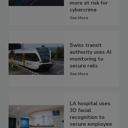
more at risk for
cybercrime
See More
Swiss transit
authority uses AI
monitoring to
secure rails
See More
LA hospital uses
3D facial
recognition to
secure employee