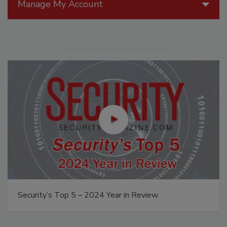
Manage My Account
Security’s Top 5 – 2024 Year in Review