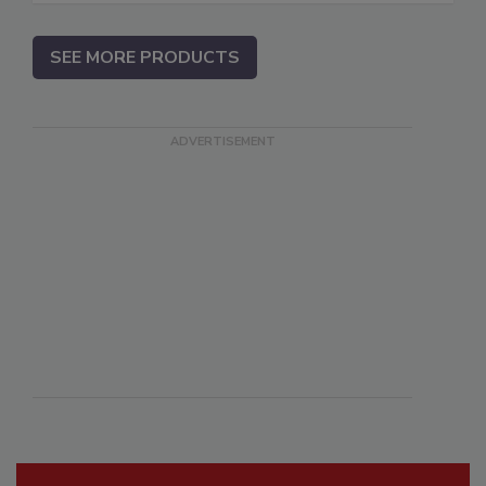
SEE MORE PRODUCTS