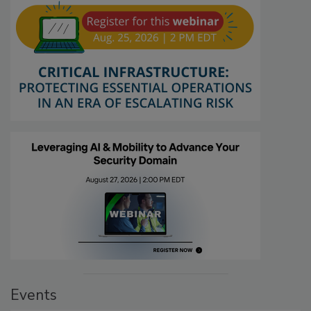
Events