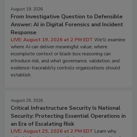
August 19, 2026
From Investigative Question to Defensible
Answer: AI in Digital Forensics and Incident
Response
LIVE: August 19, 2026 at 2 PM EDT
We'll examine
where AI can deliver meaningful value, where
incomplete context or black-box reasoning can
introduce risk, and what governance, validation, and
evidence-traceability controls organizations should
establish.
August 25, 2026
Critical Infrastructure Security Is National
Security: Protecting Essential Operations in
an Era of Escalating Risk
LIVE: August 25, 2026 at 2 PM EDT
Learn why