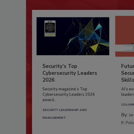
Security’s Top
Futu
Cybersecurity Leaders
Secur
2026
Skill
Security magazine’s Top
AI’s e
Cybersecurity Leaders 2026
leader
award...
COLUM
SECURITY LEADERSHIP AND
By:
Je
MANAGEMENT
R. Poll