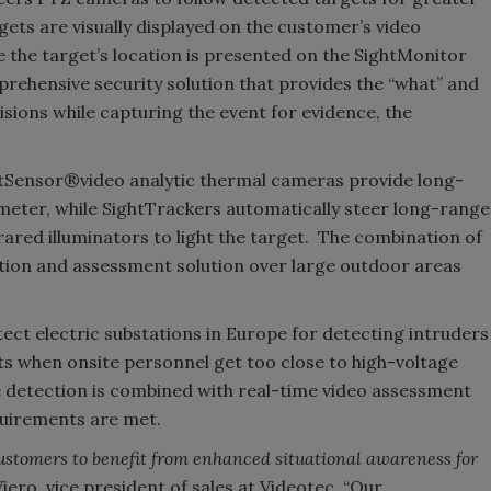
ets are visually displayed on the customer’s video
 the target’s location is presented on the SightMonitor
rehensive security solution that provides the “what” and
isions while capturing the event for evidence, the
SightSensor®video analytic thermal cameras provide long-
meter, while SightTrackers automatically steer long-range
red illuminators to light the target. The combination of
tion and assessment solution over large outdoor areas
ect electric substations in Europe for detecting intruders
erts when onsite personnel get too close to high-voltage
e detection is combined with real-time video assessment
quirements are met.
customers to benefit from enhanced situational awareness for
Viero, vice president of sales at Videotec. “Our