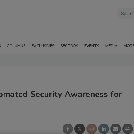
G
COLUMNS
EXCLUSIVES
SECTORS
EVENTS
MEDIA
MOR
tomated Security Awareness for