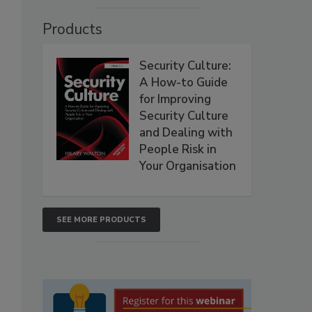
Products
Security Culture:
A How-to Guide
for Improving
Security Culture
and Dealing with
People Risk in
Your Organisation
SEE MORE PRODUCTS