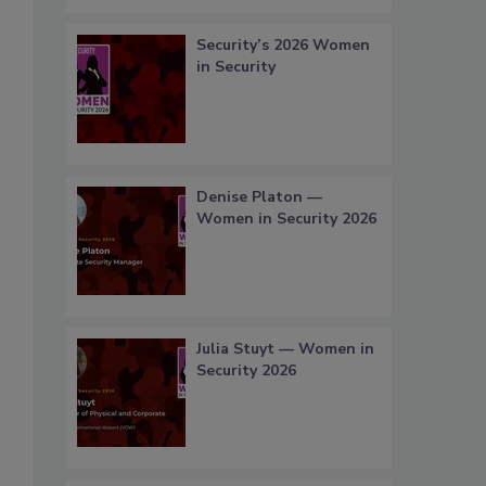
Security’s 2026 Women
in Security
Denise Platon —
Women in Security 2026
Julia Stuyt — Women in
Security 2026