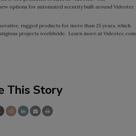
 new options for automated security built around Videotec
novative, rugged products for more than 25 years, which
estigious projects worldwide. Learn more at Videotec.com
e This Story