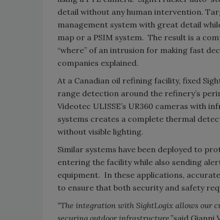
detail without any human intervention. Targ
management system with great detail while
map or a PSIM system. The result is a comp
“where” of an intrusion for making fast dec
companies explained.
At a Canadian oil refining facility, fixed 
range detection around the refinery’s peri
Videotec ULISSE’s UR360 cameras with infra
systems creates a complete thermal detec
without visible lighting.
Similar systems have been deployed to prot
entering the facility while also sending al
equipment. In these applications, accurat
to ensure that both security and safety re
“
The integration with SightLogix allows our 
securing outdoor infrastructure,”
said Gianni 