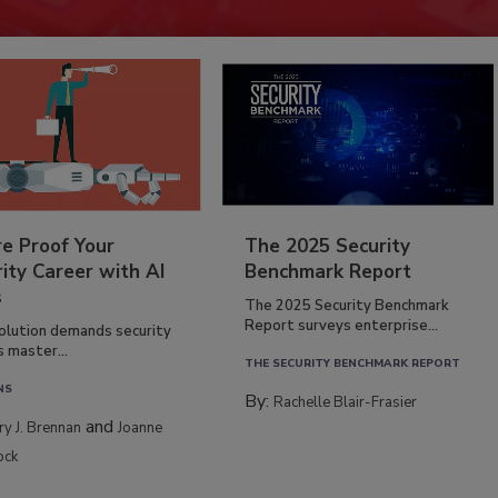
re Proof Your
The 2025 Security
ity Career with AI
Benchmark Report
s
The 2025 Security Benchmark
Report surveys enterprise...
volution demands security
s master...
THE SECURITY BENCHMARK REPORT
NS
By:
Rachelle Blair-Frasier
and
rry J. Brennan
Joanne
ock