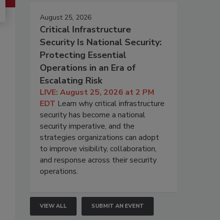
August 25, 2026
Critical Infrastructure
Security Is National Security:
Protecting Essential
Operations in an Era of
Escalating Risk
LIVE: August 25, 2026 at 2 PM
EDT
Learn why critical infrastructure
security has become a national
security imperative, and the
strategies organizations can adopt
to improve visibility, collaboration,
and response across their security
operations.
VIEW ALL
SUBMIT AN EVENT