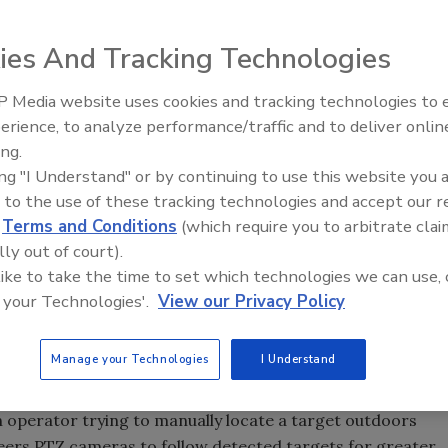
ies And Tracking Technologies
ider of products for high-end, specialty outdoor
d SightLogix, a smart thermal camera manufacturer for
 Media website uses cookies and tracking technologies to
Security’s Top 5 – 2024 Year i
ty applications, joined forces to solve a common
erience, to analyze performance/traffic and to deliver onlin
Review
y need. The integration of Videotec’s ULISSE line of
ing.
camera controller gives users an accurate and cost-
ing "I Understand" or by continuing to use this website you 
rehensive detection, tracking and assessment of outdoor
 to the use of these tracking technologies and accept our 
d
Terms and Conditions
(which require you to arbitrate clai
lly out of court).
rmation about the location and nature of an intrusion in
 like to take the time to set which technologies we can use, 
t and CEO of SightLogix. “The integration of
 your Technologies'.
View our Privacy Policy
 with ULISSE systems provides the necessary domain
rimeter intrusion detection.” The all-in-one ULISSE
tating pan and tilt head with a camera and housing and a
Manage your Technologies
I Understand
n operator trying to manually locate a target outdoors
eers PTZ cameras to follow detected targets for greater