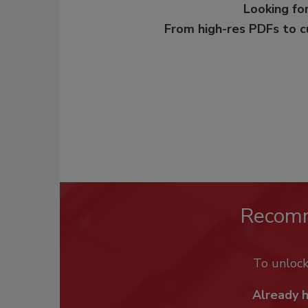
Looking for
From high-res PDFs to 
Recom
To unloc
Already 