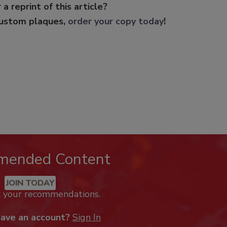
 a reprint of this article?
custom plaques,
order your copy today
!
mended Content
JOIN TODAY
k your recommendations.
have an account?
Sign In