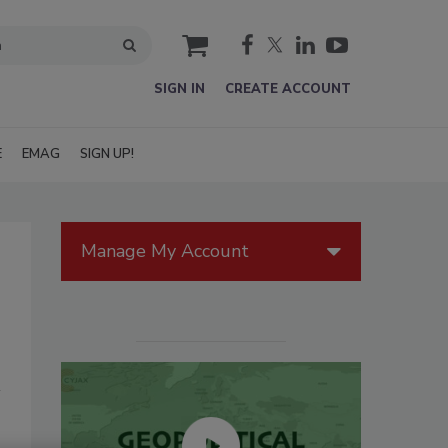
cart
SIGN IN
CREATE ACCOUNT
E
EMAG
SIGN UP!
Manage My Account