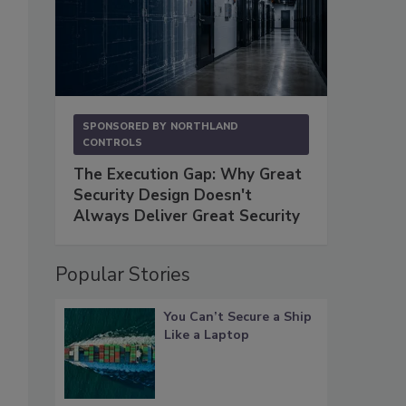
SPONSORED BY
NORTHLAND
CONTROLS
The Execution Gap: Why Great
Security Design Doesn't
Always Deliver Great Security
Popular Stories
You Can’t Secure a Ship
Like a Laptop