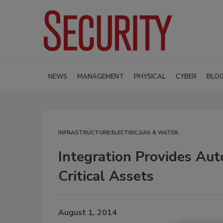
NEWS
MANAGEMENT
PHYSICAL
CYBER
BLO
INFRASTRUCTURE:ELECTRIC,GAS & WATER
Integration Provides Au
Critical Assets
August 1, 2014