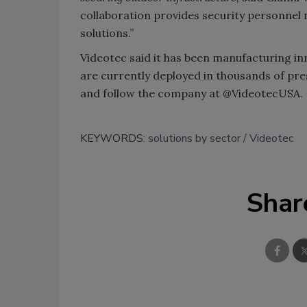
collaboration provides security personnel
solutions.”
Videotec said it has been manufacturing in
are currently deployed in thousands of pr
and follow the company at @VideotecUSA.
KEYWORDS:
solutions by sector
Videotec
Shar