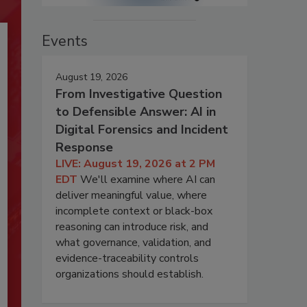
Events
August 19, 2026
From Investigative Question
to Defensible Answer: AI in
Digital Forensics and Incident
Response
LIVE: August 19, 2026 at 2 PM
EDT
We'll examine where AI can
deliver meaningful value, where
incomplete context or black-box
reasoning can introduce risk, and
what governance, validation, and
evidence-traceability controls
organizations should establish.