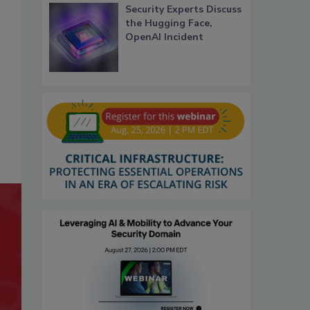
Security Experts Discuss
the Hugging Face,
OpenAI Incident