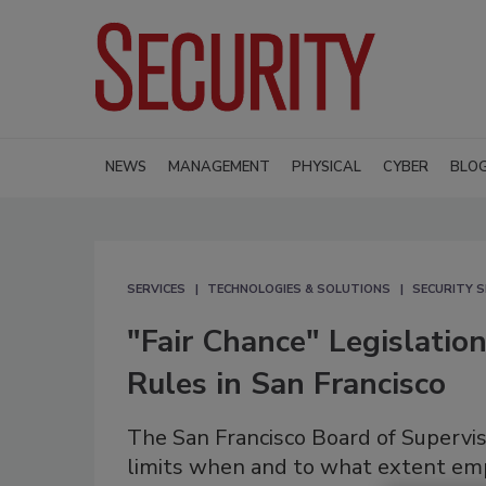
NEWS
MANAGEMENT
PHYSICAL
CYBER
BLO
SERVICES
TECHNOLOGIES & SOLUTIONS
SECURITY S
"Fair Chance" Legislati
Rules in San Francisco
The San Francisco Board of Supervi
limits when and to what extent empl