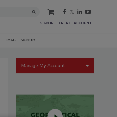
cart
SIGN IN
CREATE ACCOUNT
E
EMAG
SIGN UP!
Manage My Account