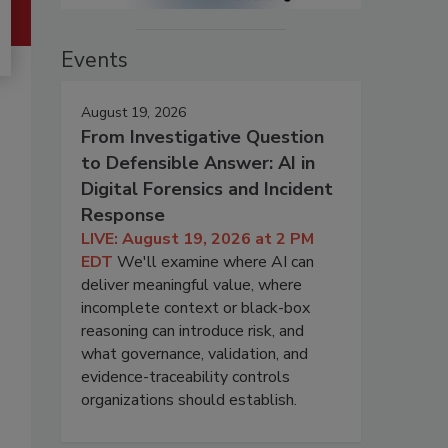
Events
August 19, 2026
From Investigative Question
to Defensible Answer: AI in
Digital Forensics and Incident
Response
LIVE: August 19, 2026 at 2 PM
EDT
We'll examine where AI can
deliver meaningful value, where
incomplete context or black-box
reasoning can introduce risk, and
what governance, validation, and
evidence-traceability controls
organizations should establish.