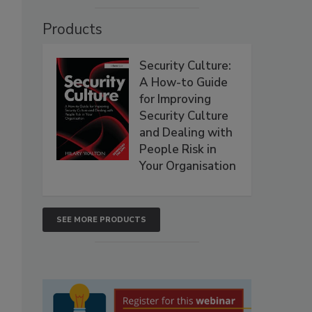
Products
Security Culture:
A How-to Guide
for Improving
Security Culture
and Dealing with
People Risk in
Your Organisation
SEE MORE PRODUCTS