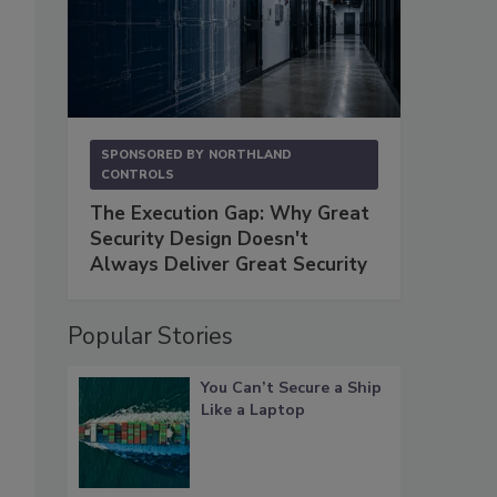
SPONSORED BY
NORTHLAND
CONTROLS
The Execution Gap: Why Great
Security Design Doesn't
Always Deliver Great Security
Popular Stories
You Can’t Secure a Ship
Like a Laptop