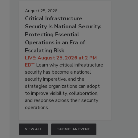
August 25, 2026
Critical Infrastructure
Security Is National Security:
Protecting Essential
Operations in an Era of
Escalating Risk
LIVE: August 25, 2026 at 2 PM
EDT
Learn why critical infrastructure
security has become a national
security imperative, and the
strategies organizations can adopt
to improve visibility, collaboration,
and response across their security
operations.
VIEW ALL
SUBMIT AN EVENT