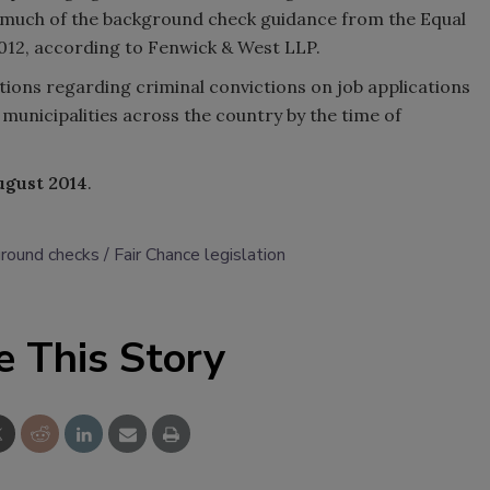
s much of the background check guidance from the Equal
12, according to Fenwick & West LLP.
ions regarding criminal convictions on job applications
municipalities across the country by the time of
ugust 2014
.
ground checks
Fair Chance legislation
e This Story