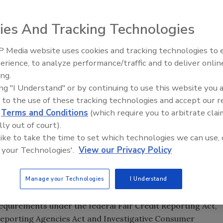
ies And Tracking Technologies
 Media website uses cookies and tracking technologies to
Security’s Top 5 – 2024 Year i
erience, to analyze performance/traffic and to deliver onlin
Review
ing.
upervisors passed the
Fair Chance Ordinance
, which limits
ing "I Understand" or by continuing to use this website you 
ire into an applicant or employee’s criminal history. The
 to the use of these tracking technologies and accept our 
loyer can inquire about criminal history, but not banning
d
Terms and Conditions
(which require you to arbitrate clai
ividuals’ criminal histories after the employer has
lly out of court).
equirements for the position. The ordinance applies to
 like to take the time to set which technologies we can use, 
re employees.
 your Technologies'.
View our Privacy Policy
ound checks involving criminal history until after the
r videoconference) or a conditional offer of employment.
Manage your Technologies
I Understand
 information on job applicants.
equirements under the federal Fair Credit Reporting Act,
 Reporting Agencies Act and Investigative Consumer