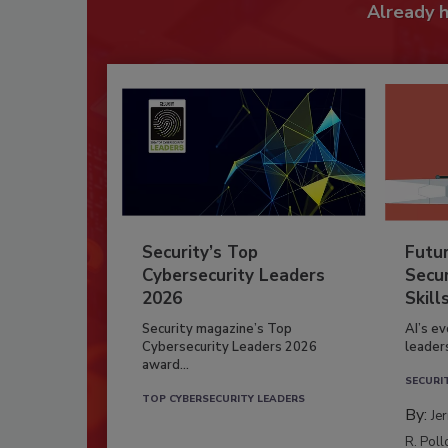
Already 
Security’s Top
Futu
Cybersecurity Leaders
Secur
2026
Skill
Security magazine’s Top
AI’s e
Cybersecurity Leaders 2026
leader
award...
SECURI
TOP CYBERSECURITY LEADERS
By:
Je
R. Poll