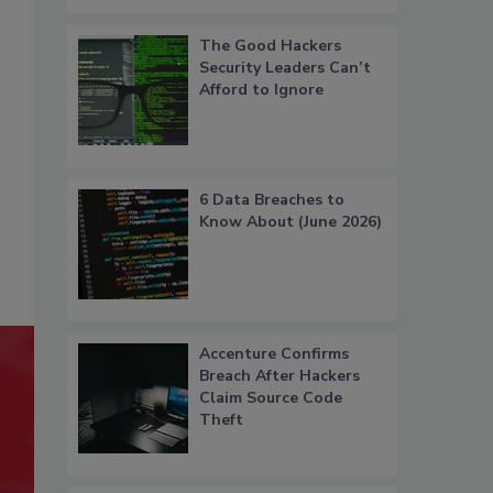
The Good Hackers
Security Leaders Can’t
Afford to Ignore
6 Data Breaches to
Know About (June 2026)
Accenture Confirms
Breach After Hackers
Claim Source Code
Theft