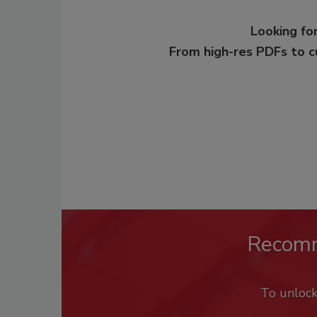
Looking for
From high-res PDFs to 
Recom
To unloc