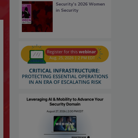
Security’s 2026 Women
in Security