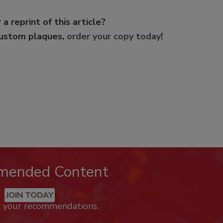
 a reprint of this article?
custom plaques,
order your copy today
!
mended Content
JOIN TODAY
k your recommendations.