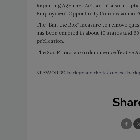
Reporting Agencies Act, and it also adopt
Employment Opportunity Commission in 20
The “Ban the Box” measure to remove quest
has been enacted in about 10 states and 60 
publication.
The San Francisco ordinance is effective
A
KEYWORDS:
background check
criminal back
Shar