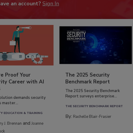
have an account?
Sign In
re Proof Your
The 2025 Security
ity Career with AI
Benchmark Report
s
The 2025 Security Benchmark
Report surveys enterprise...
volution demands security
s master...
THE SECURITY BENCHMARK REPORT
TY EDUCATION & TRAINING
By:
Rachelle Blair-Frasier
and
rry J. Brennan
Joanne
ock