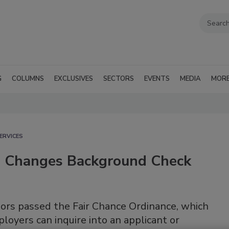
G
COLUMNS
EXCLUSIVES
SECTORS
EVENTS
MEDIA
MOR
ERVICES
on Changes Background Check
sors passed the Fair Chance Ordinance, which
oyers can inquire into an applicant or