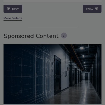
prev
next
More Videos
Sponsored Content