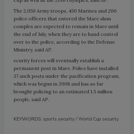
The 2,050 Army troops, 450 Marines and 200
police officers that entered the Mare slum
complex are expected to remain in Mare until
the end of July, when they are to hand control
over to the police, according to the Defense
Ministry, said
AP
.
ecurity forces will eventually establish a
permanent post in Mare. Police have installed
37 such posts under the pacification program,
which was begun in 2008 and has so far
brought policing to an estimated 1.5 million
people, said
AP
.
KEYWORDS:
sports security
World Cup security