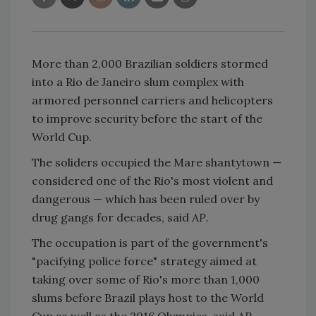
More than 2,000 Brazilian soldiers stormed
into a Rio de Janeiro slum complex with
armored personnel carriers and helicopters
to improve security before the start of the
World Cup.
The soliders occupied the Mare shantytown —
considered one of the Rio's most violent and
dangerous — which has been ruled over by
drug gangs for decades, said
AP
.
The occupation is part of the government's
"pacifying police force" strategy aimed at
taking over some of Rio's more than 1,000
slums before Brazil plays host to the World
Cup as well as the 2016 Olympics, said
AP
.