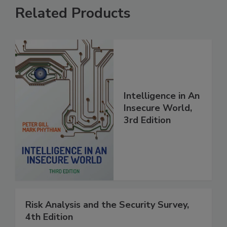
Related Products
Intelligence in An
Insecure World,
3rd Edition
Risk Analysis and the Security Survey,
4th Edition