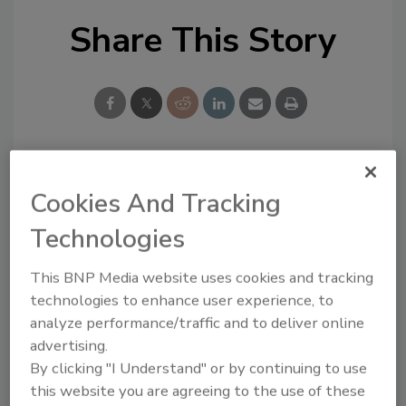
Share This Story
Looking for a reprint of this article?
Cookies And Tracking
From high-res PDFs to custom plaques,
Technologies
order your copy today
!
This BNP Media website uses cookies and tracking
technologies to enhance user experience, to
analyze performance/traffic and to deliver online
advertising.
By clicking "I Understand" or by continuing to use
this website you are agreeing to the use of these