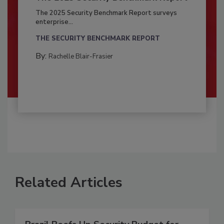
The 2025 Security Benchmark Report surveys
enterprise...
THE SECURITY BENCHMARK REPORT
By:
Rachelle Blair-Frasier
Related Articles