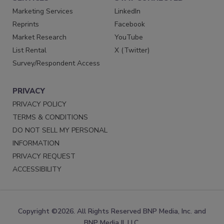
Marketing Services
LinkedIn
Reprints
Facebook
Market Research
YouTube
List Rental
X (Twitter)
Survey/Respondent Access
PRIVACY
PRIVACY POLICY
TERMS & CONDITIONS
DO NOT SELL MY PERSONAL
INFORMATION
PRIVACY REQUEST
ACCESSIBILITY
Copyright ©2026. All Rights Reserved BNP Media, Inc. and
BNP Media II, LLC.