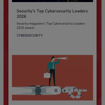
Security’s Top Cybersecurity Leaders
2026
Security magazine’s Top Cybersecurity Leaders
2026 award...
CYBERSECURITY