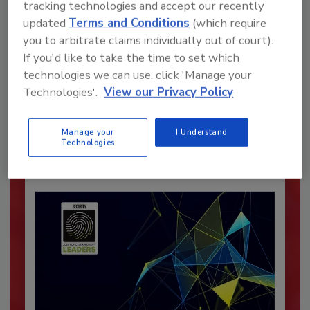
tracking technologies and accept our recently
updated
Terms and Conditions
(which require
you to arbitrate claims individually out of court).
Recommended Content
If you'd like to take the time to set which
technologies we can use, click 'Manage your
JOIN TODAY
Technologies'.
View our Privacy Policy
To unlock your recommendations.
Manage your
I Understand
Already have an account?
Sign In
Technologies