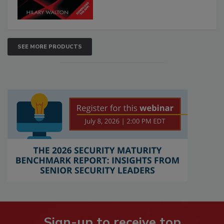
SEE MORE PRODUCTS
Sign-up to receive top