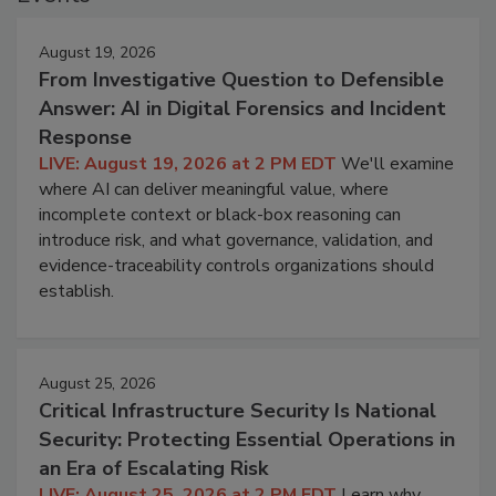
August 19, 2026
From Investigative Question to Defensible
Answer: AI in Digital Forensics and Incident
Response
LIVE: August 19, 2026 at 2 PM EDT
We'll examine
where AI can deliver meaningful value, where
incomplete context or black-box reasoning can
introduce risk, and what governance, validation, and
evidence-traceability controls organizations should
establish.
August 25, 2026
Critical Infrastructure Security Is National
Security: Protecting Essential Operations in
an Era of Escalating Risk
LIVE: August 25, 2026 at 2 PM EDT
Learn why