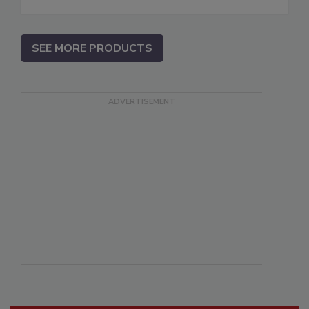
SEE MORE PRODUCTS