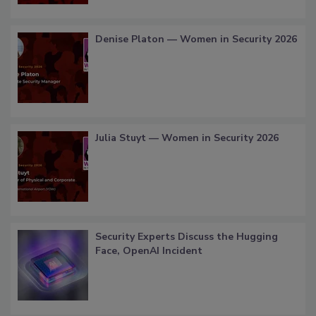
Denise Platon — Women in Security 2026
Julia Stuyt — Women in Security 2026
Security Experts Discuss the Hugging
Face, OpenAI Incident