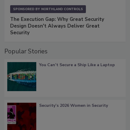
SPONSORED BY
NORTHLAND CONTROLS
The Execution Gap: Why Great Security
Design Doesn't Always Deliver Great
Security
Popular Stories
You Can’t Secure a Ship Like a Laptop
Security’s 2026 Women in Security