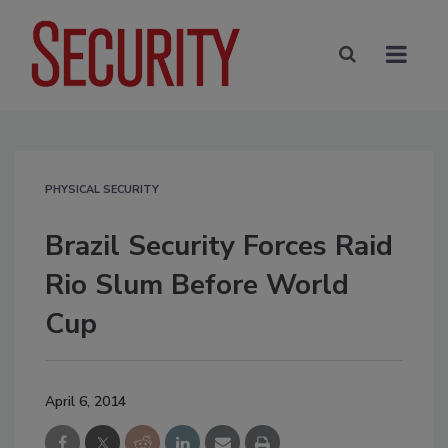
PHYSICAL SECURITY
Brazil Security Forces Raid
Rio Slum Before World
Cup
April 6, 2014