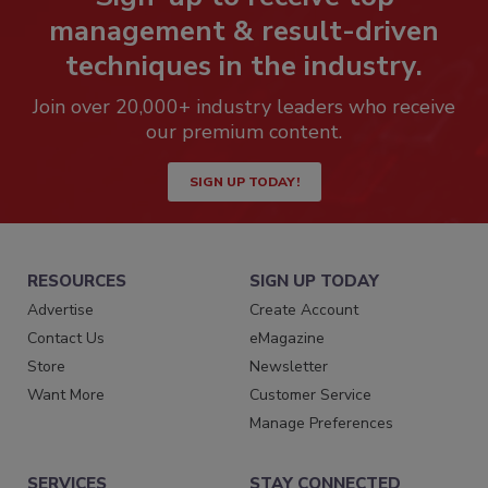
management & result-driven
techniques in the industry.
Join over 20,000+ industry leaders who receive
our premium content.
SIGN UP TODAY!
RESOURCES
SIGN UP TODAY
Advertise
Create Account
Contact Us
eMagazine
Store
Newsletter
Want More
Customer Service
Manage Preferences
SERVICES
STAY CONNECTED