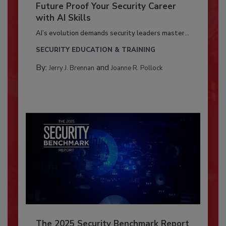
Future Proof Your Security Career
with AI Skills
AI’s evolution demands security leaders master...
SECURITY EDUCATION & TRAINING
By:
and
Jerry J. Brennan
Joanne R. Pollock
The 2025 Security Benchmark Report