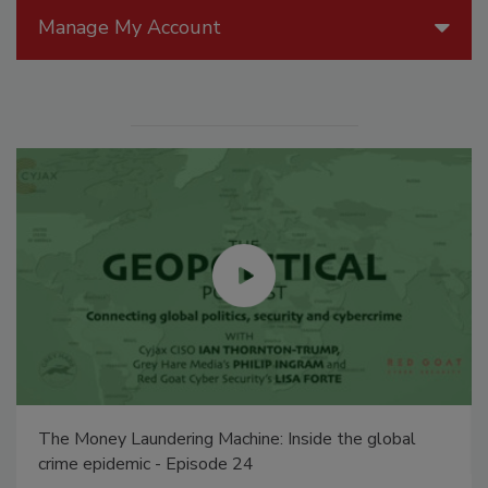
Manage My Account
The Money Laundering Machine: Inside the global
crime epidemic - Episode 24