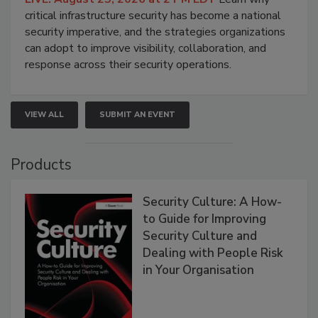
critical infrastructure security has become a national
security imperative, and the strategies organizations
can adopt to improve visibility, collaboration, and
response across their security operations.
VIEW ALL
SUBMIT AN EVENT
Products
Security Culture: A How-
to Guide for Improving
Security Culture and
Dealing with People Risk
in Your Organisation