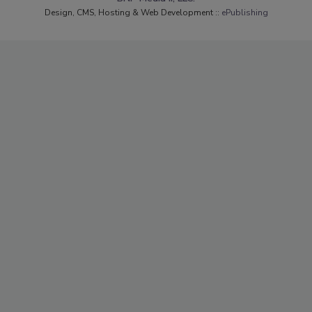
Design, CMS, Hosting & Web Development ::
ePublishing