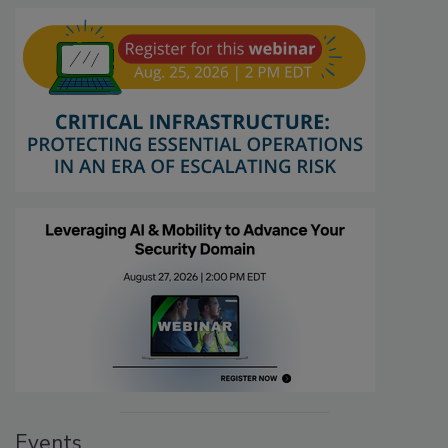
Events