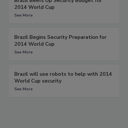
Brazil Beefs Up Security Budget for
2014 World Cup
See More
Brazil Begins Security Preparation for
2014 World Cup
See More
Brazil will use robots to help with 2014
World Cup security
See More