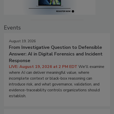
Events
August 19, 2026
From Investigative Question to Defensible
Answer: AI in Digital Forensics and Incident
Response
LIVE: August 19, 2026 at 2 PM EDT
We'll examine
where AI can deliver meaningful value, where
incomplete context or black-box reasoning can
introduce risk, and what governance, validation, and
evidence-traceability controls organizations should
establish.