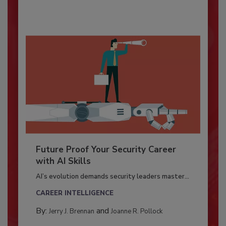
Future Proof Your Security Career
with AI Skills
AI’s evolution demands security leaders master...
CAREER INTELLIGENCE
By:
and
Jerry J. Brennan
Joanne R. Pollock