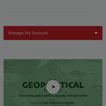
Manage My Account