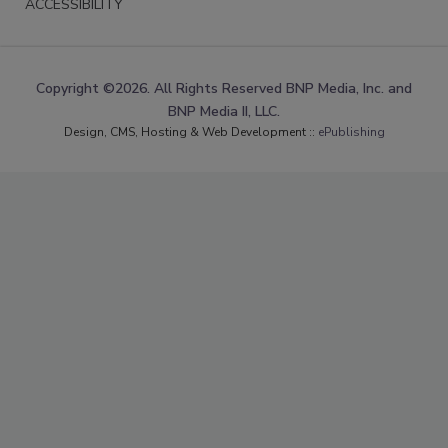
ACCESSIBILITY
Copyright ©2026. All Rights Reserved BNP Media, Inc. and
BNP Media II, LLC.
Design, CMS, Hosting & Web Development ::
ePublishing