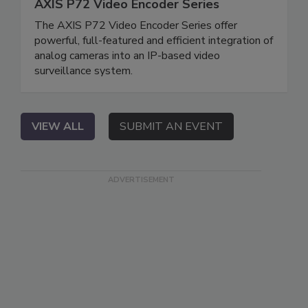
AXIS P72 Video Encoder Series
The AXIS P72 Video Encoder Series offer
powerful, full-featured and efficient integration of
analog cameras into an IP-based video
surveillance system.
VIEW ALL
SUBMIT AN EVENT