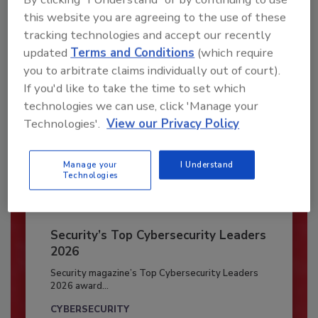
this website you are agreeing to the use of these
Already have an account?
Sign In
tracking technologies and accept our recently
updated
Terms and Conditions
(which require
you to arbitrate claims individually out of court).
If you'd like to take the time to set which
technologies we can use, click 'Manage your
Technologies'.
View our Privacy Policy
Manage your
I Understand
Technologies
Security’s Top Cybersecurity Leaders
2026
Security magazine’s Top Cybersecurity Leaders
2026 award...
CYBERSECURITY