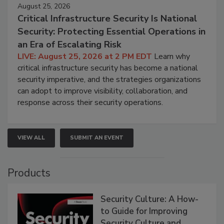
August 25, 2026
Critical Infrastructure Security Is National
Security: Protecting Essential Operations in
an Era of Escalating Risk
LIVE: August 25, 2026 at 2 PM EDT
Learn why
critical infrastructure security has become a national
security imperative, and the strategies organizations
can adopt to improve visibility, collaboration, and
response across their security operations.
VIEW ALL
SUBMIT AN EVENT
Products
Security Culture: A How-
to Guide for Improving
Security Culture and