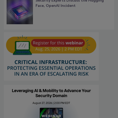
Security Experts Discuss the Hugging
Face, OpenAI Incident