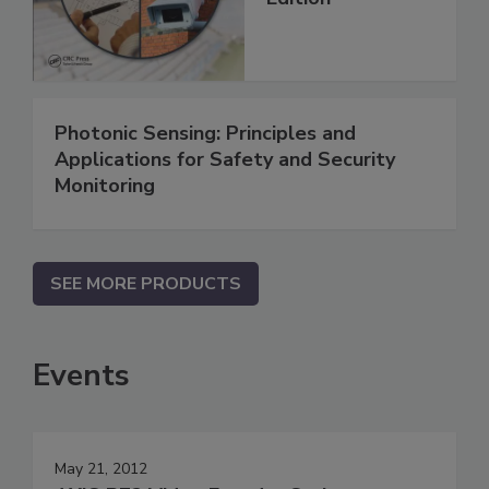
Photonic Sensing: Principles and
Applications for Safety and Security
Monitoring
SEE MORE PRODUCTS
Events
May 21, 2012