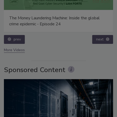
The Money Laundering Machine: Inside the global
crime epidemic - Episode 24
prev
next
More Videos
Sponsored Content