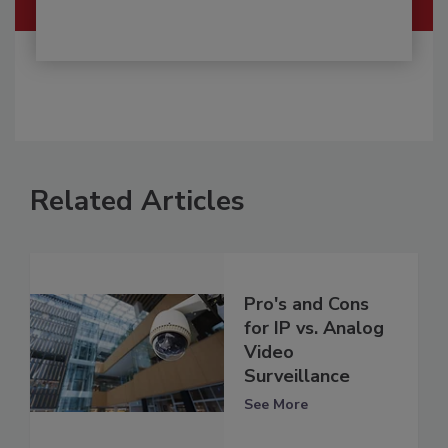
Related Articles
Pro's and Cons
for IP vs. Analog
Video
Surveillance
See More