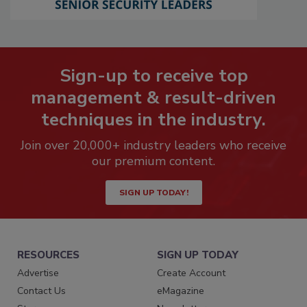
Sign-up to receive top
management & result-driven
techniques in the industry.
Join over 20,000+ industry leaders who receive
our premium content.
SIGN UP TODAY!
RESOURCES
SIGN UP TODAY
Advertise
Create Account
Contact Us
eMagazine