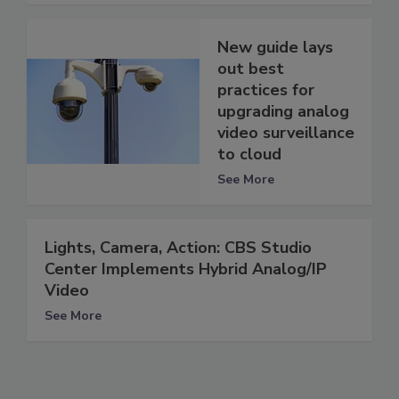
New guide lays
out best
practices for
upgrading analog
video surveillance
to cloud
See More
Lights, Camera, Action: CBS Studio
Center Implements Hybrid Analog/IP
Video
See More