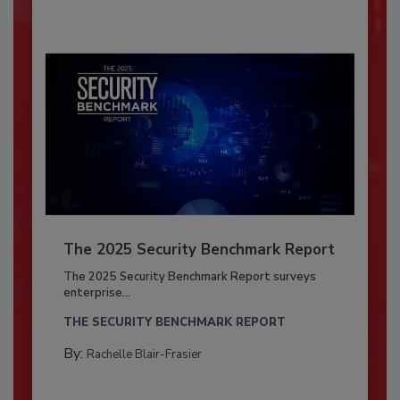
The 2025 Security Benchmark Report
The 2025 Security Benchmark Report surveys
enterprise...
THE SECURITY BENCHMARK REPORT
By:
Rachelle Blair-Frasier