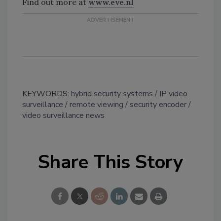
Find out more at
www.eve.nl
KEYWORDS:
hybrid security systems
IP video
surveillance
remote viewing
security encoder
video surveillance news
Share This Story