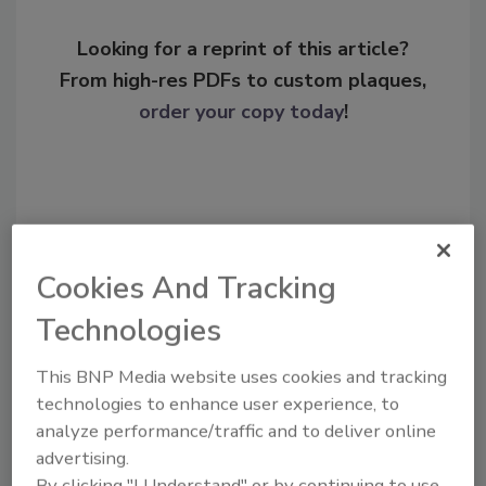
Looking for a reprint of this article?
From high-res PDFs to custom plaques,
order your copy today
!
Cookies And Tracking
Technologies
This BNP Media website uses cookies and tracking
Recommended Content
technologies to enhance user experience, to
analyze performance/traffic and to deliver online
JOIN TODAY
advertising.
To unlock your recommendations.
By clicking "I Understand" or by continuing to use