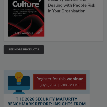
Dealing with People Risk
in Your Organisation
SEE MORE PRODUCTS