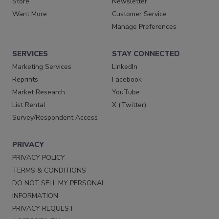
Store
Newsletter
Want More
Customer Service
Manage Preferences
SERVICES
STAY CONNECTED
Marketing Services
LinkedIn
Reprints
Facebook
Market Research
YouTube
List Rental
X (Twitter)
Survey/Respondent Access
PRIVACY
PRIVACY POLICY
TERMS & CONDITIONS
DO NOT SELL MY PERSONAL
INFORMATION
PRIVACY REQUEST