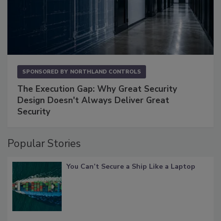
SPONSORED BY
NORTHLAND CONTROLS
The Execution Gap: Why Great Security
Design Doesn't Always Deliver Great
Security
Popular Stories
You Can’t Secure a Ship Like a Laptop