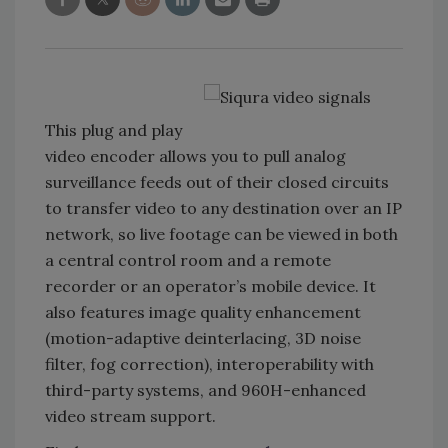
This plug and play
video encoder allows you to pull analog
surveillance feeds out of their closed circuits
to transfer video to any destination over an IP
network, so live footage can be viewed in both
a central control room and a remote
recorder or an operator’s mobile device. It
also features image quality enhancement
(motion-adaptive deinterlacing, 3D noise
filter, fog correction), interoperability with
third-party systems, and 960H-enhanced
video stream support.