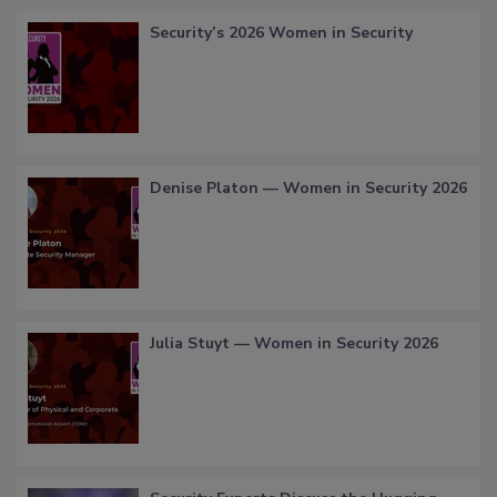
Security’s 2026 Women in Security
Denise Platon — Women in Security 2026
Julia Stuyt — Women in Security 2026