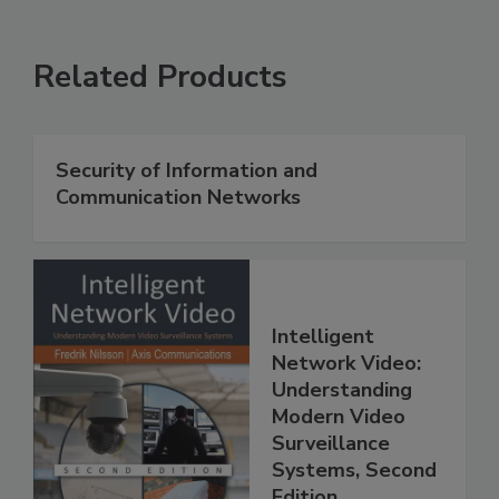
Related Products
Security of Information and
Communication Networks
Intelligent
Network Video:
Understanding
Modern Video
Surveillance
Systems, Second
Edition