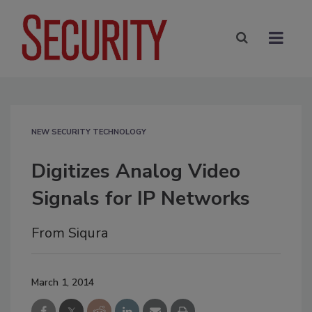
NEW SECURITY TECHNOLOGY
Digitizes Analog Video
Signals for IP Networks
From Siqura
March 1, 2014