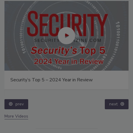
Security’s Top 5 – 2024 Year in Review
prev
next
More Videos