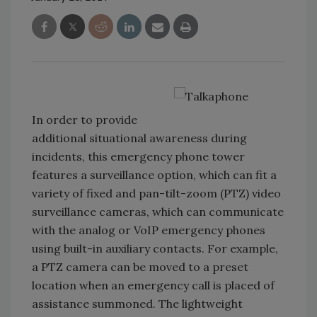
In order to provide
additional situational awareness during
incidents, this emergency phone tower
features a surveillance option, which can fit a
variety of fixed and pan-tilt-zoom (PTZ) video
surveillance cameras, which can communicate
with the analog or VoIP emergency phones
using built-in auxiliary contacts. For example,
a PTZ camera can be moved to a preset
location when an emergency call is placed of
assistance summoned. The lightweight