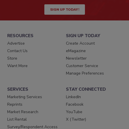
SIGN UP TODAY!
RESOURCES
SIGN UP TODAY
Advertise
Create Account
Contact Us
eMagazine
Store
Newsletter
Want More
Customer Service
Manage Preferences
SERVICES
STAY CONNECTED
Marketing Services
LinkedIn
Reprints
Facebook
Market Research
YouTube
List Rental
X (Twitter)
Survey/Respondent Access