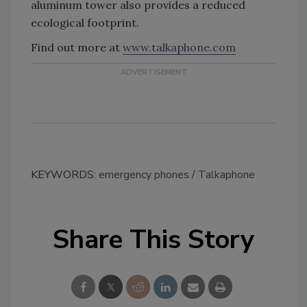
aluminum tower also provides a reduced
ecological footprint.
Find out more at
www.talkaphone.com
KEYWORDS:
emergency phones
Talkaphone
Share This Story