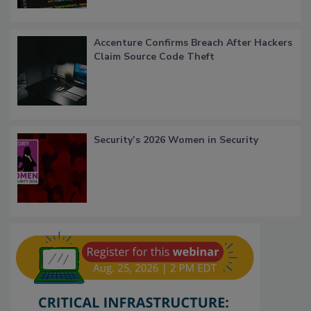
Accenture Confirms Breach After Hackers
Claim Source Code Theft
Security’s 2026 Women in Security