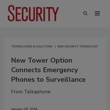
TECHNOLOGIES & SOLUTIONS
NEW SECURITY TECHNOLOGY
New Tower Option
Connects Emergency
Phones to Surveillance
From Talkaphone
January 28, 2014