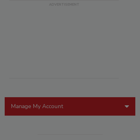
Manage My Account