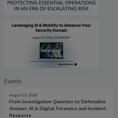
Events
August 19, 2026
From Investigative Question to Defensible
Answer: AI in Digital Forensics and Incident
Response