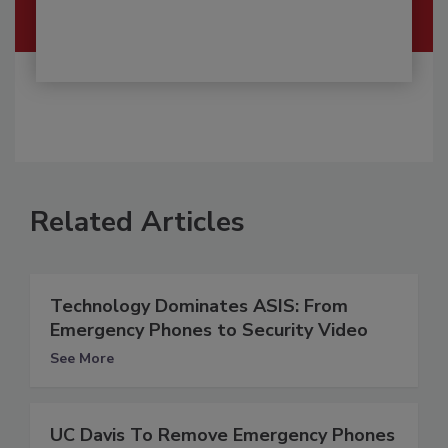
Related Articles
Technology Dominates ASIS: From
Emergency Phones to Security Video
See More
UC Davis To Remove Emergency Phones