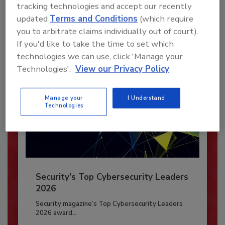
To unlock your recommendations.
tracking technologies and accept our recently
updated
Terms and Conditions
(which require
Already have an account?
Sign In
you to arbitrate claims individually out of court).
If you'd like to take the time to set which
technologies we can use, click 'Manage your
Technologies'.
View our Privacy Policy
Manage your
I Understand
Technologies
Security’s Top Cybersecurity Leaders
2026
Security magazine’s Top Cybersecurity Leaders
2026 award...