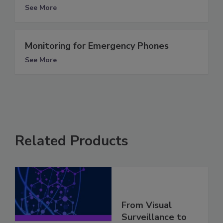
See More
Monitoring for Emergency Phones
See More
Related Products
From Visual
Surveillance to