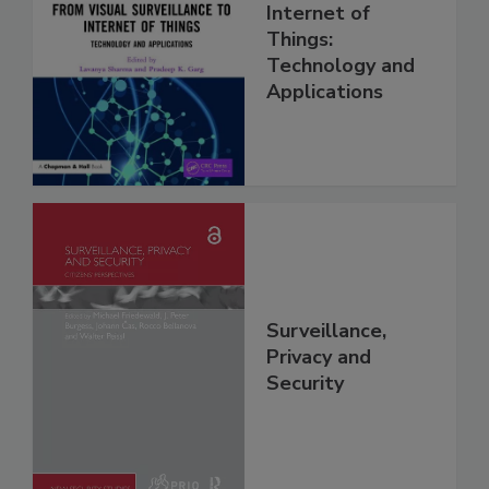
Internet of
Things:
Technology and
Applications
Surveillance,
Privacy and
Security