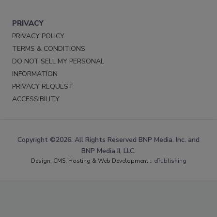
PRIVACY
PRIVACY POLICY
TERMS & CONDITIONS
DO NOT SELL MY PERSONAL
INFORMATION
PRIVACY REQUEST
ACCESSIBILITY
Copyright ©2026. All Rights Reserved BNP Media, Inc. and
BNP Media II, LLC.
Design, CMS, Hosting & Web Development ::
ePublishing