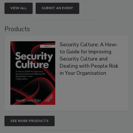
VIEW ALL
SUBMIT AN EVENT
Products
Security Culture: A How-
to Guide for Improving
Security Culture and
Dealing with People Risk
in Your Organisation
SEE MORE PRODUCTS