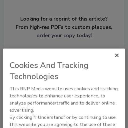
Looking for a reprint of this article?
From high-res PDFs to custom plaques,
order your copy today
!
Cookies And Tracking
Technologies
This BNP Media website uses cookies and tracking
technologies to enhance user experience, to
analyze performance/traffic and to deliver online
advertising.
Recommended Content
By clicking "I Understand" or by continuing to use
this website you are agreeing to the use of these
JOIN TODAY