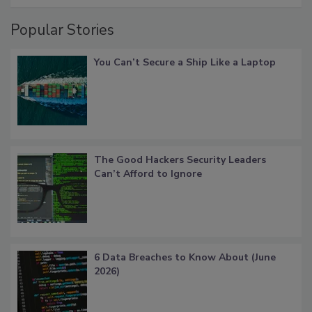
Popular Stories
You Can’t Secure a Ship Like a Laptop
The Good Hackers Security Leaders
Can’t Afford to Ignore
6 Data Breaches to Know About (June
2026)