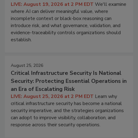
LIVE: August 19, 2026 at 2 PM EDT
We'll examine
where AI can deliver meaningful value, where
incomplete context or black-box reasoning can
introduce risk, and what governance, validation, and
evidence-traceability controls organizations should
establish.
August 25, 2026
Critical Infrastructure Security Is National
Security: Protecting Essential Operations in
an Era of Escalating Risk
LIVE: August 25, 2026 at 2 PM EDT
Learn why
critical infrastructure security has become a national
security imperative, and the strategies organizations
can adopt to improve visibility, collaboration, and
response across their security operations.