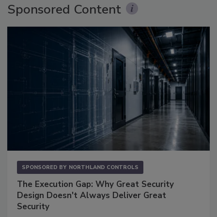
Sponsored Content
SPONSORED BY
NORTHLAND CONTROLS
The Execution Gap: Why Great Security
Design Doesn't Always Deliver Great
Security