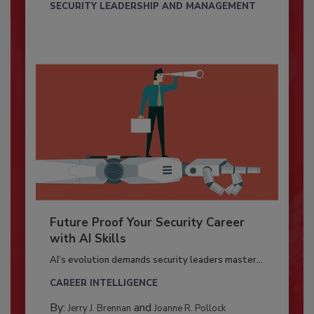
SECURITY LEADERSHIP AND MANAGEMENT
Future Proof Your Security Career
with AI Skills
AI’s evolution demands security leaders master...
CAREER INTELLIGENCE
By:
and
Jerry J. Brennan
Joanne R. Pollock