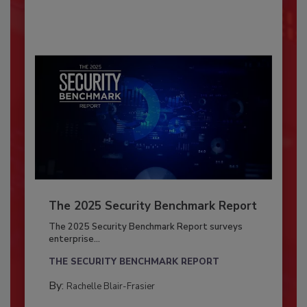
The 2025 Security Benchmark Report
The 2025 Security Benchmark Report surveys
enterprise...
THE SECURITY BENCHMARK REPORT
By:
Rachelle Blair-Frasier