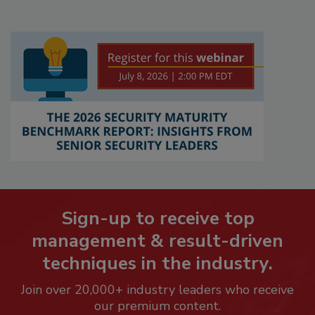
Sign-up to receive top
management & result-driven
techniques in the industry.
Join over 20,000+ industry leaders who receive
our premium content.