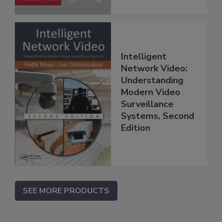
Intelligent
Network Video:
Understanding
Modern Video
Surveillance
Systems, Second
Edition
SEE MORE PRODUCTS