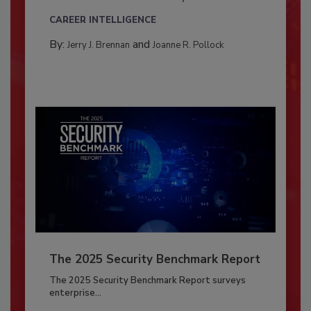
CAREER INTELLIGENCE
By:
and
Jerry J. Brennan
Joanne R. Pollock
The 2025 Security Benchmark Report
The 2025 Security Benchmark Report surveys
enterprise...