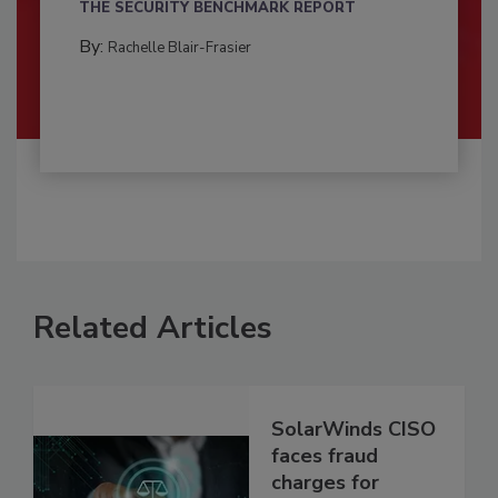
THE SECURITY BENCHMARK REPORT
By:
Rachelle Blair-Frasier
Related Articles
SolarWinds CISO
faces fraud
charges for