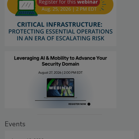
Events