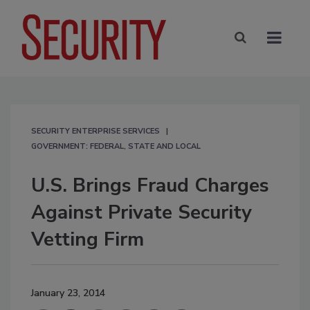
SECURITY ENTERPRISE SERVICES
GOVERNMENT: FEDERAL, STATE AND LOCAL
U.S. Brings Fraud Charges
Against Private Security
Vetting Firm
January 23, 2014