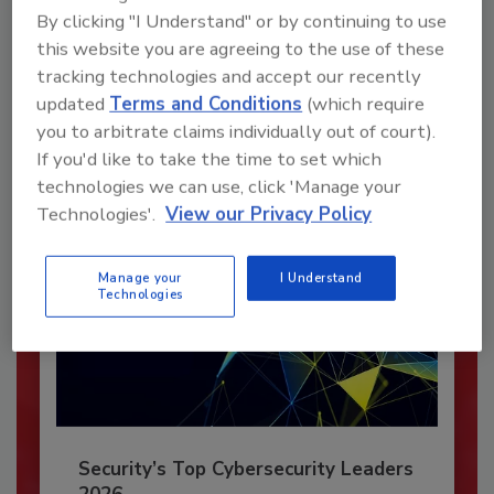
Recommended Content
By clicking "I Understand" or by continuing to use
this website you are agreeing to the use of these
JOIN TODAY
tracking technologies and accept our recently
To unlock your recommendations.
updated
Terms and Conditions
(which require
you to arbitrate claims individually out of court).
Already have an account?
Sign In
If you'd like to take the time to set which
technologies we can use, click 'Manage your
Technologies'.
View our Privacy Policy
Manage your
I Understand
Technologies
Security’s Top Cybersecurity Leaders