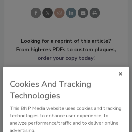
Looking for a reprint of this article?
From high-res PDFs to custom plaques,
order your copy today
!
Cookies And Tracking
Technologies
This BNP Media website uses cookies and tracking
technologies to enhance user experience, to
analyze performance/traffic and to deliver online
advertising.