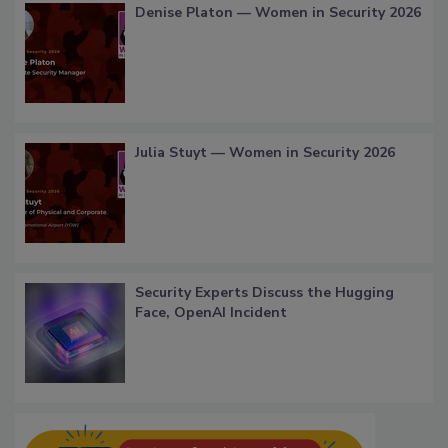
Denise Platon — Women in Security 2026
Julia Stuyt — Women in Security 2026
Security Experts Discuss the Hugging
Face, OpenAI Incident