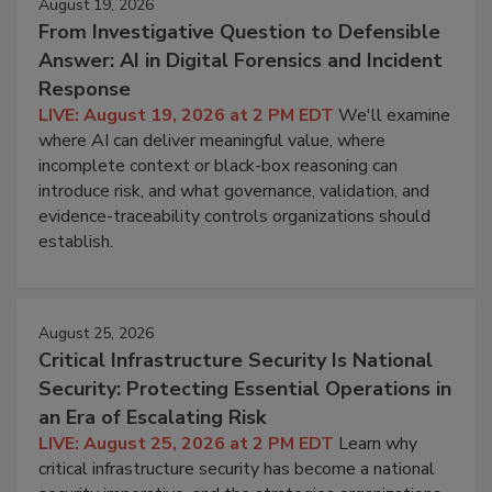
August 19, 2026
From Investigative Question to Defensible
Answer: AI in Digital Forensics and Incident
Response
LIVE: August 19, 2026 at 2 PM EDT
We'll examine
where AI can deliver meaningful value, where
incomplete context or black-box reasoning can
introduce risk, and what governance, validation, and
evidence-traceability controls organizations should
establish.
August 25, 2026
Critical Infrastructure Security Is National
Security: Protecting Essential Operations in
an Era of Escalating Risk
LIVE: August 25, 2026 at 2 PM EDT
Learn why
critical infrastructure security has become a national