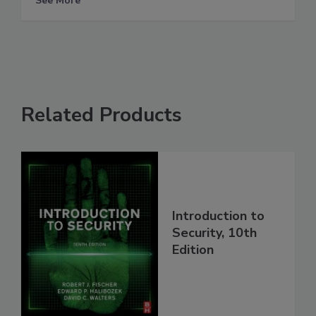
See More
Related Products
Introduction to
Security, 10th
Edition