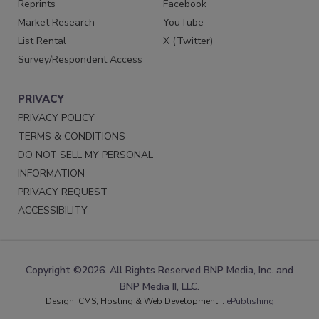
Reprints
Facebook
Market Research
YouTube
List Rental
X (Twitter)
Survey/Respondent Access
PRIVACY
PRIVACY POLICY
TERMS & CONDITIONS
DO NOT SELL MY PERSONAL
INFORMATION
PRIVACY REQUEST
ACCESSIBILITY
Copyright ©2026. All Rights Reserved BNP Media, Inc. and
BNP Media II, LLC.
Design, CMS, Hosting & Web Development ::
ePublishing