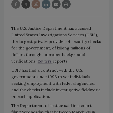
The U.S. Justice Department has accused
United States Investigations Services (USIS),
the largest private provider of security checks
for the government, of bilking millions of
dollars through improper background
verifications,
Reuters
reports.
USIS has had a contract with the U.S.
government since 1996 to vet individuals
seeking employment with federal agencies,
and the checks include investigative fieldwork
on each application.
The Department of Justice said in a court
filing Wednesday that between March 2008