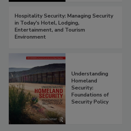
Hospitality Security: Managing Security
in Today's Hotel, Lodging,
Entertainment, and Tourism
Environment
Understanding
Homeland
Security:
Foundations of
Security Policy