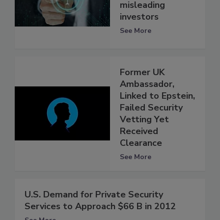
misleading
investors
See More
Former UK
Ambassador,
Linked to Epstein,
Failed Security
Vetting Yet
Received
Clearance
See More
U.S. Demand for Private Security
Services to Approach $66 B in 2012