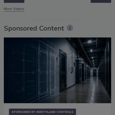
More Videos
Sponsored Content
SPONSORED BY
NORTHLAND CONTROLS