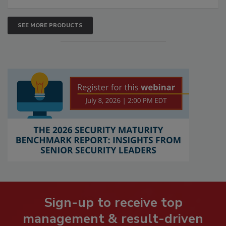
SEE MORE PRODUCTS
Sign-up to receive top
management & result-driven