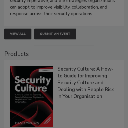
security imperative, and the strategies organizations
can adopt to improve visibility, collaboration, and
response across their security operations.
VIEW ALL
SUBMIT AN EVENT
Products
Security Culture: A How-
to Guide for Improving
Security Culture and
Dealing with People Risk
in Your Organisation