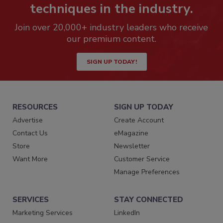
techniques in the industry.
Join over 20,000+ industry leaders who receive
our premium content.
SIGN UP TODAY!
RESOURCES
SIGN UP TODAY
Advertise
Create Account
Contact Us
eMagazine
Store
Newsletter
Want More
Customer Service
Manage Preferences
SERVICES
STAY CONNECTED
Marketing Services
LinkedIn