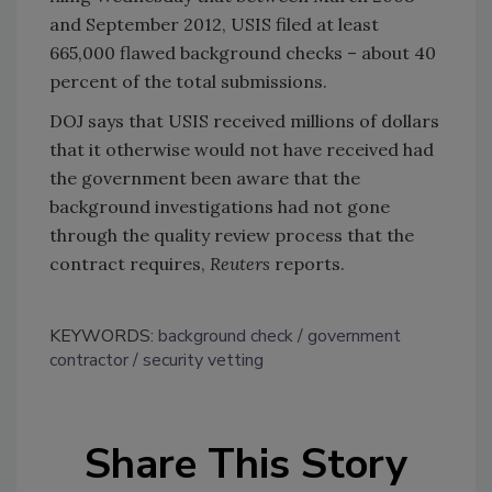
and September 2012, USIS filed at least
665,000 flawed background checks – about 40
percent of the total submissions.
DOJ says that USIS received millions of dollars
that it otherwise would not have received had
the government been aware that the
background investigations had not gone
through the quality review process that the
contract requires,
Reuters
reports.
KEYWORDS:
background check
government
contractor
security vetting
Share This Story