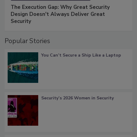
The Execution Gap: Why Great Security
Design Doesn't Always Deliver Great
Security
Popular Stories
You Can’t Secure a Ship Like a Laptop
Security’s 2026 Women in Security