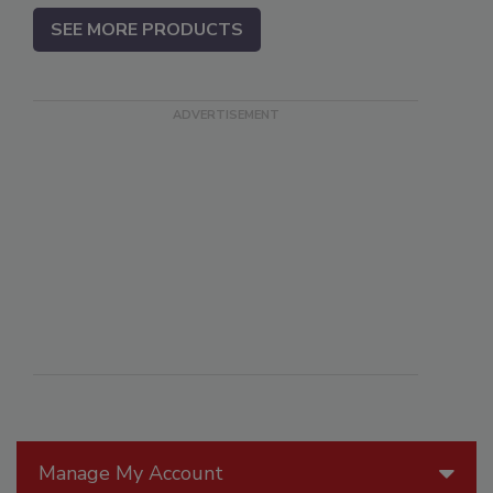
SEE MORE PRODUCTS
Manage My Account