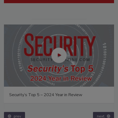
Security’s Top 5 – 2024 Year in Review
prev
next