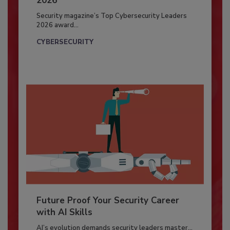
2026
Security magazine’s Top Cybersecurity Leaders
2026 award...
CYBERSECURITY
Future Proof Your Security Career
with AI Skills
AI’s evolution demands security leaders master...