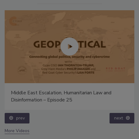
Middle East Escalation, Humanitarian Law and
Disinformation – Episode 25
prev
next
More Videos