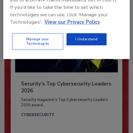
If you'd like to take the time to set which
technologies we can use, click 'Manage your
Technologies'.
View our Privacy Policy
Manage your
I Understand
Technologies
Security’s Top Cybersecurity Leaders
2026
Security magazine’s Top Cybersecurity Leaders
2026 award...
CYBERSECURITY