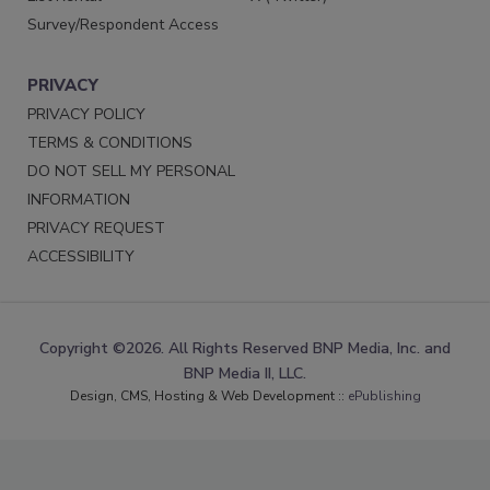
Survey/Respondent Access
PRIVACY
PRIVACY POLICY
TERMS & CONDITIONS
DO NOT SELL MY PERSONAL
INFORMATION
PRIVACY REQUEST
ACCESSIBILITY
Copyright ©2026. All Rights Reserved BNP Media, Inc. and
BNP Media II, LLC.
Design, CMS, Hosting & Web Development ::
ePublishing