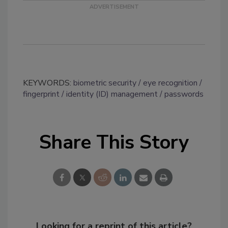
KEYWORDS:
biometric security
eye recognition
fingerprint
identity (ID) management
passwords
Share This Story
Looking for a reprint of this article?