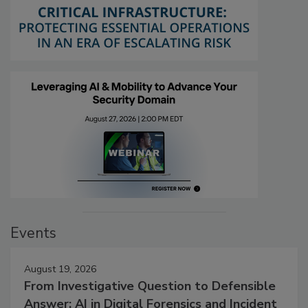
Events
August 19, 2026
From Investigative Question to Defensible
Answer: AI in Digital Forensics and Incident