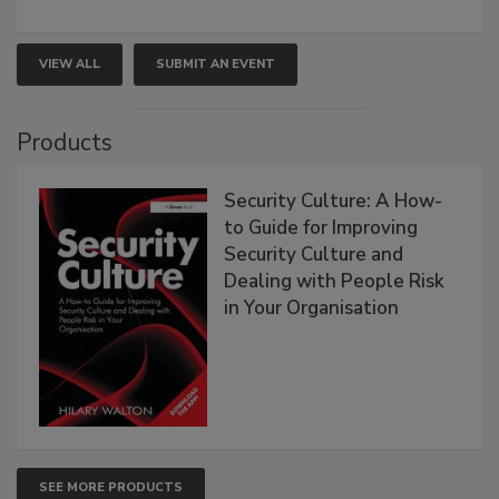
VIEW ALL
SUBMIT AN EVENT
Products
Security Culture: A How-
to Guide for Improving
Security Culture and
Dealing with People Risk
in Your Organisation
SEE MORE PRODUCTS