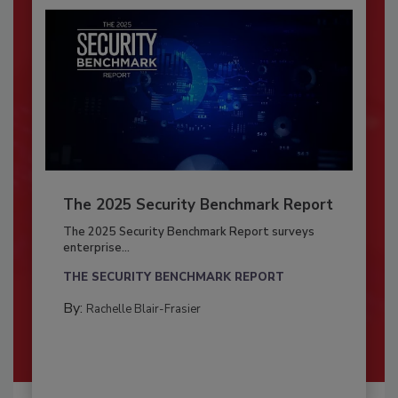
The 2025 Security Benchmark Report
The 2025 Security Benchmark Report surveys
enterprise...
THE SECURITY BENCHMARK REPORT
By:
Rachelle Blair-Frasier