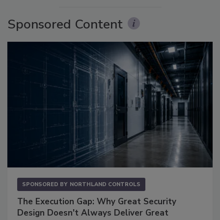
Sponsored Content
SPONSORED BY
NORTHLAND CONTROLS
The Execution Gap: Why Great Security
Design Doesn't Always Deliver Great