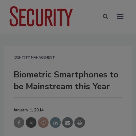
IDENTITY MANAGEMENT
Biometric Smartphones to
be Mainstream this Year
January 1, 2014