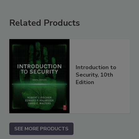
Related Products
Introduction to
Security, 10th
Edition
SEE MORE PRODUCTS