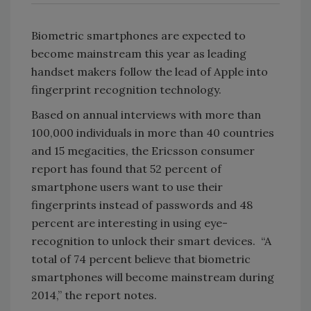
Biometric smartphones are expected to
become mainstream this year as leading
handset makers follow the lead of Apple into
fingerprint recognition technology.
Based on annual interviews with more than
100,000 individuals in more than 40 countries
and 15 megacities, the Ericsson consumer
report has found that 52 percent of
smartphone users want to use their
fingerprints instead of passwords and 48
percent are interesting in using eye-
recognition to unlock their smart devices. “A
total of 74 percent believe that biometric
smartphones will become mainstream during
2014,” the report notes.