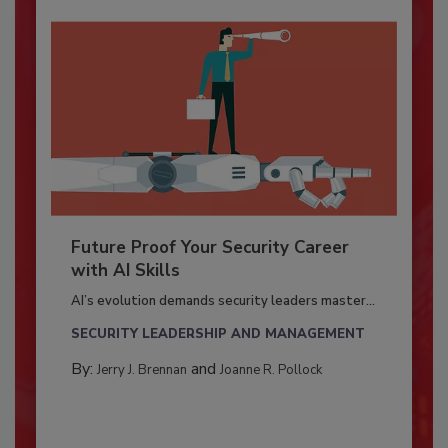
Future Proof Your Security Career
with AI Skills
AI’s evolution demands security leaders master...
SECURITY LEADERSHIP AND MANAGEMENT
By:
and
Jerry J. Brennan
Joanne R. Pollock