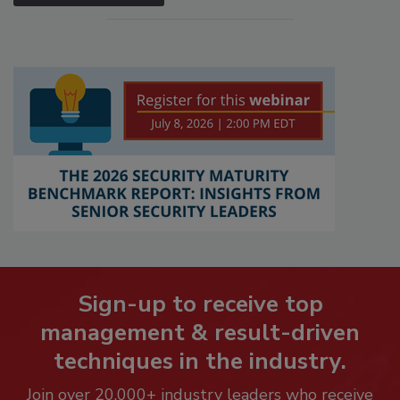
Sign-up to receive top
management & result-driven
techniques in the industry.
Join over 20,000+ industry leaders who receive