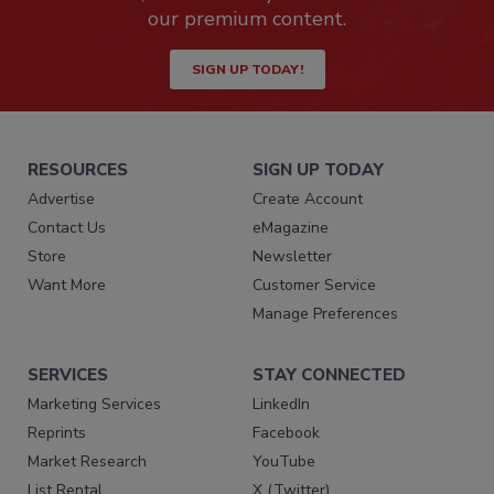
our premium content.
SIGN UP TODAY!
RESOURCES
SIGN UP TODAY
Advertise
Create Account
Contact Us
eMagazine
Store
Newsletter
Want More
Customer Service
Manage Preferences
SERVICES
STAY CONNECTED
Marketing Services
LinkedIn
Reprints
Facebook
Market Research
YouTube
List Rental
X (Twitter)