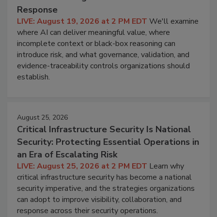
Response
LIVE: August 19, 2026 at 2 PM EDT
We'll examine
where AI can deliver meaningful value, where
incomplete context or black-box reasoning can
introduce risk, and what governance, validation, and
evidence-traceability controls organizations should
establish.
August 25, 2026
Critical Infrastructure Security Is National
Security: Protecting Essential Operations in
an Era of Escalating Risk
LIVE: August 25, 2026 at 2 PM EDT
Learn why
critical infrastructure security has become a national
security imperative, and the strategies organizations
can adopt to improve visibility, collaboration, and
response across their security operations.