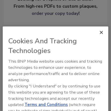
From high-res PDFs to custom plaques,
order your copy today
!
Cookies And Tracking
Technologies
This BNP Media website uses cookies and tracking
technologies to enhance user experience, to
analyze performance/traffic and to deliver online
Recommended Content
advertising.
By clicking "I Understand" or by continuing to use
JOIN TODAY
this website you are agreeing to the use of these
To unlock your recommendations.
tracking technologies and accept our recently
updated
Terms and Conditions
(which require
Already have an account?
Sign In
you to arbitrate claims individually out of court).