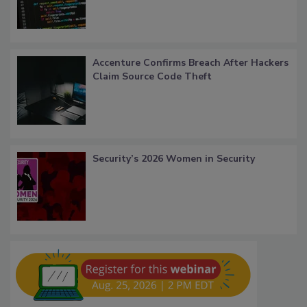
Accenture Confirms Breach After Hackers
Claim Source Code Theft
Security’s 2026 Women in Security