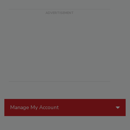
Manage My Account