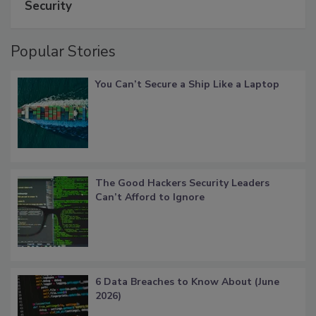
Security
Popular Stories
You Can’t Secure a Ship Like a Laptop
The Good Hackers Security Leaders
Can’t Afford to Ignore
6 Data Breaches to Know About (June
2026)