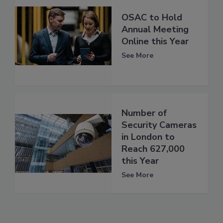
OSAC to Hold
Annual Meeting
Online this Year
See More
Number of
Security Cameras
in London to
Reach 627,000
this Year
See More