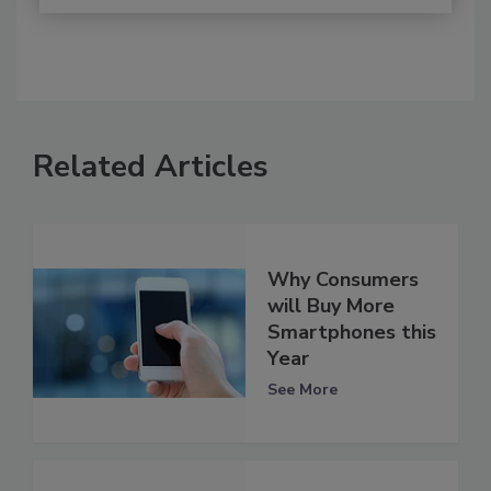
Related Articles
Why Consumers
will Buy More
Smartphones this
Year
See More