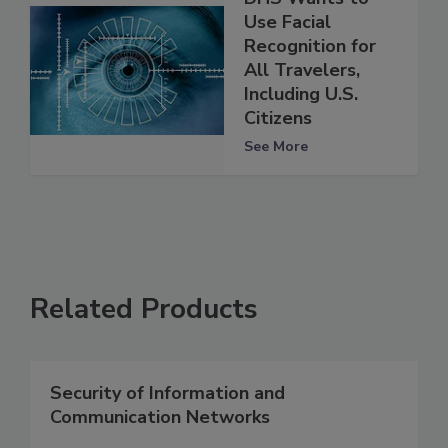
Use Facial
Recognition for
All Travelers,
Including U.S.
Citizens
See More
Related Products
Security of Information and
Communication Networks