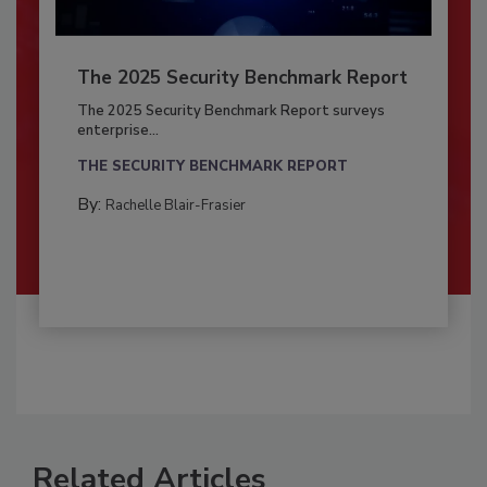
The 2025 Security Benchmark Report
The 2025 Security Benchmark Report surveys
enterprise...
THE SECURITY BENCHMARK REPORT
By:
Rachelle Blair-Frasier
Related Articles