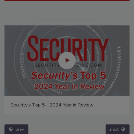
Security’s Top 5 – 2024 Year in Review
prev
next