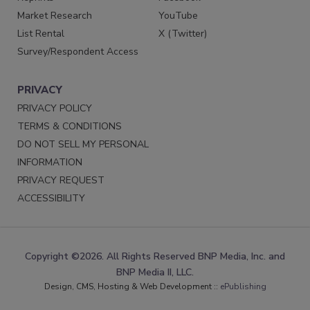
Market Research
YouTube
List Rental
X (Twitter)
Survey/Respondent Access
PRIVACY
PRIVACY POLICY
TERMS & CONDITIONS
DO NOT SELL MY PERSONAL
INFORMATION
PRIVACY REQUEST
ACCESSIBILITY
Copyright ©2026. All Rights Reserved BNP Media, Inc. and
BNP Media II, LLC.
Design, CMS, Hosting & Web Development ::
ePublishing