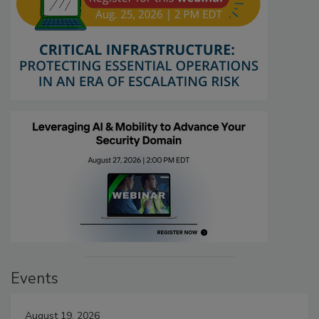
Events
August 19, 2026