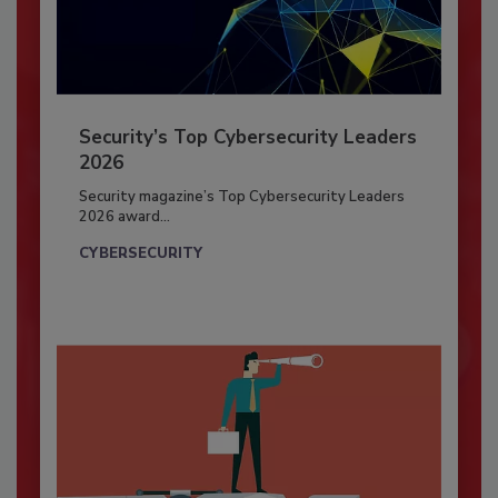
Security’s Top Cybersecurity Leaders
2026
Security magazine’s Top Cybersecurity Leaders
2026 award...
CYBERSECURITY