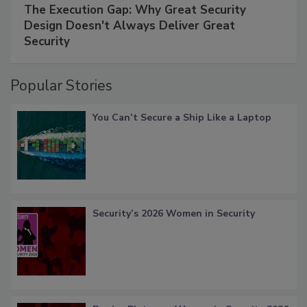
The Execution Gap: Why Great Security
Design Doesn't Always Deliver Great
Security
Popular Stories
You Can’t Secure a Ship Like a Laptop
Security’s 2026 Women in Security