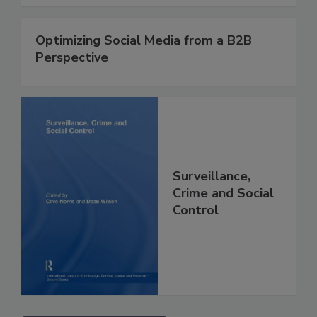
Optimizing Social Media from a B2B
Perspective
Surveillance,
Crime and Social
Control