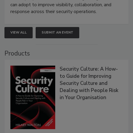
can adopt to improve visibility, collaboration, and
response across their security operations.
VIEW ALL
SUBMIT AN EVENT
Products
Security Culture: A How-
to Guide for Improving
Security Culture and
Dealing with People Risk
in Your Organisation