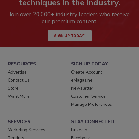
techniques in the industry.
Join over 20,000+ industry leaders who receive
our premium content.
SIGN UP TODAY!
RESOURCES
SIGN UP TODAY
Advertise
Create Account
Contact Us
eMagazine
Store
Newsletter
Want More
Customer Service
Manage Preferences
SERVICES
STAY CONNECTED
Marketing Services
LinkedIn
Reprints
Facebook