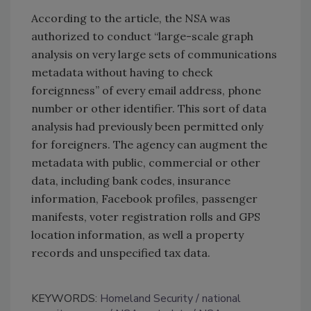
According to the article, the NSA was
authorized to conduct “large-scale graph
analysis on very large sets of communications
metadata without having to check
foreignness” of every email address, phone
number or other identifier. This sort of data
analysis had previously been permitted only
for foreigners. The agency can augment the
metadata with public, commercial or other
data, including bank codes, insurance
information, Facebook profiles, passenger
manifests, voter registration rolls and GPS
location information, as well a property
records and unspecified tax data.
KEYWORDS:
Homeland Security
national