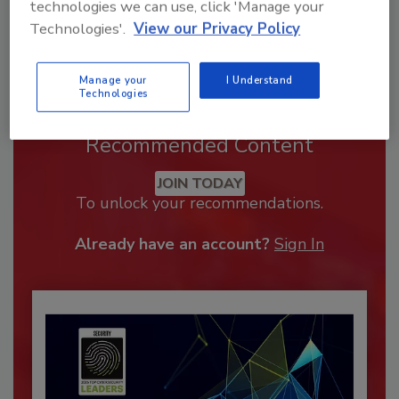
technologies we can use, click 'Manage your
Technologies'.
View our Privacy Policy
Manage your
I Understand
Technologies
Recommended Content
JOIN TODAY
To unlock your recommendations.
Already have an account?
Sign In