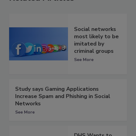
Social networks
most likely to be
imitated by
criminal groups
See More
Study says Gaming Applications
Increase Spam and Phishing in Social
Networks
See More
DHS Wants to