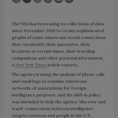
The NSA has been using its collections of data
since November 2010 to create sophisticated
graphs of some Americans’ social connections
that can identify their associates, their
locations at certain times, their traveling
companions and other personal information,
a
New York Times
article reports.
The agency is using the analysis of phone calls
and email logs to examine Americans’
networks of associations for foreign
intelligence purposes, and the shift in policy
was intended to help the agency “discover and
track” connections between intelligence
targets overseas and people in the U.S.