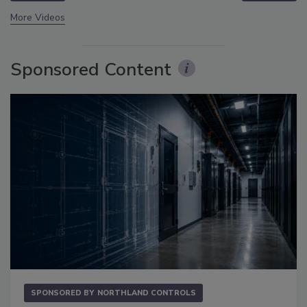
More Videos
Sponsored Content
SPONSORED BY
NORTHLAND CONTROLS