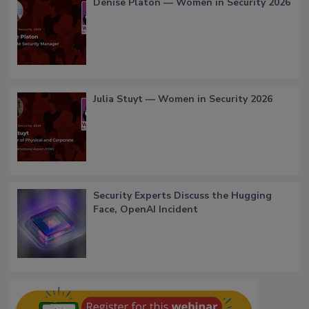
Denise Platon — Women in Security 2026
Julia Stuyt — Women in Security 2026
Security Experts Discuss the Hugging
Face, OpenAI Incident