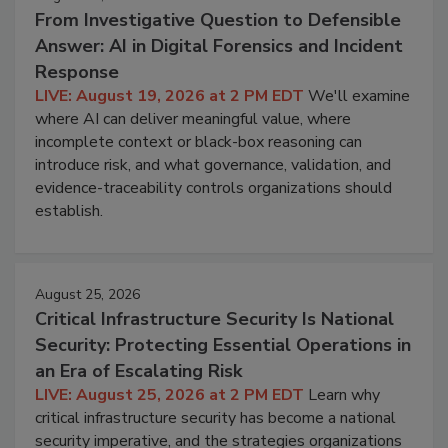
From Investigative Question to Defensible
Answer: AI in Digital Forensics and Incident
Response
LIVE: August 19, 2026 at 2 PM EDT
We'll examine
where AI can deliver meaningful value, where
incomplete context or black-box reasoning can
introduce risk, and what governance, validation, and
evidence-traceability controls organizations should
establish.
August 25, 2026
Critical Infrastructure Security Is National
Security: Protecting Essential Operations in
an Era of Escalating Risk
LIVE: August 25, 2026 at 2 PM EDT
Learn why
critical infrastructure security has become a national
security imperative, and the strategies organizations