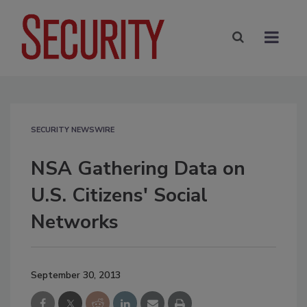
SECURITY NEWSWIRE
NSA Gathering Data on
U.S. Citizens' Social
Networks
September 30, 2013