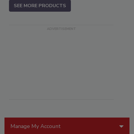
SEE MORE PRODUCTS
Manage My Account