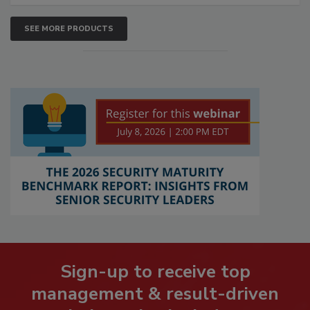
SEE MORE PRODUCTS
Sign-up to receive top
management & result-driven