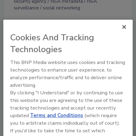
security agency
NSA metadata
NSA
surveillance
social networking
Share This Story
Cookies And Tracking
Technologies
This BNP Media website uses cookies and tracking
technologies to enhance user experience, to
analyze performance/traffic and to deliver online
advertising.
Looking for a reprint of this article?
By clicking "I Understand" or by continuing to use
From high-res PDFs to custom plaques,
this website you are agreeing to the use of these
order your copy today
!
tracking technologies and accept our recently
updated
Terms and Conditions
(which require
you to arbitrate claims individually out of court).
If you'd like to take the time to set which