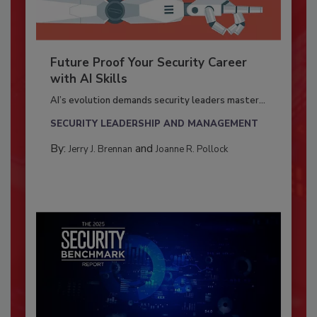
Future Proof Your Security Career
with AI Skills
AI’s evolution demands security leaders master...
SECURITY LEADERSHIP AND MANAGEMENT
By:
and
Jerry J. Brennan
Joanne R. Pollock