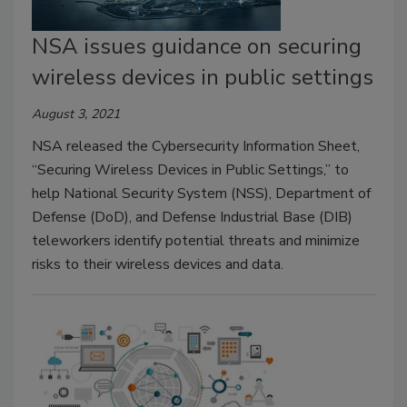
NSA issues guidance on securing
wireless devices in public settings
August 3, 2021
NSA released the Cybersecurity Information Sheet,
“Securing Wireless Devices in Public Settings,” to
help National Security System (NSS), Department of
Defense (DoD), and Defense Industrial Base (DIB)
teleworkers identify potential threats and minimize
risks to their wireless devices and data.