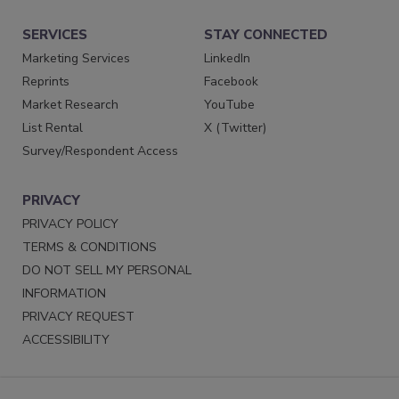
SERVICES
STAY CONNECTED
Marketing Services
LinkedIn
Reprints
Facebook
Market Research
YouTube
List Rental
X (Twitter)
Survey/Respondent Access
PRIVACY
PRIVACY POLICY
TERMS & CONDITIONS
DO NOT SELL MY PERSONAL
INFORMATION
PRIVACY REQUEST
ACCESSIBILITY