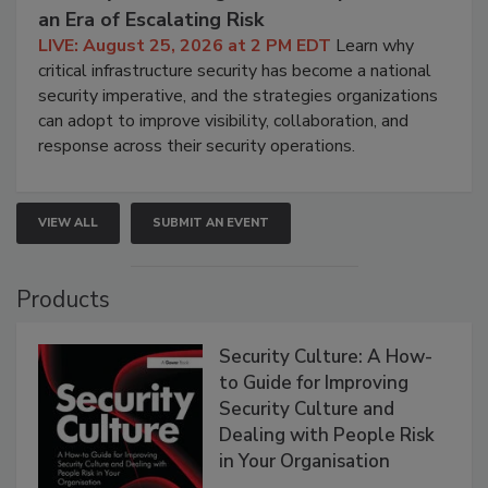
an Era of Escalating Risk
LIVE: August 25, 2026 at 2 PM EDT
Learn why
critical infrastructure security has become a national
security imperative, and the strategies organizations
can adopt to improve visibility, collaboration, and
response across their security operations.
VIEW ALL
SUBMIT AN EVENT
Products
Security Culture: A How-
to Guide for Improving
Security Culture and
Dealing with People Risk
in Your Organisation