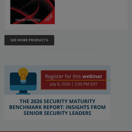
SEE MORE PRODUCTS