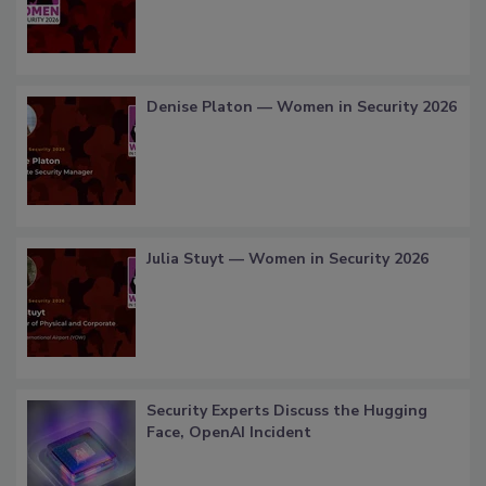
Denise Platon — Women in Security 2026
Julia Stuyt — Women in Security 2026
Security Experts Discuss the Hugging
Face, OpenAI Incident