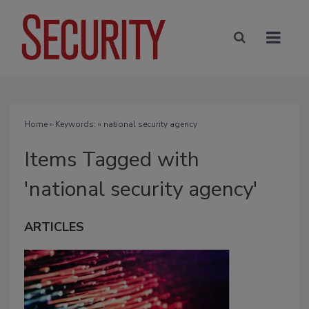
Home
» Keywords: » national security agency
Items Tagged with
'national security agency'
ARTICLES