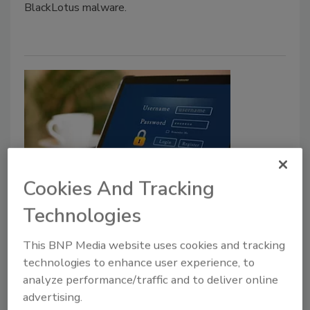
BlackLotus malware.
Cookies And Tracking
CISA releases joint guide to
Technologies
securing remote access software
This BNP Media website uses cookies and tracking
Security Staff
technologies to enhance user experience, to
June 6, 2023
analyze performance/traffic and to deliver online
CISA has released a joint guide that informs
advertising.