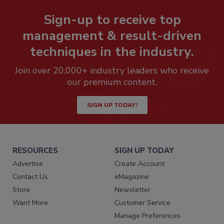
Sign-up to receive top
management & result-driven
techniques in the industry.
Join over 20,000+ industry leaders who receive
our premium content.
SIGN UP TODAY!
RESOURCES
SIGN UP TODAY
Advertise
Create Account
Contact Us
eMagazine
Store
Newsletter
Want More
Customer Service
Manage Preferences