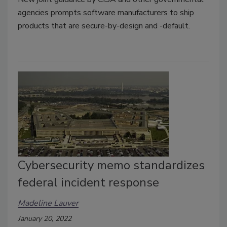
agencies prompts software manufacturers to ship
products that are secure-by-design and -default.
Cybersecurity memo standardizes
federal incident response
Madeline Lauver
January 20, 2022