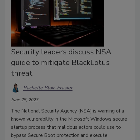
Security leaders discuss NSA
guide to mitigate BlackLotus
threat
Rachelle Blair-Frasier
June 28, 2023
The National Security Agency (NSA) is warning of a
known vulnerability in the Microsoft Windows secure
startup process that malicious actors could use to
bypass Secure Boot protection and execute