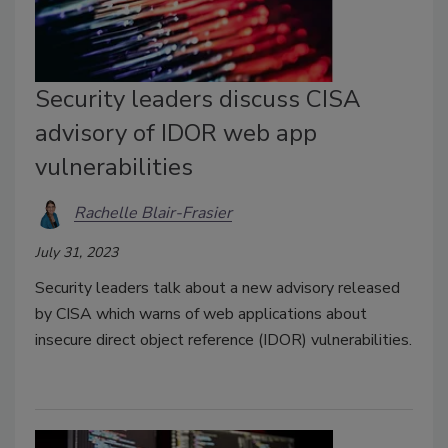
Security leaders discuss CISA
advisory of IDOR web app
vulnerabilities
Rachelle Blair-Frasier
July 31, 2023
Security leaders talk about a new advisory released
by CISA which warns of web applications about
insecure direct object reference (IDOR) vulnerabilities.