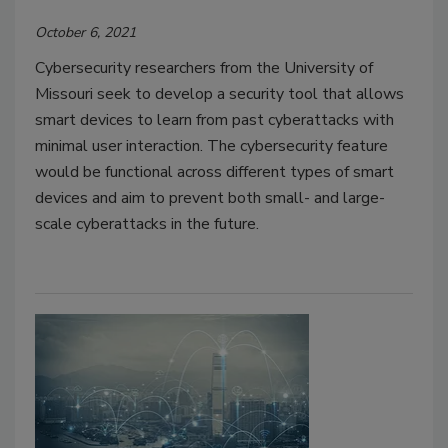
October 6, 2021
Cybersecurity researchers from the University of
Missouri seek to develop a security tool that allows
smart devices to learn from past cyberattacks with
minimal user interaction. The cybersecurity feature
would be functional across different types of smart
devices and aim to prevent both small- and large-
scale cyberattacks in the future.