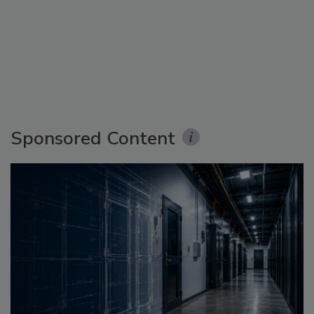
Sponsored Content