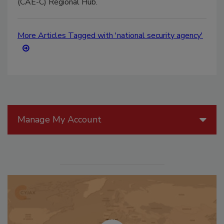
(CAE-C) Regional Hub.
More Articles Tagged with 'national security agency'
Manage My Account