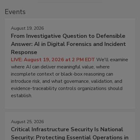
Events
August 19, 2026
From Investigative Question to Defensible
Answer: AI in Digital Forensics and Incident
Response
LIVE: August 19, 2026 at 2 PM EDT
We'll examine
where AI can deliver meaningful value, where
incomplete context or black-box reasoning can
introduce risk, and what governance, validation, and
evidence-traceability controls organizations should
establish.
August 25, 2026
Critical Infrastructure Security Is National
Security: Protecting Essential Operations in