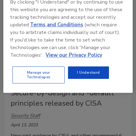
organizations how to detect and defend against
By clicking "I Understand" or by continuing to use
this website you are agreeing to the use of these
malicious actors abusing remote access software.
tracking technologies and accept our recently
updated
Terms and Conditions
(which require
you to arbitrate claims individually out of court).
If you'd like to take the time to set which
technologies we can use, click 'Manage your
Technologies'.
View our Privacy Policy
Manage your
I Understand
Technologies
Secure-by-design and -default
principles released by CISA
Security Staff
April 13, 2023
New joint guidance by CISA and other governmental