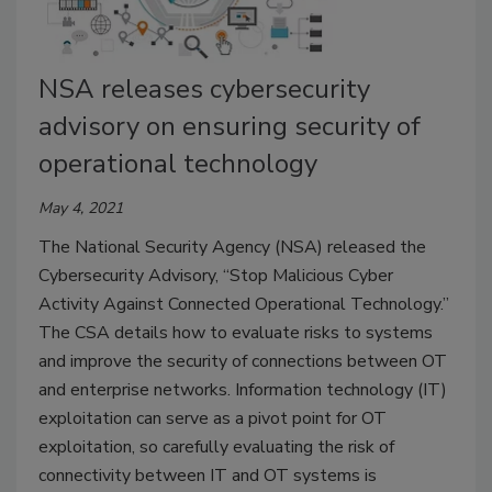
NSA releases cybersecurity
advisory on ensuring security of
operational technology
May 4, 2021
The National Security Agency (NSA) released the
Cybersecurity Advisory, “Stop Malicious Cyber
Activity Against Connected Operational Technology.”
The CSA details how to evaluate risks to systems
and improve the security of connections between OT
and enterprise networks. Information technology (IT)
exploitation can serve as a pivot point for OT
exploitation, so carefully evaluating the risk of
connectivity between IT and OT systems is