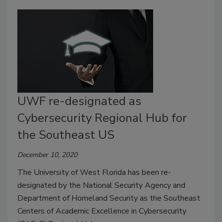
UWF re-designated as
Cybersecurity Regional Hub for
the Southeast US
December 10, 2020
The University of West Florida has been re-
designated by the National Security Agency and
Department of Homeland Security as the Southeast
Centers of Academic Excellence in Cybersecurity