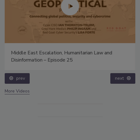
Middle East Escalation, Humanitarian Law and
Disinformation – Episode 25
prev
next
More Videos