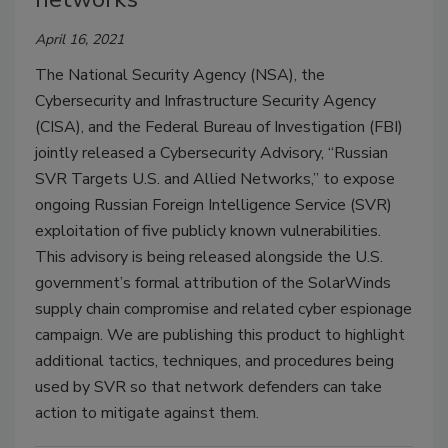
April 16, 2021
The National Security Agency (NSA), the
Cybersecurity and Infrastructure Security Agency
(CISA), and the Federal Bureau of Investigation (FBI)
jointly released a Cybersecurity Advisory, “Russian
SVR Targets U.S. and Allied Networks,” to expose
ongoing Russian Foreign Intelligence Service (SVR)
exploitation of five publicly known vulnerabilities.
This advisory is being released alongside the U.S.
government’s formal attribution of the SolarWinds
supply chain compromise and related cyber espionage
campaign. We are publishing this product to highlight
additional tactics, techniques, and procedures being
used by SVR so that network defenders can take
action to mitigate against them.