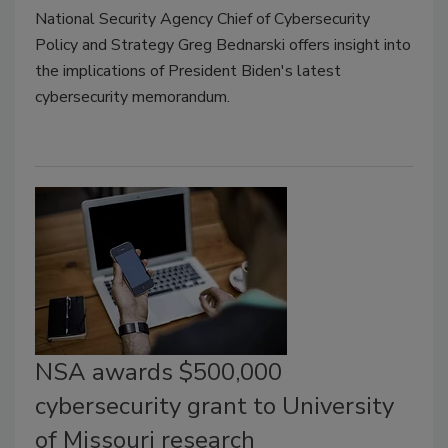
National Security Agency Chief of Cybersecurity
Policy and Strategy Greg Bednarski offers insight into
the implications of President Biden's latest
cybersecurity memorandum.
NSA awards $500,000
cybersecurity grant to University
of Missouri research