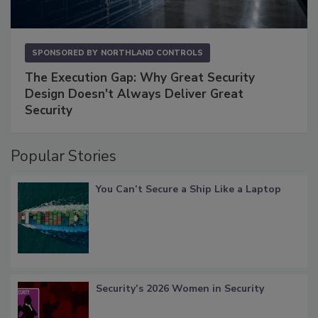
SPONSORED BY
NORTHLAND CONTROLS
The Execution Gap: Why Great Security
Design Doesn't Always Deliver Great
Security
Popular Stories
You Can’t Secure a Ship Like a Laptop
Security’s 2026 Women in Security