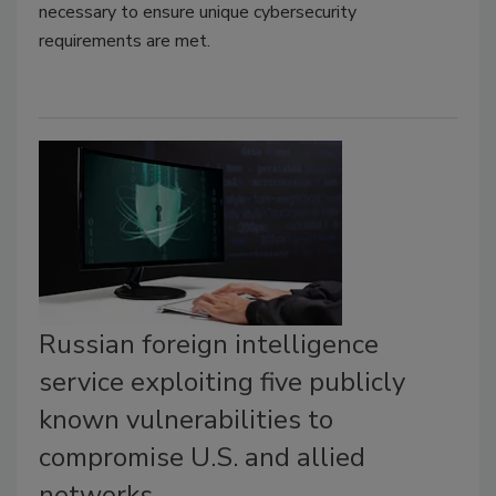
necessary to ensure unique cybersecurity
requirements are met.
Russian foreign intelligence
service exploiting five publicly
known vulnerabilities to
compromise U.S. and allied
networks