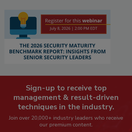
Sign-up to receive top
management & result-driven
techniques in the industry.
Join over 20,000+ industry leaders who receive
our premium content.