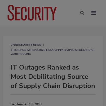
CYBERSECURITY NEWS
TRANSPORTATION/LOGISTICS/SUPPLY CHAIN/DISTRIBUTION/
WAREHOUSING
IT Outages Ranked as
Most Debilitating Source
of Supply Chain Disruption
September 19, 2013