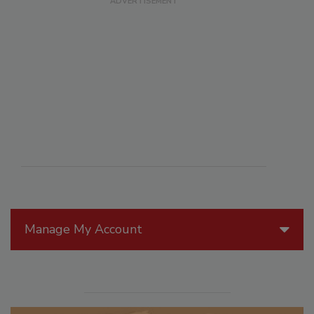
Manage My Account