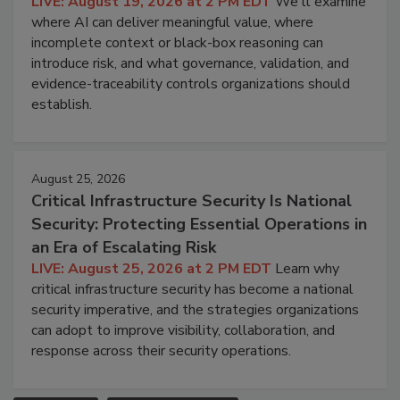
LIVE: August 19, 2026 at 2 PM EDT
We'll examine
where AI can deliver meaningful value, where
incomplete context or black-box reasoning can
introduce risk, and what governance, validation, and
evidence-traceability controls organizations should
establish.
August 25, 2026
Critical Infrastructure Security Is National
Security: Protecting Essential Operations in
an Era of Escalating Risk
LIVE: August 25, 2026 at 2 PM EDT
Learn why
critical infrastructure security has become a national
security imperative, and the strategies organizations
can adopt to improve visibility, collaboration, and
response across their security operations.