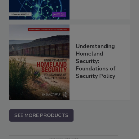
Understanding
Homeland
Security:
Foundations of
Security Policy
SEE MORE PRODUCTS