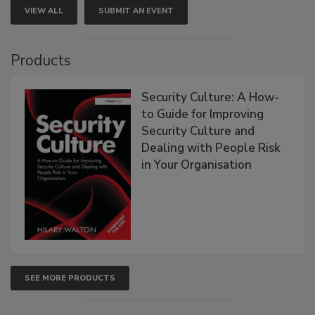
VIEW ALL
SUBMIT AN EVENT
Products
Security Culture: A How-
to Guide for Improving
Security Culture and
Dealing with People Risk
in Your Organisation
SEE MORE PRODUCTS