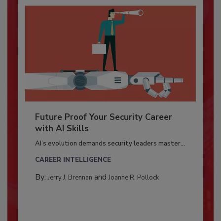
Future Proof Your Security Career
with AI Skills
AI’s evolution demands security leaders master...
CAREER INTELLIGENCE
By:
and
Jerry J. Brennan
Joanne R. Pollock