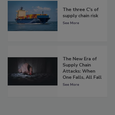
The three C's of
supply chain risk
See More
The New Era of
Supply Chain
Attacks: When
One Falls, All Fall
See More