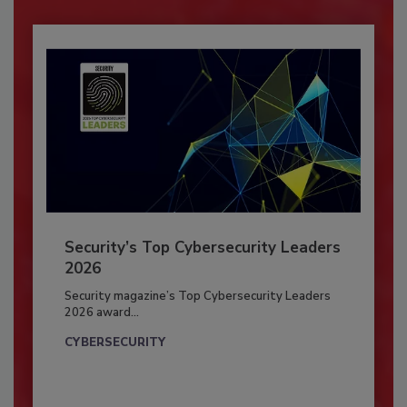
Security’s Top Cybersecurity Leaders
2026
Security magazine’s Top Cybersecurity Leaders
2026 award...
CYBERSECURITY