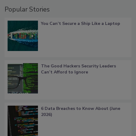
Popular Stories
You Can’t Secure a Ship Like a Laptop
The Good Hackers Security Leaders
Can’t Afford to Ignore
6 Data Breaches to Know About (June
2026)