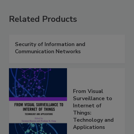
Related Products
Security of Information and
Communication Networks
From Visual
Surveillance to
Internet of
Things:
Technology and
Applications