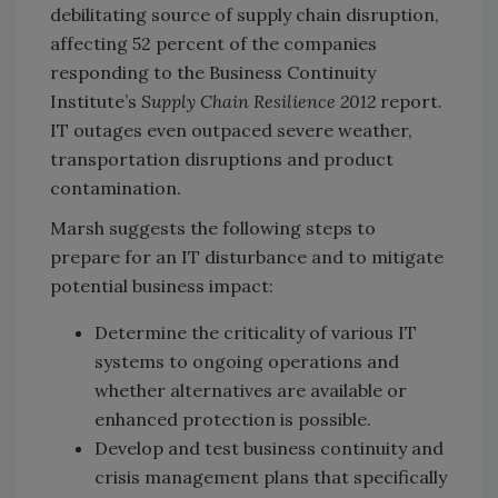
debilitating source of supply chain disruption,
affecting 52 percent of the companies
responding to the Business Continuity
Institute’s
Supply Chain Resilience 2012
report.
IT outages even outpaced severe weather,
transportation disruptions and product
contamination.
Marsh suggests the following steps to
prepare for an IT disturbance and to mitigate
potential business impact:
Determine the criticality of various IT
systems to ongoing operations and
whether alternatives are available or
enhanced protection is possible.
Develop and test business continuity and
crisis management plans that specifically