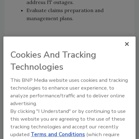
address IT outages.
Evaluate claims preparation and
management plans.
KEYWORDS:
cyber risk mitigation
security risk
management
Supply Chain Disruptions
supply
Cookies And Tracking
chain risk
Technologies
Share This Story
This BNP Media website uses cookies and tracking
technologies to enhance user experience, to
analyze performance/traffic and to deliver online
advertising.
By clicking "I Understand" or by continuing to use
this website you are agreeing to the use of these
tracking technologies and accept our recently
Looking for a reprint of this article?
updated
Terms and Conditions
(which require