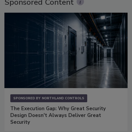
Sponsored Content
SPONSORED BY
NORTHLAND CONTROLS
The Execution Gap: Why Great Security
Design Doesn't Always Deliver Great
Security