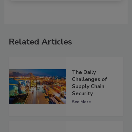
Related Articles
The Daily
Challenges of
Supply Chain
Security
See More