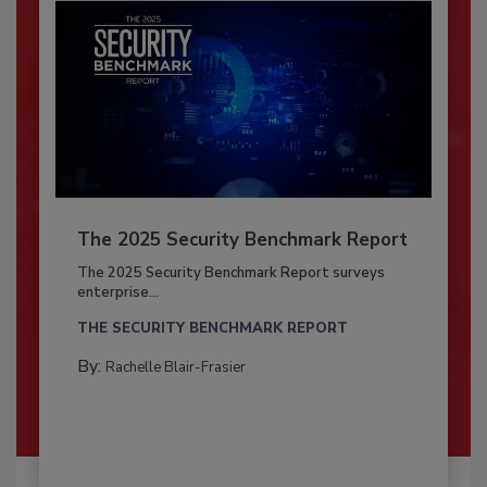
The 2025 Security Benchmark Report
The 2025 Security Benchmark Report surveys
enterprise...
THE SECURITY BENCHMARK REPORT
By:
Rachelle Blair-Frasier