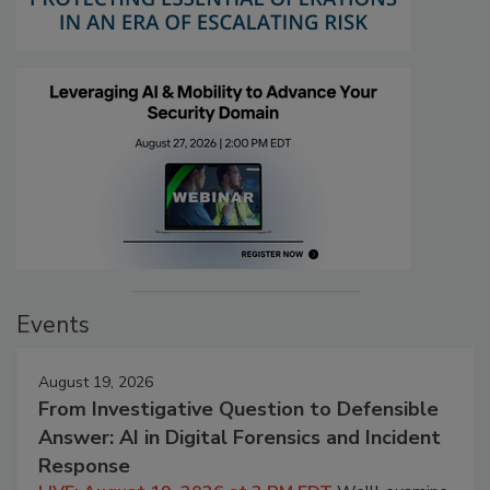
Events
August 19, 2026
From Investigative Question to Defensible
Answer: AI in Digital Forensics and Incident
Response