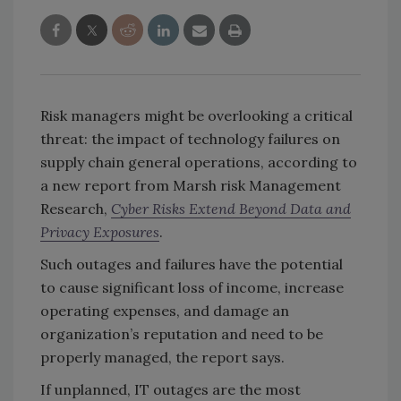
Risk managers might be overlooking a critical
threat: the impact of technology failures on
supply chain general operations, according to
a new report from Marsh risk Management
Research,
Cyber Risks Extend Beyond Data and
Privacy Exposures
.
Such outages and failures have the potential
to cause significant loss of income, increase
operating expenses, and damage an
organization’s reputation and need to be
properly managed, the report says.
If unplanned, IT outages are the most