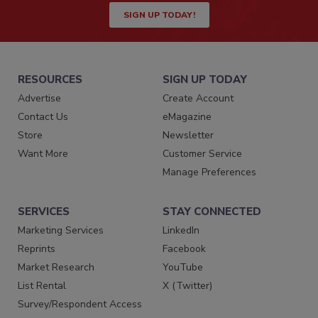
SIGN UP TODAY!
RESOURCES
SIGN UP TODAY
Advertise
Create Account
Contact Us
eMagazine
Store
Newsletter
Want More
Customer Service
Manage Preferences
SERVICES
STAY CONNECTED
Marketing Services
LinkedIn
Reprints
Facebook
Market Research
YouTube
List Rental
X (Twitter)
Survey/Respondent Access