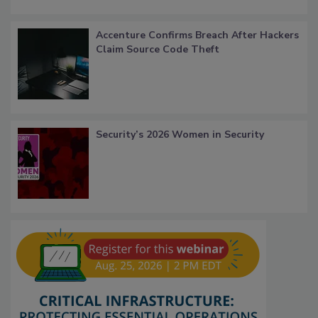
Accenture Confirms Breach After Hackers
Claim Source Code Theft
Security’s 2026 Women in Security