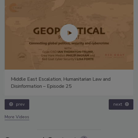
Middle East Escalation, Humanitarian Law and
Disinformation – Episode 25
prev
next
More Videos