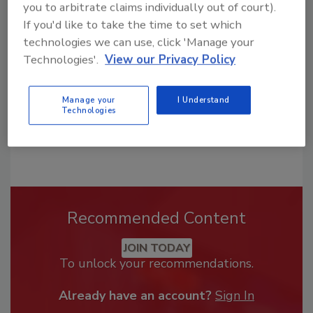
you to arbitrate claims individually out of court).
From high-res PDFs to custom plaques,
If you'd like to take the time to set which
order your copy today
!
technologies we can use, click 'Manage your
Technologies'.
View our Privacy Policy
Manage your
I Understand
Technologies
Recommended Content
JOIN TODAY
To unlock your recommendations.
Already have an account?
Sign In