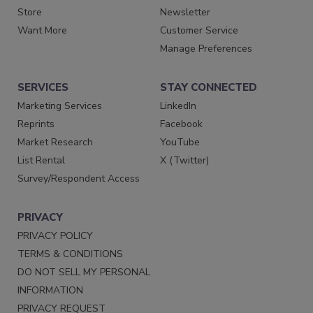
Store
Newsletter
Want More
Customer Service
Manage Preferences
SERVICES
STAY CONNECTED
Marketing Services
LinkedIn
Reprints
Facebook
Market Research
YouTube
List Rental
X (Twitter)
Survey/Respondent Access
PRIVACY
PRIVACY POLICY
TERMS & CONDITIONS
DO NOT SELL MY PERSONAL
INFORMATION
PRIVACY REQUEST