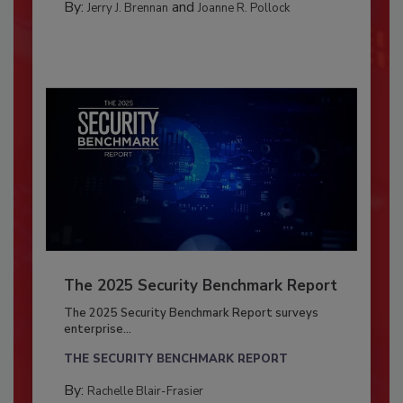
By:
and
Jerry J. Brennan
Joanne R. Pollock
The 2025 Security Benchmark Report
The 2025 Security Benchmark Report surveys
enterprise...
THE SECURITY BENCHMARK REPORT
By:
Rachelle Blair-Frasier