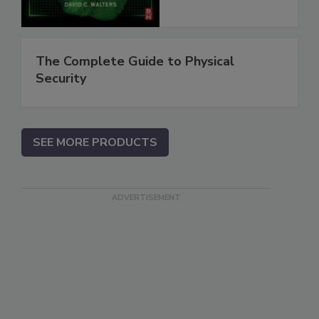
The Complete Guide to Physical
Security
SEE MORE PRODUCTS