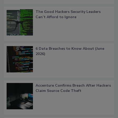
The Good Hackers Security Leaders
Can’t Afford to Ignore
6 Data Breaches to Know About (June
2026)
Accenture Confirms Breach After Hackers
Claim Source Code Theft