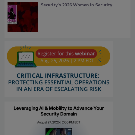
Security’s 2026 Women in Security