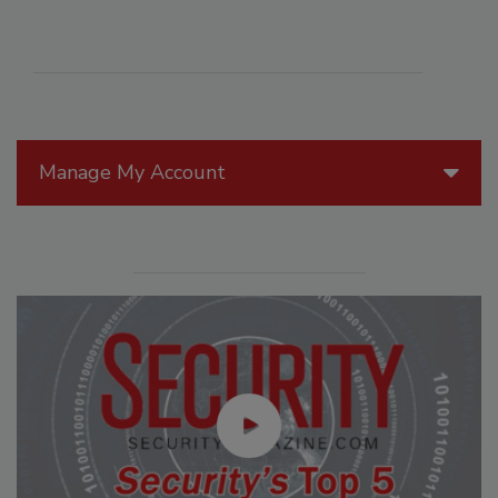
Manage My Account