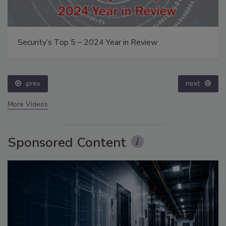
Security’s Top 5 – 2024 Year in Review
prev
next
More Videos
Sponsored Content