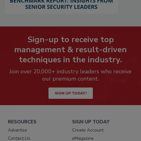
Sign-up to receive top
management & result-driven
techniques in the industry.
Join over 20,000+ industry leaders who receive
our premium content.
SIGN UP TODAY!
RESOURCES
SIGN UP TODAY
Advertise
Create Account
Contact Us
eMagazine