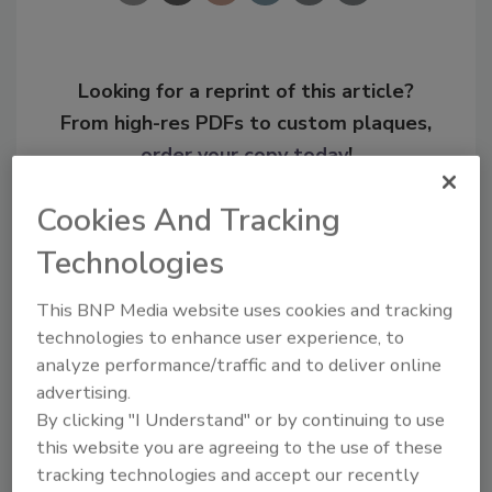
Looking for a reprint of this article?
From high-res PDFs to custom plaques,
order your copy today
!
Cookies And Tracking
Technologies
This BNP Media website uses cookies and tracking
technologies to enhance user experience, to
analyze performance/traffic and to deliver online
advertising.
By clicking "I Understand" or by continuing to use
Recommended Content
this website you are agreeing to the use of these
tracking technologies and accept our recently