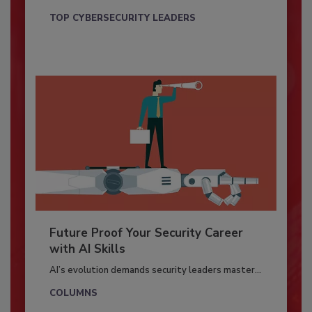
TOP CYBERSECURITY LEADERS
Future Proof Your Security Career
with AI Skills
AI’s evolution demands security leaders master...
COLUMNS