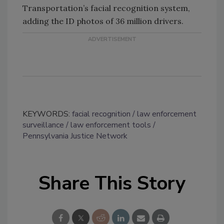
Transportation’s facial recognition system,
adding the ID photos of 36 million drivers.
KEYWORDS:
facial recognition
law enforcement
surveillance
law enforcement tools
Pennsylvania Justice Network
Share This Story