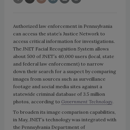
Authorized law enforcement in Pennsylvania
can access the state’s Justice Network to
access critical information for investigations.
The JNET Facial Recognition System allows
about 500 of JNET’s 40,000 users (local, state
and federal law enforcement) to narrow
down their search for a suspect by comparing
images from sources such as surveillance
footage and social media sites against a
statewide criminal database of 3.5 million
photos, according to
Government Technology
.
To broaden its image comparison capabilities,
in May, JNET’s technology was integrated with
the Pennsylvania Department of