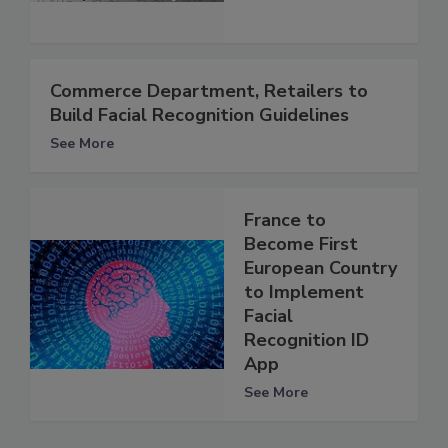
Commerce Department, Retailers to
Build Facial Recognition Guidelines
See More
France to
Become First
European Country
to Implement
Facial
Recognition ID
App
See More