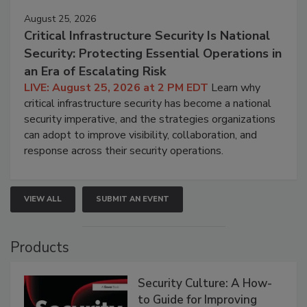
August 25, 2026
Critical Infrastructure Security Is National
Security: Protecting Essential Operations in
an Era of Escalating Risk
LIVE: August 25, 2026 at 2 PM EDT
Learn why
critical infrastructure security has become a national
security imperative, and the strategies organizations
can adopt to improve visibility, collaboration, and
response across their security operations.
VIEW ALL
SUBMIT AN EVENT
Products
Security Culture: A How-
to Guide for Improving