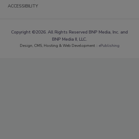
ACCESSIBILITY
Copyright ©2026. All Rights Reserved BNP Media, Inc. and
BNP Media II, LLC.
Design, CMS, Hosting & Web Development ::
ePublishing