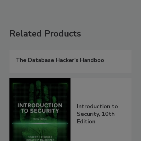
Related Products
The Database Hacker's Handboo
Introduction to
Security, 10th
Edition