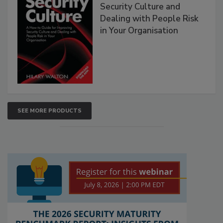
Security Culture and
Dealing with People Risk
in Your Organisation
SEE MORE PRODUCTS