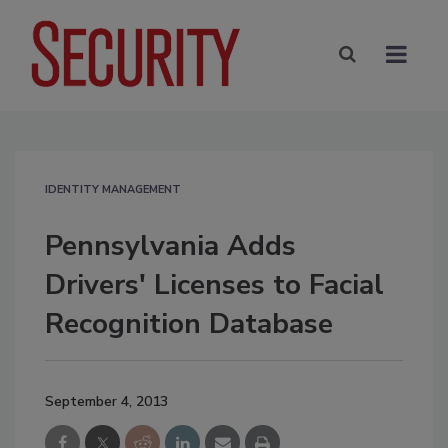
IDENTITY MANAGEMENT
Pennsylvania Adds
Drivers' Licenses to Facial
Recognition Database
September 4, 2013