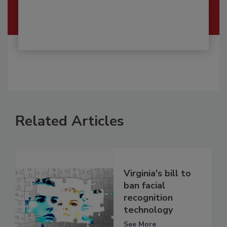
Related Articles
Virginia's bill to
ban facial
recognition
technology
See More