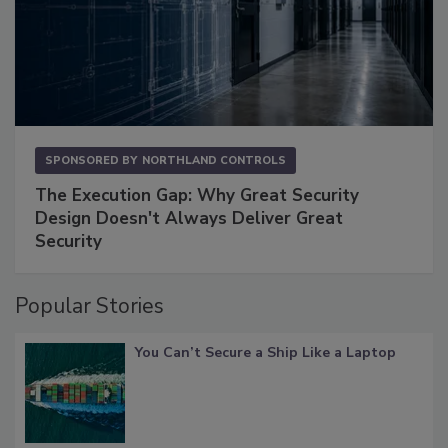
SPONSORED BY
NORTHLAND CONTROLS
The Execution Gap: Why Great Security
Design Doesn't Always Deliver Great
Security
Popular Stories
You Can’t Secure a Ship Like a Laptop