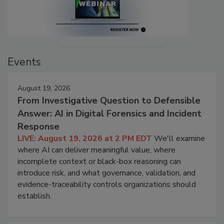
Events
August 19, 2026
From Investigative Question to Defensible
Answer: AI in Digital Forensics and Incident
Response
LIVE: August 19, 2026 at 2 PM EDT
We'll examine
where AI can deliver meaningful value, where
incomplete context or black-box reasoning can
introduce risk, and what governance, validation, and
evidence-traceability controls organizations should
establish.