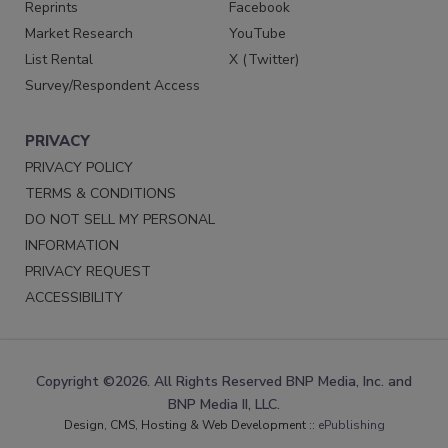
Reprints
Facebook
Market Research
YouTube
List Rental
X (Twitter)
Survey/Respondent Access
PRIVACY
PRIVACY POLICY
TERMS & CONDITIONS
DO NOT SELL MY PERSONAL
INFORMATION
PRIVACY REQUEST
ACCESSIBILITY
Copyright ©2026. All Rights Reserved BNP Media, Inc. and
BNP Media II, LLC.
Design, CMS, Hosting & Web Development ::
ePublishing