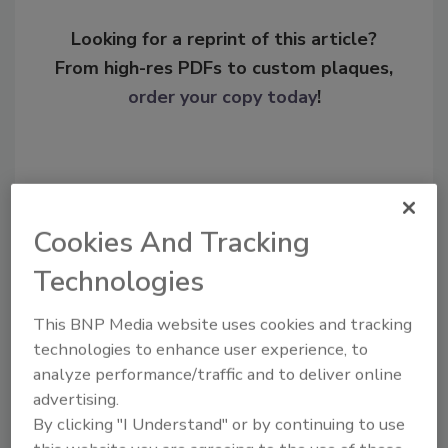
Looking for a reprint of this article?
From high-res PDFs to custom plaques,
order your copy today
!
Cookies And Tracking
Technologies
This BNP Media website uses cookies and tracking
technologies to enhance user experience, to
Recommended Content
analyze performance/traffic and to deliver online
advertising.
JOIN TODAY
By clicking "I Understand" or by continuing to use
To unlock your recommendations.