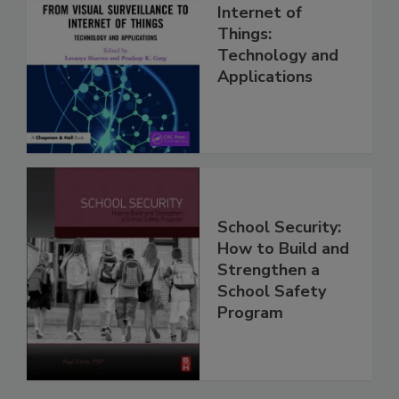
Internet of
Things:
Technology and
Applications
School Security:
How to Build and
Strengthen a
School Safety
Program