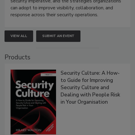
security imperative, and the strategies organizations
can adopt to improve visibility, collaboration, and
response across their security operations.
VIEW ALL
SUBMIT AN EVENT
Products
Security Culture: A How-
to Guide for Improving
Security Culture and
Dealing with People Risk
in Your Organisation