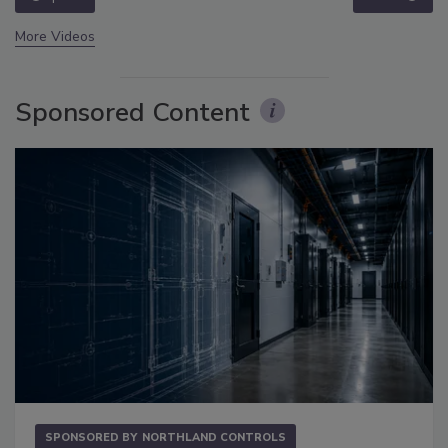
More Videos
Sponsored Content
SPONSORED BY
NORTHLAND CONTROLS