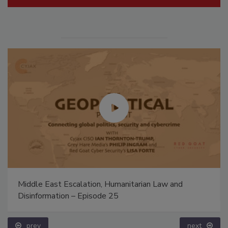
Middle East Escalation, Humanitarian Law and
Disinformation – Episode 25
prev
next