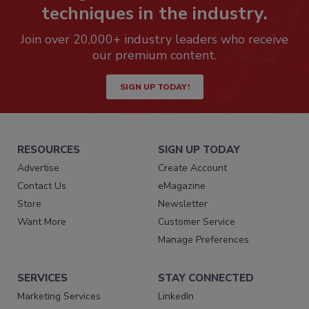
techniques in the industry.
Join over 20,000+ industry leaders who receive
our premium content.
SIGN UP TODAY!
RESOURCES
SIGN UP TODAY
Advertise
Create Account
Contact Us
eMagazine
Store
Newsletter
Want More
Customer Service
Manage Preferences
SERVICES
STAY CONNECTED
Marketing Services
LinkedIn