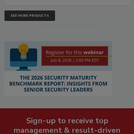
SEE MORE PRODUCTS
Sign-up to receive top
management & result-driven