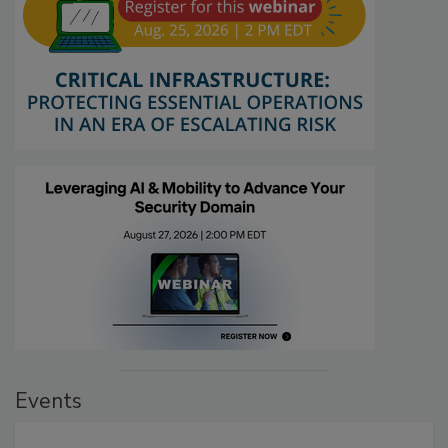
Events