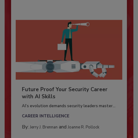
Future Proof Your Security Career
with AI Skills
AI’s evolution demands security leaders master...
CAREER INTELLIGENCE
By:
and
Jerry J. Brennan
Joanne R. Pollock