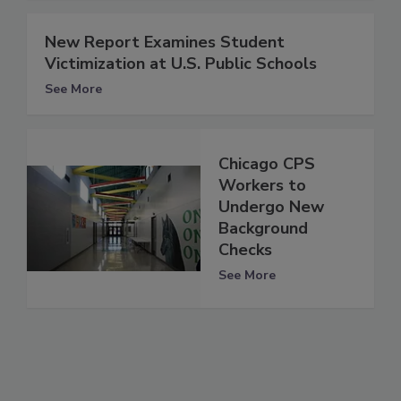
New Report Examines Student
Victimization at U.S. Public Schools
See More
Chicago CPS
Workers to
Undergo New
Background
Checks
See More