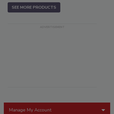
SEE MORE PRODUCTS
Manage My Account