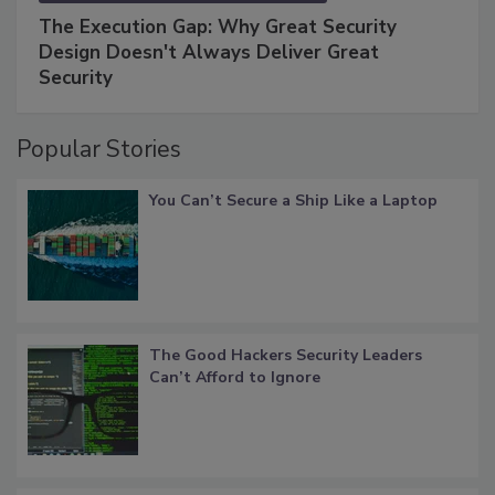
The Execution Gap: Why Great Security
Design Doesn't Always Deliver Great
Security
Popular Stories
You Can’t Secure a Ship Like a Laptop
The Good Hackers Security Leaders
Can’t Afford to Ignore