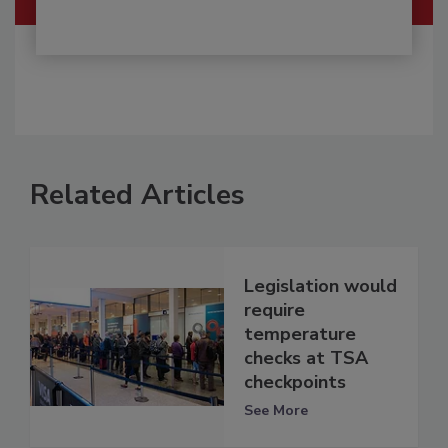
Related Articles
Legislation would
require
temperature
checks at TSA
checkpoints
See More