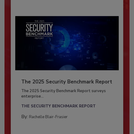
The 2025 Security Benchmark Report
The 2025 Security Benchmark Report surveys
enterprise...
THE SECURITY BENCHMARK REPORT
By:
Rachelle Blair-Frasier