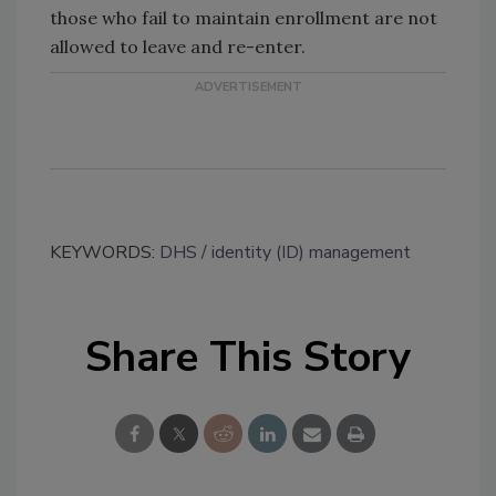
those who fail to maintain enrollment are not
allowed to leave and re-enter.
KEYWORDS:
DHS
identity (ID) management
Share This Story