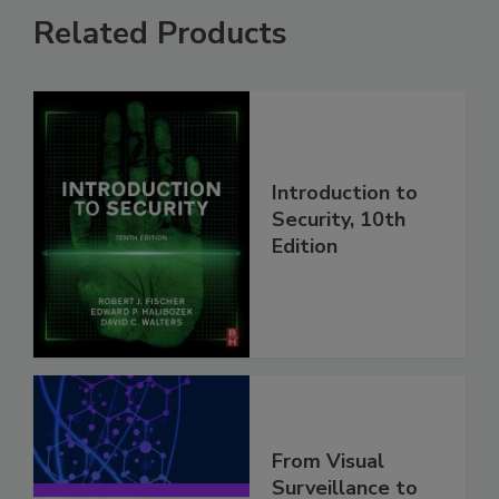
Related Products
Introduction to
Security, 10th
Edition
From Visual
Surveillance to