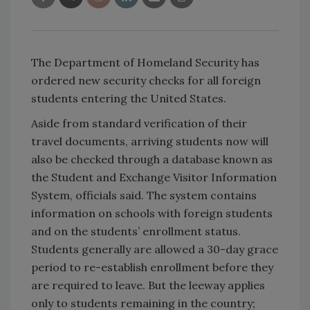
The Department of Homeland Security has
ordered new security checks for all foreign
students entering the United States.
Aside from standard verification of their
travel documents, arriving students now will
also be checked through a database known as
the Student and Exchange Visitor Information
System, officials said. The system contains
information on schools with foreign students
and on the students’ enrollment status.
Students generally are allowed a 30-day grace
period to re-establish enrollment before they
are required to leave. But the leeway applies
only to students remaining in the country;