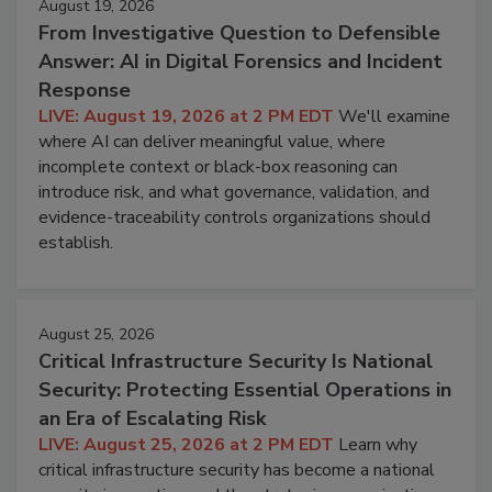
August 19, 2026
From Investigative Question to Defensible
Answer: AI in Digital Forensics and Incident
Response
LIVE: August 19, 2026 at 2 PM EDT
We'll examine
where AI can deliver meaningful value, where
incomplete context or black-box reasoning can
introduce risk, and what governance, validation, and
evidence-traceability controls organizations should
establish.
August 25, 2026
Critical Infrastructure Security Is National
Security: Protecting Essential Operations in
an Era of Escalating Risk
LIVE: August 25, 2026 at 2 PM EDT
Learn why
critical infrastructure security has become a national