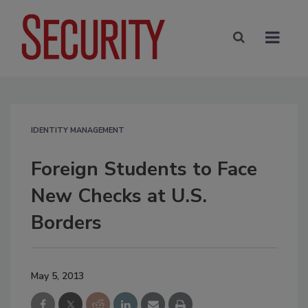
IDENTITY MANAGEMENT
Foreign Students to Face
New Checks at U.S.
Borders
May 5, 2013