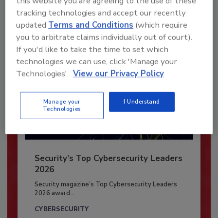
this website you are agreeing to the use of these
tracking technologies and accept our recently
Already have an account?
Sign In
updated
Terms and Conditions
(which require
you to arbitrate claims individually out of court).
If you'd like to take the time to set which
technologies we can use, click 'Manage your
Technologies'.
View our Privacy Policy
Manage your
I Understand
Technologies
Security’s Top Cybersecurity Leaders
2026
Security magazine’s Top Cybersecurity Leaders
2026 award...
CYBERSECURITY