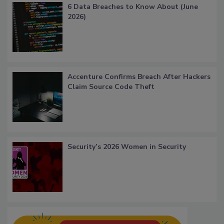
6 Data Breaches to Know About (June
2026)
Accenture Confirms Breach After Hackers
Claim Source Code Theft
Security’s 2026 Women in Security