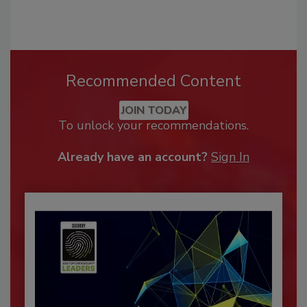
Recommended Content
JOIN TODAY
To unlock your recommendations.
Already have an account?
Sign In