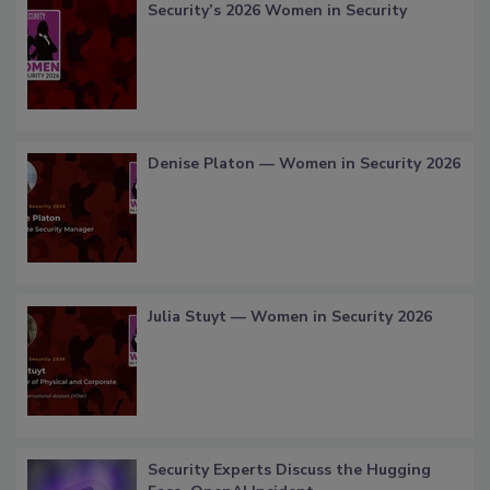
Security’s 2026 Women in Security
Denise Platon — Women in Security 2026
Julia Stuyt — Women in Security 2026
Security Experts Discuss the Hugging