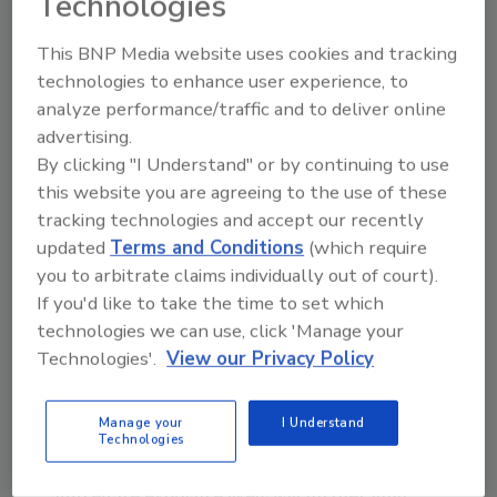
Technologies
insureds, especially those with significant
exposures in a central business district or
This BNP Media website uses cookies and tracking
technologies to enhance user experience, to
major city, Marsh’s report said.
analyze performance/traffic and to deliver online
The absence of or a serious modification of
advertising.
TRIPRA could affect the state-regulated
By clicking "I Understand" or by continuing to use
workers’ compensation market, especially in
this website you are agreeing to the use of these
the areas of pricing and capacity according to
tracking technologies and accept our recently
the report. Workers’ compensation insurers
updated
Terms and Conditions
(which require
are not permitted to exclude terrorism from
you to arbitrate claims individually out of court).
their policies, and insurers generally are
If you'd like to take the time to set which
concerned about potential aggregation of
technologies we can use, click 'Manage your
risk, which may impact the availability of
Technologies'.
View our Privacy Policy
workers’ compensation insurance should
TRIPRA materially change or expire. Where
Manage your
I Understand
these insurers are also offering other lines of
Technologies
insurance, such as property, the combined
aggregate exposure likely will further limit