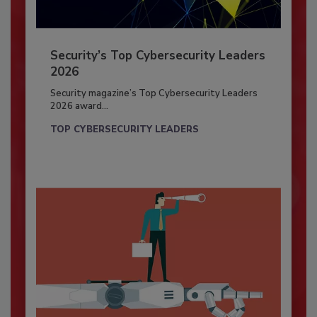
Security’s Top Cybersecurity Leaders
2026
Security magazine’s Top Cybersecurity Leaders
2026 award...
TOP CYBERSECURITY LEADERS