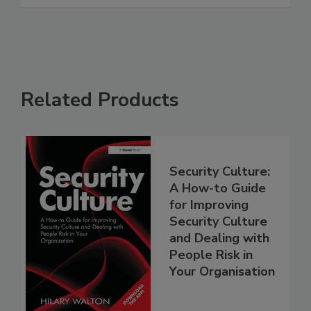
Related Products
Security Culture:
A How-to Guide
for Improving
Security Culture
and Dealing with
People Risk in
Your Organisation