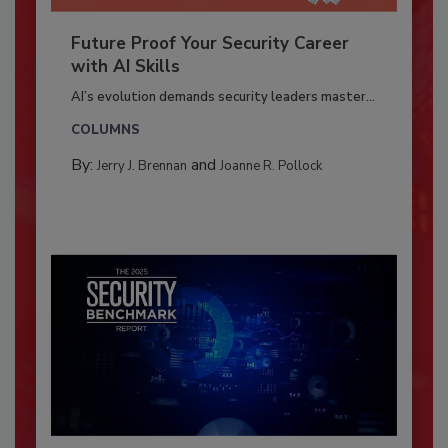
Future Proof Your Security Career
with AI Skills
AI’s evolution demands security leaders master...
COLUMNS
By:
and
Jerry J. Brennan
Joanne R. Pollock