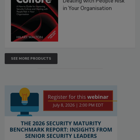
Dealing with People Risk
in Your Organisation
SEE MORE PRODUCTS