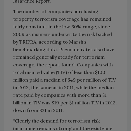
Insurance Report
.
The number of companies purchasing
property terrorism coverage has remained
fairly constant, in the low 60% range, since
2009 as insurers underwrite the risk backed
by TRIPRA, according to Marsh’s
benchmarking data. Premium rates also have
remained generally steady for terrorism
coverage, the report found. Companies with
total insured value (TIV) of less than $100
million paid a median of $49 per million of TIV
in 2012, the same as in 2011, while the median
rate paid by companies with more than $1
billion in TIV was $19 per $1 million TIV in 2012,
down from $21 in 2011.
“Clearly the demand for terrorism risk
insurance remains strong and the existence