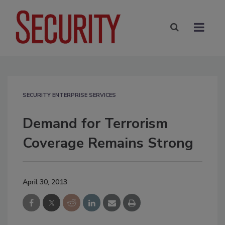
SECURITY ENTERPRISE SERVICES
Demand for Terrorism
Coverage Remains Strong
April 30, 2013