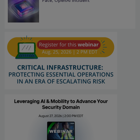
Face, OpenAI Incident