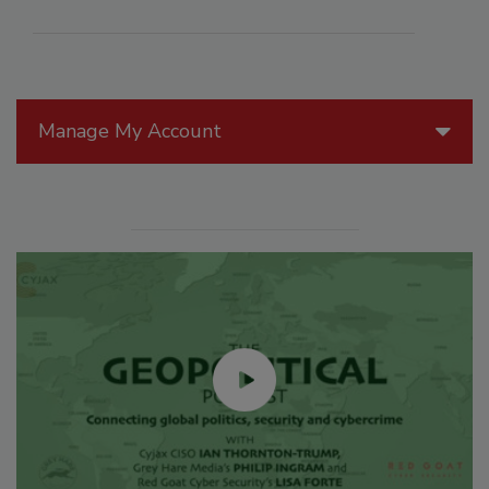
Manage My Account