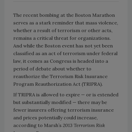
The recent bombing at the Boston Marathon
serves as a stark reminder that mass violence,
whether a result of terrorism or other acts,
remains a critical threat for organizations.
And while the Boston event has not yet been
classified as an act of terrorism under federal
law, it comes as Congress is headed into a
period of debate about whether to
reauthorize the Terrorism Risk Insurance
Program Reauthorization Act (TRIPRA).
If TRIPRA is allowed to expire — or is extended
but substantially modified — there may be
fewer insurers offering terrorism insurance
and prices potentially could increase,
according to Marsh’s
2013 Terrorism Risk