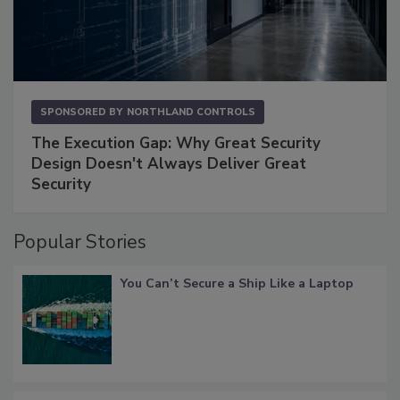
SPONSORED BY
NORTHLAND CONTROLS
The Execution Gap: Why Great Security
Design Doesn't Always Deliver Great
Security
Popular Stories
You Can’t Secure a Ship Like a Laptop