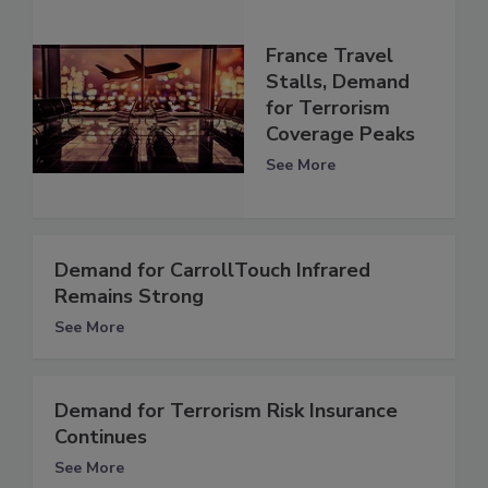
France Travel
Stalls, Demand
for Terrorism
Coverage Peaks
See More
Demand for CarrollTouch Infrared
Remains Strong
See More
Demand for Terrorism Risk Insurance
Continues
See More