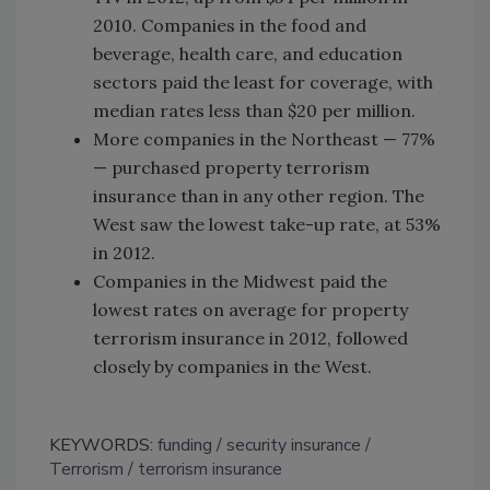
2010. Companies in the food and
beverage, health care, and education
sectors paid the least for coverage, with
median rates less than $20 per million.
More companies in the Northeast — 77%
— purchased property terrorism
insurance than in any other region. The
West saw the lowest take-up rate, at 53%
in 2012.
Companies in the Midwest paid the
lowest rates on average for property
terrorism insurance in 2012, followed
closely by companies in the West.
KEYWORDS:
funding
security insurance
Terrorism
terrorism insurance