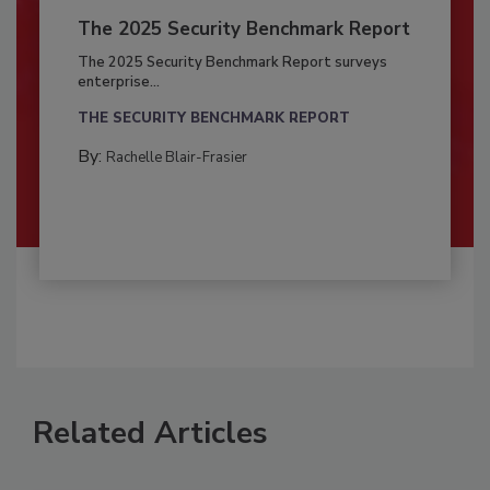
The 2025 Security Benchmark Report
The 2025 Security Benchmark Report surveys
enterprise...
THE SECURITY BENCHMARK REPORT
By:
Rachelle Blair-Frasier
Related Articles