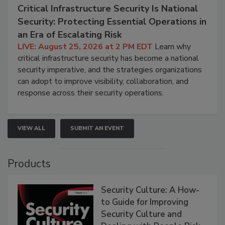
Critical Infrastructure Security Is National
Security: Protecting Essential Operations in
an Era of Escalating Risk
LIVE: August 25, 2026 at 2 PM EDT
Learn why
critical infrastructure security has become a national
security imperative, and the strategies organizations
can adopt to improve visibility, collaboration, and
response across their security operations.
VIEW ALL
SUBMIT AN EVENT
Products
Security Culture: A How-
to Guide for Improving
Security Culture and