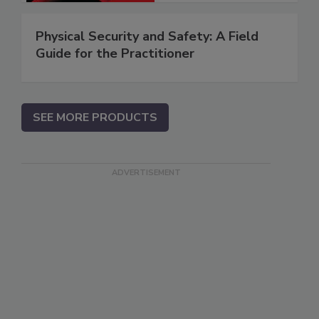
Physical Security and Safety: A Field
Guide for the Practitioner
SEE MORE PRODUCTS