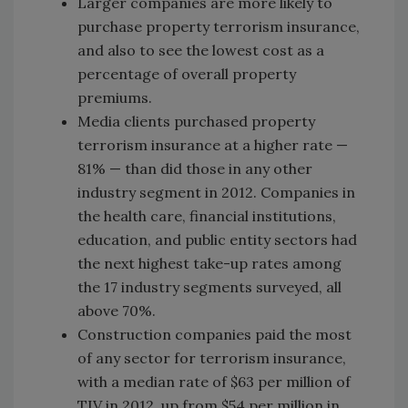
Larger companies are more likely to
purchase property terrorism insurance,
and also to see the lowest cost as a
percentage of overall property
premiums.
Media clients purchased property
terrorism insurance at a higher rate —
81% — than did those in any other
industry segment in 2012. Companies in
the health care, financial institutions,
education, and public entity sectors had
the next highest take-up rates among
the 17 industry segments surveyed, all
above 70%.
Construction companies paid the most
of any sector for terrorism insurance,
with a median rate of $63 per million of
TIV in 2012, up from $54 per million in