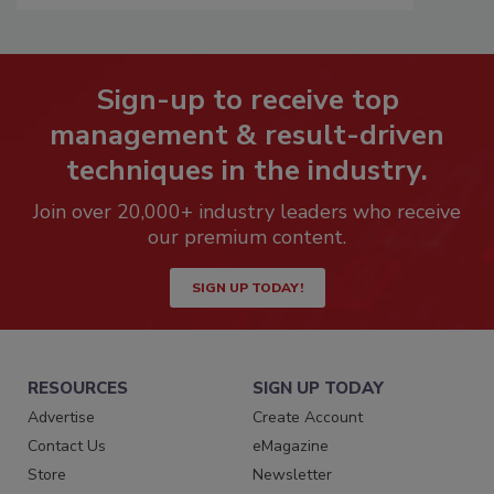
Sign-up to receive top
management & result-driven
techniques in the industry.
Join over 20,000+ industry leaders who receive
our premium content.
SIGN UP TODAY!
RESOURCES
SIGN UP TODAY
Advertise
Create Account
Contact Us
eMagazine
Store
Newsletter