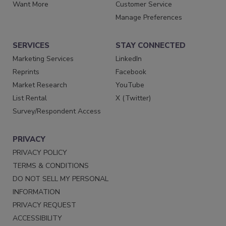
Want More
Customer Service
Manage Preferences
SERVICES
STAY CONNECTED
Marketing Services
LinkedIn
Reprints
Facebook
Market Research
YouTube
List Rental
X (Twitter)
Survey/Respondent Access
PRIVACY
PRIVACY POLICY
TERMS & CONDITIONS
DO NOT SELL MY PERSONAL
INFORMATION
PRIVACY REQUEST
ACCESSIBILITY