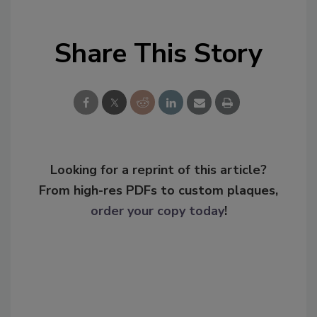
Share This Story
Looking for a reprint of this article?
From high-res PDFs to custom plaques,
order your copy today
!