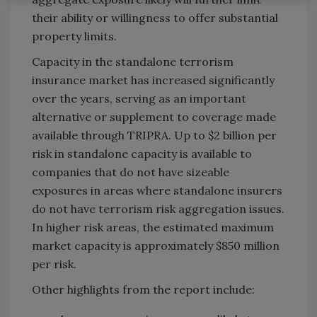
their ability or willingness to offer substantial
property limits.
Capacity in the standalone terrorism
insurance market has increased significantly
over the years, serving as an important
alternative or supplement to coverage made
available through TRIPRA. Up to $2 billion per
risk in standalone capacity is available to
companies that do not have sizeable
exposures in areas where standalone insurers
do not have terrorism risk aggregation issues.
In higher risk areas, the estimated maximum
market capacity is approximately $850 million
per risk.
Other highlights from the report include: