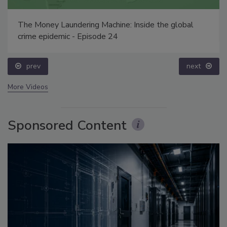
The Money Laundering Machine: Inside the global
crime epidemic - Episode 24
prev
next
More Videos
Sponsored Content