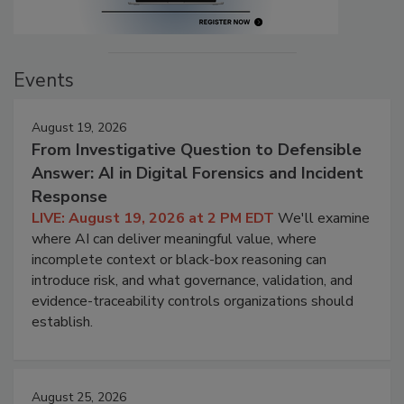
Events
August 19, 2026
From Investigative Question to Defensible
Answer: AI in Digital Forensics and Incident
Response
LIVE: August 19, 2026 at 2 PM EDT
We'll examine
where AI can deliver meaningful value, where
incomplete context or black-box reasoning can
introduce risk, and what governance, validation, and
evidence-traceability controls organizations should
establish.
August 25, 2026