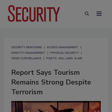
SECURITY NEWSWIRE
ACCESS MANAGEMENT
IDENTITY MANAGEMENT
PHYSICAL SECURITY
VIDEO SURVEILLANCE
PORTS: SEA, LAND, & AIR
Report Says Tourism
Remains Strong Despite
Terrorism