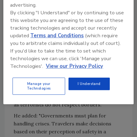
will not stop traveling, despite the security
advertising.
threats in the world. Nevertheless,
By clicking "I Understand" or by continuing to use
destinations must focus on security, as we
this website you are agreeing to the use of these
operate in a new ‘normal’ where the constant
tracking technologies and accept our recently
threat of terrorism exists. WTTC calls on
updated
Terms and Conditions
(which require
governments to work on four issues when
you to arbitrate claims individually out of court).
preparing for crises: Integrate private sector
If you'd like to take the time to set which
tourism companies into all security planning;
technologies we can use, click 'Manage your
Implement electronic visas to enhance
Technologies'.
View our Privacy Policy
security, using biometrics and technology,
Create crisis response plans, which
Manage your
I Understand
encompass a cohesive media response; and
Technologies
Increase intelligence sharing across borders,
as terrorists do not respect borders."
He added: "Governments must plan for
handling crises. Travelers make decisions
based on their perception of safety in a