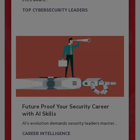
2026 award...
TOP CYBERSECURITY LEADERS
Future Proof Your Security Career
with AI Skills
AI’s evolution demands security leaders master...
CAREER INTELLIGENCE