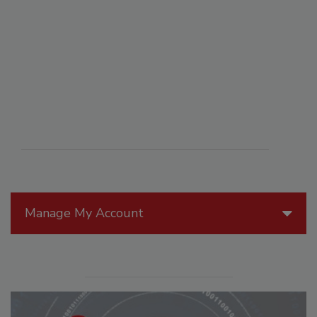
Manage My Account