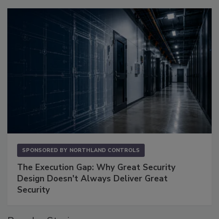
SPONSORED BY
NORTHLAND CONTROLS
The Execution Gap: Why Great Security
Design Doesn't Always Deliver Great
Security