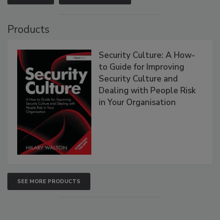
Products
Security Culture: A How-
to Guide for Improving
Security Culture and
Dealing with People Risk
in Your Organisation
SEE MORE PRODUCTS