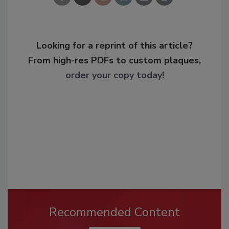
Looking for a reprint of this article?
From high-res PDFs to custom plaques,
order your copy today
!
Recommended Content