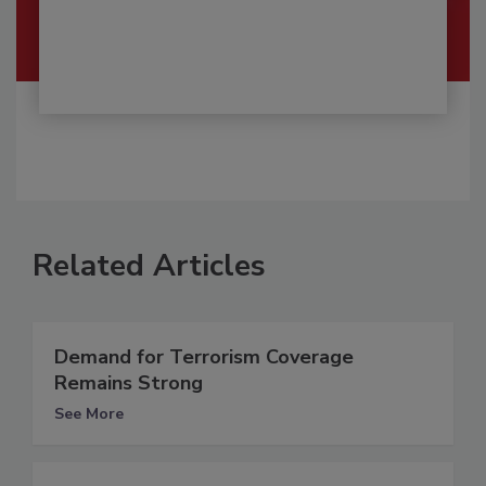
Related Articles
Demand for Terrorism Coverage
Remains Strong
See More