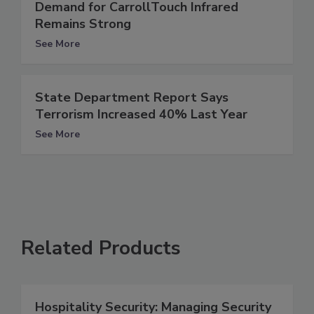
Demand for CarrollTouch Infrared
Remains Strong
See More
State Department Report Says
Terrorism Increased 40% Last Year
See More
Related Products
Hospitality Security: Managing Security