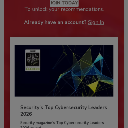
JOIN TODAY
To unlock your recommendations.
Already have an account?
Sign In
Security’s Top Cybersecurity Leaders
2026
Security magazine’s Top Cybersecurity Leaders