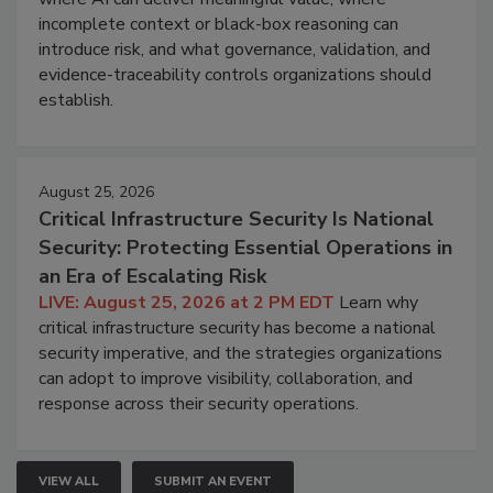
incomplete context or black-box reasoning can
introduce risk, and what governance, validation, and
evidence-traceability controls organizations should
establish.
August 25, 2026
Critical Infrastructure Security Is National
Security: Protecting Essential Operations in
an Era of Escalating Risk
LIVE: August 25, 2026 at 2 PM EDT
Learn why
critical infrastructure security has become a national
security imperative, and the strategies organizations
can adopt to improve visibility, collaboration, and
response across their security operations.
VIEW ALL
SUBMIT AN EVENT