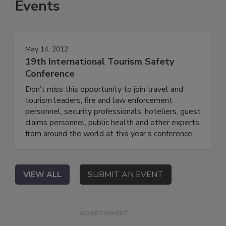
Events
May 14, 2012
19th International Tourism Safety
Conference
Don’t miss this opportunity to join travel and
tourism leaders, fire and law enforcement
personnel, security professionals, hoteliers, guest
claims personnel, public health and other experts
from around the world at this year’s conference.
VIEW ALL
SUBMIT AN EVENT