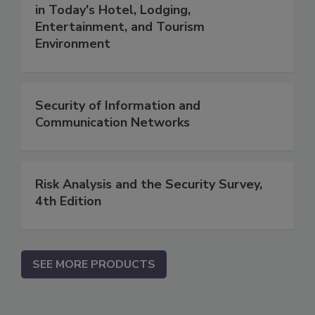
in Today's Hotel, Lodging,
Entertainment, and Tourism
Environment
Security of Information and
Communication Networks
Risk Analysis and the Security Survey,
4th Edition
SEE MORE PRODUCTS