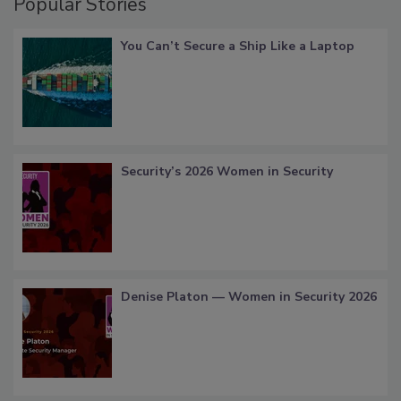
Popular Stories
You Can’t Secure a Ship Like a Laptop
Security’s 2026 Women in Security
Denise Platon — Women in Security 2026