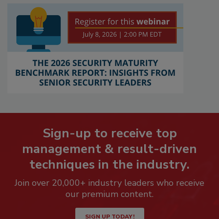
Sign-up to receive top
management & result-driven
techniques in the industry.
Join over 20,000+ industry leaders who receive
our premium content.
SIGN UP TODAY!