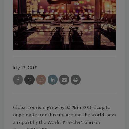
July 13, 2017
Global tourism grew by 3.3% in 2016 despite
ongoing terror threats around the world, says
a report by the World Travel & Tourism