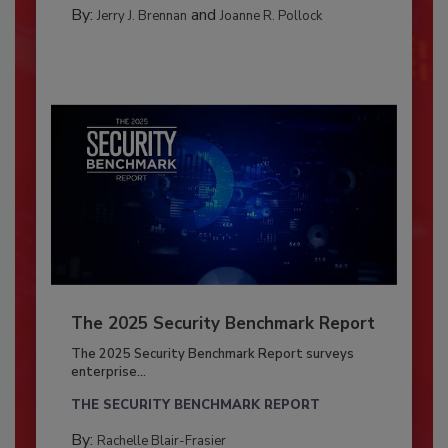
By:
and
Jerry J. Brennan
Joanne R. Pollock
The 2025 Security Benchmark Report
The 2025 Security Benchmark Report surveys
enterprise...
THE SECURITY BENCHMARK REPORT
By:
Rachelle Blair-Frasier