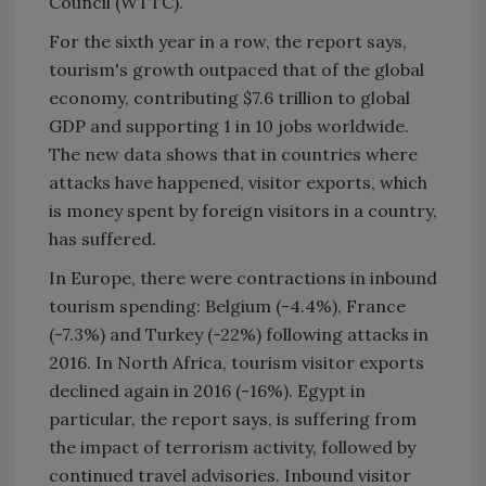
Council (WTTC).
For the sixth year in a row, the report says,
tourism's growth outpaced that of the global
economy, contributing $7.6 trillion to global
GDP and supporting 1 in 10 jobs worldwide.
The new data shows that in countries where
attacks have happened, visitor exports, which
is money spent by foreign visitors in a country,
has suffered.
In Europe, there were contractions in inbound
tourism spending: Belgium (-4.4%), France
(-7.3%) and Turkey (-22%) following attacks in
2016. In North Africa, tourism visitor exports
declined again in 2016 (-16%). Egypt in
particular, the report says, is suffering from
the impact of terrorism activity, followed by
continued travel advisories. Inbound visitor