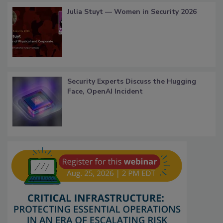
Julia Stuyt — Women in Security 2026
Security Experts Discuss the Hugging
Face, OpenAI Incident