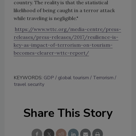
country. The reality is that the statistical
likelihood of being caught in a terror attack
while traveling is negligible."
https://www.wttc.org/media-centre/press-
releases/press-releases/2017/resilience-is-
key-as-impact-of-terrorism-on-tourism-
becomes-clearer-wttc-report/
KEYWORDS:
GDP
global tourism
Terrorism
travel security
Share This Story