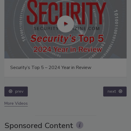
Security’s Top 5 – 2024 Year in Review
prev
next
More Videos
Sponsored Content