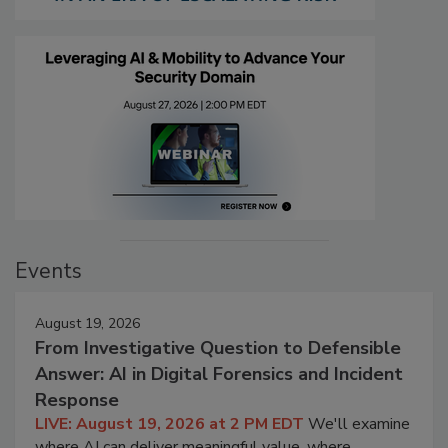
Events
August 19, 2026
From Investigative Question to Defensible
Answer: AI in Digital Forensics and Incident
Response
LIVE: August 19, 2026 at 2 PM EDT
We'll examine
where AI can deliver meaningful value, where