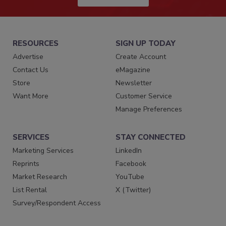
RESOURCES
SIGN UP TODAY
Advertise
Create Account
Contact Us
eMagazine
Store
Newsletter
Want More
Customer Service
Manage Preferences
SERVICES
STAY CONNECTED
Marketing Services
LinkedIn
Reprints
Facebook
Market Research
YouTube
List Rental
X (Twitter)
Survey/Respondent Access