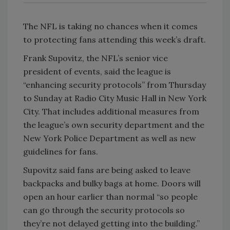
The NFL is taking no chances when it comes
to protecting fans attending this week’s draft.
Frank Supovitz, the NFL’s senior vice
president of events, said the league is
“enhancing security protocols” from Thursday
to Sunday at Radio City Music Hall in New York
City. That includes additional measures from
the league’s own security department and the
New York Police Department as well as new
guidelines for fans.
Supovitz said fans are being asked to leave
backpacks and bulky bags at home. Doors will
open an hour earlier than normal “so people
can go through the security protocols so
they’re not delayed getting into the building.”