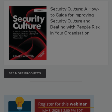
Security Culture: A How-
to Guide for Improving
Security Culture and
Dealing with People Risk
in Your Organisation
SEE MORE PRODUCTS