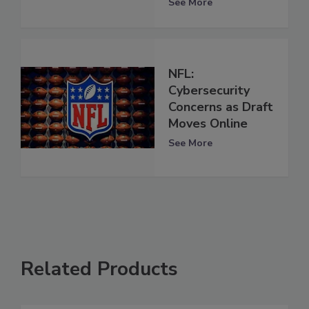
See More
NFL:
Cybersecurity
Concerns as Draft
Moves Online
See More
Related Products