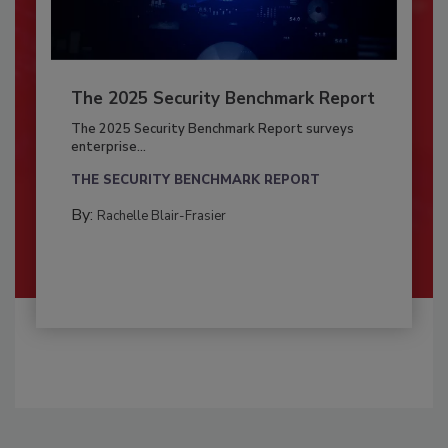
The 2025 Security Benchmark Report
The 2025 Security Benchmark Report surveys
enterprise...
THE SECURITY BENCHMARK REPORT
By:
Rachelle Blair-Frasier