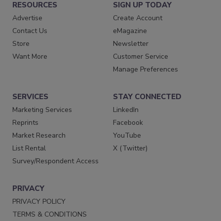
RESOURCES
SIGN UP TODAY
Advertise
Create Account
Contact Us
eMagazine
Store
Newsletter
Want More
Customer Service
Manage Preferences
SERVICES
STAY CONNECTED
Marketing Services
LinkedIn
Reprints
Facebook
Market Research
YouTube
List Rental
X (Twitter)
Survey/Respondent Access
PRIVACY
PRIVACY POLICY
TERMS & CONDITIONS