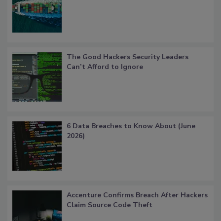
The Good Hackers Security Leaders
Can’t Afford to Ignore
6 Data Breaches to Know About (June
2026)
Accenture Confirms Breach After Hackers
Claim Source Code Theft