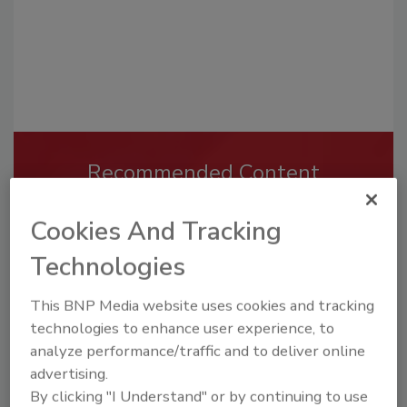
Recommended Content
JOIN TODAY
Cookies And Tracking
To unlock your recommendations.
Technologies
Already have an account?
Sign In
This BNP Media website uses cookies and tracking
technologies to enhance user experience, to
analyze performance/traffic and to deliver online
advertising.
By clicking "I Understand" or by continuing to use