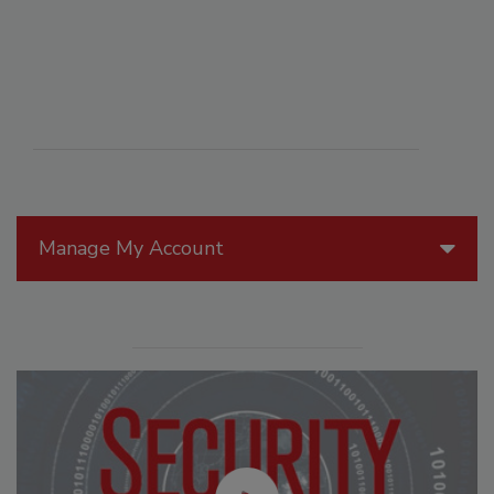
Manage My Account