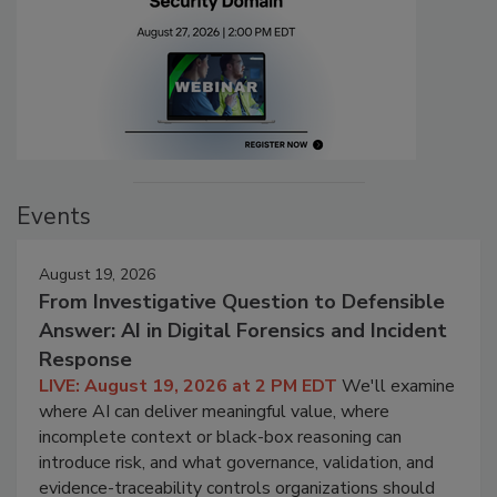
Events
August 19, 2026
From Investigative Question to Defensible
Answer: AI in Digital Forensics and Incident
Response
LIVE: August 19, 2026 at 2 PM EDT
We'll examine
where AI can deliver meaningful value, where
incomplete context or black-box reasoning can
introduce risk, and what governance, validation, and
evidence-traceability controls organizations should