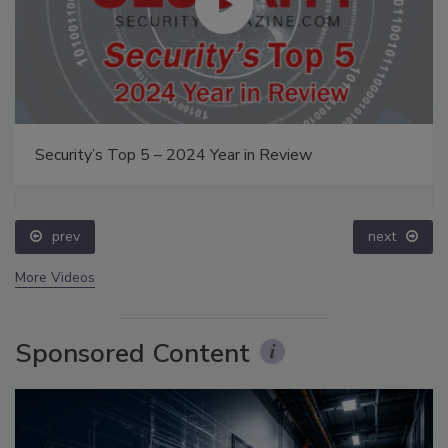
Security’s Top 5 – 2024 Year in Review
prev
next
More Videos
Sponsored Content