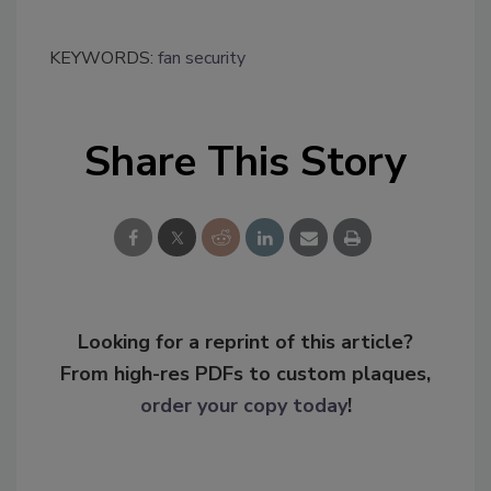
KEYWORDS:
fan security
Share This Story
Looking for a reprint of this article?
From high-res PDFs to custom plaques,
order your copy today
!