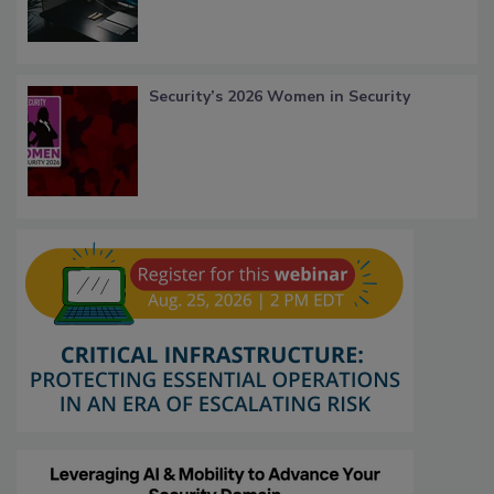
Security’s 2026 Women in Security