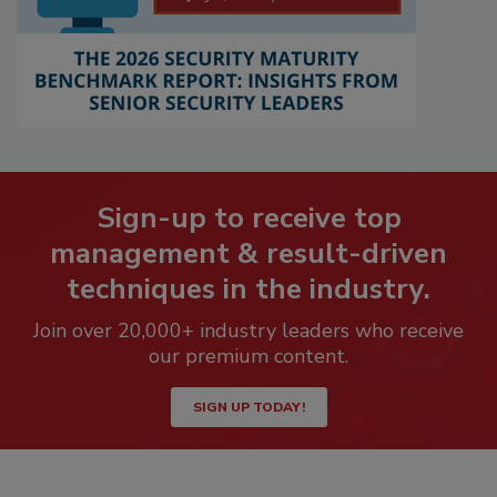
Sign-up to receive top
management & result-driven
techniques in the industry.
Join over 20,000+ industry leaders who receive
our premium content.
SIGN UP TODAY!