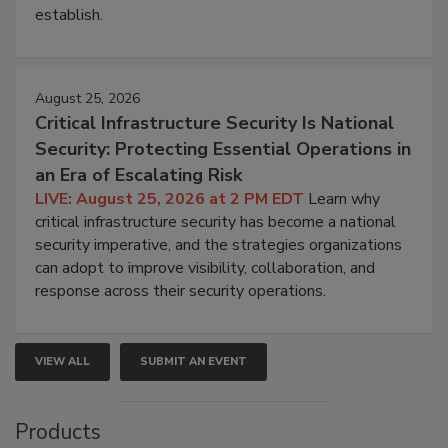
establish.
August 25, 2026
Critical Infrastructure Security Is National
Security: Protecting Essential Operations in
an Era of Escalating Risk
LIVE: August 25, 2026 at 2 PM EDT
Learn why
critical infrastructure security has become a national
security imperative, and the strategies organizations
can adopt to improve visibility, collaboration, and
response across their security operations.
VIEW ALL
SUBMIT AN EVENT
Products