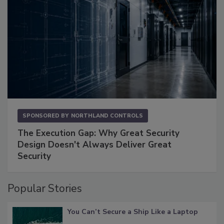
SPONSORED BY
NORTHLAND CONTROLS
The Execution Gap: Why Great Security
Design Doesn't Always Deliver Great
Security
Popular Stories
You Can’t Secure a Ship Like a Laptop