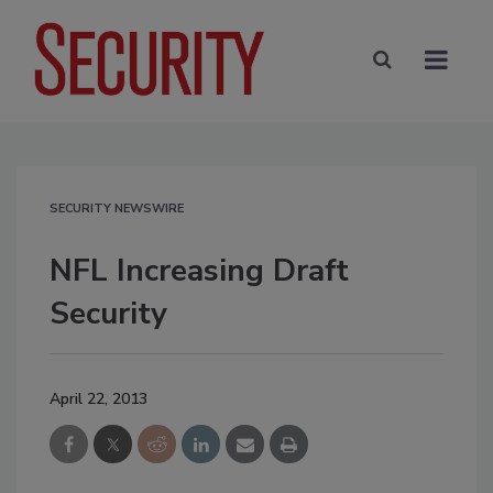
SECURITY NEWSWIRE
NFL Increasing Draft
Security
April 22, 2013