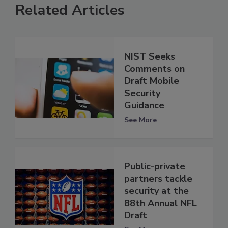
Related Articles
NIST Seeks
Comments on
Draft Mobile
Security
Guidance
See More
Public-private
partners tackle
security at the
88th Annual NFL
Draft