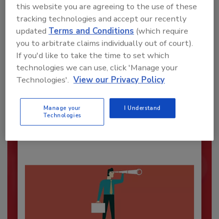
this website you are agreeing to the use of these
tracking technologies and accept our recently
updated
Terms and Conditions
(which require
you to arbitrate claims individually out of court).
If you'd like to take the time to set which
technologies we can use, click 'Manage your
Security’s Top Cybersecurity Leaders
Technologies'.
View our Privacy Policy
2026
Security magazine’s Top Cybersecurity Leaders
Manage your
I Understand
2026 award...
Technologies
SECURITY LEADERSHIP AND MANAGEMENT