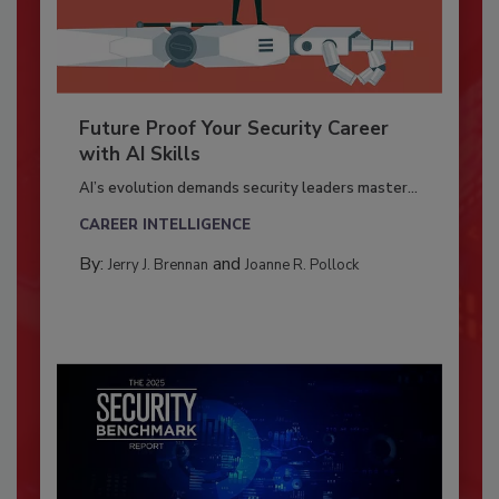
Future Proof Your Security Career
with AI Skills
AI’s evolution demands security leaders master...
CAREER INTELLIGENCE
By:
and
Jerry J. Brennan
Joanne R. Pollock