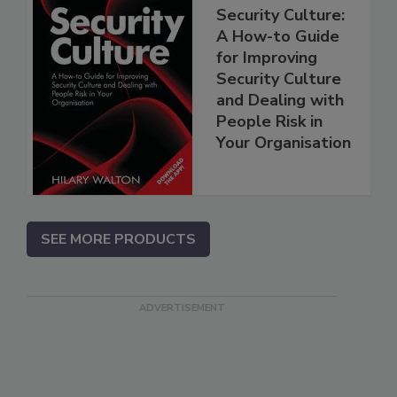
Security Culture:
A How-to Guide
for Improving
Security Culture
and Dealing with
People Risk in
Your Organisation
SEE MORE PRODUCTS