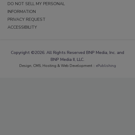
DO NOT SELL MY PERSONAL
INFORMATION
PRIVACY REQUEST
ACCESSIBILITY
Copyright ©2026. All Rights Reserved BNP Media, Inc. and
BNP Media II, LLC.
Design, CMS, Hosting & Web Development ::
ePublishing