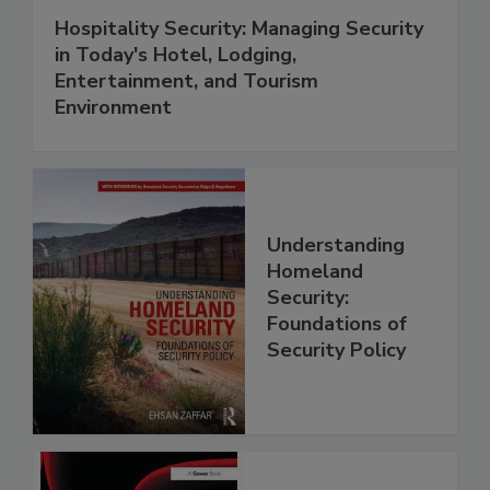
Hospitality Security: Managing Security
in Today's Hotel, Lodging,
Entertainment, and Tourism
Environment
Understanding
Homeland
Security:
Foundations of
Security Policy