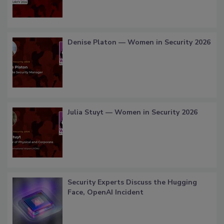
Denise Platon — Women in Security 2026
Julia Stuyt — Women in Security 2026
Security Experts Discuss the Hugging
Face, OpenAI Incident