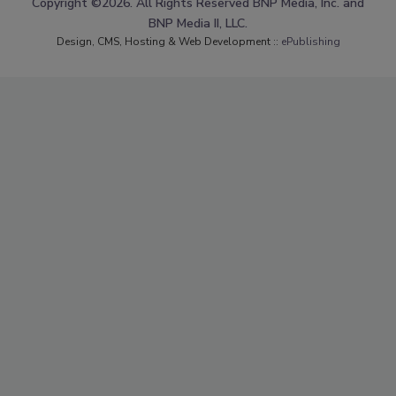
Copyright ©2026. All Rights Reserved BNP Media, Inc. and
BNP Media II, LLC.
Design, CMS, Hosting & Web Development ::
ePublishing