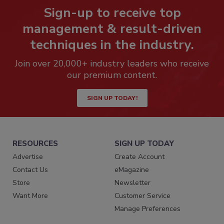
Sign-up to receive top
management & result-driven
techniques in the industry.
Join over 20,000+ industry leaders who receive
our premium content.
SIGN UP TODAY!
RESOURCES
SIGN UP TODAY
Advertise
Create Account
Contact Us
eMagazine
Store
Newsletter
Want More
Customer Service
Manage Preferences