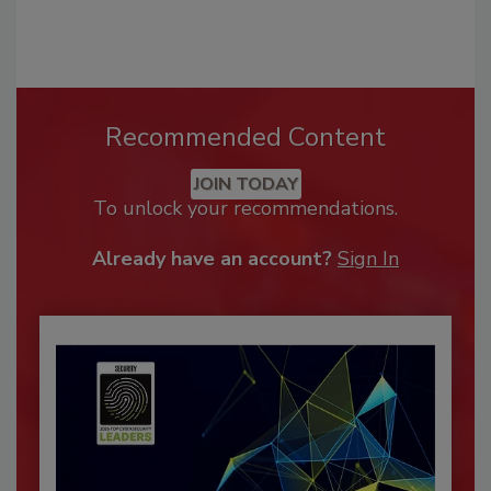
Recommended Content
JOIN TODAY
To unlock your recommendations.
Already have an account?
Sign In