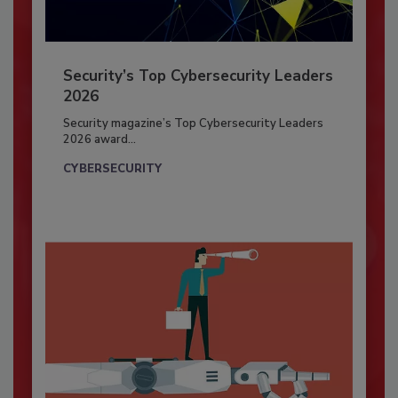
Security’s Top Cybersecurity Leaders
2026
Security magazine’s Top Cybersecurity Leaders
2026 award...
CYBERSECURITY