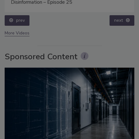
Disinformation – Episode 25
prev
next
More Videos
Sponsored Content