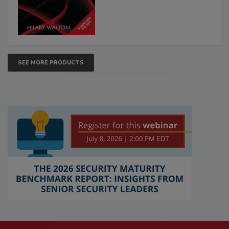
SEE MORE PRODUCTS