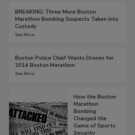
BREAKING: Three More Boston
Marathon Bombing Suspects Taken into
Custody
See More
Boston Police Chief Wants Drones for
2014 Boston Marathon
See More
How the Boston
Marathon
Bombing
Changed the
Game of Sports
Security