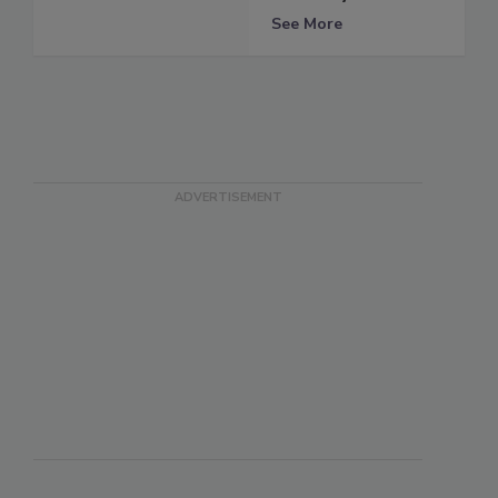
See More