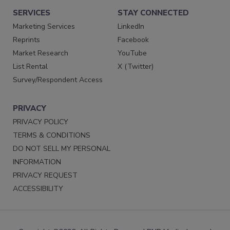
SERVICES
STAY CONNECTED
Marketing Services
LinkedIn
Reprints
Facebook
Market Research
YouTube
List Rental
X (Twitter)
Survey/Respondent Access
PRIVACY
PRIVACY POLICY
TERMS & CONDITIONS
DO NOT SELL MY PERSONAL
INFORMATION
PRIVACY REQUEST
ACCESSIBILITY