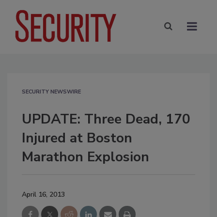
SECURITY NEWSWIRE
UPDATE: Three Dead, 170
Injured at Boston
Marathon Explosion
April 16, 2013