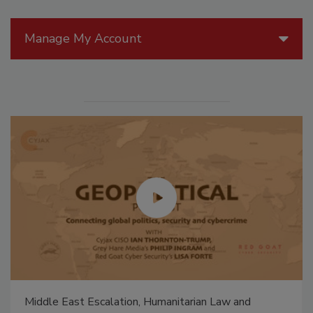
Manage My Account
Middle East Escalation, Humanitarian Law and