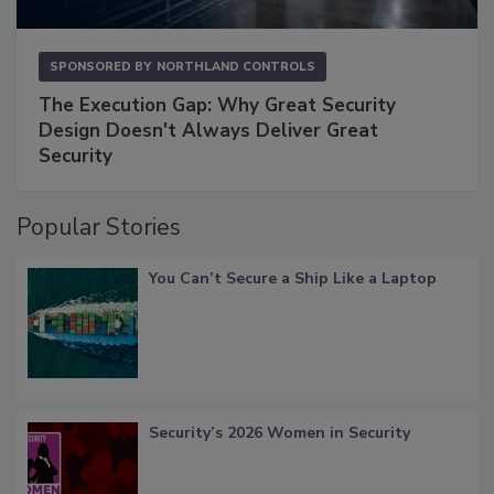
SPONSORED BY
NORTHLAND CONTROLS
The Execution Gap: Why Great Security
Design Doesn't Always Deliver Great
Security
Popular Stories
You Can’t Secure a Ship Like a Laptop
Security’s 2026 Women in Security