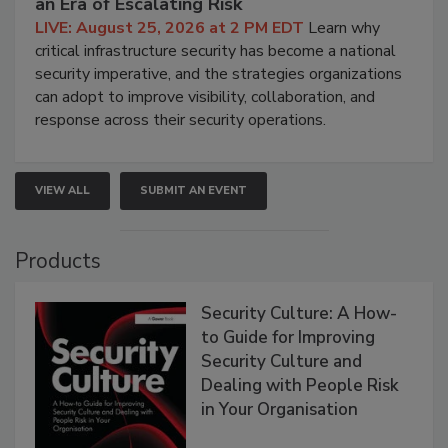
an Era of Escalating Risk
LIVE: August 25, 2026 at 2 PM EDT
Learn why
critical infrastructure security has become a national
security imperative, and the strategies organizations
can adopt to improve visibility, collaboration, and
response across their security operations.
VIEW ALL
SUBMIT AN EVENT
Products
Security Culture: A How-
to Guide for Improving
Security Culture and
Dealing with People Risk
in Your Organisation