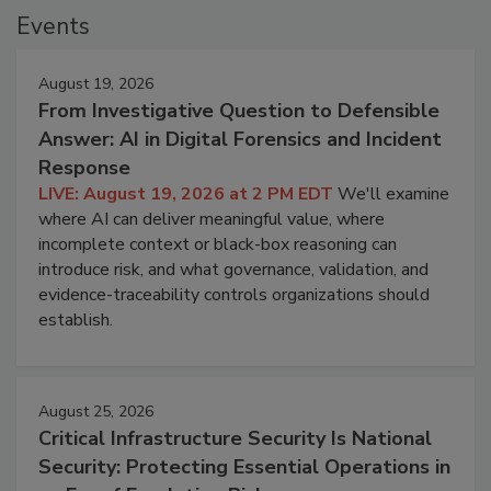
Events
August 19, 2026
From Investigative Question to Defensible
Answer: AI in Digital Forensics and Incident
Response
LIVE: August 19, 2026 at 2 PM EDT
We'll examine
where AI can deliver meaningful value, where
incomplete context or black-box reasoning can
introduce risk, and what governance, validation, and
evidence-traceability controls organizations should
establish.
August 25, 2026
Critical Infrastructure Security Is National
Security: Protecting Essential Operations in