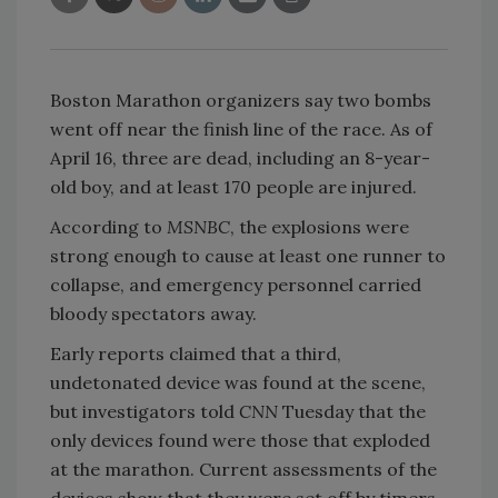
Boston Marathon organizers say two bombs
went off near the finish line of the race. As of
April 16, three are dead, including an 8-year-
old boy, and at least 170 people are injured.
According to
MSNBC
, the explosions were
strong enough to cause at least one runner to
collapse, and emergency personnel carried
bloody spectators away.
Early reports claimed that a third,
undetonated device was found at the scene,
but investigators told
CNN
Tuesday that the
only devices found were those that exploded
at the marathon. Current assessments of the
devices show that they were set off by timers,