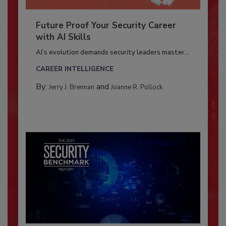
Future Proof Your Security Career
with AI Skills
AI’s evolution demands security leaders master...
CAREER INTELLIGENCE
By:
and
Jerry J. Brennan
Joanne R. Pollock