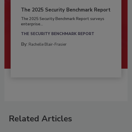
The 2025 Security Benchmark Report
The 2025 Security Benchmark Report surveys
enterprise...
THE SECURITY BENCHMARK REPORT
By:
Rachelle Blair-Frasier
Related Articles