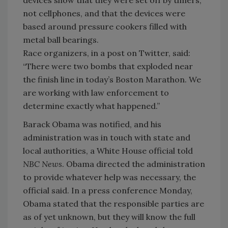
not cellphones, and that the devices were
based around pressure cookers filled with
metal ball bearings.
Race organizers, in a post on Twitter, said:
“There were two bombs that exploded near
the finish line in today’s Boston Marathon. We
are working with law enforcement to
determine exactly what happened.”
Barack Obama was notified, and his
administration was in touch with state and
local authorities, a White House official told
NBC News
. Obama directed the administration
to provide whatever help was necessary, the
official said. In a press conference Monday,
Obama stated that the responsible parties are
as of yet unknown, but they will know the full