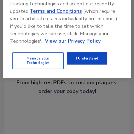
tracking technologies and accept our recently
updated
Terms and Conditions
(which require
you to arbitrate claims individually out of court).
Share This Story
If you'd like to take the time to set which
technologies we can use, click 'Manage your
Technologies'.
View our Privacy Policy
Manage your
I Understand
Technologies
Looking for a reprint of this article?
From high-res PDFs to custom plaques,
order your copy today
!