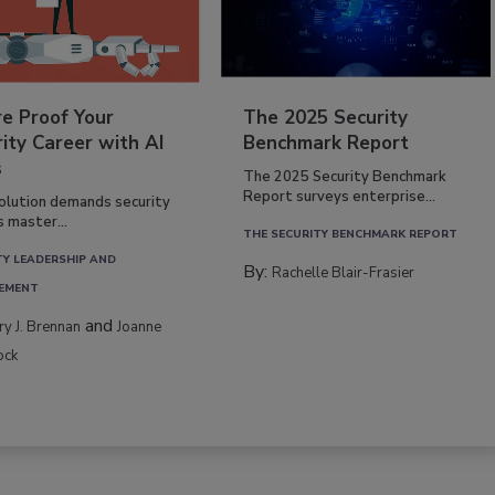
re Proof Your
The 2025 Security
ity Career with AI
Benchmark Report
s
The 2025 Security Benchmark
Report surveys enterprise...
volution demands security
s master...
THE SECURITY BENCHMARK REPORT
TY LEADERSHIP AND
By:
Rachelle Blair-Frasier
EMENT
and
rry J. Brennan
Joanne
ock