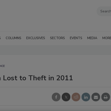
G
COLUMNS
EXCLUSIVES
SECTORS
EVENTS
MEDIA
MOR
NCE
 Lost to Theft in 2011