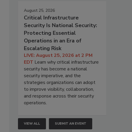
August 25, 2026
Critical Infrastructure
Security Is National Security:
Protecting Essential
Operations in an Era of
Escalating Risk
LIVE: August 25, 2026 at 2 PM
EDT
Learn why critical infrastructure
security has become a national
security imperative, and the
strategies organizations can adopt
to improve visibility, collaboration,
and response across their security
operations.
VIEW ALL
SUBMIT AN EVENT