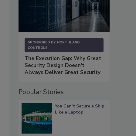
SPONSORED BY
NORTHLAND
CONTROLS
The Execution Gap: Why Great
Security Design Doesn't
Always Deliver Great Security
Popular Stories
You Can’t Secure a Ship
Like a Laptop