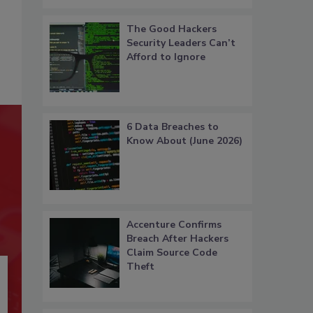
The Good Hackers
Security Leaders Can’t
Afford to Ignore
6 Data Breaches to
Know About (June 2026)
Accenture Confirms
Breach After Hackers
Claim Source Code
Theft