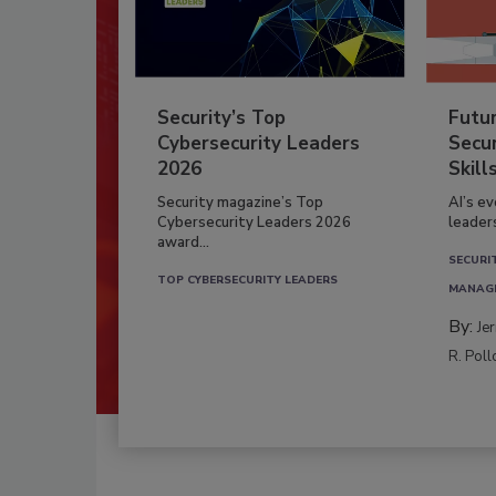
Security’s Top
Futu
Cybersecurity Leaders
Secur
2026
Skill
Security magazine’s Top
AI’s e
Cybersecurity Leaders 2026
leader
award...
SECURI
TOP CYBERSECURITY LEADERS
MANAG
By:
Je
R. Poll