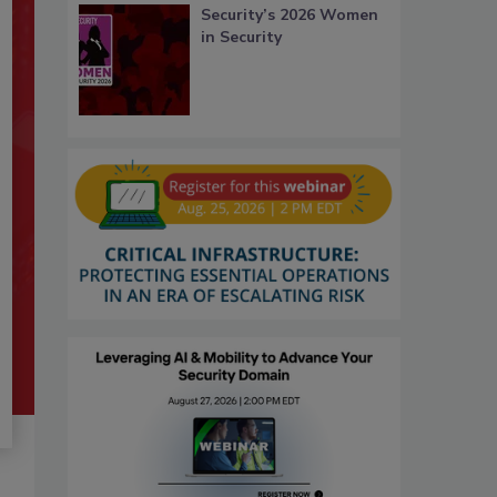
Security’s 2026 Women
in Security