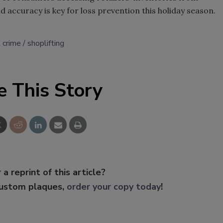
nd accuracy is key for loss prevention this holiday season.
l crime
shoplifting
e This Story
 a reprint of this article?
custom plaques,
order your copy today
!