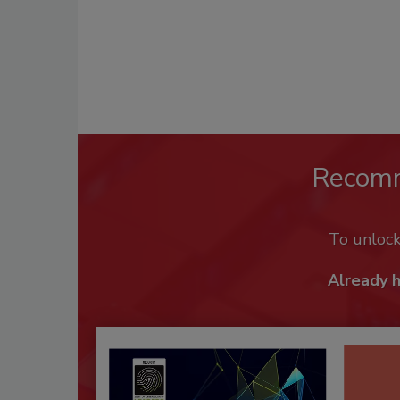
Recom
To unloc
Already 