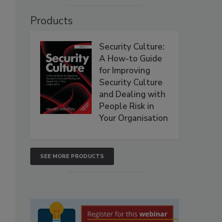
Products
Security Culture:
A How-to Guide
for Improving
Security Culture
and Dealing with
People Risk in
Your Organisation
SEE MORE PRODUCTS