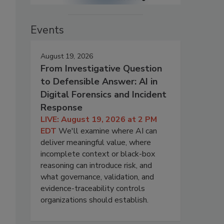
Events
August 19, 2026
From Investigative Question
to Defensible Answer: AI in
Digital Forensics and Incident
Response
LIVE: August 19, 2026 at 2 PM
EDT
We'll examine where AI can
deliver meaningful value, where
incomplete context or black-box
reasoning can introduce risk, and
what governance, validation, and
evidence-traceability controls
organizations should establish.