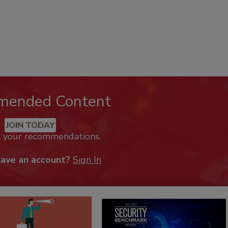
mended Content
JOIN TODAY
k your recommendations.
have an account?
Sign In