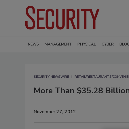
NEWS
MANAGEMENT
PHYSICAL
CYBER
BLO
SECURITY NEWSWIRE
RETAIL/RESTAURANTS/CONVENIE
More Than $35.28 Billion
November 27, 2012