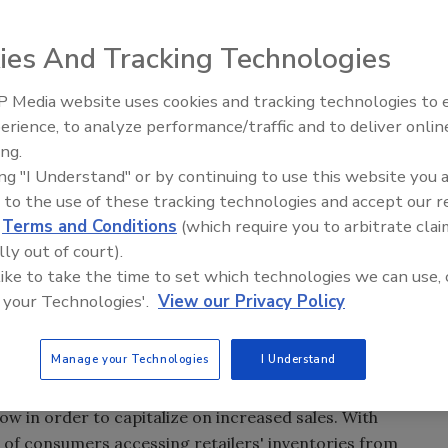
il crime and administrative error are the main sources of
nnual survey conducted by the University of Florida with a
ies And Tracking Technologies
y and Tyco Retail Solutions.
 Media website uses cookies and tracking technologies to
d that retail shrinkage in 2011 was 1.42 percent, down
The Money Laundering Machine
erience, to analyze performance/traffic and to deliver onlin
Inside the global crime epidemi
s in 2010. This calculates to an approximate $35.28 billion
ing.
Episode 24
uence of preventable inventory issues, with 44.2 percent
ing "I Understand" or by continuing to use this website you 
to shoplifting and organized retail crime and 12.1 percent
 to the use of these tracking technologies and accept our 
d
Terms and Conditions
(which require you to arbitrate clai
lly out of court).
ailers are implementing effective loss prevention solutions
 like to take the time to set which technologies we can use, 
 said University of Florida criminologist Richard Hollinger,
 your Technologies'.
View our Privacy Policy
ay season is an important time for retailers to evaluate
adoption and awareness of better loss prevention
d of reduced retail losses and improved profitability."
Manage your Technologies
I Understand
ending to increase 4.1 percent to $586.1 billion, confirming
low in order to capitalize on increased sales. With
of consumers accessing retailers' inventories from