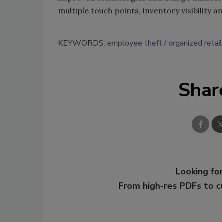
multiple touch points, inventory visibility a
KEYWORDS:
employee theft
organized retai
Shar
Looking for
From high-res PDFs to 