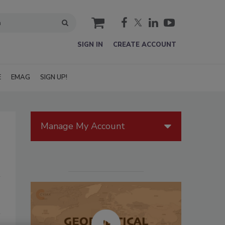
cart
SIGN IN
CREATE ACCOUNT
E
EMAG
SIGN UP!
Manage My Account