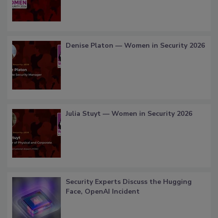
Denise Platon — Women in Security 2026
Julia Stuyt — Women in Security 2026
Security Experts Discuss the Hugging
Face, OpenAI Incident