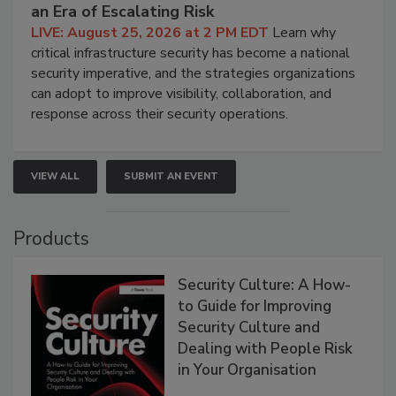
an Era of Escalating Risk
LIVE: August 25, 2026 at 2 PM EDT
Learn why
critical infrastructure security has become a national
security imperative, and the strategies organizations
can adopt to improve visibility, collaboration, and
response across their security operations.
VIEW ALL
SUBMIT AN EVENT
Products
Security Culture: A How-
to Guide for Improving
Security Culture and
Dealing with People Risk
in Your Organisation