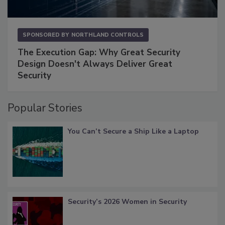
SPONSORED BY
NORTHLAND CONTROLS
The Execution Gap: Why Great Security
Design Doesn't Always Deliver Great
Security
Popular Stories
You Can’t Secure a Ship Like a Laptop
Security’s 2026 Women in Security