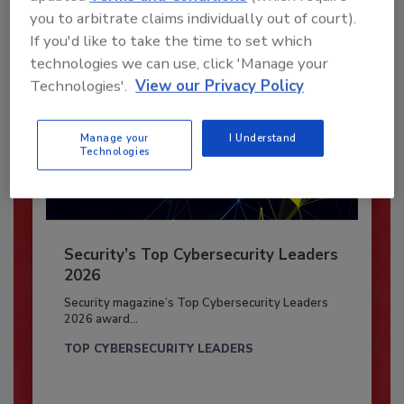
you to arbitrate claims individually out of court).
If you'd like to take the time to set which
technologies we can use, click 'Manage your
Technologies'.
View our Privacy Policy
Manage your
I Understand
Technologies
Security’s Top Cybersecurity Leaders
2026
Security magazine’s Top Cybersecurity Leaders
2026 award...
TOP CYBERSECURITY LEADERS