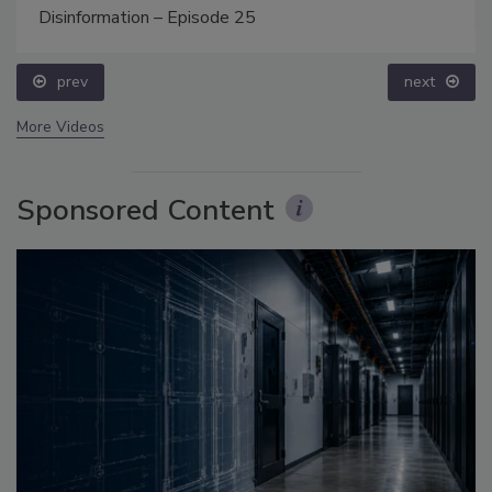
Disinformation – Episode 25
prev
next
More Videos
Sponsored Content