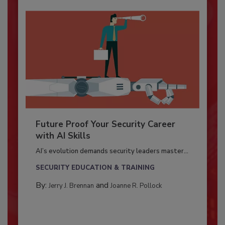
Future Proof Your Security Career
with AI Skills
AI’s evolution demands security leaders master...
SECURITY EDUCATION & TRAINING
By:
and
Jerry J. Brennan
Joanne R. Pollock