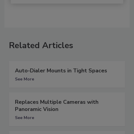
Related Articles
Auto-Dialer Mounts in Tight Spaces
See More
Replaces Multiple Cameras with
Panoramic Vision
See More