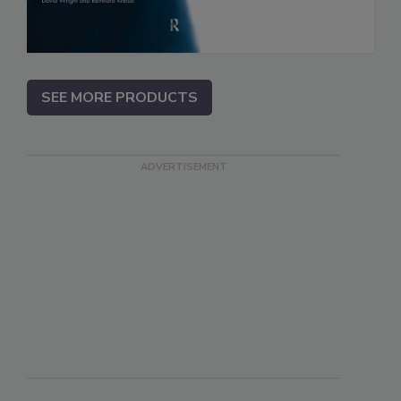
SEE MORE PRODUCTS