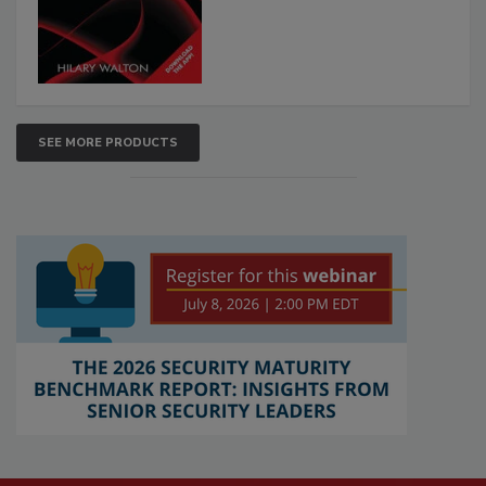
SEE MORE PRODUCTS