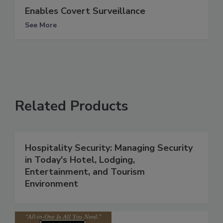
Enables Covert Surveillance
See More
Related Products
Hospitality Security: Managing Security
in Today's Hotel, Lodging,
Entertainment, and Tourism
Environment