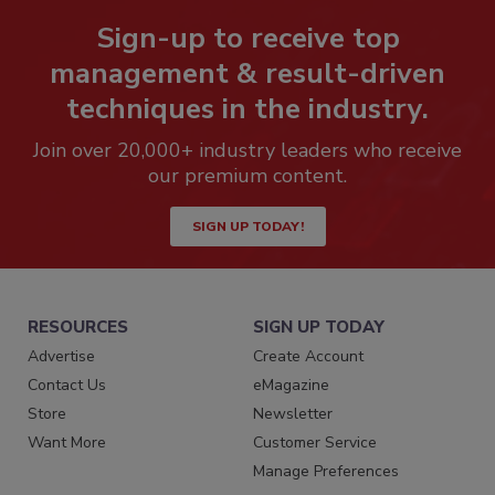
Sign-up to receive top
management & result-driven
techniques in the industry.
Join over 20,000+ industry leaders who receive
our premium content.
SIGN UP TODAY!
RESOURCES
SIGN UP TODAY
Advertise
Create Account
Contact Us
eMagazine
Store
Newsletter
Want More
Customer Service
Manage Preferences