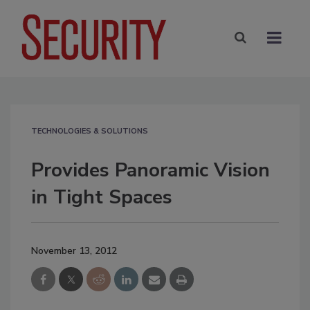
TECHNOLOGIES & SOLUTIONS
Provides Panoramic Vision
in Tight Spaces
November 13, 2012