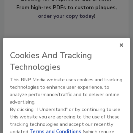
From high-res PDFs to custom plaques,
order your copy today
!
Cookies And Tracking
Technologies
This BNP Media website uses cookies and tracking
technologies to enhance user experience, to
Recommended Content
analyze performance/traffic and to deliver online
advertising.
JOIN TODAY
By clicking "I Understand" or by continuing to use
To unlock your recommendations.
this website you are agreeing to the use of these
tracking technologies and accept our recently
Already have an account?
Sign In
updated
Terms and Conditions
(which require