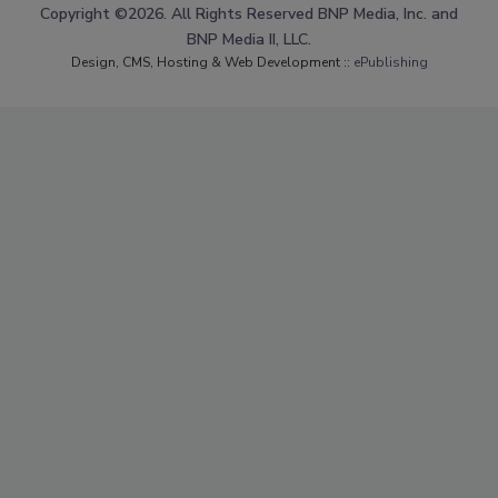
Copyright ©2026. All Rights Reserved BNP Media, Inc. and
BNP Media II, LLC.
Design, CMS, Hosting & Web Development ::
ePublishing