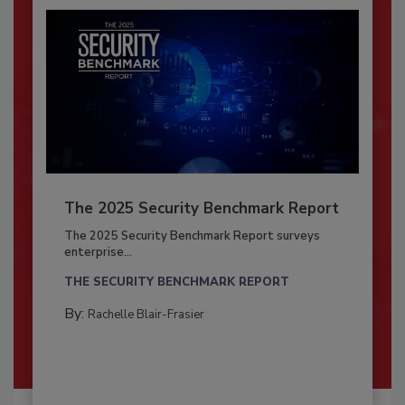
The 2025 Security Benchmark Report
The 2025 Security Benchmark Report surveys
enterprise...
THE SECURITY BENCHMARK REPORT
By:
Rachelle Blair-Frasier