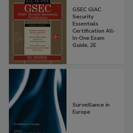
GSEC GIAC
Security
Essentials
Certification All-
In-One Exam
Guide, 2E
Surveillance in
Europe