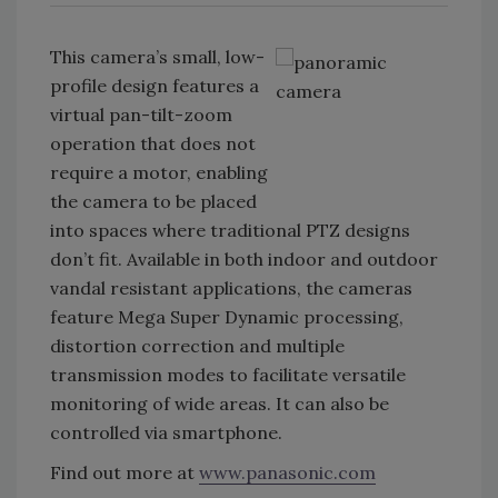
This camera’s small, low-
profile design features a
virtual pan-tilt-zoom
operation that does not
require a motor, enabling
the camera to be placed
into spaces where traditional PTZ designs
don’t fit. Available in both indoor and outdoor
vandal resistant applications, the cameras
feature Mega Super Dynamic processing,
distortion correction and multiple
transmission modes to facilitate versatile
monitoring of wide areas. It can also be
controlled via smartphone.
Find out more at
www.panasonic.com