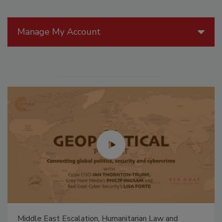
Manage My Account
Middle East Escalation, Humanitarian Law and