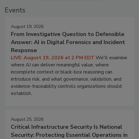
Events
August 19, 2026
From Investigative Question to Defensible
Answer: AI in Digital Forensics and Incident
Response
LIVE: August 19, 2026 at 2 PM EDT
We'll examine
where AI can deliver meaningful value, where
incomplete context or black-box reasoning can
introduce risk, and what governance, validation, and
evidence-traceability controls organizations should
establish.
August 25, 2026
Critical Infrastructure Security Is National
Security: Protecting Essential Operations in