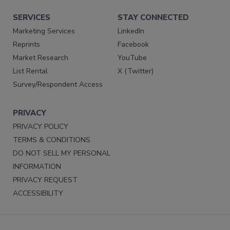
SERVICES
STAY CONNECTED
Marketing Services
LinkedIn
Reprints
Facebook
Market Research
YouTube
List Rental
X (Twitter)
Survey/Respondent Access
PRIVACY
PRIVACY POLICY
TERMS & CONDITIONS
DO NOT SELL MY PERSONAL
INFORMATION
PRIVACY REQUEST
ACCESSIBILITY