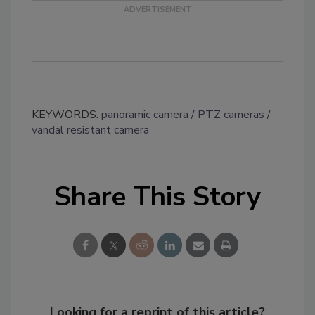
KEYWORDS:
panoramic camera
PTZ cameras
vandal resistant camera
Share This Story
Looking for a reprint of this article?