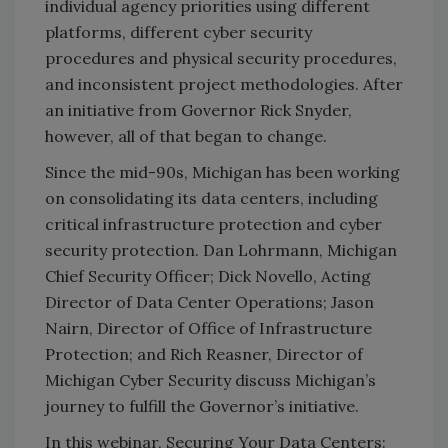
individual agency priorities using different
platforms, different cyber security
procedures and physical security procedures,
and inconsistent project methodologies. After
an initiative from Governor Rick Snyder,
however, all of that began to change.
Since the mid-90s, Michigan has been working
on consolidating its data centers, including
critical infrastructure protection and cyber
security protection. Dan Lohrmann, Michigan
Chief Security Officer; Dick Novello, Acting
Director of Data Center Operations; Jason
Nairn, Director of Office of Infrastructure
Protection; and Rich Reasner, Director of
Michigan Cyber Security discuss Michigan’s
journey to fulfill the Governor’s initiative.
In this webinar, Securing Your Data Centers: