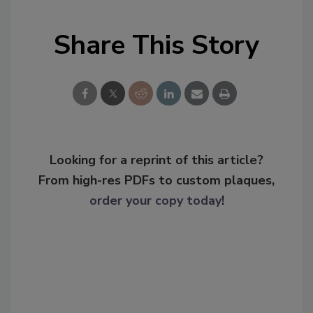
Share This Story
Looking for a reprint of this article?
From high-res PDFs to custom plaques,
order your copy today
!