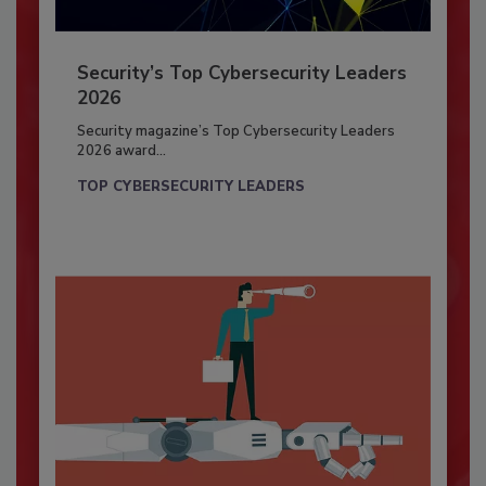
Security’s Top Cybersecurity Leaders
2026
Security magazine’s Top Cybersecurity Leaders
2026 award...
TOP CYBERSECURITY LEADERS