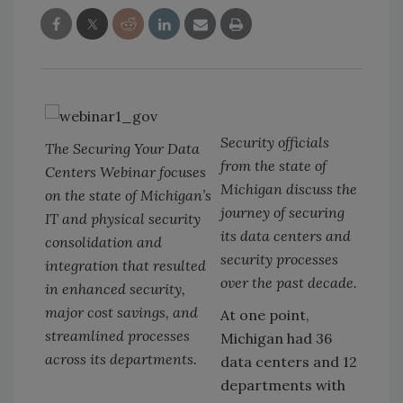
Security officials
The Securing Your Data
from the state of
Centers Webinar focuses
Michigan discuss the
on the state of Michigan’s
journey of securing
IT and physical security
its data centers and
consolidation and
security processes
integration that resulted
over the past decade.
in enhanced security,
major cost savings, and
At one point,
streamlined processes
Michigan had 36
across its departments.
data centers and 12
departments with