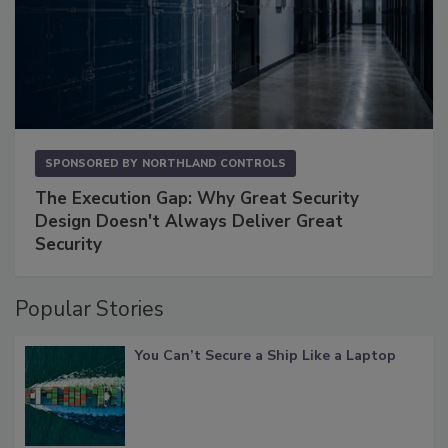
SPONSORED BY
NORTHLAND CONTROLS
The Execution Gap: Why Great Security
Design Doesn't Always Deliver Great
Security
Popular Stories
You Can’t Secure a Ship Like a Laptop