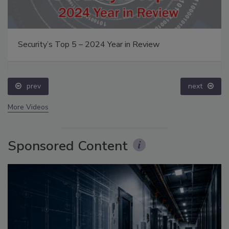
Security’s Top 5 – 2024 Year in Review
prev
next
More Videos
Sponsored Content