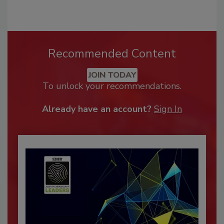
Recommended Content
JOIN TODAY
To unlock your recommendations.
Already have an account?
Sign In