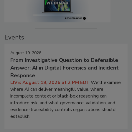
Events
August 19, 2026
From Investigative Question to Defensible
Answer: AI in Digital Forensics and Incident
Response
LIVE: August 19, 2026 at 2 PM EDT
We'll examine
where AI can deliver meaningful value, where
incomplete context or black-box reasoning can
introduce risk, and what governance, validation, and
evidence-traceability controls organizations should
establish.