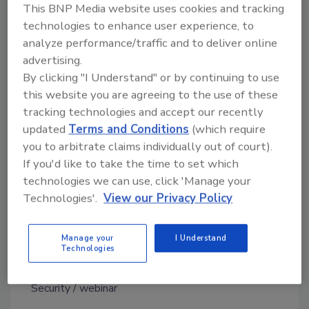
This BNP Media website uses cookies and tracking
Listeners will learn about how Michigan’s
technologies to enhance user experience, to
journey has saved the public departments’
analyze performance/traffic and to deliver online
millions, while increasing security and
advertising.
By clicking "I Understand" or by continuing to use
ensuring compliance and efficiency at the
this website you are agreeing to the use of these
same time. A question and answer session at
tracking technologies and accept our recently
the end of the webinar addresses the
updated
Terms and Conditions
(which require
challenges, difficulties and lessons learned
you to arbitrate claims individually out of court).
throughout Michigan’s journey, as well as
If you'd like to take the time to set which
future initiatives and advice for other public
technologies we can use, click 'Manage your
departments.
Technologies'.
View our Privacy Policy
Listen to the archived webinar on-demand
now!
Manage your
I Understand
Technologies
KEYWORDS:
data center security
Government
Security
webinar