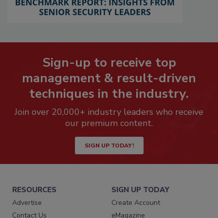
Sign-up to receive top
management & result-driven
techniques in the industry.
Join over 20,000+ industry leaders who receive
our premium content.
SIGN UP TODAY!
RESOURCES
SIGN UP TODAY
Advertise
Create Account
Contact Us
eMagazine