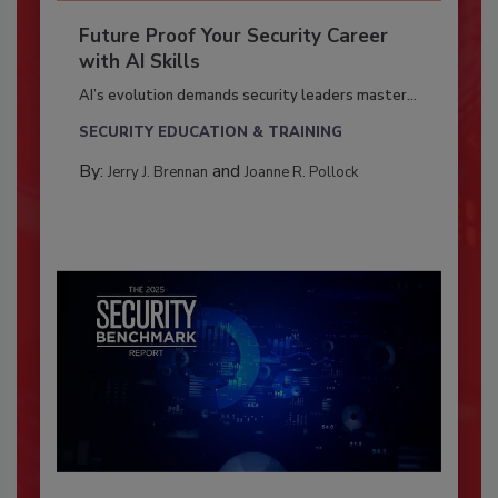
Future Proof Your Security Career
with AI Skills
AI’s evolution demands security leaders master...
SECURITY EDUCATION & TRAINING
By:
and
Jerry J. Brennan
Joanne R. Pollock