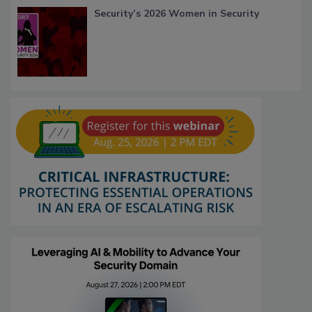
Security’s 2026 Women in Security