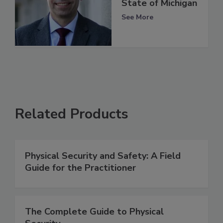
State of Michigan
See More
Related Products
Physical Security and Safety: A Field
Guide for the Practitioner
The Complete Guide to Physical