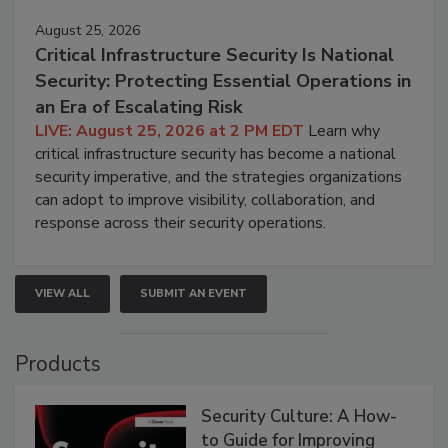
August 25, 2026
Critical Infrastructure Security Is National
Security: Protecting Essential Operations in
an Era of Escalating Risk
LIVE: August 25, 2026 at 2 PM EDT
Learn why
critical infrastructure security has become a national
security imperative, and the strategies organizations
can adopt to improve visibility, collaboration, and
response across their security operations.
VIEW ALL
SUBMIT AN EVENT
Products
Security Culture: A How-
to Guide for Improving