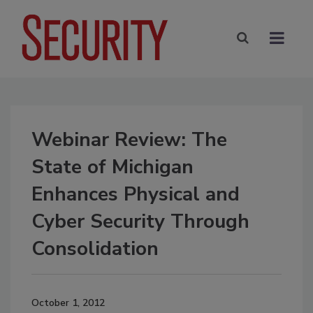
Webinar Review: The
State of Michigan
Enhances Physical and
Cyber Security Through
Consolidation
October 1, 2012