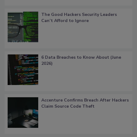
The Good Hackers Security Leaders
Can’t Afford to Ignore
6 Data Breaches to Know About (June
2026)
Accenture Confirms Breach After Hackers
Claim Source Code Theft