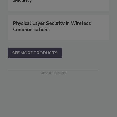
Security
Physical Layer Security in Wireless
Communications
SEE MORE PRODUCTS