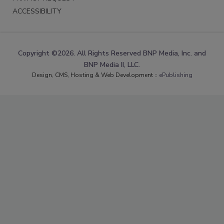
ACCESSIBILITY
Copyright ©2026. All Rights Reserved BNP Media, Inc. and
BNP Media II, LLC.
Design, CMS, Hosting & Web Development ::
ePublishing