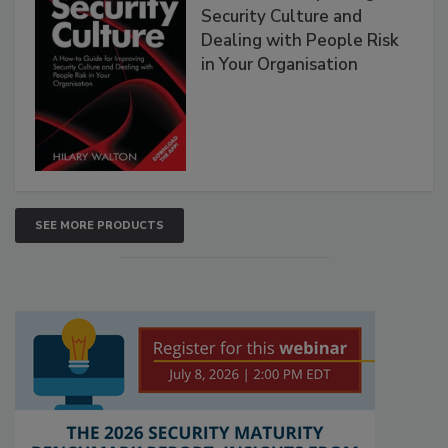
Security Culture and
Dealing with People Risk
in Your Organisation
SEE MORE PRODUCTS