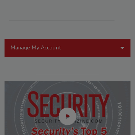
Manage My Account