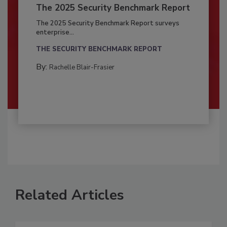
The 2025 Security Benchmark Report
The 2025 Security Benchmark Report surveys
enterprise...
THE SECURITY BENCHMARK REPORT
By:
Rachelle Blair-Frasier
Related Articles