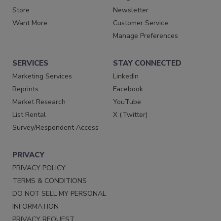
Store
Newsletter
Want More
Customer Service
Manage Preferences
SERVICES
STAY CONNECTED
Marketing Services
LinkedIn
Reprints
Facebook
Market Research
YouTube
List Rental
X (Twitter)
Survey/Respondent Access
PRIVACY
PRIVACY POLICY
TERMS & CONDITIONS
DO NOT SELL MY PERSONAL
INFORMATION
PRIVACY REQUEST