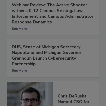
Webinar Review: The Active Shooter
within a K-12 Campus Setting: Law
Enforcement and Campus Administrator
Response Dynamics
See More
DHS, State of Michigan Secretary
Napolitano and Michigan Governor
Granholm Launch Cybersecurity
Partnership
See More
Chris DeRusha
Named CSO for