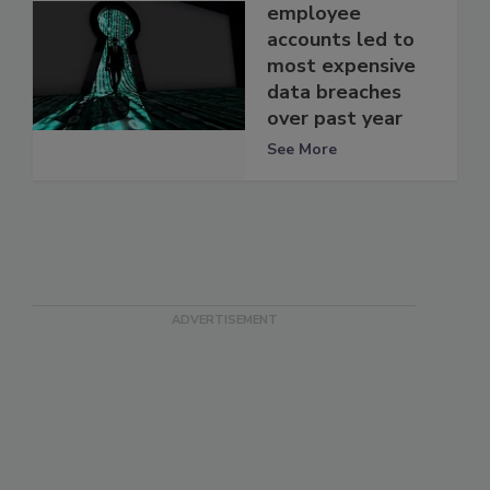
employee
accounts led to
most expensive
data breaches
over past year
See More