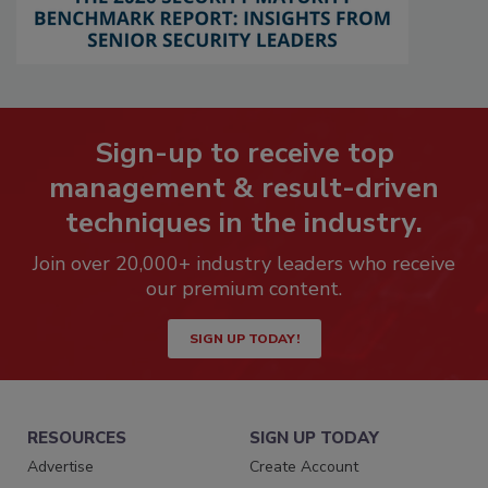
Sign-up to receive top
management & result-driven
techniques in the industry.
Join over 20,000+ industry leaders who receive
our premium content.
SIGN UP TODAY!
RESOURCES
SIGN UP TODAY
Advertise
Create Account