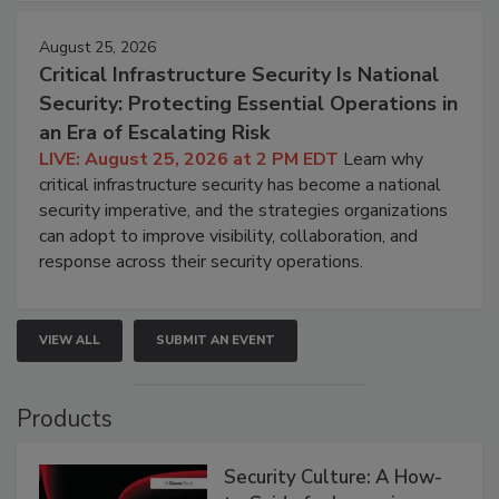
August 25, 2026
Critical Infrastructure Security Is National
Security: Protecting Essential Operations in
an Era of Escalating Risk
LIVE: August 25, 2026 at 2 PM EDT
Learn why
critical infrastructure security has become a national
security imperative, and the strategies organizations
can adopt to improve visibility, collaboration, and
response across their security operations.
VIEW ALL
SUBMIT AN EVENT
Products
Security Culture: A How-