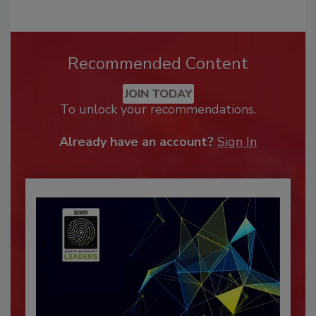
Recommended Content
JOIN TODAY
To unlock your recommendations.
Already have an account?
Sign In