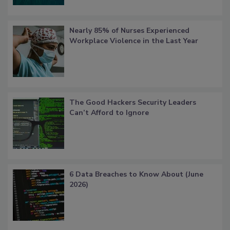
Nearly 85% of Nurses Experienced
Workplace Violence in the Last Year
The Good Hackers Security Leaders
Can’t Afford to Ignore
6 Data Breaches to Know About (June
2026)