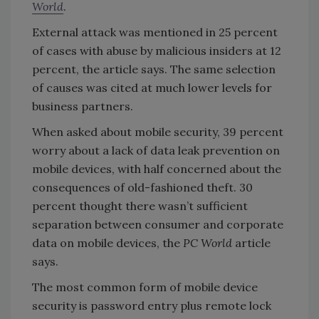
World
.
External attack was mentioned in 25 percent
of cases with abuse by malicious insiders at 12
percent, the article says. The same selection
of causes was cited at much lower levels for
business partners.
When asked about mobile security, 39 percent
worry about a lack of data leak prevention on
mobile devices, with half concerned about the
consequences of old-fashioned theft. 30
percent thought there wasn’t sufficient
separation between consumer and corporate
data on mobile devices, the
PC World
article
says.
The most common form of mobile device
security is password entry plus remote lock