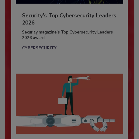
Security’s Top Cybersecurity Leaders
2026
Security magazine’s Top Cybersecurity Leaders
2026 award...
CYBERSECURITY