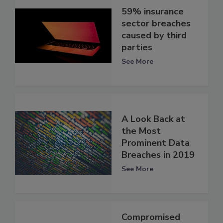
59% insurance
sector breaches
caused by third
parties
See More
A Look Back at
the Most
Prominent Data
Breaches in 2019
See More
Compromised