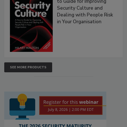
to Guide for Improving
Security Culture and
Dealing with People Risk
in Your Organisation
SEE MORE PRODUCTS