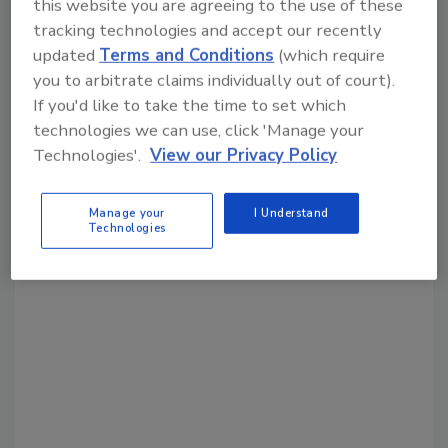
this website you are agreeing to the use of these
tracking technologies and accept our recently
Share This Story
updated
Terms and Conditions
(which require
you to arbitrate claims individually out of court).
If you'd like to take the time to set which
technologies we can use, click 'Manage your
Technologies'.
View our Privacy Policy
Looking for a reprint of this article?
Manage your
I Understand
Technologies
From high-res PDFs to custom plaques,
order your copy today
!