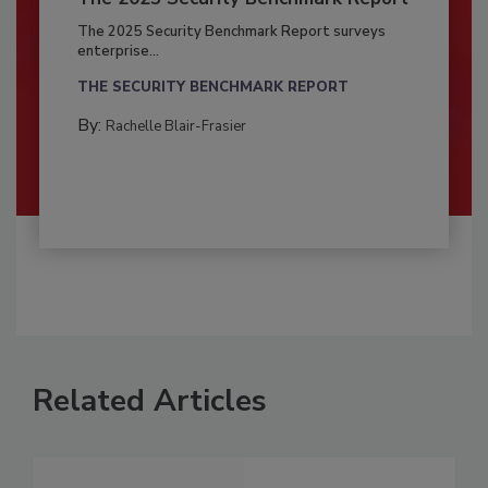
The 2025 Security Benchmark Report surveys
enterprise...
THE SECURITY BENCHMARK REPORT
By:
Rachelle Blair-Frasier
Related Articles