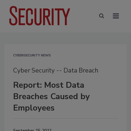
CYBERSECURITY NEWS
Cyber Security -- Data Breach
Report: Most Data
Breaches Caused by
Employees
September 25, 2012