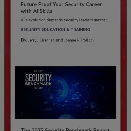
Future Proof Your Security Career
with AI Skills
AI’s evolution demands security leaders master...
SECURITY EDUCATION & TRAINING
By:
and
Jerry J. Brennan
Joanne R. Pollock
The 2025 Security Benchmark Report