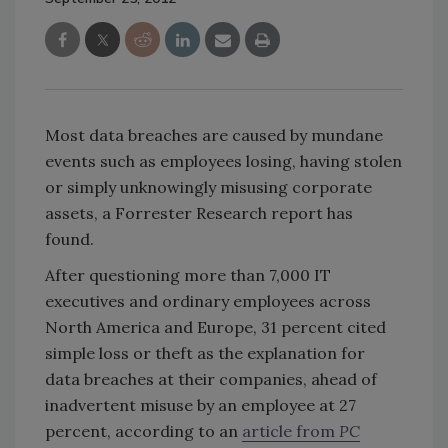
Most data breaches are caused by mundane
events such as employees losing, having stolen
or simply unknowingly misusing corporate
assets, a Forrester Research report has
found.
After questioning more than 7,000 IT
executives and ordinary employees across
North America and Europe, 31 percent cited
simple loss or theft as the explanation for
data breaches at their companies, ahead of
inadvertent misuse by an employee at 27
percent, according to an
article from
PC