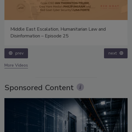
Middle East Escalation, Humanitarian Law and
Disinformation – Episode 25
prev
next
More Videos
Sponsored Content