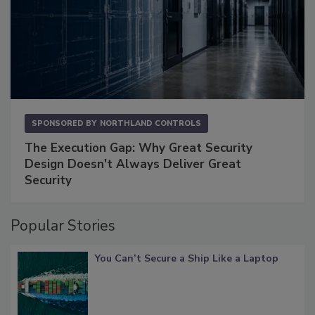
SPONSORED BY
NORTHLAND CONTROLS
The Execution Gap: Why Great Security
Design Doesn't Always Deliver Great
Security
Popular Stories
You Can’t Secure a Ship Like a Laptop