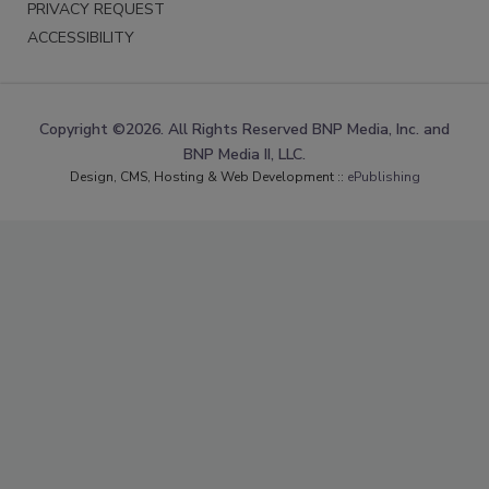
PRIVACY REQUEST
ACCESSIBILITY
Copyright ©2026. All Rights Reserved BNP Media, Inc. and
BNP Media II, LLC.
Design, CMS, Hosting & Web Development ::
ePublishing