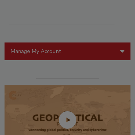
Manage My Account