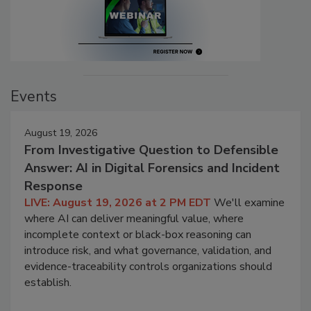
Events
August 19, 2026
From Investigative Question to Defensible
Answer: AI in Digital Forensics and Incident
Response
LIVE: August 19, 2026 at 2 PM EDT
We'll examine
where AI can deliver meaningful value, where
incomplete context or black-box reasoning can
introduce risk, and what governance, validation, and
evidence-traceability controls organizations should
establish.