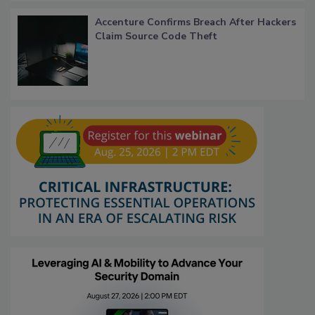
Accenture Confirms Breach After Hackers
Claim Source Code Theft