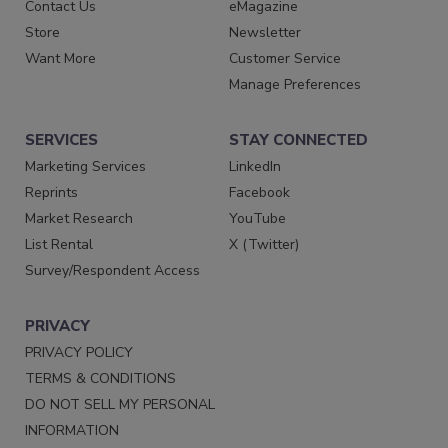
Contact Us
eMagazine
Store
Newsletter
Want More
Customer Service
Manage Preferences
SERVICES
STAY CONNECTED
Marketing Services
LinkedIn
Reprints
Facebook
Market Research
YouTube
List Rental
X (Twitter)
Survey/Respondent Access
PRIVACY
PRIVACY POLICY
TERMS & CONDITIONS
DO NOT SELL MY PERSONAL
INFORMATION