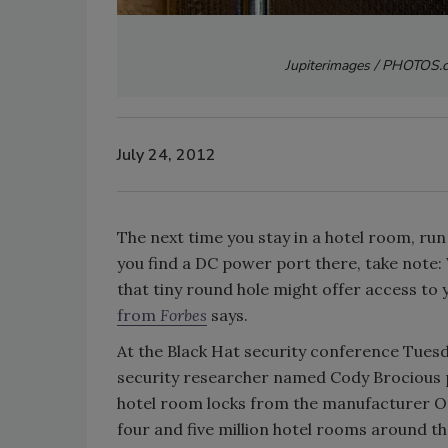
Jupiterimages / PHOTOS.c
July 24, 2012
The next time you stay in a hotel room, run
you find a DC power port there, take note:
that tiny round hole might offer access to
from
Forbes
says.
At the Black Hat security conference Tues
security researcher named Cody Brocious pla
hotel room locks from the manufacturer On
four and five million hotel rooms around t