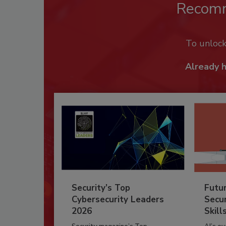
Recom
To unloc
Already 
Security’s Top
Futu
Cybersecurity Leaders
Secur
2026
Skill