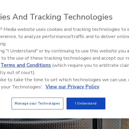
ies And Tracking Technologies
 Media website uses cookies and tracking technologies to
Middle East Escalation,
erience, to analyze performance/traffic and to deliver onlin
Humanitarian Law and Disinfor
ing.
– Episode 25
ing "I Understand" or by continuing to use this website you 
 to the use of these tracking technologies and accept our 
d
Terms and Conditions
(which require you to arbitrate clai
lly out of court).
 like to take the time to set which technologies we can use, 
 your Technologies'.
View our Privacy Policy
Manage your Technologies
I Understand