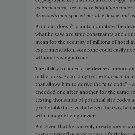
lock’s memory, like a spare key hidden under
Brocious’s own spoofed portable device and use
Brocious doesn’t plan to complete the dev
what he says are time constraints and conc
mean for the security of millions of hotel 
experimentation, someone could easily acces
without leaving a trace.
The ability to access the devices’ memory is
in the locks. According to the
Forbes
articl
that allows him to derive the “site code” – 
encoded one after another for the same ro
testing thousands of potential site codes a
predictable interval between the two, he ca
with a magnetizing device.
But given that he can only create more car
that security flaw represents a fairly low r