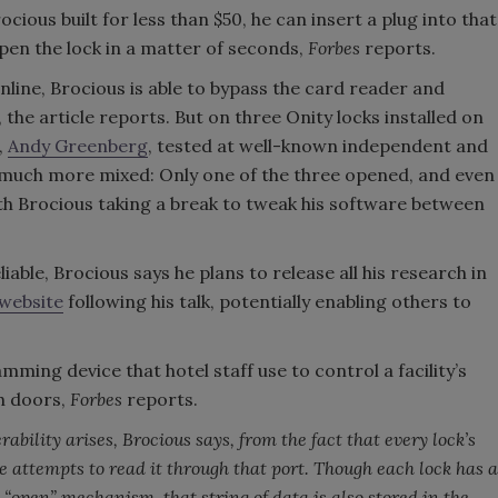
ous built for less than $50, he can insert a plug into that
pen the lock in a matter of seconds,
Forbes
reports.
line, Brocious is able to bypass the card reader and
he article reports. But on three Onity locks installed on
,
Andy Greenberg
, tested at well-known independent and
e much more mixed: Only one of the three opened, and even
th Brocious taking a break to tweak his software between
ble, Brocious says he plans to release all his research in
 website
following his talk, potentially enabling others to
ming device that hotel staff use to control a facility’s
h doors,
Forbes
reports.
ability arises, Brocious says, from the fact that every lock’s
 attempts to read it through that port. Though each lock has a
s “open” mechanism, that string of data is also stored in the