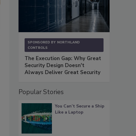
SPONSORED BY
NORTHLAND
CONTROLS
The Execution Gap: Why Great
Security Design Doesn't
Always Deliver Great Security
Popular Stories
You Can’t Secure a Ship
Like a Laptop