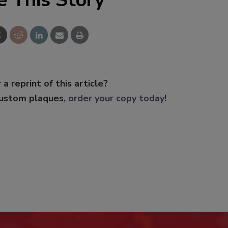
 a reprint of this article?
custom plaques,
order your copy today
!