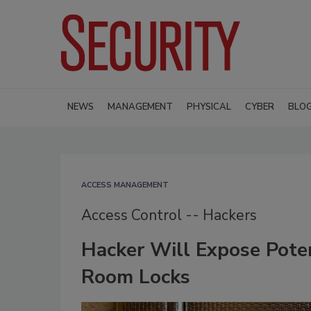
NEWS
MANAGEMENT
PHYSICAL
CYBER
BLO
ACCESS MANAGEMENT
Access Control -- Hackers
Hacker Will Expose Poten
Room Locks