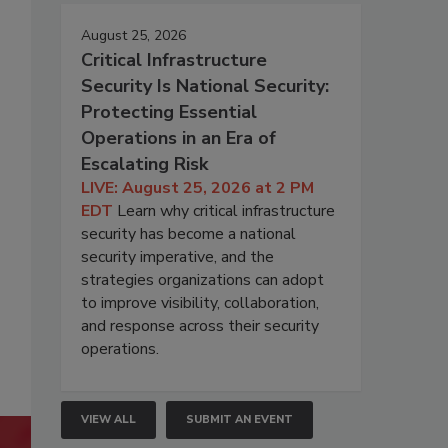
August 25, 2026
Critical Infrastructure
Security Is National Security:
Protecting Essential
Operations in an Era of
Escalating Risk
LIVE: August 25, 2026 at 2 PM
EDT
Learn why critical infrastructure
security has become a national
security imperative, and the
strategies organizations can adopt
to improve visibility, collaboration,
and response across their security
operations.
VIEW ALL
SUBMIT AN EVENT