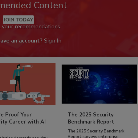
mended Content
JOIN TODAY
k your recommendations.
have an account?
Sign In
re Proof Your
The 2025 Security
ity Career with AI
Benchmark Report
s
The 2025 Security Benchmark
Report surveys enterprise...