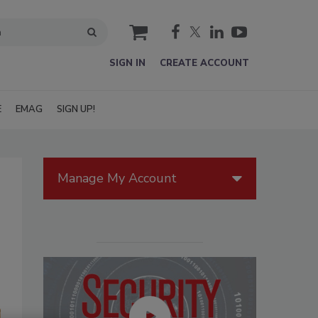
cart
SIGN IN
CREATE ACCOUNT
E
EMAG
SIGN UP!
Manage My Account