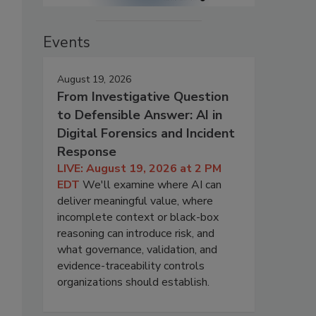
Events
August 19, 2026
From Investigative Question
to Defensible Answer: AI in
Digital Forensics and Incident
Response
LIVE: August 19, 2026 at 2 PM
EDT
We'll examine where AI can
deliver meaningful value, where
incomplete context or black-box
reasoning can introduce risk, and
what governance, validation, and
evidence-traceability controls
organizations should establish.