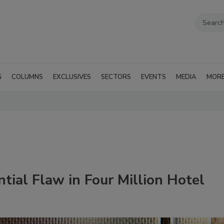
G
COLUMNS
EXCLUSIVES
SECTORS
EVENTS
MEDIA
MOR
tial Flaw in Four Million Hotel