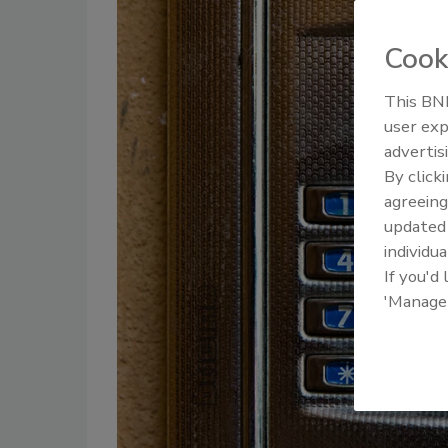
Cook
This BNP
user exp
advertis
By click
agreeing
update
individua
If you'd
'Manage