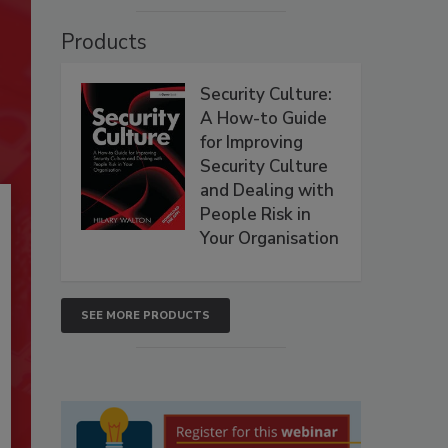
Products
Security Culture:
A How-to Guide
for Improving
Security Culture
and Dealing with
People Risk in
Your Organisation
SEE MORE PRODUCTS