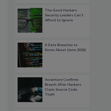
The Good Hackers
Security Leaders Can’t
Afford to Ignore
6 Data Breaches to
Know About (June 2026)
Accenture Confirms
Breach After Hackers
Claim Source Code
Theft