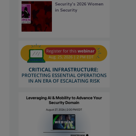
Security’s 2026 Women
in Security