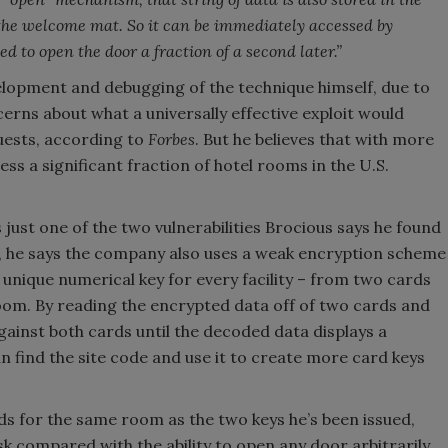
 the welcome mat. So it can be immediately accessed by
d to open the door a fraction of a second later.”
elopment and debugging of the technique himself, due to
erns about what a universally effective exploit would
guests, according to
Forbes
. But he believes that with more
s a significant fraction of hotel rooms in the U.S.
 just one of the two vulnerabilities Brocious says he found
e, he says the company also uses a weak encryption scheme
a unique numerical key for every facility – from two cards
om. By reading the encrypted data off of two cards and
gainst both cards until the decoded data displays a
n find the site code and use it to create more card keys
ds for the same room as the two keys he’s been issued,
isk compared with the ability to open any door arbitrarily,