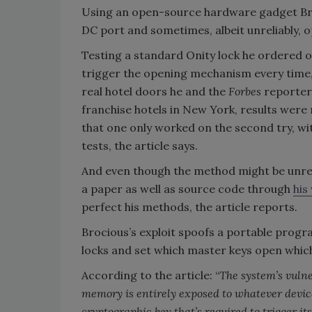
Using an open-source hardware gadget Broci
DC port and sometimes, albeit unreliably, o
Testing a standard Onity lock he ordered on
trigger the opening mechanism every time, t
real hotel doors he and the
Forbes
reporter
franchise hotels in New York, results wer
that one only worked on the second try, wi
tests, the article says.
And even though the method might be unrelia
a paper as well as source code through
his
perfect his methods, the article reports.
Brocious’s exploit spoofs a portable program
locks and set which master keys open whic
According to the article: “
The system’s vulner
memory is entirely exposed to whatever device
cryptographic key that’s required to trigger it