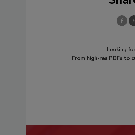
Looking for
From high-res PDFs to 