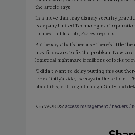
the article says.
In a move that may dismay security practit
company United Technologies Corporation to
to ahead of his talk,
Forbes
reports.
But he says that’s because there’s little t
new firmware to fix the problem. New circuit
logistical nightmare if millions of locks pro
“I didn’t want to delay putting this out ther
from Onity’s side,” he says in the article. “
about this, not to go through Onity and del
KEYWORDS:
access management
hackers
h
Shar