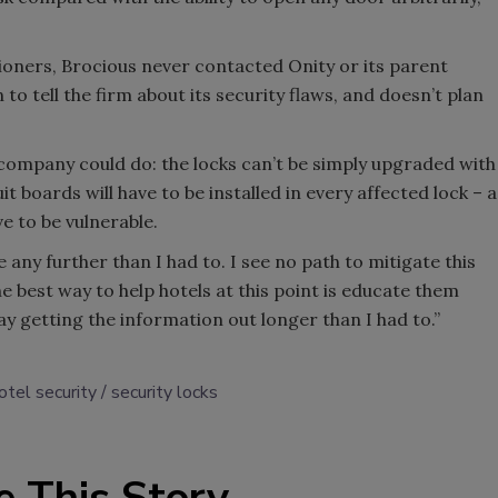
ioners, Brocious never contacted Onity or its parent
 tell the firm about its security flaws, and doesn’t plan
he company could do: the locks can’t be simply upgraded with
 boards will have to be installed in every affected lock – a
ve to be vulnerable.
e any further than I had to. I see no path to mitigate this
The best way to help hotels at this point is educate them
ay getting the information out longer than I had to.”
otel security
security locks
e This Story