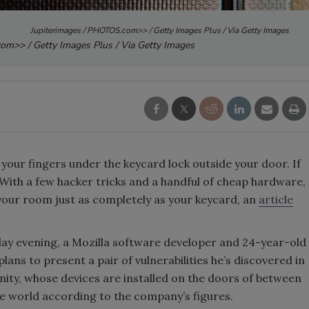
Jupiterimages / PHOTOS.com>> / Getty Images Plus / Via Getty Images
om>> / Getty Images Plus / Via Getty Images
 your fingers under the keycard lock outside your door. If
 With a few hacker tricks and a handful of cheap hardware,
 your room just as completely as your keycard, an
article
day evening, a Mozilla software developer and 24-year-old
ns to present a pair of vulnerabilities he’s discovered in
ity, whose devices are installed on the doors of between
he world according to the company’s figures.