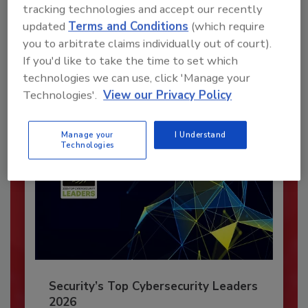
Recommended Content
tracking technologies and accept our recently
updated
Terms and Conditions
(which require
JOIN TODAY
you to arbitrate claims individually out of court).
To unlock your recommendations.
If you'd like to take the time to set which
technologies we can use, click 'Manage your
Already have an account?
Sign In
Technologies'.
View our Privacy Policy
Manage your
I Understand
Technologies
Security’s Top Cybersecurity Leaders
2026