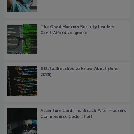
The Good Hackers Security Leaders
Can’t Afford to Ignore
6 Data Breaches to Know About (June
2026)
Accenture Confirms Breach After Hackers
Claim Source Code Theft