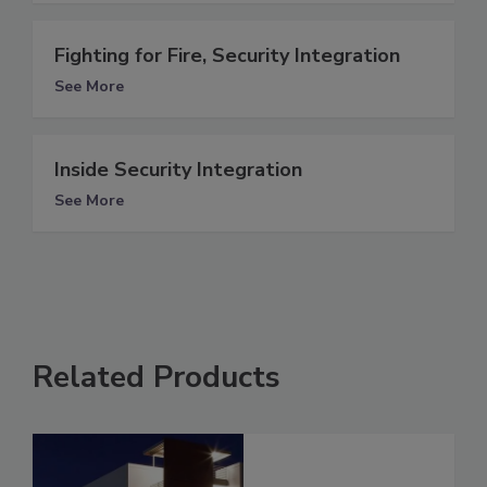
Fighting for Fire, Security Integration
See More
Inside Security Integration
See More
Related Products