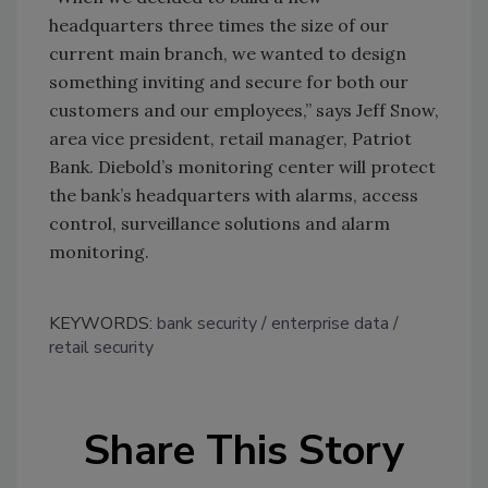
headquarters three times the size of our
current main branch, we wanted to design
something inviting and secure for both our
customers and our employees,” says Jeff Snow,
area vice president, retail manager, Patriot
Bank. Diebold’s monitoring center will protect
the bank’s headquarters with alarms, access
control, surveillance solutions and alarm
monitoring.
KEYWORDS:
bank security
enterprise data
retail security
Share This Story