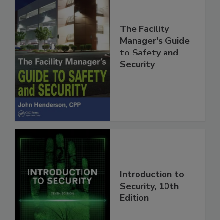
The Facility
Manager's Guide
to Safety and
Security
Introduction to
Security, 10th
Edition