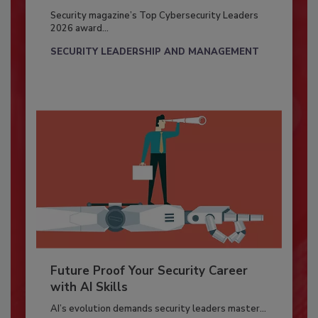
Security magazine’s Top Cybersecurity Leaders
2026 award...
SECURITY LEADERSHIP AND MANAGEMENT
Future Proof Your Security Career
with AI Skills
AI’s evolution demands security leaders master...