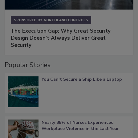
SPONSORED BY
NORTHLAND CONTROLS
The Execution Gap: Why Great Security
Design Doesn't Always Deliver Great
Security
Popular Stories
You Can’t Secure a Ship Like a Laptop
Nearly 85% of Nurses Experienced
Workplace Violence in the Last Year