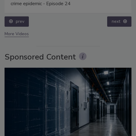
crime epidemic - Episode 24
prev
next
More Videos
Sponsored Content