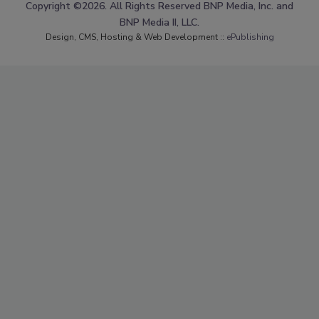
Copyright ©2026. All Rights Reserved BNP Media, Inc. and
BNP Media II, LLC.
Design, CMS, Hosting & Web Development ::
ePublishing