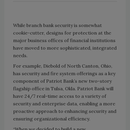
While branch bank security is somewhat
cookie-cutter, designs for protection at the
major business offices of financial institutions
have moved to more sophisticated, integrated
needs.
For example, Diebold of North Canton, Ohio,
has security and fire system offerings as a key
component of Patriot Bank’s new two-story
flagship office in Tulsa, Okla. Patriot Bank will
have 24/7 real-time access to a variety of
security and enterprise data, enabling a more
proactive approach to enhancing security and
ensuring organizational efficiency.
“When we decided to build a new