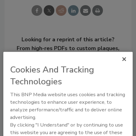
Looking for a reprint of this article?
From high-res PDFs to custom plaques,
order your copy today
!
Cookies And Tracking
Technologies
This BNP Media website uses cookies and tracking
technologies to enhance user experience, to
analyze performance/traffic and to deliver online
advertising.
By clicking "I Understand" or by continuing to use
this website you are agreeing to the use of these