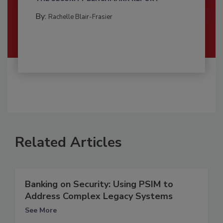
By:
Rachelle Blair-Frasier
Related Articles
Banking on Security: Using PSIM to
Address Complex Legacy Systems
See More