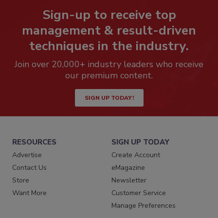
Sign-up to receive top
management & result-driven
techniques in the industry.
Join over 20,000+ industry leaders who receive
our premium content.
SIGN UP TODAY!
RESOURCES
SIGN UP TODAY
Advertise
Create Account
Contact Us
eMagazine
Store
Newsletter
Want More
Customer Service
Manage Preferences