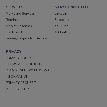
SERVICES
STAY CONNECTED
Marketing Services
LinkedIn
Reprints
Facebook
Market Research
YouTube
List Rental
X (Twitter)
Survey/Respondent Access
PRIVACY
PRIVACY POLICY
TERMS & CONDITIONS
DO NOT SELL MY PERSONAL
INFORMATION
PRIVACY REQUEST
ACCESSIBILITY