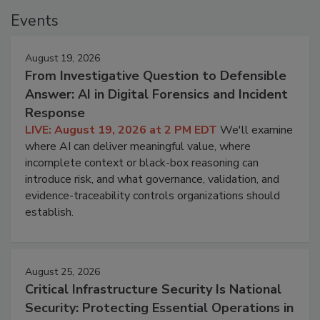
Events
August 19, 2026
From Investigative Question to Defensible
Answer: AI in Digital Forensics and Incident
Response
LIVE: August 19, 2026 at 2 PM EDT
We'll examine
where AI can deliver meaningful value, where
incomplete context or black-box reasoning can
introduce risk, and what governance, validation, and
evidence-traceability controls organizations should
establish.
August 25, 2026
Critical Infrastructure Security Is National
Security: Protecting Essential Operations in