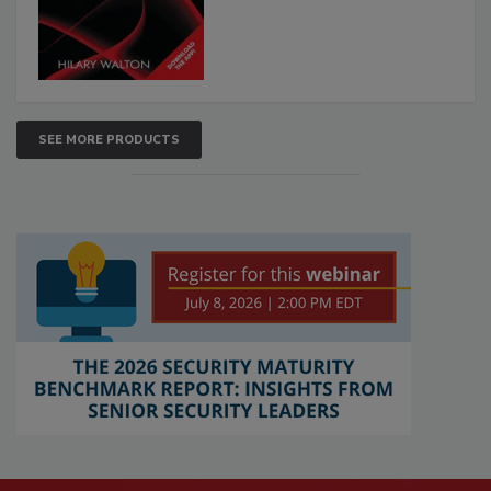
SEE MORE PRODUCTS