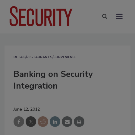
RETAIL/RESTAURANTS/CONVENIENCE
Banking on Security
Integration
June 12, 2012