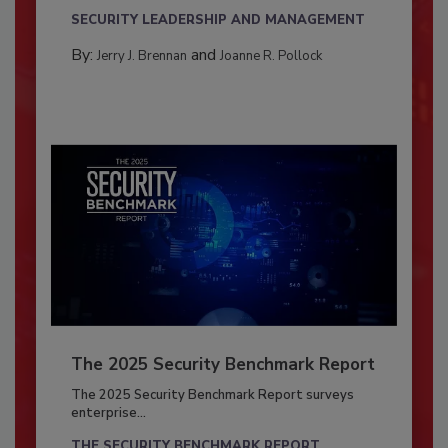
SECURITY LEADERSHIP AND MANAGEMENT
By:
and
Jerry J. Brennan
Joanne R. Pollock
The 2025 Security Benchmark Report
The 2025 Security Benchmark Report surveys
enterprise...
THE SECURITY BENCHMARK REPORT