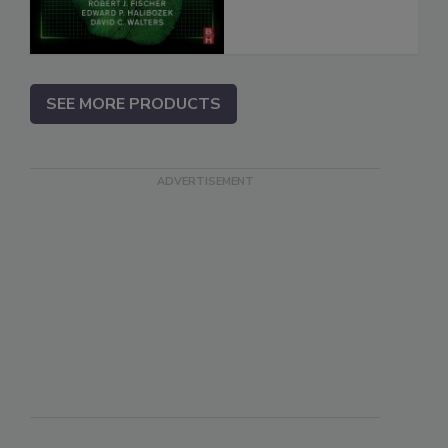
SEE MORE PRODUCTS