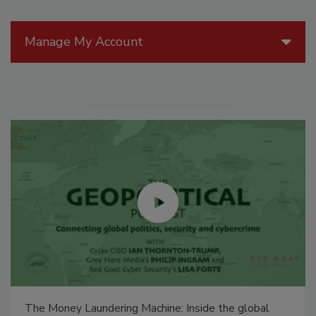
Manage My Account
The Money Laundering Machine: Inside the global