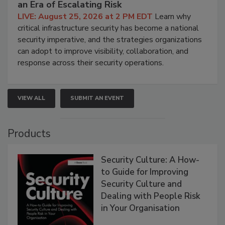
an Era of Escalating Risk
LIVE: August 25, 2026 at 2 PM EDT
Learn why
critical infrastructure security has become a national
security imperative, and the strategies organizations
can adopt to improve visibility, collaboration, and
response across their security operations.
VIEW ALL
SUBMIT AN EVENT
Products
Security Culture: A How-
to Guide for Improving
Security Culture and
Dealing with People Risk
in Your Organisation