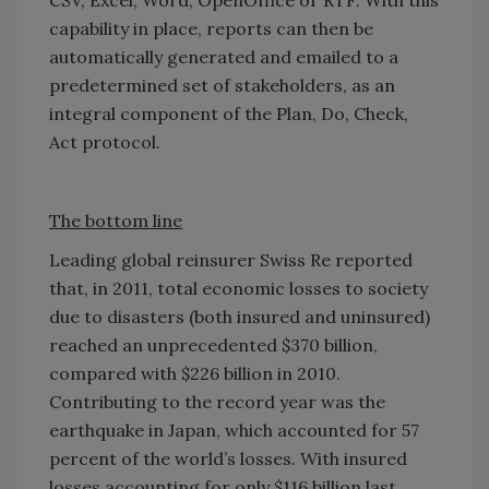
capability in place, reports can then be
automatically generated and emailed to a
predetermined set of stakeholders, as an
integral component of the Plan, Do, Check,
Act protocol.
The bottom line
Leading global reinsurer Swiss Re reported
that, in 2011, total economic losses to society
due to disasters (both insured and uninsured)
reached an unprecedented $370 billion,
compared with $226 billion in 2010.
Contributing to the record year was the
earthquake in Japan, which accounted for 57
percent of the world’s losses. With insured
losses accounting for only $116 billion last