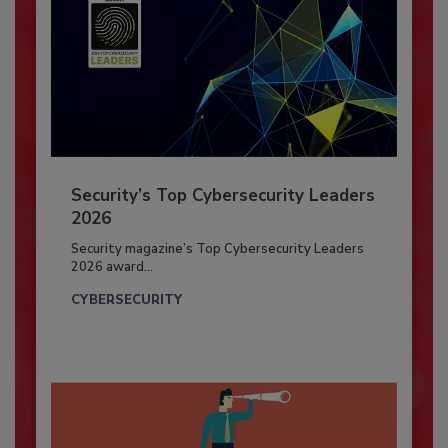
Security’s Top Cybersecurity Leaders
2026
Security magazine’s Top Cybersecurity Leaders
2026 award...
CYBERSECURITY