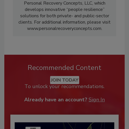
Personal Recovery Concepts, LLC, which
develops innovative “people resilience”
solutions for both private- and public-sector
clients. For additional information, please visit
www.personalrecoveryconcepts.com.
Recommended Content
JOIN TODAY
To unlock your recommendations.
Already have an account?
Sign In