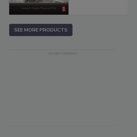
SEE MORE PRODUCTS