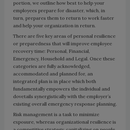
portion, we outline how best to help your
employees prepare for disaster, which, in
turn, prepares them to return to work faster
and help your organization in return.
There are five key areas of personal resilience
or preparedness that will improve employee
recovery time: Personal, Financial,
Emergency, Household and Legal. Once these
categories are fully acknowledged,
accommodated and planned for, an
integrated plan is in place which both
fundamentally empowers the individual and
dovetails synergistically with the employer’s
existing overall emergency response planning.
Risk management is a task to minimize
exposure, whereas organizational resilience is
a competitive strategy, capitalizing on people