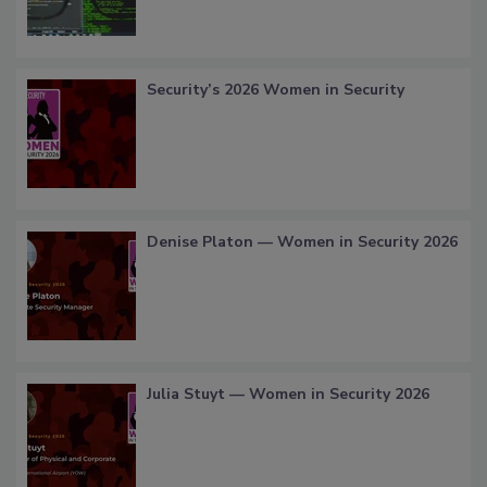
Security’s 2026 Women in Security
Denise Platon — Women in Security 2026
Julia Stuyt — Women in Security 2026