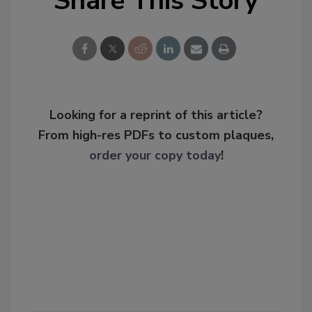
Share This Story
Looking for a reprint of this article?
From high-res PDFs to custom plaques,
order your copy today
!