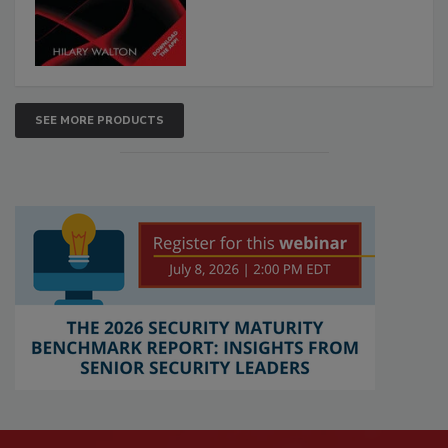
SEE MORE PRODUCTS