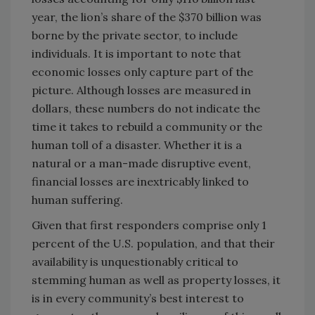
year, the lion’s share of the $370 billion was
borne by the private sector, to include
individuals. It is important to note that
economic losses only capture part of the
picture. Although losses are measured in
dollars, these numbers do not indicate the
time it takes to rebuild a community or the
human toll of a disaster. Whether it is a
natural or a man-made disruptive event,
financial losses are inextricably linked to
human suffering.
Given that first responders comprise only 1
percent of the U.S. population, and that their
availability is unquestionably critical to
stemming human as well as property losses, it
is in every community’s best interest to