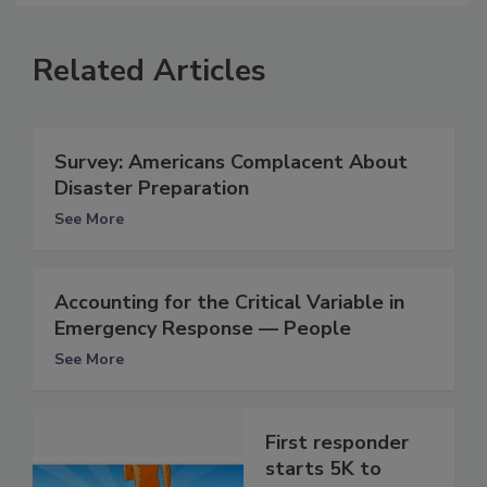
Related Articles
Survey: Americans Complacent About
Disaster Preparation
See More
Accounting for the Critical Variable in
Emergency Response — People
See More
First responder
starts 5K to