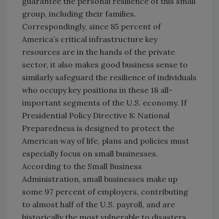
guarantee the personal resilience of this small
group, including their families.
Correspondingly, since 85 percent of
America’s critical infrastructure key
resources are in the hands of the private
sector, it also makes good business sense to
similarly safeguard the resilience of individuals
who occupy key positions in these 18 all-
important segments of the U.S. economy. If
Presidential Policy Directive 8: National
Preparedness is designed to protect the
American way of life, plans and policies must
especially focus on small businesses.
According to the Small Business
Administration, small businesses make up
some 97 percent of employers, contributing
to almost half of the U.S. payroll, and are
historically the most vulnerable to disasters.