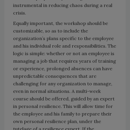
instrumental in reducing chaos during a real
crisis.
Equally important, the workshop should be
customizable, so as to include the
organization’s plans specific to the employee
and his individual role and responsibilities. The
logic is simple: whether or not an employee is
managing a job that requires years of training
or experience, prolonged absences can have
unpredictable consequences that are
challenging for any organization to manage,
even in normal situations. A multi-week
course should be offered, guided by an expert
in personal resilience. This will allow time for
the employee and his family to prepare their
own personal resilience plan, under the
tutelage of a resilience expert. If the