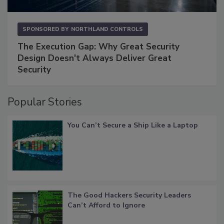
SPONSORED BY
NORTHLAND CONTROLS
The Execution Gap: Why Great Security
Design Doesn't Always Deliver Great
Security
Popular Stories
You Can’t Secure a Ship Like a Laptop
The Good Hackers Security Leaders
Can’t Afford to Ignore