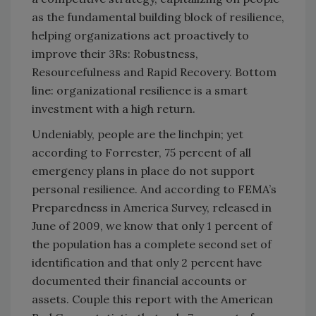
as the fundamental building block of resilience,
helping organizations act proactively to
improve their 3Rs: Robustness,
Resourcefulness and Rapid Recovery. Bottom
line: organizational resilience is a smart
investment with a high return.
Undeniably, people are the linchpin; yet
according to Forrester, 75 percent of all
emergency plans in place do not support
personal resilience. And according to FEMA’s
Preparedness in America Survey, released in
June of 2009, we know that only 1 percent of
the population has a complete second set of
identification and that only 2 percent have
documented their financial accounts or
assets. Couple this report with the American