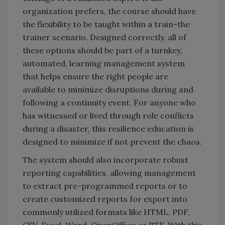
organization prefers, the course should have
the flexibility to be taught within a train-the
trainer scenario. Designed correctly, all of
these options should be part of a turnkey,
automated, learning management system
that helps ensure the right people are
available to minimize disruptions during and
following a continuity event. For anyone who
has witnessed or lived through role conflicts
during a disaster, this resilience education is
designed to minimize if not prevent the chaos.
The system should also incorporate robust
reporting capabilities, allowing management
to extract pre-programmed reports or to
create customized reports for export into
commonly utilized formats like HTML, PDF,
CSV, Excel, Word, OpenOffice or RTF. With this