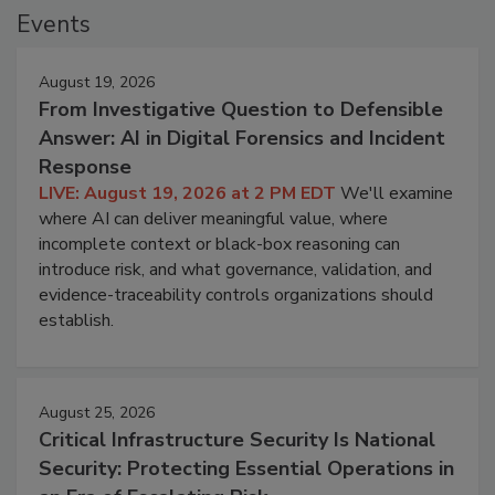
Events
August 19, 2026
From Investigative Question to Defensible
Answer: AI in Digital Forensics and Incident
Response
LIVE: August 19, 2026 at 2 PM EDT
We'll examine
where AI can deliver meaningful value, where
incomplete context or black-box reasoning can
introduce risk, and what governance, validation, and
evidence-traceability controls organizations should
establish.
August 25, 2026
Critical Infrastructure Security Is National
Security: Protecting Essential Operations in