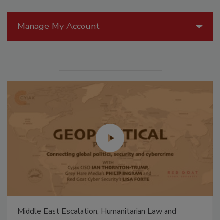
Manage My Account
Middle East Escalation, Humanitarian Law and