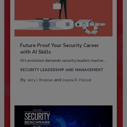
Future Proof Your Security Career
with AI Skills
AI’s evolution demands security leaders master...
SECURITY LEADERSHIP AND MANAGEMENT
By:
and
Jerry J. Brennan
Joanne R. Pollock