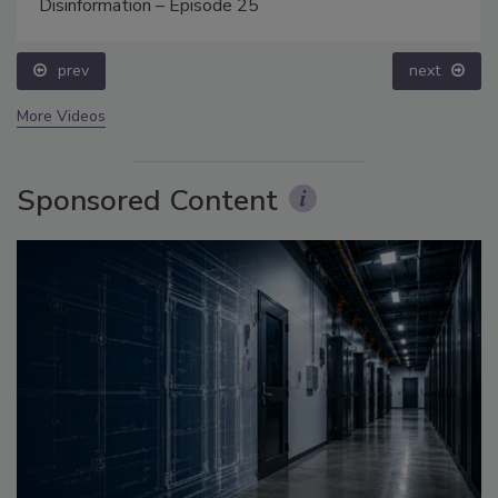
Disinformation – Episode 25
prev
next
More Videos
Sponsored Content