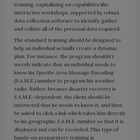
training, capitalizing on capabilities like
interactive workshops, supported by robust
data collection software to identify, gather
and collate all of the personal data required.
The standard training should be designed to
help an individual actually create a dynamic
plan. For instance, the program shouldn’t
merely indicate that an individual needs to
know his Specific Area Message Encoding
(S.A.M.E.) number to program his weather
radio. Rather, because disaster recovery is
S.A.M.E.-dependent, the client should be
instructed that he needs to know it, and then
be asked to click a link which takes him directly
to his geographic S.A.M.E. number so that it is
displayed and can be recorded. This type of
hands-on preparatory training is