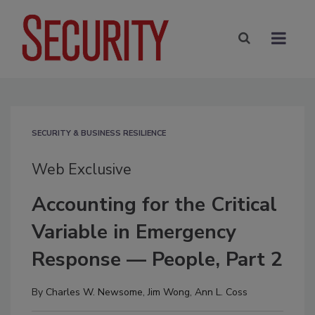
SECURITY & BUSINESS RESILIENCE
Web Exclusive
Accounting for the Critical
Variable in Emergency
Response — People, Part 2
By
Charles W. Newsome
,
Jim Wong
,
Ann L. Coss