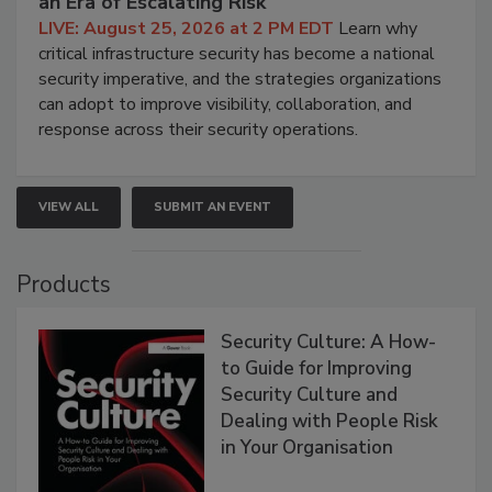
an Era of Escalating Risk
LIVE: August 25, 2026 at 2 PM EDT
Learn why
critical infrastructure security has become a national
security imperative, and the strategies organizations
can adopt to improve visibility, collaboration, and
response across their security operations.
VIEW ALL
SUBMIT AN EVENT
Products
Security Culture: A How-
to Guide for Improving
Security Culture and
Dealing with People Risk
in Your Organisation