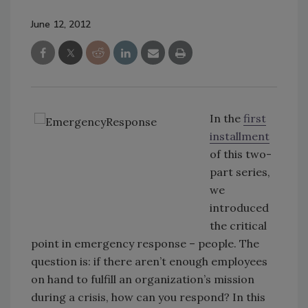
June 12, 2012
In the
first
installment
of this two-
part series,
we
introduced
the critical
point in emergency response – people. The
question is: if there aren’t enough employees
on hand to fulfill an organization’s mission
during a crisis, how can you respond? In this