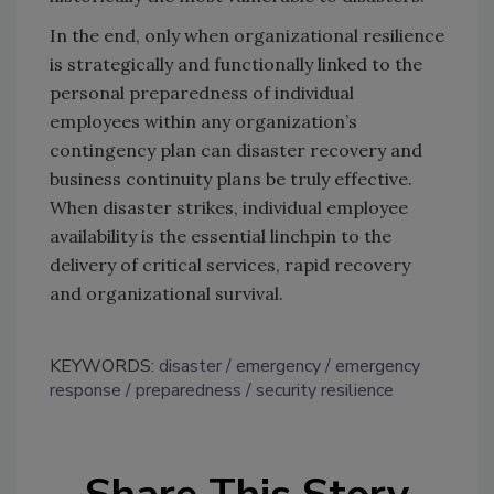
In the end, only when organizational resilience
is strategically and functionally linked to the
personal preparedness of individual
employees within any organization’s
contingency plan can disaster recovery and
business continuity plans be truly effective.
When disaster strikes, individual employee
availability is the essential linchpin to the
delivery of critical services, rapid recovery
and organizational survival.
KEYWORDS:
disaster
emergency
emergency
response
preparedness
security resilience