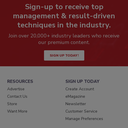
Sign-up to receive top
management & result-driven
techniques in the industry.
Join over 20,000+ industry leaders who receive
our premium content.
SIGN UP TODAY!
RESOURCES
SIGN UP TODAY
Advertise
Create Account
Contact Us
eMagazine
Store
Newsletter
Want More
Customer Service
Manage Preferences