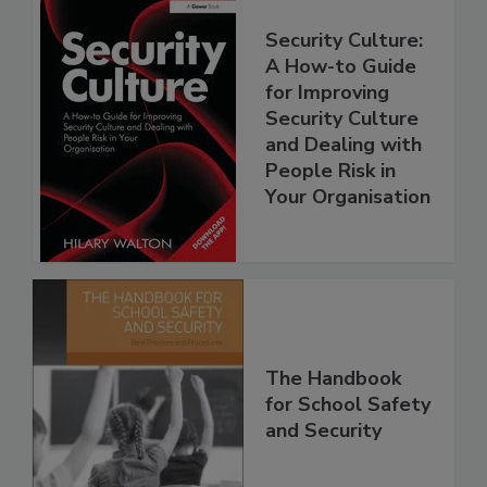
Security Culture:
A How-to Guide
for Improving
Security Culture
and Dealing with
People Risk in
Your Organisation
The Handbook
for School Safety
and Security