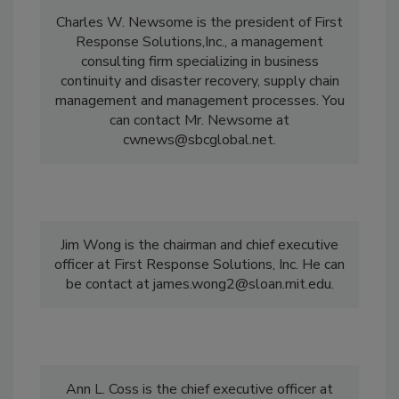
Charles W. Newsome is the president of First
Response Solutions,Inc., a management
consulting firm specializing in business
continuity and disaster recovery, supply chain
management and management processes. You
can contact Mr. Newsome at
cwnews@sbcglobal.net.
Jim Wong is the chairman and chief executive
officer at First Response Solutions, Inc. He can
be contact at james.wong2@sloan.mit.edu.
Ann L. Coss is the chief executive officer at