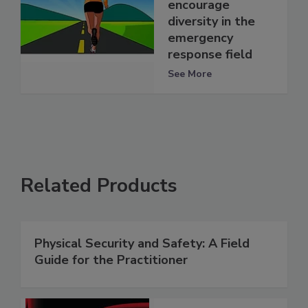
encourage
diversity in the
emergency
response field
See More
Related Products
Physical Security and Safety: A Field
Guide for the Practitioner