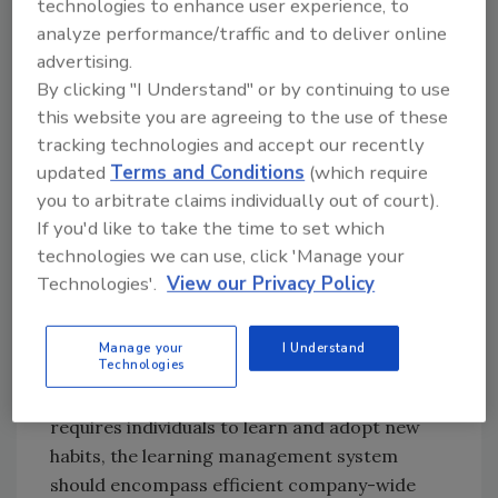
technologies to enhance user experience, to
organizations to transform interdependence
analyze performance/traffic and to deliver online
from a liability to a net asset, before, during
advertising.
and following a disaster.
By clicking "I Understand" or by continuing to use
this website you are agreeing to the use of these
tracking technologies and accept our recently
Elements of a comprehensive Personal
updated
Terms and Conditions
(which require
Resilience program
you to arbitrate claims individually out of court).
The first task is to incorporate individual
If you'd like to take the time to set which
preparedness within the standard emergency
technologies we can use, click 'Manage your
planning process within the organization. An
Technologies'.
View our Privacy Policy
effective program should follow a standards-
compliant “plan, do, check, act” model.
Manage your
I Understand
Technologies
Since integrating personal resilience with
organizational emergency planning invariably
requires individuals to learn and adopt new
habits, the learning management system
should encompass efficient company-wide