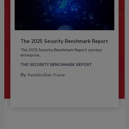
The 2025 Security Benchmark Report
The 2025 Security Benchmark Report surveys
enterprise...
THE SECURITY BENCHMARK REPORT
By:
Rachelle Blair-Frasier