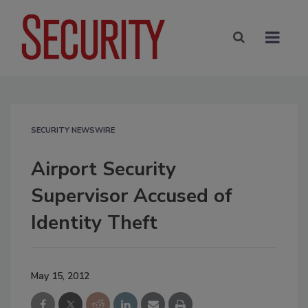
SECURITY NEWSWIRE
Airport Security
Supervisor Accused of
Identity Theft
May 15, 2012