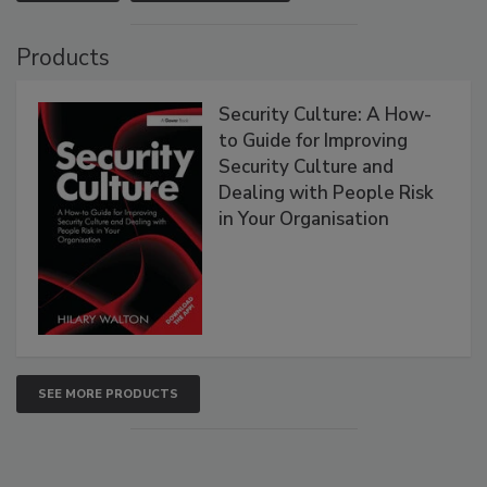
Products
Security Culture: A How-
to Guide for Improving
Security Culture and
Dealing with People Risk
in Your Organisation
SEE MORE PRODUCTS