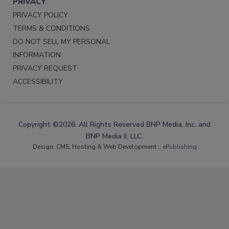
PRIVACY
PRIVACY POLICY
TERMS & CONDITIONS
DO NOT SELL MY PERSONAL
INFORMATION
PRIVACY REQUEST
ACCESSIBILITY
Copyright ©2026. All Rights Reserved BNP Media, Inc. and
BNP Media II, LLC.
Design, CMS, Hosting & Web Development ::
ePublishing