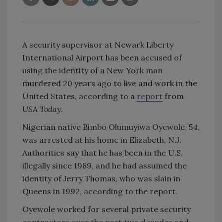
A security supervisor at Newark Liberty
International Airport has been accused of
using the identity of a New York man
murdered 20 years ago to live and work in the
United States, according to a
report
from
USA Today
.
Nigerian native Bimbo Olumuyiwa Oyewole, 54,
was arrested at his home in Elizabeth, N.J.
Authorities say that he has been in the U.S.
illegally since 1989, and he had assumed the
identity of Jerry Thomas, who was slain in
Queens in 1992, according to the report.
Oyewole worked for several private security
contractors over the past two decades and