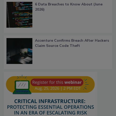
6 Data Breaches to Know About (June
2026)
Accenture Confirms Breach After Hackers
Claim Source Code Theft