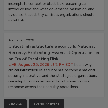
incomplete context or black-box reasoning can
introduce risk, and what governance, validation, and
evidence-traceability controls organizations should
establish.
August 25, 2026
Critical Infrastructure Security Is National
Security: Protecting Essential Operations in
an Era of Escalating Risk
LIVE: August 25, 2026 at 2 PM EDT
Learn why
critical infrastructure security has become a national
security imperative, and the strategies organizations
can adopt to improve visibility, collaboration, and
response across their security operations.
VIEW ALL
SUBMIT AN EVENT