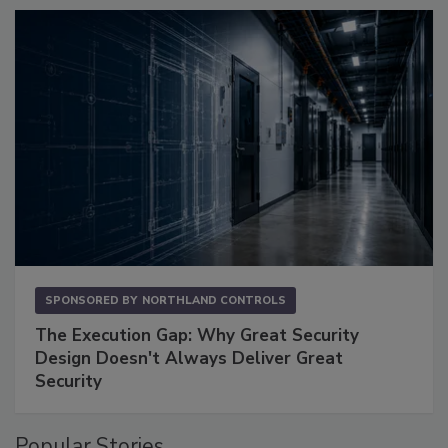
SPONSORED BY
NORTHLAND CONTROLS
The Execution Gap: Why Great Security
Design Doesn't Always Deliver Great
Security
Popular Stories