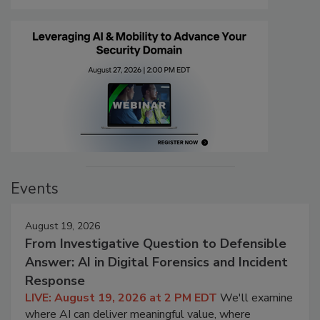
Events
August 19, 2026
From Investigative Question to Defensible
Answer: AI in Digital Forensics and Incident
Response
LIVE: August 19, 2026 at 2 PM EDT
We'll examine
where AI can deliver meaningful value, where