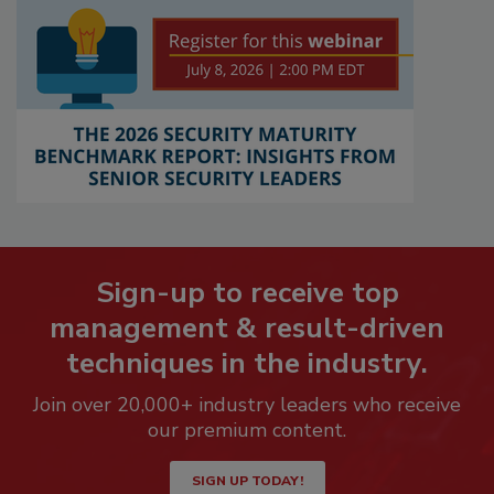
Sign-up to receive top
management & result-driven
techniques in the industry.
Join over 20,000+ industry leaders who receive
our premium content.
SIGN UP TODAY!