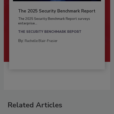
The 2025 Security Benchmark Report
The 2025 Security Benchmark Report surveys
enterprise...
THE SECURITY BENCHMARK REPORT
By:
Rachelle Blair-Frasier
Related Articles