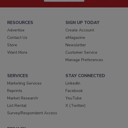
RESOURCES
SIGN UP TODAY
Advertise
Create Account
Contact Us
eMagazine
Store
Newsletter
Want More
Customer Service
Manage Preferences
SERVICES
STAY CONNECTED
Marketing Services
LinkedIn
Reprints
Facebook
Market Research
YouTube
List Rental
X (Twitter)
Survey/Respondent Access