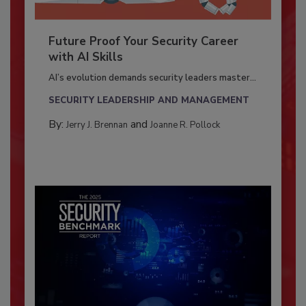
Future Proof Your Security Career
with AI Skills
AI’s evolution demands security leaders master...
SECURITY LEADERSHIP AND MANAGEMENT
By:
and
Jerry J. Brennan
Joanne R. Pollock