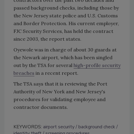
passed background checks, including those by
the New Jersey state police and U.S. Customs
and Border Protection. His current employer,
FJC Security Services, has held the contract
since 2003, the report states.
Oyewole was in charge of about 30 guards at
the Newark airport, which has been singled
out by the TSA for several
high-profile security
breaches
in a recent report.
The TSA says that it is reviewing the Port
Authority of New York and New Jersey's
procedures for validating employee and
contractor documents.
KEYWORDS:
airport security
background check
identity theft
screening procedures