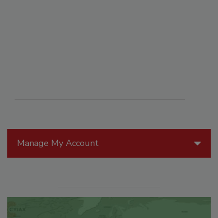
Manage My Account