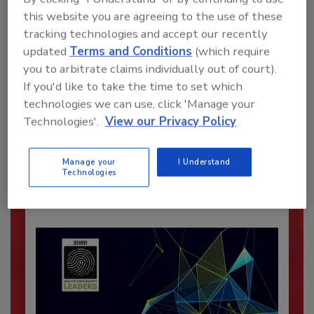
this website you are agreeing to the use of these
tracking technologies and accept our recently
updated
Terms and Conditions
(which require
you to arbitrate claims individually out of court).
If you'd like to take the time to set which
Recommended Content
technologies we can use, click 'Manage your
Technologies'.
View our Privacy Policy
JOIN TODAY
To unlock your recommendations.
Manage your
I Understand
Already have an account?
Sign In
Technologies