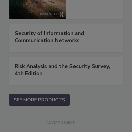
Security of Information and
Communication Networks
Risk Analysis and the Security Survey,
4th Edition
SEE MORE PRODUCTS