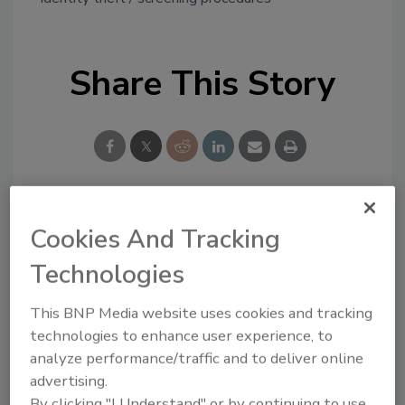
Share This Story
Looking for a reprint of this article?
Cookies And Tracking
From high-res PDFs to custom plaques,
Technologies
order your copy today
!
This BNP Media website uses cookies and tracking
technologies to enhance user experience, to
analyze performance/traffic and to deliver online
advertising.
By clicking "I Understand" or by continuing to use