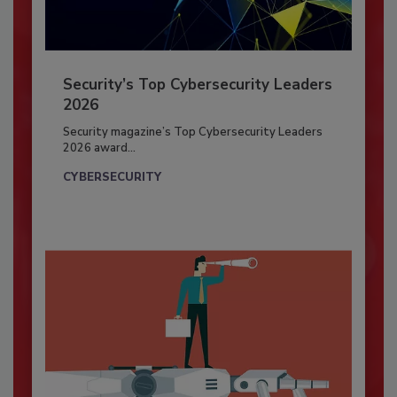
Security’s Top Cybersecurity Leaders
2026
Security magazine’s Top Cybersecurity Leaders
2026 award...
CYBERSECURITY