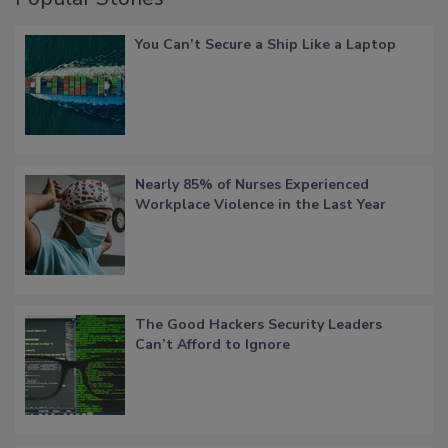
You Can’t Secure a Ship Like a Laptop
Nearly 85% of Nurses Experienced
Workplace Violence in the Last Year
The Good Hackers Security Leaders
Can’t Afford to Ignore