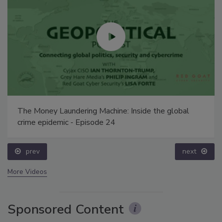
The Money Laundering Machine: Inside the global
crime epidemic - Episode 24
prev
next
More Videos
Sponsored Content