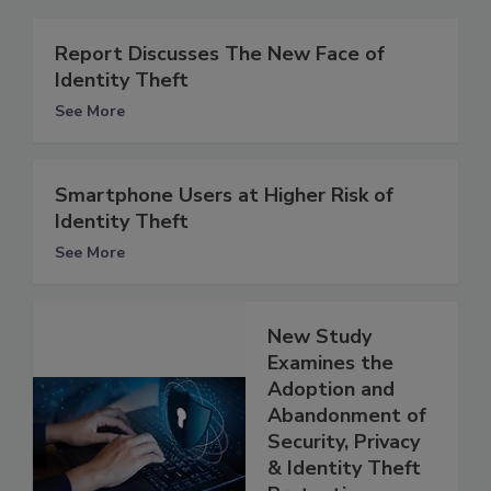
Report Discusses The New Face of
Identity Theft
See More
Smartphone Users at Higher Risk of
Identity Theft
See More
New Study
Examines the
Adoption and
Abandonment of
Security, Privacy
& Identity Theft