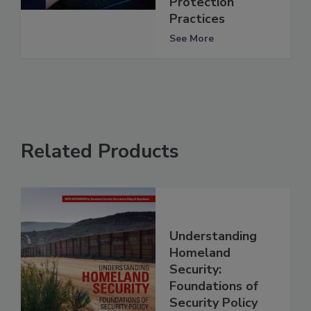
Protection
Practices
See More
Related Products
Understanding
Homeland
Security:
Foundations of
Security Policy