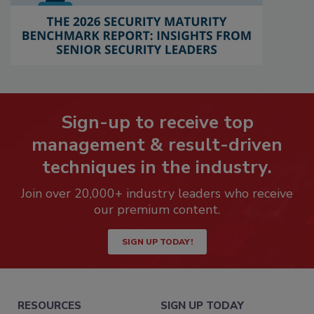
Sign-up to receive top
management & result-driven
techniques in the industry.
Join over 20,000+ industry leaders who receive
our premium content.
SIGN UP TODAY!
RESOURCES
SIGN UP TODAY