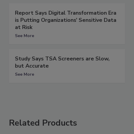
Report Says Digital Transformation Era
is Putting Organizations’ Sensitive Data
at Risk
See More
Study Says TSA Screeners are Slow,
but Accurate
See More
Related Products