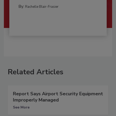
By:
Rachelle Blair-Frasier
Related Articles
Report Says Airport Security Equipment
Improperly Managed
See More