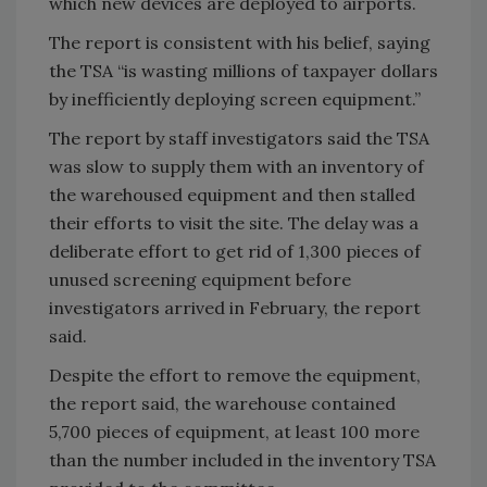
which new devices are deployed to airports.
The report is consistent with his belief, saying
the TSA “is wasting millions of taxpayer dollars
by inefficiently deploying screen equipment.”
The report by staff investigators said the TSA
was slow to supply them with an inventory of
the warehoused equipment and then stalled
their efforts to visit the site. The delay was a
deliberate effort to get rid of 1,300 pieces of
unused screening equipment before
investigators arrived in February, the report
said.
Despite the effort to remove the equipment,
the report said, the warehouse contained
5,700 pieces of equipment, at least 100 more
than the number included in the inventory TSA