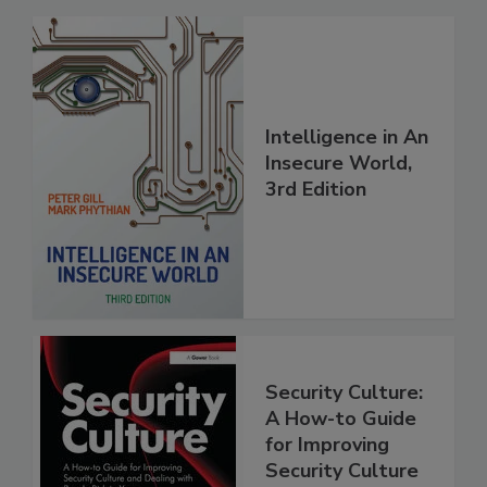
Intelligence in An
Insecure World,
3rd Edition
Security Culture:
A How-to Guide
for Improving
Security Culture