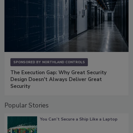
SPONSORED BY
NORTHLAND CONTROLS
The Execution Gap: Why Great Security
Design Doesn't Always Deliver Great
Security
Popular Stories
You Can’t Secure a Ship Like a Laptop