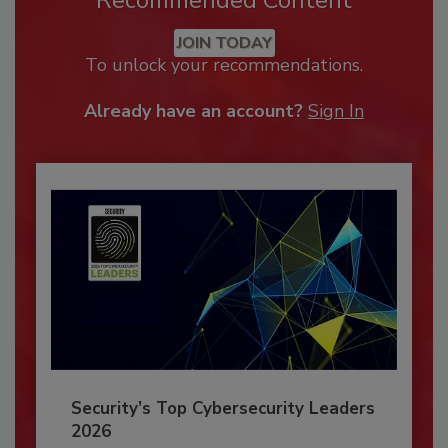
JOIN TODAY
To unlock your recommendations.
Already have an account?
Sign In
Security’s Top Cybersecurity Leaders
2026