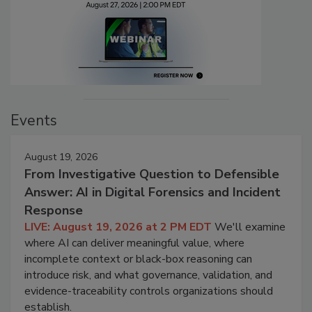
Events
August 19, 2026
From Investigative Question to Defensible
Answer: AI in Digital Forensics and Incident
Response
LIVE: August 19, 2026 at 2 PM EDT
We'll examine
where AI can deliver meaningful value, where
incomplete context or black-box reasoning can
introduce risk, and what governance, validation, and
evidence-traceability controls organizations should
establish.