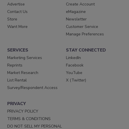
Advertise
Create Account
Contact Us
eMagazine
Store
Newsletter
Want More
Customer Service
Manage Preferences
SERVICES
STAY CONNECTED
Marketing Services
LinkedIn
Reprints
Facebook
Market Research
YouTube
List Rental
X (Twitter)
Survey/Respondent Access
PRIVACY
PRIVACY POLICY
TERMS & CONDITIONS
DO NOT SELL MY PERSONAL