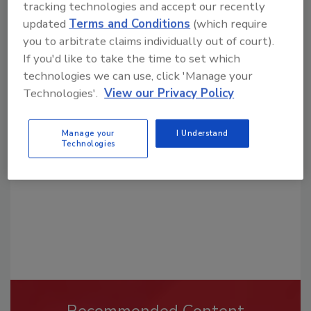
tracking technologies and accept our recently
updated
Terms and Conditions
(which require
you to arbitrate claims individually out of court).
If you'd like to take the time to set which
technologies we can use, click 'Manage your
Looking for a reprint of this article?
Technologies'.
View our Privacy Policy
From high-res PDFs to custom plaques,
order your copy today
!
Manage your
I Understand
Technologies
Recommended Content