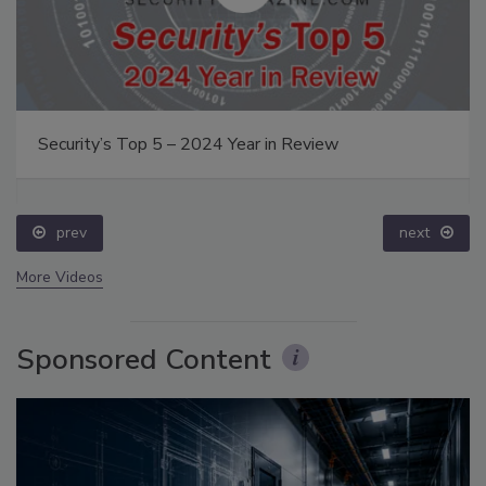
Security’s Top 5 – 2024 Year in Review
prev
next
More Videos
Sponsored Content