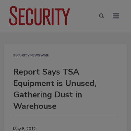
SECURITY NEWSWIRE
Report Says TSA
Equipment is Unused,
Gathering Dust in
Warehouse
May 8, 2012