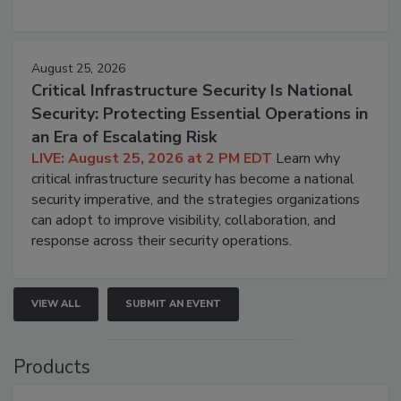
August 25, 2026
Critical Infrastructure Security Is National
Security: Protecting Essential Operations in
an Era of Escalating Risk
LIVE: August 25, 2026 at 2 PM EDT
Learn why
critical infrastructure security has become a national
security imperative, and the strategies organizations
can adopt to improve visibility, collaboration, and
response across their security operations.
VIEW ALL
SUBMIT AN EVENT
Products