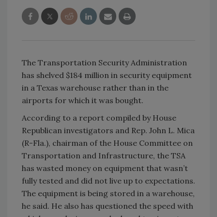
The Transportation Security Administration
has shelved $184 million in security equipment
in a Texas warehouse rather than in the
airports for which it was bought.
According to a report compiled by House
Republican investigators and
Rep. John L. Mica
(R-Fla.), chairman of the House Committee on
Transportation and Infrastructure, the TSA
has wasted money on equipment that wasn’t
fully tested and did not live up to expectations.
The equipment is being stored in a warehouse,
he said. He also has questioned the speed with