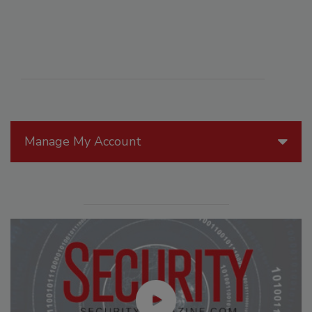
Manage My Account