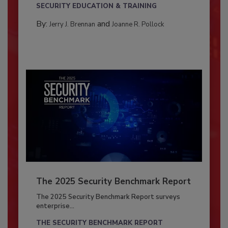
SECURITY EDUCATION & TRAINING
By:
and
Jerry J. Brennan
Joanne R. Pollock
The 2025 Security Benchmark Report
The 2025 Security Benchmark Report surveys
enterprise...
THE SECURITY BENCHMARK REPORT