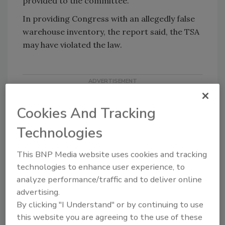
provided to the committee.
In providing Congress with an allegedly false
warehouse inventory, the report said, the TSA
may have violated the law.
Cookies And Tracking
Technologies
This BNP Media website uses cookies and tracking
KEYWORDS:
TSA
technologies to enhance user experience, to
analyze performance/traffic and to deliver online
advertising.
Share This Story
By clicking "I Understand" or by continuing to use
this website you are agreeing to the use of these