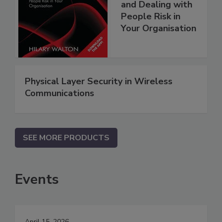
and Dealing with
People Risk in
Your Organisation
Physical Layer Security in Wireless
Communications
SEE MORE PRODUCTS
Events
April 15, 2026