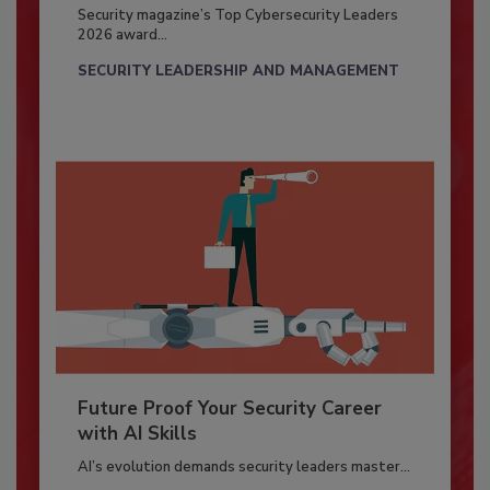
Security magazine’s Top Cybersecurity Leaders
2026 award...
SECURITY LEADERSHIP AND MANAGEMENT
Future Proof Your Security Career
with AI Skills
AI’s evolution demands security leaders master...