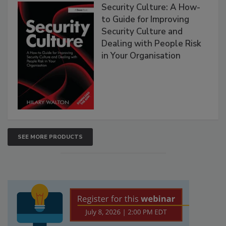
Security Culture: A How-
to Guide for Improving
Security Culture and
Dealing with People Risk
in Your Organisation
SEE MORE PRODUCTS