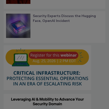
Security Experts Discuss the Hugging
Face, OpenAI Incident