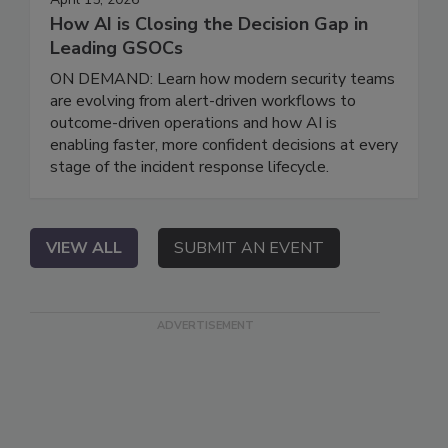
How AI is Closing the Decision Gap in
Leading GSOCs
ON DEMAND: Learn how modern security teams
are evolving from alert-driven workflows to
outcome-driven operations and how AI is
enabling faster, more confident decisions at every
stage of the incident response lifecycle.
VIEW ALL
SUBMIT AN EVENT