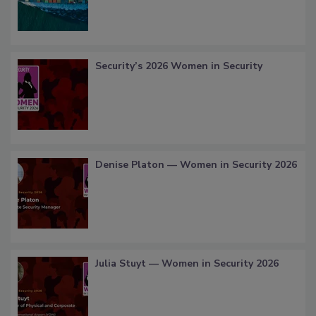
Security’s 2026 Women in Security
Denise Platon — Women in Security 2026
Julia Stuyt — Women in Security 2026