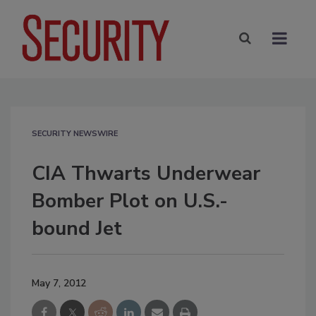
SECURITY NEWSWIRE
CIA Thwarts Underwear
Bomber Plot on U.S.-
bound Jet
May 7, 2012