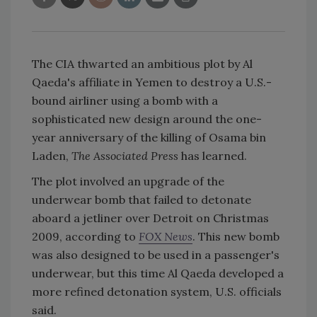
The CIA thwarted an ambitious plot by Al
Qaeda's affiliate in Yemen to destroy a U.S.-
bound airliner using a bomb with a
sophisticated new design around the one-
year anniversary of the killing of Osama bin
Laden,
The Associated Press
has learned.
The plot involved an upgrade of the
underwear bomb that failed to detonate
aboard a jetliner over Detroit on Christmas
2009, according to
FOX News
. This new bomb
was also designed to be used in a passenger's
underwear, but this time Al Qaeda developed a
more refined detonation system, U.S. officials
said.