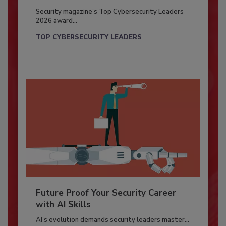
Security magazine’s Top Cybersecurity Leaders
2026 award...
TOP CYBERSECURITY LEADERS
Future Proof Your Security Career
with AI Skills
AI’s evolution demands security leaders master...