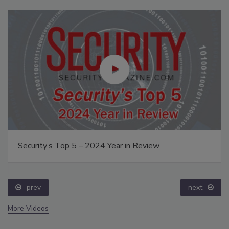
Security’s Top 5 – 2024 Year in Review
prev
next
More Videos