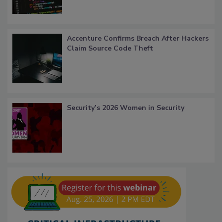
Accenture Confirms Breach After Hackers
Claim Source Code Theft
Security’s 2026 Women in Security