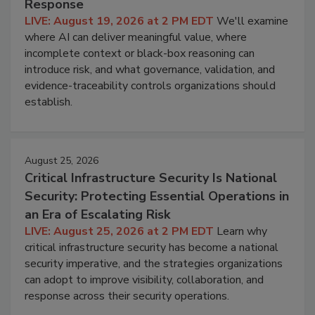
Response
LIVE: August 19, 2026 at 2 PM EDT
We'll examine
where AI can deliver meaningful value, where
incomplete context or black-box reasoning can
introduce risk, and what governance, validation, and
evidence-traceability controls organizations should
establish.
August 25, 2026
Critical Infrastructure Security Is National
Security: Protecting Essential Operations in
an Era of Escalating Risk
LIVE: August 25, 2026 at 2 PM EDT
Learn why
critical infrastructure security has become a national
security imperative, and the strategies organizations
can adopt to improve visibility, collaboration, and
response across their security operations.