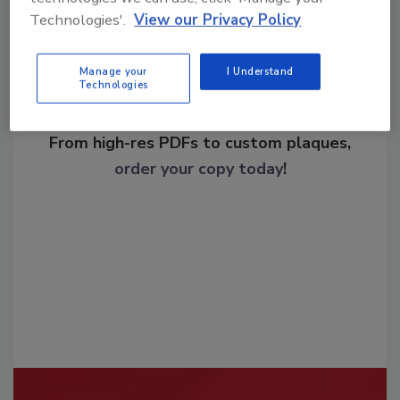
Technologies'.
View our Privacy Policy
Manage your
I Understand
Technologies
Looking for a reprint of this article?
From high-res PDFs to custom plaques,
order your copy today
!