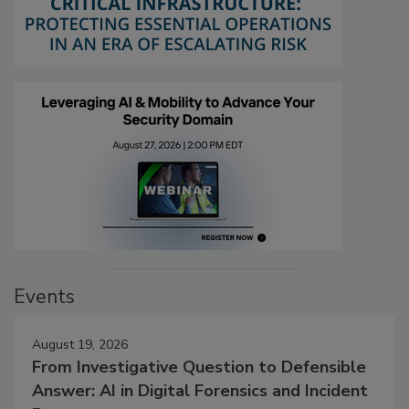
Events
August 19, 2026
From Investigative Question to Defensible
Answer: AI in Digital Forensics and Incident