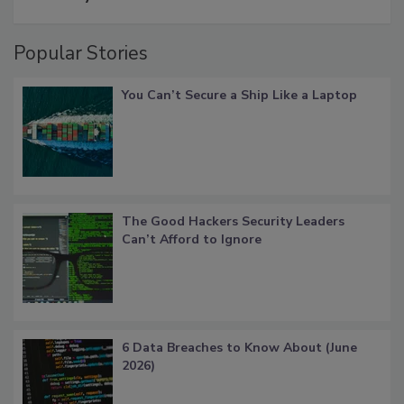
Popular Stories
You Can’t Secure a Ship Like a Laptop
The Good Hackers Security Leaders
Can’t Afford to Ignore
6 Data Breaches to Know About (June
2026)