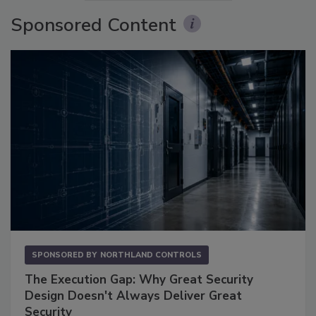
Sponsored Content
SPONSORED BY
NORTHLAND CONTROLS
The Execution Gap: Why Great Security
Design Doesn't Always Deliver Great
Security