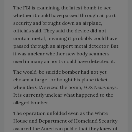
The FBI is examining the latest bomb to see
whether it could have passed through airport
security and brought down an airplane,
officials said. They said the device did not
contain metal, meaning it probably could have
passed through an airport metal detector. But
it was unclear whether new body scanners
used in many airports could have detected it.
The would-be suicide bomber had not yet
chosen a target or bought his plane ticket
when the CIA seized the bomb,
FOX News
says.
It is currently unclear what happened to the
alleged bomber.
The operation unfolded even as the White
House and Department of Homeland Security
assured the American public that they knew of