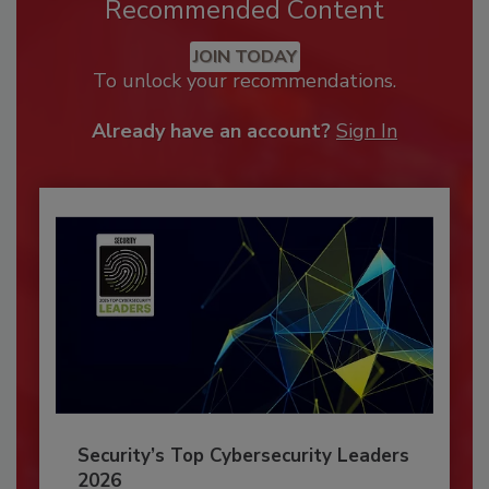
Recommended Content
JOIN TODAY
To unlock your recommendations.
Already have an account?
Sign In
Security’s Top Cybersecurity Leaders
2026