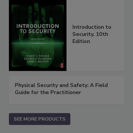
Introduction to
Security, 10th
Edition
Physical Security and Safety: A Field
Guide for the Practitioner
SEE MORE PRODUCTS