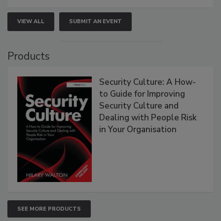
VIEW ALL
SUBMIT AN EVENT
Products
Security Culture: A How-
to Guide for Improving
Security Culture and
Dealing with People Risk
in Your Organisation
SEE MORE PRODUCTS