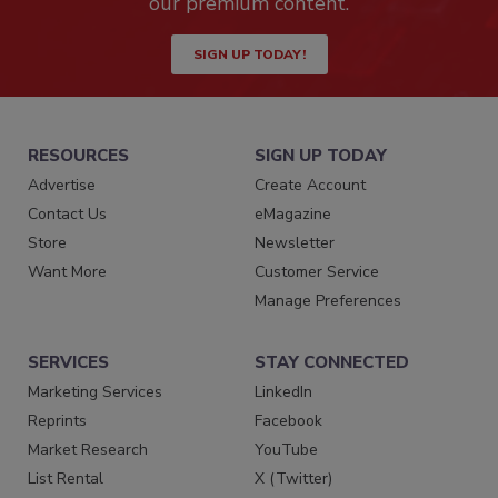
our premium content.
SIGN UP TODAY!
RESOURCES
SIGN UP TODAY
Advertise
Create Account
Contact Us
eMagazine
Store
Newsletter
Want More
Customer Service
Manage Preferences
SERVICES
STAY CONNECTED
Marketing Services
LinkedIn
Reprints
Facebook
Market Research
YouTube
List Rental
X (Twitter)