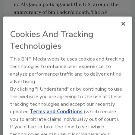
no Al Qaeda plots against the U.S. around the
anniversary of bin Laden's death. The
AP
learned about the thwarted plot last week but
agreed not to publish it immediately because
Cookies And Tracking
the sensitive intelligence operation was still
under way.
Technologies
U.S. officials, who were briefed on the
This BNP Media website uses cookies and tracking
operation, insisted on anonymity to discuss
technologies to enhance user experience, to
the case,
FOX News
reports.
analyze performance/traffic and to deliver online
advertising.
By clicking "I Understand" or by continuing to use
KEYWORDS:
airport security
bomb threat
counterterrorism
this website you are agreeing to the use of these
tracking technologies and accept our recently
updated
Terms and Conditions
(which require
you to arbitrate claims individually out of court).
Share This Story
If you'd like to take the time to set which
technologies we can use, click 'Manage your