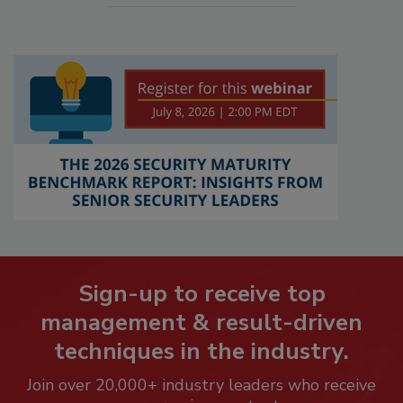
Sign-up to receive top
management & result-driven
techniques in the industry.
Join over 20,000+ industry leaders who receive