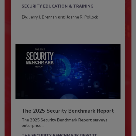
SECURITY EDUCATION & TRAINING
By:
and
Jerry J. Brennan
Joanne R. Pollock
The 2025 Security Benchmark Report
The 2025 Security Benchmark Report surveys
enterprise...
THE SECURITY BENCHMARK REPORT