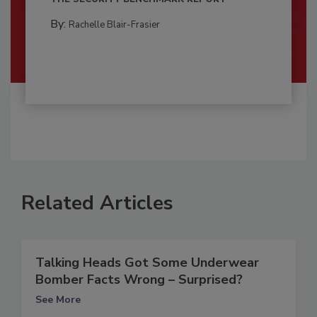
By:
Rachelle Blair-Frasier
Related Articles
Talking Heads Got Some Underwear
Bomber Facts Wrong – Surprised?
See More