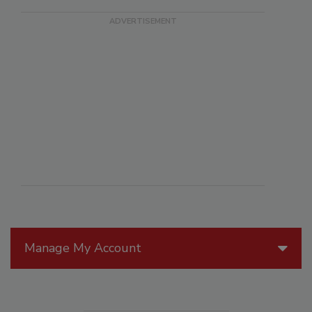
Manage My Account