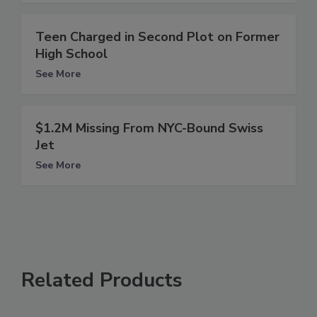
Teen Charged in Second Plot on Former
High School
See More
$1.2M Missing From NYC-Bound Swiss
Jet
See More
Related Products