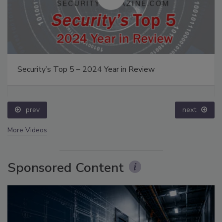
Security’s Top 5 – 2024 Year in Review
prev
next
More Videos
Sponsored Content