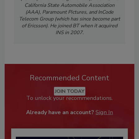
California State Automobile Association
(AAA), Paramount Pictures, and InCode
Telecom Group (which has since become part
of Ericsson). He joined BT when it acquired
INS in 2007.
Recommended Content
JOIN TODAY
To unlock your recommendations.
Already have an account?
Sign In