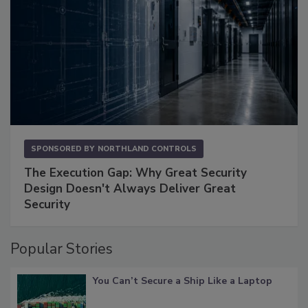
SPONSORED BY
NORTHLAND CONTROLS
The Execution Gap: Why Great Security
Design Doesn't Always Deliver Great
Security
Popular Stories
You Can’t Secure a Ship Like a Laptop