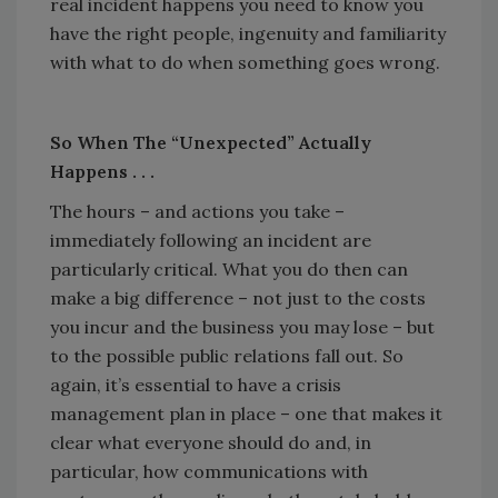
real incident happens you need to know you
have the right people, ingenuity and familiarity
with what to do when something goes wrong.
So When The “Unexpected” Actually
Happens . . .
The hours – and actions you take –
immediately following an incident are
particularly critical. What you do then can
make a big difference – not just to the costs
you incur and the business you may lose – but
to the possible public relations fall out. So
again, it’s essential to have a crisis
management plan in place – one that makes it
clear what everyone should do and, in
particular, how communications with