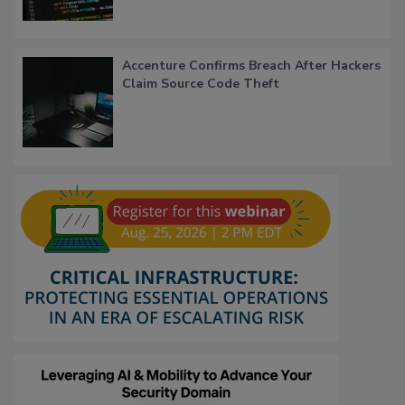
Accenture Confirms Breach After Hackers
Claim Source Code Theft