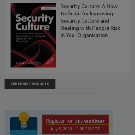
Security Culture: A How-
to Guide for Improving
Security Culture and
Dealing with People Risk
in Your Organisation
SEE MORE PRODUCTS