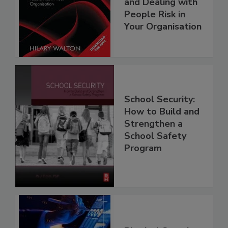
and Dealing with
People Risk in
Your Organisation
School Security:
How to Build and
Strengthen a
School Safety
Program