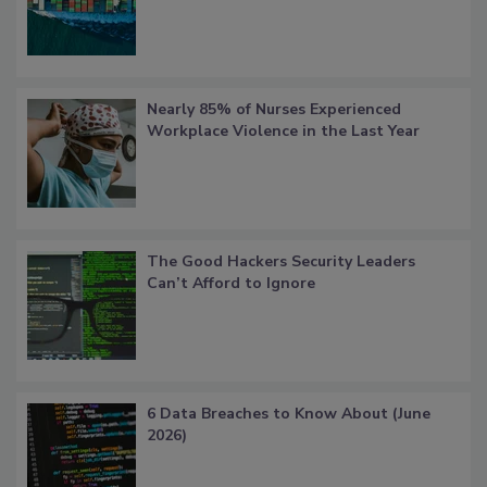
Nearly 85% of Nurses Experienced
Workplace Violence in the Last Year
The Good Hackers Security Leaders
Can’t Afford to Ignore
6 Data Breaches to Know About (June
2026)