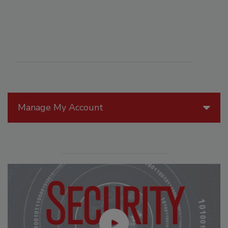
Manage My Account