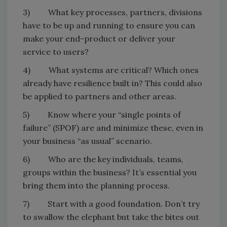
3) What key processes, partners, divisions
have to be up and running to ensure you can
make your end-product or deliver your
service to users?
4) What systems are critical? Which ones
already have resilience built in? This could also
be applied to partners and other areas.
5) Know where your “single points of
failure” (SPOF) are and minimize these, even in
your business “as usual” scenario.
6) Who are the key individuals, teams,
groups within the business? It’s essential you
bring them into the planning process.
7) Start with a good foundation. Don’t try
to swallow the elephant but take the bites out