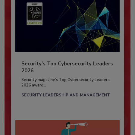
Security’s Top Cybersecurity Leaders
2026
Security magazine’s Top Cybersecurity Leaders
2026 award...
SECURITY LEADERSHIP AND MANAGEMENT