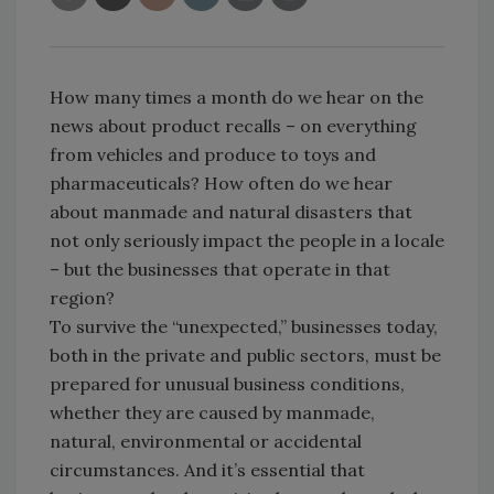
How many times a month do we hear on the
news about product recalls – on everything
from vehicles and produce to toys and
pharmaceuticals? How often do we hear
about manmade and natural disasters that
not only seriously impact the people in a locale
– but the businesses that operate in that
region?
To survive the “unexpected,” businesses today,
both in the private and public sectors, must be
prepared for unusual business conditions,
whether they are caused by manmade,
natural, environmental or accidental
circumstances. And it’s essential that