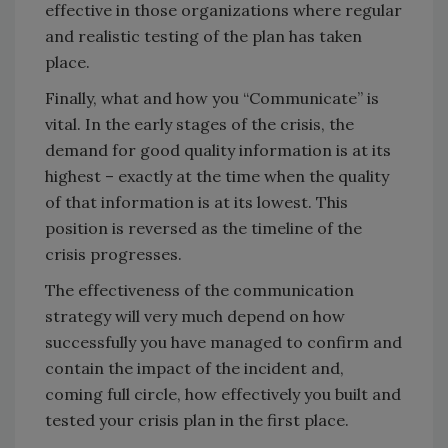
effective in those organizations where regular
and realistic testing of the plan has taken
place.
Finally, what and how you “Communicate” is
vital. In the early stages of the crisis, the
demand for good quality information is at its
highest – exactly at the time when the quality
of that information is at its lowest. This
position is reversed as the timeline of the
crisis progresses.
The effectiveness of the communication
strategy will very much depend on how
successfully you have managed to confirm and
contain the impact of the incident and,
coming full circle, how effectively you built and
tested your crisis plan in the first place.