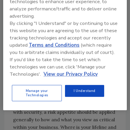
technologies to enhance user experience, to
this can be, given the disruption we have seen
analyze performance/traffic and to deliver online
within the technology industry since then.
advertising.
By clicking "I Understand" or by continuing to use
this website you are agreeing to the use of these
Resilience
tracking technologies and accept our recently
Then there is resilience. How much
updated
Terms and Conditions
(which require
redundancy do you need in your business,
you to arbitrate claims individually out of court).
either in the “business as usual” process, or as
If you'd like to take the time to set which
it relates to business as “unusual.”
technologies we can use, click 'Manage your
Technologies'.
View our Privacy Policy
In reality, the three major areas noted here all
merge together in a solid risk management
process and an accompanying assessment of
Manage your
I Understand
Technologies
the organization’s risk appetite. Although the
term risk appetite is more often associated
with security, a risk appetite should be applied
generally to how and what you view as critical
within your business. Where is your lifeline and