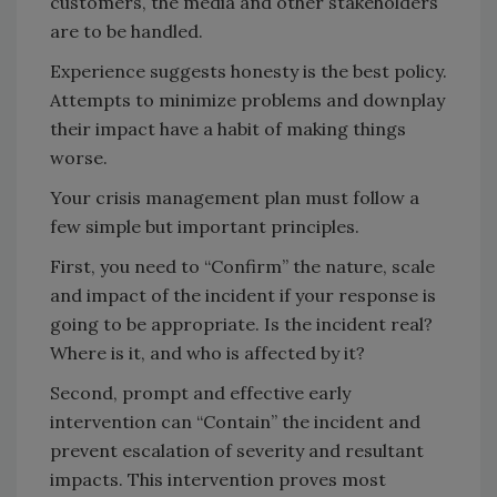
customers, the media and other stakeholders
are to be handled.
Experience suggests honesty is the best policy.
Attempts to minimize problems and downplay
their impact have a habit of making things
worse.
Your crisis management plan must follow a
few simple but important principles.
First, you need to “Confirm” the nature, scale
and impact of the incident if your response is
going to be appropriate. Is the incident real?
Where is it, and who is affected by it?
Second, prompt and effective early
intervention can “Contain” the incident and
prevent escalation of severity and resultant
impacts. This intervention proves most