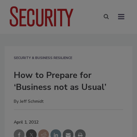
SECURITY & BUSINESS RESILIENCE
How to Prepare for
‘Business not as Usual’
By
Jeff Schmidt
April 1, 2012