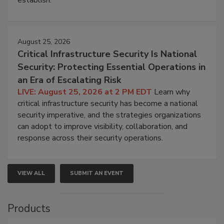
establish.
August 25, 2026
Critical Infrastructure Security Is National
Security: Protecting Essential Operations in
an Era of Escalating Risk
LIVE: August 25, 2026 at 2 PM EDT
Learn why
critical infrastructure security has become a national
security imperative, and the strategies organizations
can adopt to improve visibility, collaboration, and
response across their security operations.
VIEW ALL
SUBMIT AN EVENT
Products