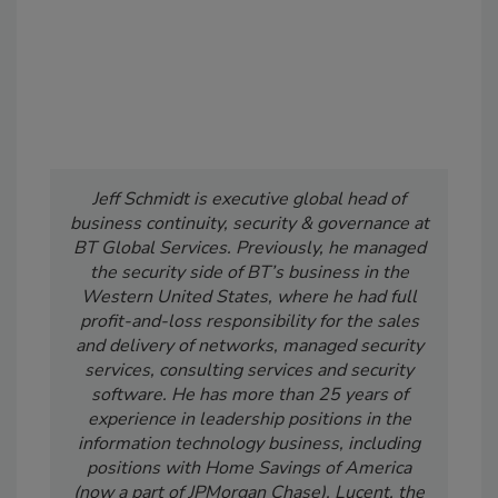
Jeff Schmidt is executive global head of
business continuity, security & governance at
BT Global Services. Previously, he managed
the security side of BT’s business in the
Western United States, where he had full
profit-and-loss responsibility for the sales
and delivery of networks, managed security
services, consulting services and security
software. He has more than 25 years of
experience in leadership positions in the
information technology business, including
positions with Home Savings of America
(now a part of JPMorgan Chase), Lucent, the