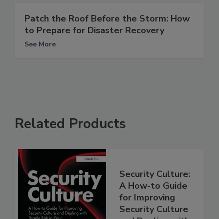
Patch the Roof Before the Storm: How
to Prepare for Disaster Recovery
See More
Related Products
Security Culture:
A How-to Guide
for Improving
Security Culture