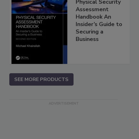
Physical Security
Assessment
Handbook An
Insider’s Guide to
Securing a
Business
SEE MORE PRODUCTS