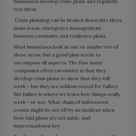
businesses develop crisis plans and regularly
test them.
Crisis planning can be broken down into three
main areas: emergency management,
business continuity and resilience plans.
Most businesses look at one or maybe two of
these areas, but a good plan needs to
encompass all aspects. The flaw many
companies often encounter is that they
develop crisis plans to show that they will
work – but they are seldom tested for failure.
But failure is where we learn how things really
work – or not. What chain of unforeseen
events might be set off by an incident when
best-laid plans are set aside, and
improvisation is key.