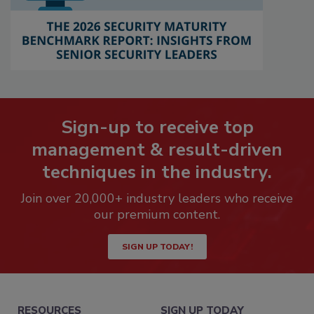
Sign-up to receive top
management & result-driven
techniques in the industry.
Join over 20,000+ industry leaders who receive
our premium content.
SIGN UP TODAY!
RESOURCES
SIGN UP TODAY