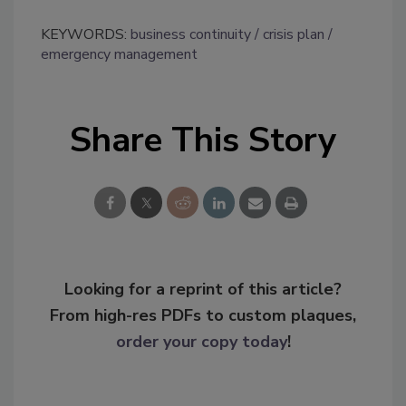
KEYWORDS:
business continuity
crisis plan
emergency management
Share This Story
Looking for a reprint of this article?
From high-res PDFs to custom plaques,
order your copy today
!