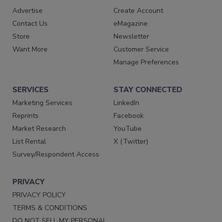
Advertise
Create Account
Contact Us
eMagazine
Store
Newsletter
Want More
Customer Service
Manage Preferences
SERVICES
STAY CONNECTED
Marketing Services
LinkedIn
Reprints
Facebook
Market Research
YouTube
List Rental
X (Twitter)
Survey/Respondent Access
PRIVACY
PRIVACY POLICY
TERMS & CONDITIONS
DO NOT SELL MY PERSONAL