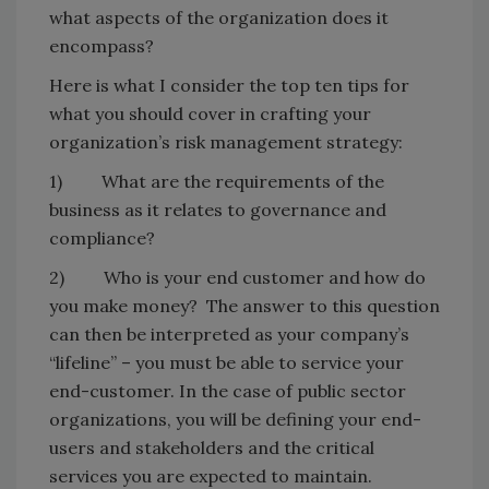
what aspects of the organization does it
encompass?
Here is what I consider the top ten tips for
what you should cover in crafting your
organization’s risk management strategy:
1) What are the requirements of the
business as it relates to governance and
compliance?
2) Who is your end customer and how do
you make money? The answer to this question
can then be interpreted as your company’s
“lifeline” – you must be able to service your
end-customer. In the case of public sector
organizations, you will be defining your end-
users and stakeholders and the critical
services you are expected to maintain.