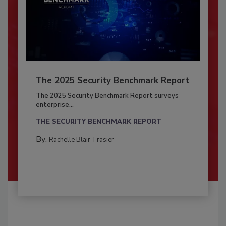
The 2025 Security Benchmark Report
The 2025 Security Benchmark Report surveys
enterprise...
THE SECURITY BENCHMARK REPORT
By:
Rachelle Blair-Frasier