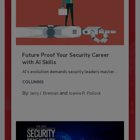
Future Proof Your Security Career
with AI Skills
AI’s evolution demands security leaders master...
COLUMNS
By:
and
Jerry J. Brennan
Joanne R. Pollock