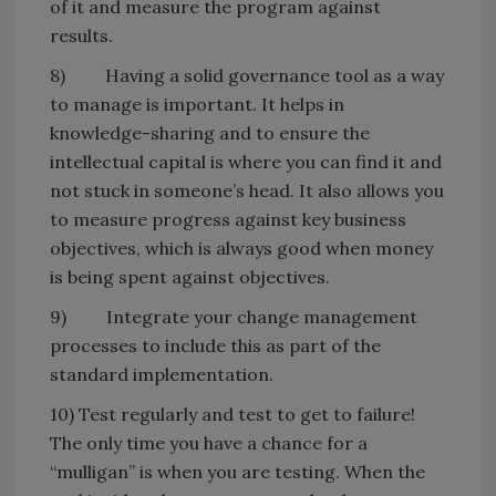
of it and measure the program against
results.
8) Having a solid governance tool as a way
to manage is important. It helps in
knowledge-sharing and to ensure the
intellectual capital is where you can find it and
not stuck in someone’s head. It also allows you
to measure progress against key business
objectives, which is always good when money
is being spent against objectives.
9) Integrate your change management
processes to include this as part of the
standard implementation.
10) Test regularly and test to get to failure!
The only time you have a chance for a
“mulligan” is when you are testing. When the