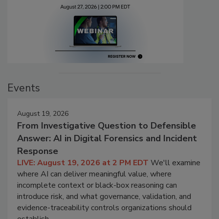
Events
August 19, 2026
From Investigative Question to Defensible
Answer: AI in Digital Forensics and Incident
Response
LIVE: August 19, 2026 at 2 PM EDT
We'll examine
where AI can deliver meaningful value, where
incomplete context or black-box reasoning can
introduce risk, and what governance, validation, and
evidence-traceability controls organizations should