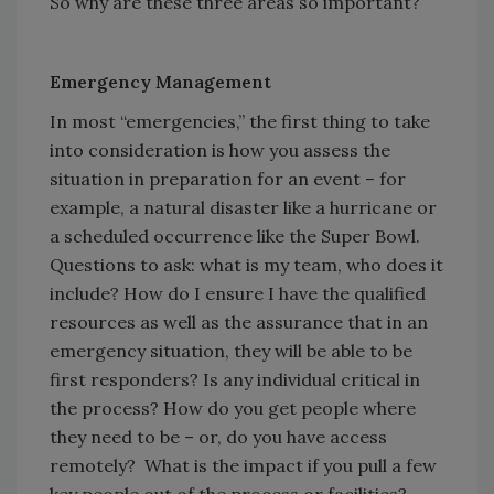
So why are these three areas so important?
Emergency Management
In most “emergencies,” the first thing to take
into consideration is how you assess the
situation in preparation for an event – for
example, a natural disaster like a hurricane or
a scheduled occurrence like the Super Bowl.
Questions to ask: what is my team, who does it
include? How do I ensure I have the qualified
resources as well as the assurance that in an
emergency situation, they will be able to be
first responders? Is any individual critical in
the process? How do you get people where
they need to be – or, do you have access
remotely? What is the impact if you pull a few
key people out of the process or facilities?