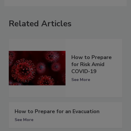
Related Articles
How to Prepare
for Risk Amid
COVID-19
See More
How to Prepare for an Evacuation
See More