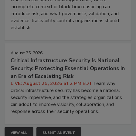
incomplete context or black-box reasoning can
introduce risk, and what governance, validation, and
evidence-traceability controls organizations should
establish.
August 25, 2026
Critical Infrastructure Security Is National
Security: Protecting Essential Operations in
an Era of Escalating Risk
LIVE: August 25, 2026 at 2 PM EDT
Learn why
critical infrastructure security has become a national
security imperative, and the strategies organizations
can adopt to improve visibility, collaboration, and
response across their security operations.
VIEW ALL
SUBMIT AN EVENT