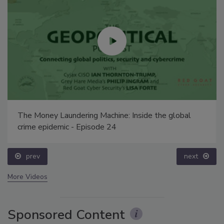
The Money Laundering Machine: Inside the global
crime epidemic - Episode 24
prev
next
More Videos
Sponsored Content