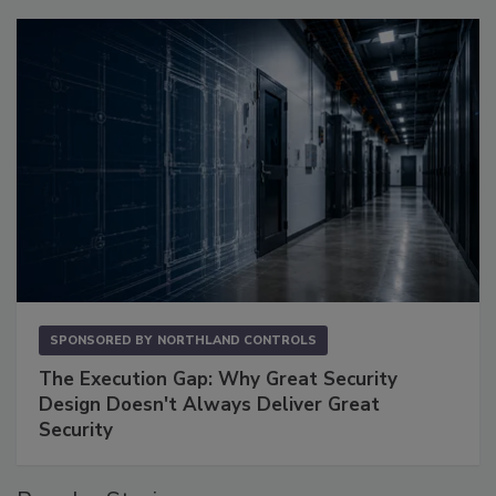
SPONSORED BY
NORTHLAND CONTROLS
The Execution Gap: Why Great Security
Design Doesn't Always Deliver Great
Security