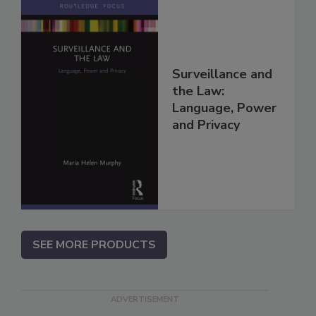
Surveillance and
the Law:
Language, Power
and Privacy
SEE MORE PRODUCTS