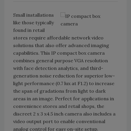
Small installations
like those typically
found in retail
stores require affordable network video
solutions that also offer advanced imaging
capabilities. This IP compact box camera
combines general purpose VGA resolution
with face detection analytics, and third-
generation noise reduction for superior low-
light performance (0.7 lux at F1.2) to increase
the span of gradations from light to dark
areas in an image. Perfect for applications in
convenience stores and retail shops, the
discreet 2 x 3 x4.5 inch camera also includes a
video output port to enable conventional
analog control for easy on-site setup.