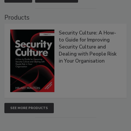
Products
Security Culture: A How-
to Guide for Improving
Security Culture and
Dealing with People Risk
in Your Organisation
SEE MORE PRODUCTS