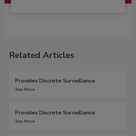
Related Articles
Provides Discrete Surveillance
See More
Provides Discrete Surveillance
See More