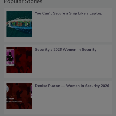
Popular Stories
You Can’t Secure a Ship Like a Laptop
Security’s 2026 Women in Security
Denise Platon — Women in Security 2026