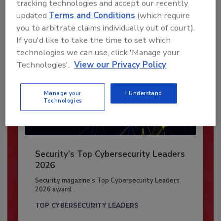
tracking technologies and accept our recently
Already have an account?
Sign In
updated
Terms and Conditions
(which require
you to arbitrate claims individually out of court).
If you'd like to take the time to set which
technologies we can use, click 'Manage your
Technologies'.
View our Privacy Policy
Manage your
I Understand
Technologies
Security’s Top Cybersecurity Leaders
2026
Security magazine’s Top Cybersecurity Leaders
2026 award...
TOP CYBERSECURITY LEADERS