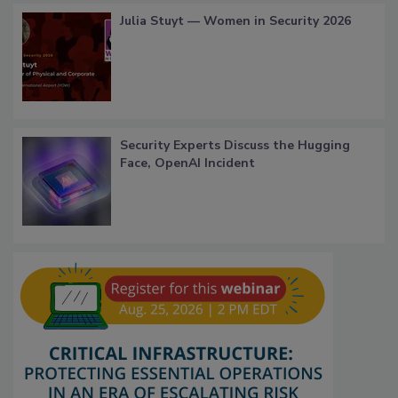
Julia Stuyt — Women in Security 2026
Security Experts Discuss the Hugging
Face, OpenAI Incident