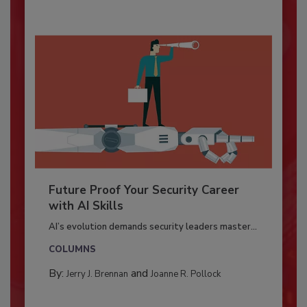
Future Proof Your Security Career
with AI Skills
AI’s evolution demands security leaders master...
COLUMNS
By:
and
Jerry J. Brennan
Joanne R. Pollock