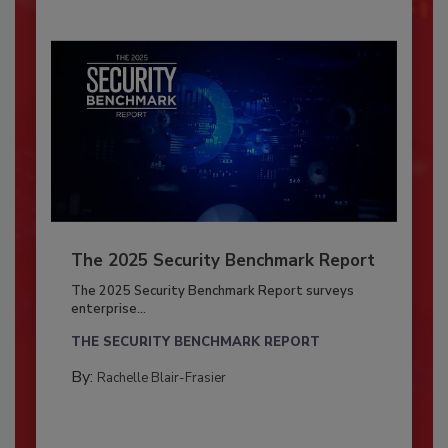
The 2025 Security Benchmark Report
The 2025 Security Benchmark Report surveys
enterprise...
THE SECURITY BENCHMARK REPORT
By:
Rachelle Blair-Frasier