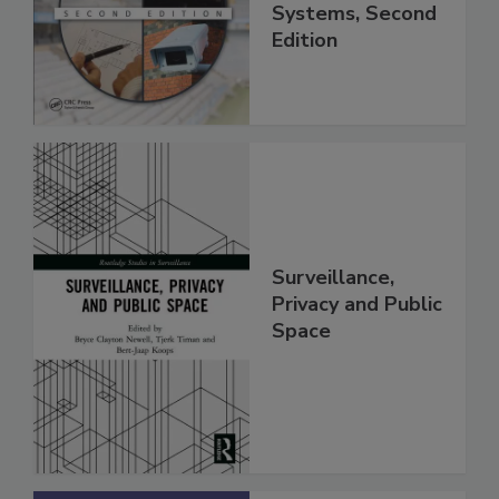
Systems, Second
Edition
Surveillance,
Privacy and Public
Space