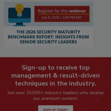
Sign-up to receive top
management & result-driven
techniques in the industry.
Join over 20,000+ industry leaders who receive
our premium content.
SIGN UP TODAY!