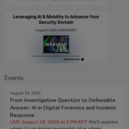
Events
August 19, 2026
From Investigative Question to Defensible
Answer: AI in Digital Forensics and Incident
Response
LIVE: August 19, 2026 at 2 PM EDT
We'll examine
where AI can deliver meaningful value, where