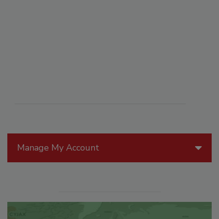
Manage My Account