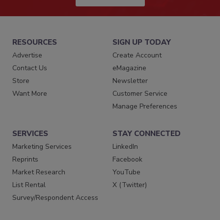
RESOURCES
SIGN UP TODAY
Advertise
Create Account
Contact Us
eMagazine
Store
Newsletter
Want More
Customer Service
Manage Preferences
SERVICES
STAY CONNECTED
Marketing Services
LinkedIn
Reprints
Facebook
Market Research
YouTube
List Rental
X (Twitter)
Survey/Respondent Access