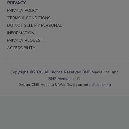
PRIVACY
PRIVACY POLICY
TERMS & CONDITIONS
DO NOT SELL MY PERSONAL
INFORMATION
PRIVACY REQUEST
ACCESSIBILITY
Copyright ©2026. All Rights Reserved BNP Media, Inc. and
BNP Media II, LLC.
Design, CMS, Hosting & Web Development ::
ePublishing