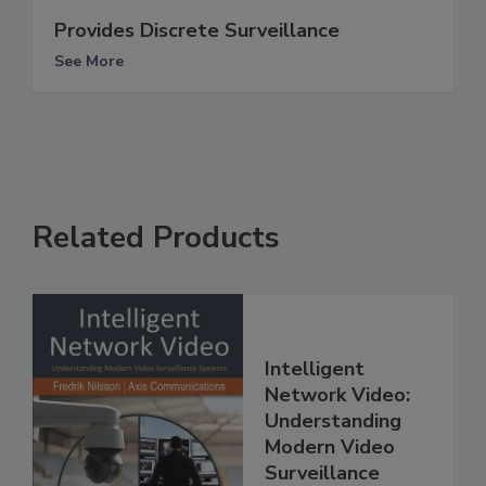
Provides Discrete Surveillance
See More
Related Products
Intelligent
Network Video:
Understanding
Modern Video
Surveillance