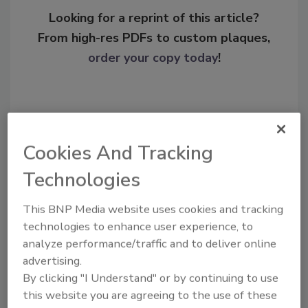
Looking for a reprint of this article?
From high-res PDFs to custom plaques,
order your copy today
!
Cookies And Tracking
Technologies
This BNP Media website uses cookies and tracking
technologies to enhance user experience, to
Recommended Content
analyze performance/traffic and to deliver online
advertising.
JOIN TODAY
By clicking "I Understand" or by continuing to use
To unlock your recommendations.
this website you are agreeing to the use of these