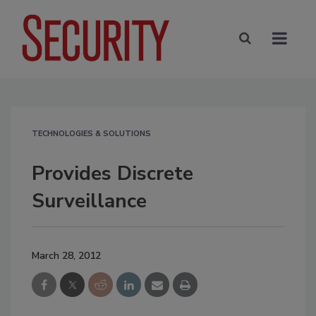
TECHNOLOGIES & SOLUTIONS
Provides Discrete
Surveillance
March 28, 2012