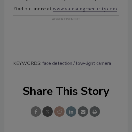
Find out more at
www.samsung-security.com
KEYWORDS:
face detection
low-light camera
Share This Story