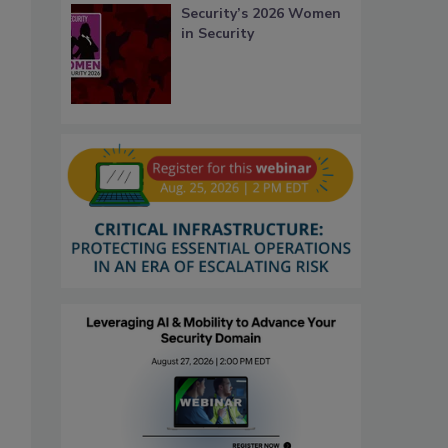
Security’s 2026 Women
in Security