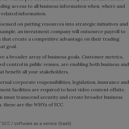
nding access to all business information when, where and
-related information.
ocused on putting resources into strategic initiatives and
example, an investment company will outsource payroll to
 that create a competitive advantage on their trading
hat goal.
ve a broader array of business goals. Customer metrics,
wd control in public venues, are enabling both business and
hat benefit all your stakeholders.
rnal corporate responsibilities, legislation, insurance and
nt facilities are required to host video content offsite.
tion must transcend security and create broader business
ion, these are the WHYs of SCC.
SCC
software as a service (SaaS)