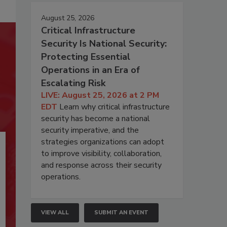
August 25, 2026
Critical Infrastructure
Security Is National Security:
Protecting Essential
Operations in an Era of
Escalating Risk
LIVE: August 25, 2026 at 2 PM
EDT
Learn why critical infrastructure
security has become a national
security imperative, and the
strategies organizations can adopt
to improve visibility, collaboration,
and response across their security
operations.
VIEW ALL
SUBMIT AN EVENT