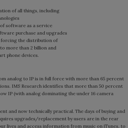
ation of all things, including
hnologies
 of software as a service
oftware purchase and upgrades
 forcing the distribution of
to more than 2 billion and
rt phone devices.
om analog to IP is in full force with more than 65 percent
tions. IMS Research identifies that more than 50 percent
 now IP (with analog dominating the under 16 camera
icient and now technically practical. The days of buying and
requires upgrades/replacement by users are in the rear
our lives and access information from music on iTunes, to