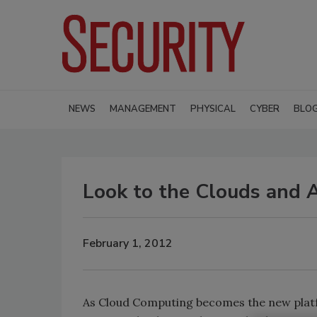
NEWS
MANAGEMENT
PHYSICAL
CYBER
BLO
Look to the Clouds and 
February 1, 2012
As Cloud Computing becomes the new platfo