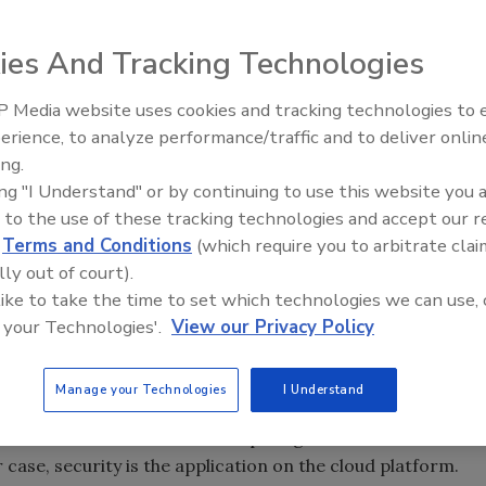
specific to security tends to focus on the What. It may be
ies And Tracking Technologies
the very fabric of how security is sold, delivered, used
ing new to the security monitoring business model, SCC may
 Media website uses cookies and tracking technologies to
The Money Laundering Machine
r concerns that the cloud is not secure. But that is not our
erience, to analyze performance/traffic and to deliver onlin
Inside the global crime epidemi
d very smart people are working to ensure that happens.
ing.
Episode 24
re our organizations, not to secure the cloud.
ing "I Understand" or by continuing to use this website you 
 to the use of these tracking technologies and accept our 
on (video, identity, access, fire, intrusion, life safety) that
d
Terms and Conditions
(which require you to arbitrate clai
managed can become a cloud-based service with recurring
lly out of court).
nses.
 like to take the time to set which technologies we can use, 
nd is it time for an upgrade to your plan?
 your Technologies'.
View our Privacy Policy
Manage your Technologies
I Understand
 enable successful cloud computing models and the
r case, security is the application on the cloud platform.