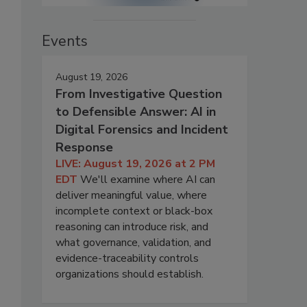
Events
August 19, 2026
From Investigative Question
to Defensible Answer: AI in
Digital Forensics and Incident
Response
LIVE: August 19, 2026 at 2 PM
EDT
We'll examine where AI can
deliver meaningful value, where
incomplete context or black-box
reasoning can introduce risk, and
what governance, validation, and
evidence-traceability controls
organizations should establish.