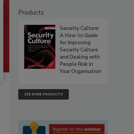
Products
Security Culture:
A How-to Guide
for Improving
Security Culture
and Dealing with
People Risk in
Your Organisation
SEE MORE PRODUCTS