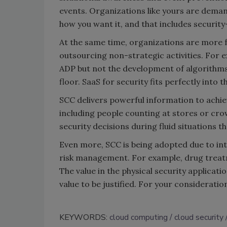
events. Organizations like yours are dema
how you want it, and that includes security
At the same time, organizations are more f
outsourcing non-strategic activities. For 
ADP but not the development of algorithms
floor. SaaS for security fits perfectly into t
SCC delivers powerful information to achie
including people counting at stores or cro
security decisions during fluid situations t
Even more, SCC is being adopted due to inte
risk management. For example, drug treatme
The value in the physical security applica
value to be justified. For your considerat
KEYWORDS:
cloud computing
cloud security