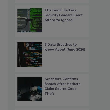
The Good Hackers
Security Leaders Can’t
Afford to Ignore
6 Data Breaches to
Know About (June 2026)
Accenture Confirms
Breach After Hackers
Claim Source Code
Theft