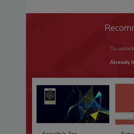
Recom
To unloc
Already 