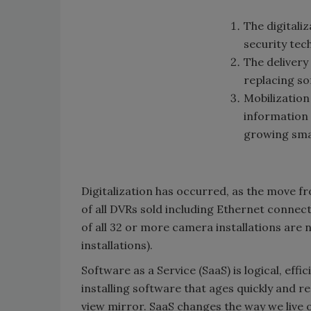
The digitaliz
security tec
The delivery
replacing s
Mobilization
information 
growing sma
Digitalization has occurred, as the move fr
of all DVRs sold including Ethernet connec
of all 32 or more camera installations are
installations).
Software as a Service (SaaS) is logical, eff
installing software that ages quickly and 
view mirror. SaaS changes the way we live 