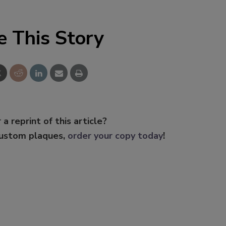
e This Story
 a reprint of this article?
custom plaques,
order your copy today
!