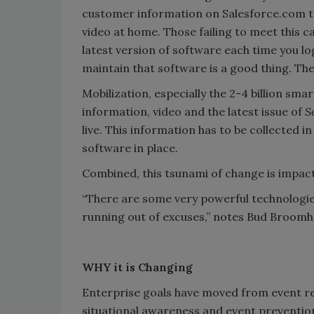
customer information on Salesforce.com 
video at home. Those failing to meet this c
latest version of software each time you l
maintain that software is a good thing. The m
Mobilization, especially the 2-4 billion sm
information, video and the latest issue of
S
live. This information has to be collected i
software in place.
Combined, this tsunami of change is impacti
“There are some very powerful technologies
running out of excuses,” notes Bud Broomh
WHY it is Changing
Enterprise goals have moved from event re
situational awareness and event prevention