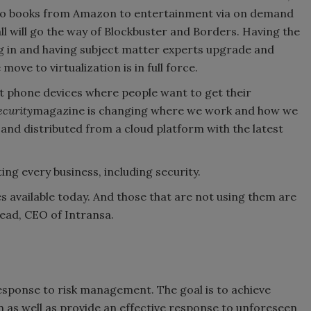
to books from Amazon to entertainment via on demand
all will go the way of Blockbuster and Borders. Having the
og in and having subject matter experts upgrade and
ove to virtualization is in full force.
art phone devices where people want to get their
ecurity
magazine is changing where we work and how we
n and distributed from a cloud platform with the latest
ng every business, including security.
 available today. And those that are not using them are
ead, CEO of Intransa.
sponse to risk management. The goal is to achieve
 as well as provide an effective response to unforeseen