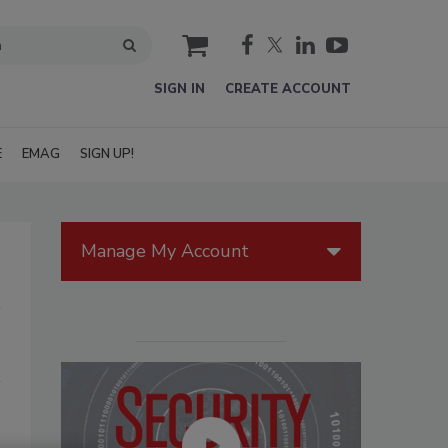
cart
SIGN IN
CREATE ACCOUNT
E
EMAG
SIGN UP!
Manage My Account