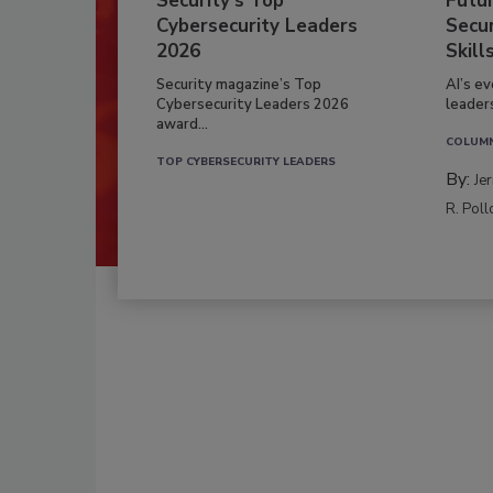
Security’s Top
Futu
Cybersecurity Leaders
Secur
2026
Skill
Security magazine’s Top
AI’s e
Cybersecurity Leaders 2026
leader
award...
COLUM
TOP CYBERSECURITY LEADERS
By:
Je
R. Poll