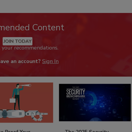
mended Content
JOIN TODAY
k your recommendations.
have an account?
Sign In