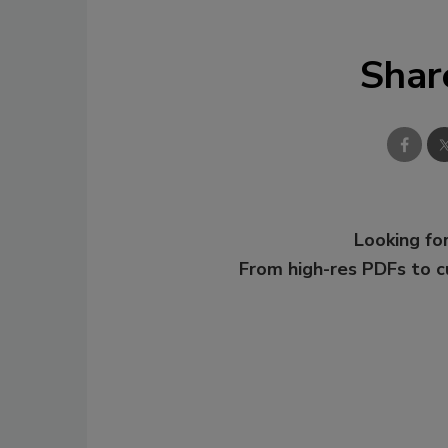
Shar
Looking for
From high-res PDFs to 