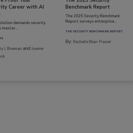
re Proof Your
The 2025 Security
ity Career with AI
Benchmark Report
s
The 2025 Security Benchmark
Report surveys enterprise...
volution demands security
s master...
THE SECURITY BENCHMARK REPORT
NS
By:
Rachelle Blair-Frasier
and
rry J. Brennan
Joanne
ock