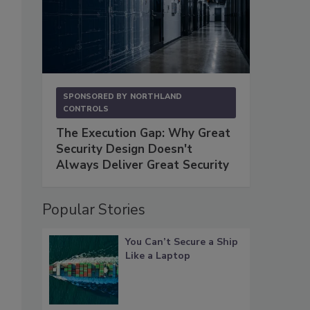
SPONSORED BY
NORTHLAND
CONTROLS
The Execution Gap: Why Great
Security Design Doesn't
Always Deliver Great Security
Popular Stories
You Can’t Secure a Ship
Like a Laptop