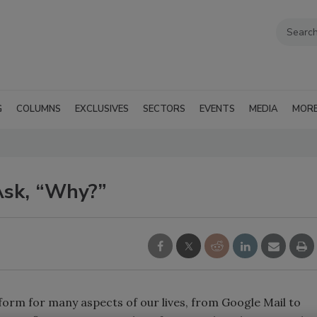
G
COLUMNS
EXCLUSIVES
SECTORS
EVENTS
MEDIA
MOR
Ask, “Why?”
rm for many aspects of our lives, from Google Mail to