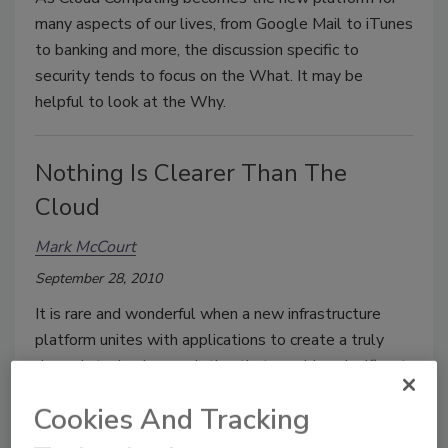
many aspects of our lives, from Google Mail to iTunes
to banking and more, the discussion specific to
security tends to focus on the What. It may be
helpful to look at the Why.
Nothing Is Clearer Than The
Cloud
Mark McCourt
September 28, 2010
It is rare and wonderful when a new infrastructure
platform unites with applications to create a truly
dynamic technology solution that provides significant
leverage to both the cost/benefit equation of
Cookies And Tracking