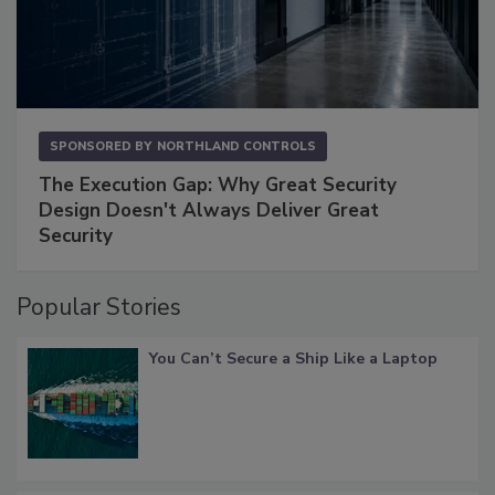
SPONSORED BY
NORTHLAND CONTROLS
The Execution Gap: Why Great Security
Design Doesn't Always Deliver Great
Security
Popular Stories
You Can’t Secure a Ship Like a Laptop