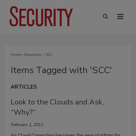
Home
» Keywords: » SCC
Items Tagged with 'SCC'
ARTICLES
Look to the Clouds and Ask,
“Why?”
February 1, 2012
As Cloud Computing becomes the new platform for