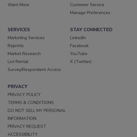
Want More
Customer Service
Manage Preferences
SERVICES
STAY CONNECTED
Marketing Services
LinkedIn
Reprints
Facebook
Market Research
YouTube
List Rental
X (Twitter)
Survey/Respondent Access
PRIVACY
PRIVACY POLICY
TERMS & CONDITIONS
DO NOT SELL MY PERSONAL
INFORMATION
PRIVACY REQUEST
ACCESSIBILITY