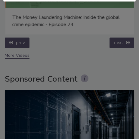
The Money Laundering Machine: Inside the global
crime epidemic - Episode 24
prev
next
More Videos
Sponsored Content