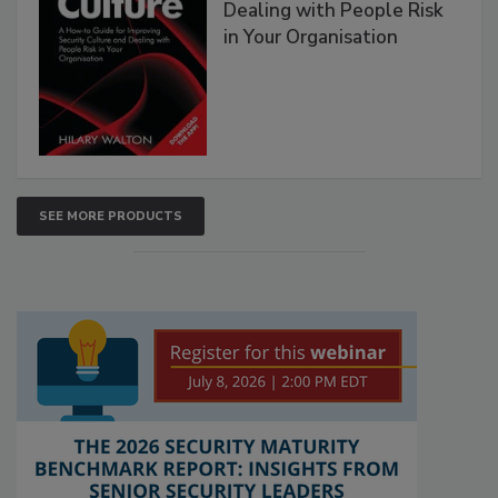
Dealing with People Risk
in Your Organisation
SEE MORE PRODUCTS