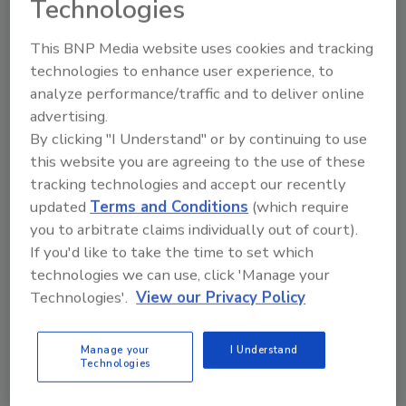
Technologies
This BNP Media website uses cookies and tracking
technologies to enhance user experience, to
analyze performance/traffic and to deliver online
Manage My Account
advertising.
By clicking "I Understand" or by continuing to use
this website you are agreeing to the use of these
tracking technologies and accept our recently
updated
Terms and Conditions
(which require
you to arbitrate claims individually out of court).
If you'd like to take the time to set which
technologies we can use, click 'Manage your
Technologies'.
View our Privacy Policy
Manage your
I Understand
Technologies