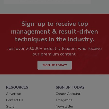
Sign-up to receive top
management & result-driven
techniques in the industry.
Join over 20,000+ industry leaders who receive
our premium content.
SIGN UP TODAY!
RESOURCES
SIGN UP TODAY
Advertise
Create Account
Contact Us
eMagazine
Store
Newsletter