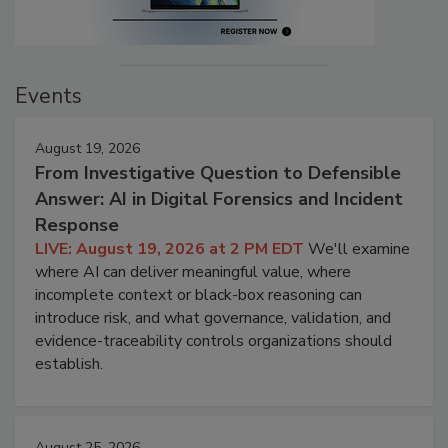
Events
August 19, 2026
From Investigative Question to Defensible
Answer: AI in Digital Forensics and Incident
Response
LIVE: August 19, 2026 at 2 PM EDT
We'll examine
where AI can deliver meaningful value, where
incomplete context or black-box reasoning can
introduce risk, and what governance, validation, and
evidence-traceability controls organizations should
establish.
August 25, 2026