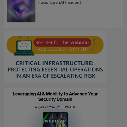
Face, OpenAI Incident