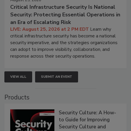
Critical Infrastructure Security Is National
Security: Protecting Essential Operations in
an Era of Escalating Risk
LIVE: August 25, 2026 at 2 PM EDT
Learn why
critical infrastructure security has become a national
security imperative, and the strategies organizations
can adopt to improve visibility, collaboration, and
response across their security operations.
VIEW ALL
SUBMIT AN EVENT
Products
Security Culture: A How-
to Guide for Improving
Security Culture and