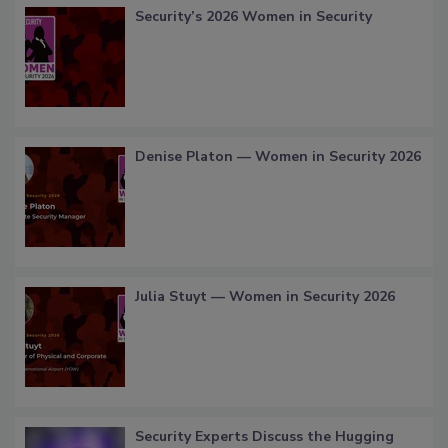
Security’s 2026 Women in Security
Denise Platon — Women in Security 2026
Julia Stuyt — Women in Security 2026
Security Experts Discuss the Hugging