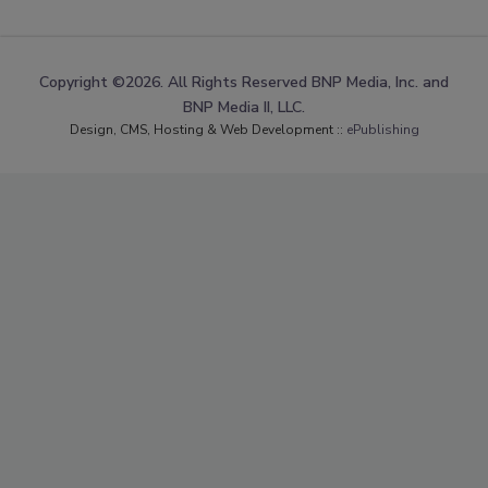
Copyright ©2026. All Rights Reserved BNP Media, Inc. and
BNP Media II, LLC.
Design, CMS, Hosting & Web Development ::
ePublishing