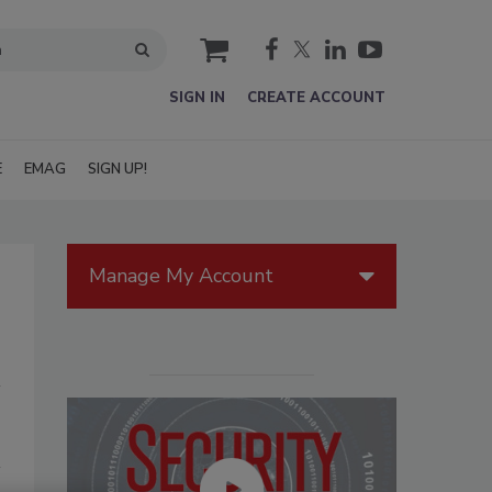
cart
SIGN IN
CREATE ACCOUNT
E
EMAG
SIGN UP!
Manage My Account