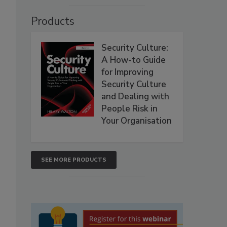
Products
Security Culture:
A How-to Guide
for Improving
Security Culture
and Dealing with
People Risk in
Your Organisation
SEE MORE PRODUCTS