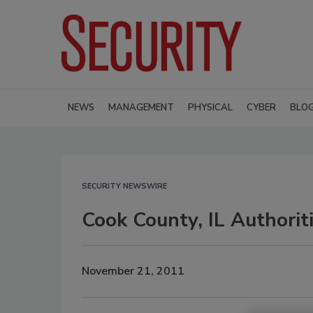
NEWS
MANAGEMENT
PHYSICAL
CYBER
BLO
SECURITY NEWSWIRE
Cook County, IL Authoriti
November 21, 2011