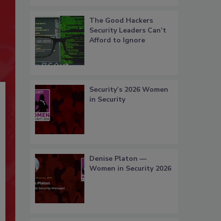
The Good Hackers
Security Leaders Can’t
Afford to Ignore
Security’s 2026 Women
in Security
Denise Platon —
Women in Security 2026