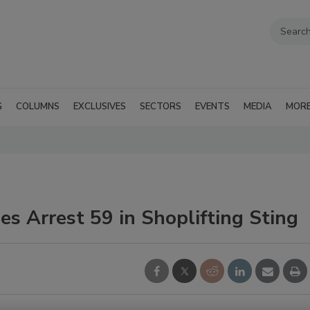
G
COLUMNS
EXCLUSIVES
SECTORS
EVENTS
MEDIA
MOR
es Arrest 59 in Shoplifting Sting