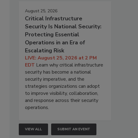
August 25, 2026
Critical Infrastructure
Security Is National Security:
Protecting Essential
Operations in an Era of
Escalating Risk
LIVE: August 25, 2026 at 2 PM
EDT
Learn why critical infrastructure
security has become a national
security imperative, and the
strategies organizations can adopt
to improve visibility, collaboration,
and response across their security
operations.
VIEW ALL
SUBMIT AN EVENT