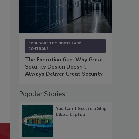
SPONSORED BY
NORTHLAND
CONTROLS
The Execution Gap: Why Great
Security Design Doesn't
Always Deliver Great Security
Popular Stories
You Can’t Secure a Ship
Like a Laptop