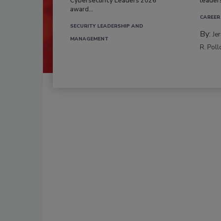
Cybersecurity Leaders 2026
leader
award...
CAREER
SECURITY LEADERSHIP AND
By:
Je
MANAGEMENT
R. Poll