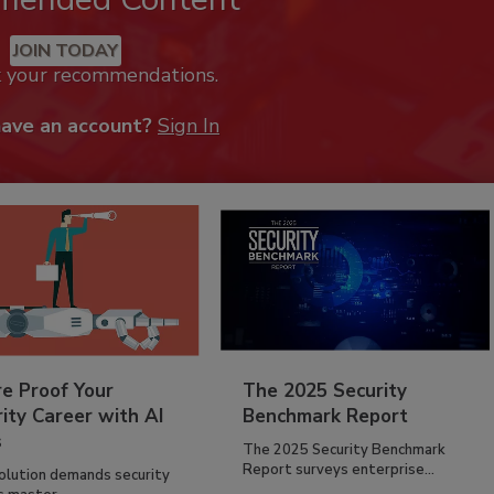
JOIN TODAY
k your recommendations.
have an account?
Sign In
re Proof Your
The 2025 Security
ity Career with AI
Benchmark Report
s
The 2025 Security Benchmark
Report surveys enterprise...
volution demands security