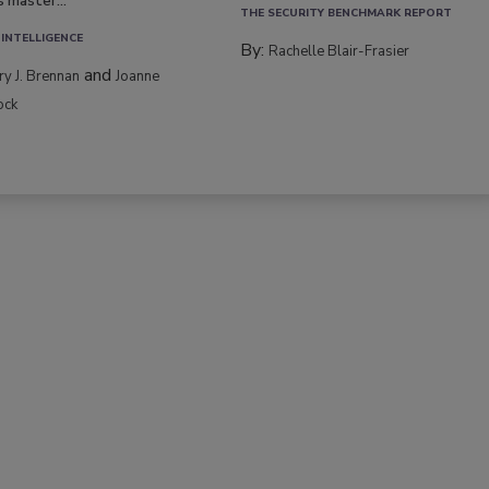
s master...
THE SECURITY BENCHMARK REPORT
 INTELLIGENCE
By:
Rachelle Blair-Frasier
and
rry J. Brennan
Joanne
ock