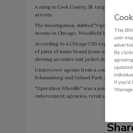
A sting in Cook County, Ill. targeting profe
arrests.
Cook
The investigation, dubbed "Operation Whovi
This BNP
Avenue in Chicago, Woodfield Mall in Scha
user exp
According to a
Chicago CBS
report, the th
advertis
of pairs of name brand jeans and drug stor
By click
shoving an entire suit jacket down her pant
agreeing
update
Undercover agents from a countywide task
individua
Schaumburg and Orland Park; and stores l
If you'd
"Operation Whoville" was a joint effort of 
'Manage
enforcement agencies, retail security forc
Shar