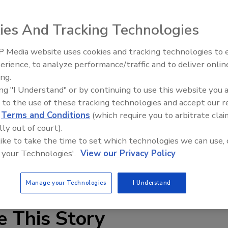
ssional shoplifters in three locations has culminated in 59
ies And Tracking Technologies
lle," took place over the last month on North Michigan
 Media website uses cookies and tracking technologies to
umburg and Orland Square Mall in Orland Park.
Security’s Top 5 – 2024 Year i
erience, to analyze performance/traffic and to deliver onlin
Review
ieves got away with large amounts of baby formula, dozens
ing.
e items like razors. In one case, a woman was caught
ing "I Understand" or by continuing to use this website you 
s.
 to the use of these tracking technologies and accept our 
d
Terms and Conditions
(which require you to arbitrate clai
 force arrested 59 people who targeted malls in
lly out of court).
ike WalMArt, Dominck's and The Gap.
 like to take the time to set which technologies we can use, 
the Cook County State's Attorney's office, countywide law
 your Technologies'.
View our Privacy Policy
es, and Homeland Security investigators.
Manage your Technologies
I Understand
e This Story