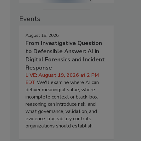
Events
August 19, 2026
From Investigative Question
to Defensible Answer: AI in
Digital Forensics and Incident
Response
LIVE: August 19, 2026 at 2 PM
EDT
We'll examine where AI can
deliver meaningful value, where
incomplete context or black-box
reasoning can introduce risk, and
what governance, validation, and
evidence-traceability controls
organizations should establish.