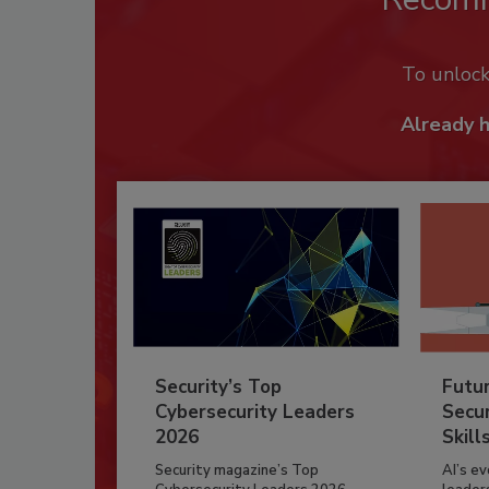
To unloc
Already 
Security’s Top
Futu
Cybersecurity Leaders
Secur
2026
Skill
Security magazine’s Top
AI’s e