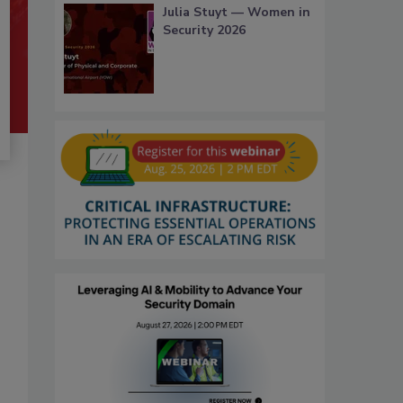
Julia Stuyt — Women in
Security 2026