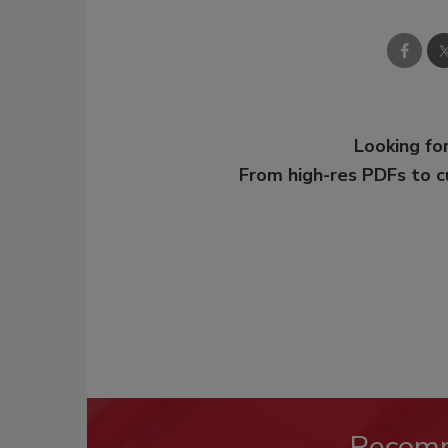
Looking for
From high-res PDFs to 
Recom