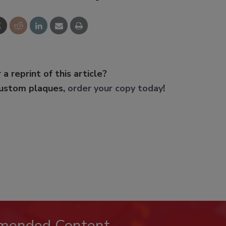
 a reprint of this article?
custom plaques,
order your copy today
!
mended Content