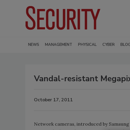
NEWS
MANAGEMENT
PHYSICAL
CYBER
BLO
Vandal-resistant Megapi
October 17, 2011
Network cameras, introduced by Samsung 