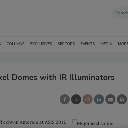
G
COLUMNS
EXCLUSIVES
SECTORS
EVENTS
MEDIA
MOR
xel Domes with IR Illuminators
Techwin America at ASIS 2011,