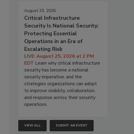
August 25, 2026
Critical Infrastructure
Security Is National Security:
Protecting Essential
Operations in an Era of
Escalating Risk
LIVE: August 25, 2026 at 2 PM
EDT
Learn why critical infrastructure
security has become a national
security imperative, and the
strategies organizations can adopt
to improve visibility, collaboration,
and response across their security
operations.
VIEW ALL
SUBMIT AN EVENT