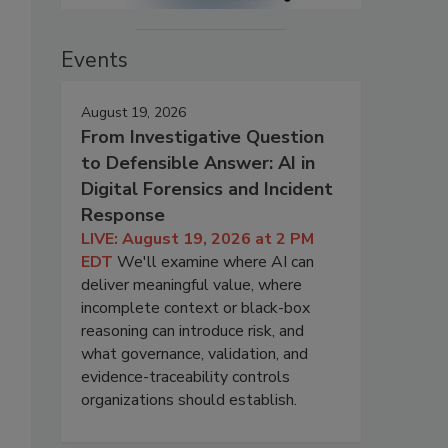
Events
August 19, 2026
From Investigative Question
to Defensible Answer: AI in
Digital Forensics and Incident
Response
LIVE: August 19, 2026 at 2 PM
EDT
We'll examine where AI can
deliver meaningful value, where
incomplete context or black-box
reasoning can introduce risk, and
what governance, validation, and
evidence-traceability controls
organizations should establish.