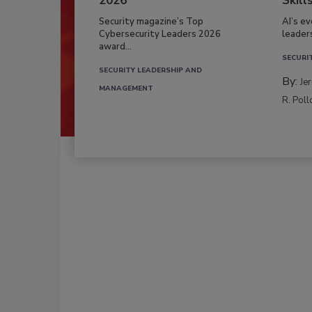
2026
Skill
Security magazine’s Top
AI’s e
Cybersecurity Leaders 2026
leader
award...
SECURI
SECURITY LEADERSHIP AND
By:
Je
MANAGEMENT
R. Poll