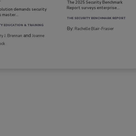
s
The 2025 Security Benchmark
Report surveys enterprise...
volution demands security
s master...
THE SECURITY BENCHMARK REPORT
TY EDUCATION & TRAINING
By:
Rachelle Blair-Frasier
and
rry J. Brennan
Joanne
ock