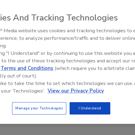
ht, and incorporate 15 built-in
e of 50 or more feet. The ONVIF-
ies And Tracking Technologies
also include motorized 3-8.55mm (2.8x) vari-focal lenses
djusted remotely after installation. Dome housings are
 Media website uses cookies and tracking technologies to
ing or physical attack and IP66 environmentally rated for
The Money Laundering Machine
erience, to analyze performance/traffic and to deliver onlin
 cameras can be powered via PoE and 24vAC.
Inside the global crime epidemi
ing.
Episode 24
om
ing "I Understand" or by continuing to use this website you 
www.securitymagazine.com/webcard
 to the use of these tracking technologies and accept our 
d
Terms and Conditions
(which require you to arbitrate clai
lly out of court).
 like to take the time to set which technologies we can use, 
 your Technologies'.
View our Privacy Policy
Manage your Technologies
I Understand
a
ONVIF (Open Network Video Interface Forum)