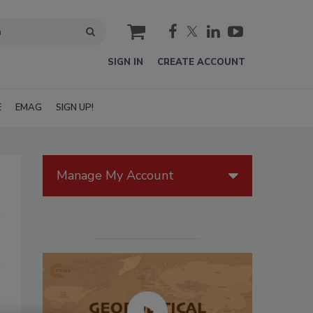
cart
SIGN IN
CREATE ACCOUNT
E
EMAG
SIGN UP!
Manage My Account