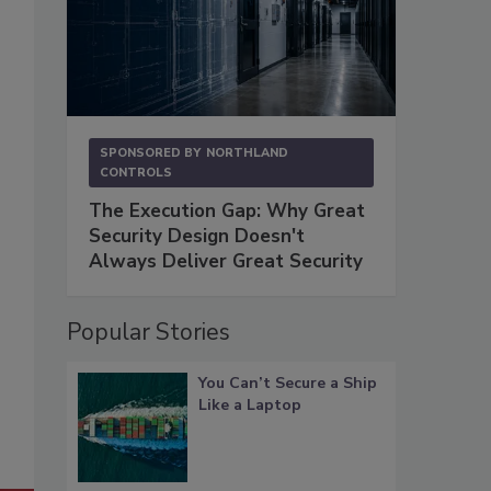
SPONSORED BY
NORTHLAND
CONTROLS
The Execution Gap: Why Great
Security Design Doesn't
Always Deliver Great Security
Popular Stories
You Can’t Secure a Ship
Like a Laptop