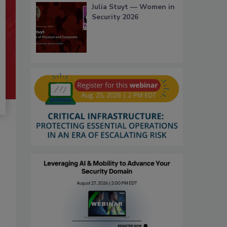
Julia Stuyt — Women in
Security 2026