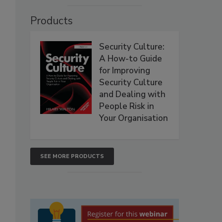
Products
Security Culture:
A How-to Guide
for Improving
Security Culture
and Dealing with
People Risk in
Your Organisation
SEE MORE PRODUCTS