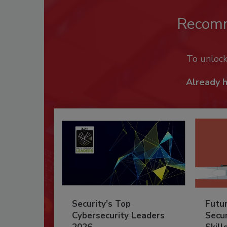
Recom
To unloc
Already 
Security’s Top
Futu
Cybersecurity Leaders
Secur