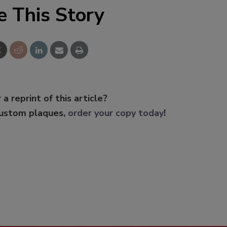
e This Story
 a reprint of this article?
custom plaques,
order your copy today
!