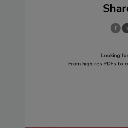
Shar
Looking for
From high-res PDFs to 