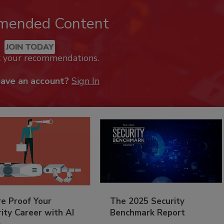
mended Content
JOIN TODAY
k your recommendations.
have an account?
Sign In
re Proof Your
The 2025 Security
ity Career with AI
Benchmark Report