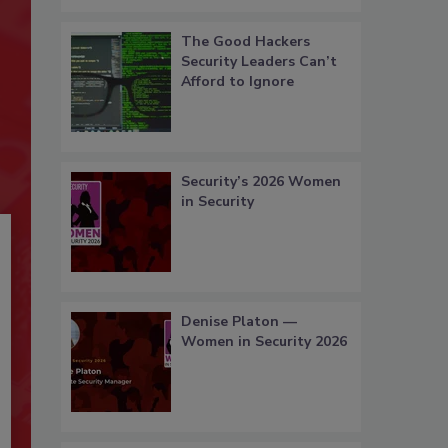
The Good Hackers
Security Leaders Can’t
Afford to Ignore
Security’s 2026 Women
in Security
Denise Platon —
Women in Security 2026