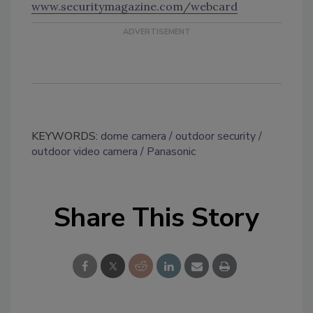
www.securitymagazine.com/webcard
KEYWORDS:
dome camera
outdoor security
outdoor video camera
Panasonic
Share This Story