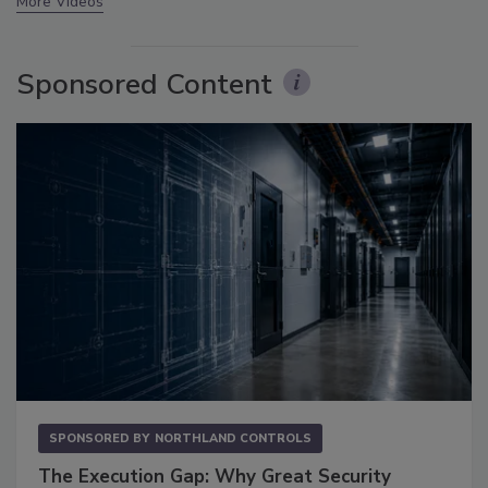
More Videos
Sponsored Content
SPONSORED BY
NORTHLAND CONTROLS
The Execution Gap: Why Great Security