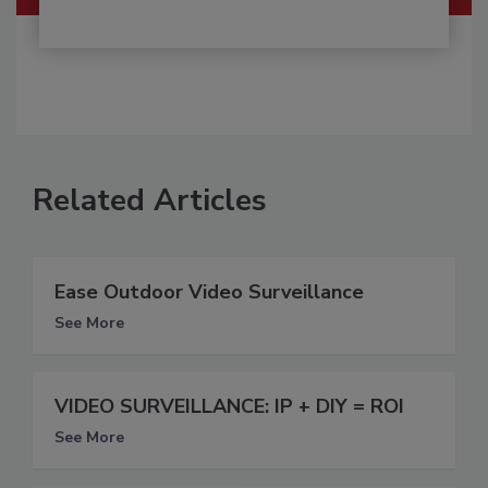
Related Articles
Ease Outdoor Video Surveillance
See More
VIDEO SURVEILLANCE: IP + DIY = ROI
See More