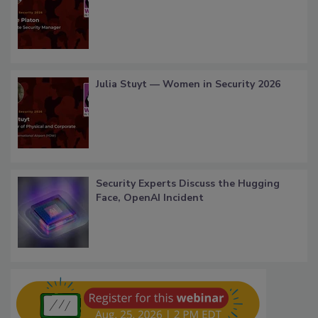
Julia Stuyt — Women in Security 2026
Security Experts Discuss the Hugging
Face, OpenAI Incident