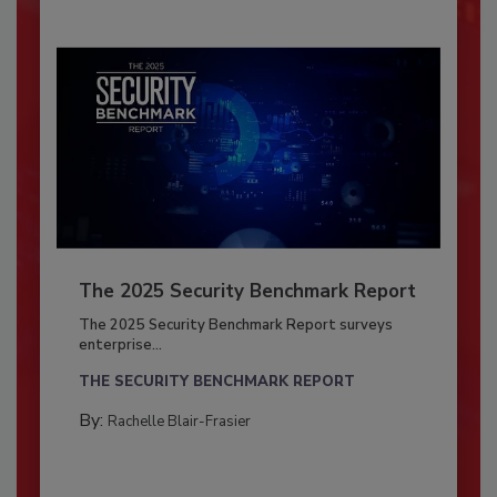
The 2025 Security Benchmark Report
The 2025 Security Benchmark Report surveys
enterprise...
THE SECURITY BENCHMARK REPORT
By:
Rachelle Blair-Frasier