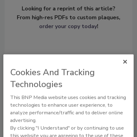
Looking for a reprint of this article?
From high-res PDFs to custom plaques,
order your copy today
!
Cookies And Tracking
Technologies
This BNP Media website uses cookies and tracking
technologies to enhance user experience, to
Recommended Content
analyze performance/traffic and to deliver online
advertising.
JOIN TODAY
To unlock your recommendations.
By clicking "I Understand" or by continuing to use
this website you are agreeing to the use of these