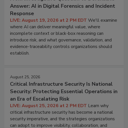
Answer: AI in Digital Forensics and Incident
Response
LIVE: August 19, 2026 at 2 PM EDT
We'll examine
where AI can deliver meaningful value, where
incomplete context or black-box reasoning can
introduce risk, and what governance, validation, and
evidence-traceability controls organizations should
establish.
August 25, 2026
Critical Infrastructure Security Is National
Security: Protecting Essential Operations in
an Era of Escalating Risk
LIVE: August 25, 2026 at 2 PM EDT
Learn why
critical infrastructure security has become a national
security imperative, and the strategies organizations
can adopt to improve visibility, collaboration, and