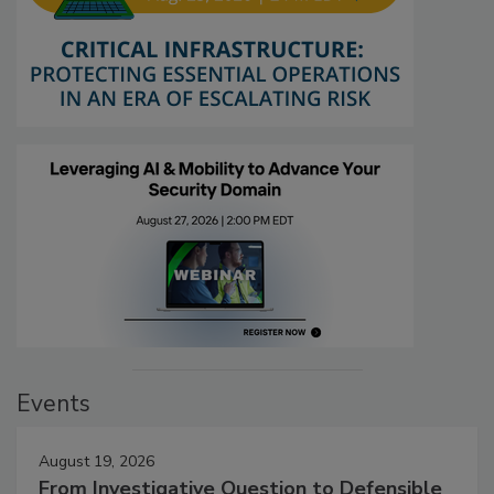
Events
August 19, 2026
From Investigative Question to Defensible