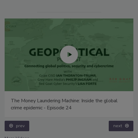
The Money Laundering Machine: Inside the global
crime epidemic - Episode 24
prev
next