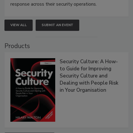
response across their security operations.
VIEW ALL
SUBMIT AN EVENT
Products
Security Culture: A How-
to Guide for Improving
Security Culture and
Dealing with People Risk
in Your Organisation