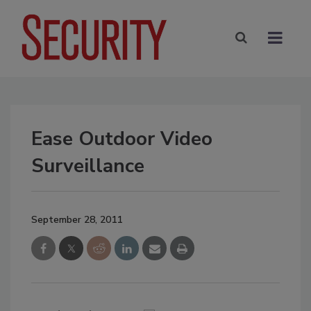
Ease Outdoor Video
Surveillance
September 28, 2011