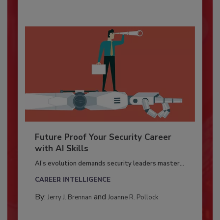
Future Proof Your Security Career
with AI Skills
AI’s evolution demands security leaders master...
CAREER INTELLIGENCE
By:
and
Jerry J. Brennan
Joanne R. Pollock