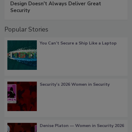
Design Doesn't Always Deliver Great
Security
Popular Stories
You Can’t Secure a Ship Like a Laptop
Security’s 2026 Women in Security
Denise Platon — Women in Security 2026