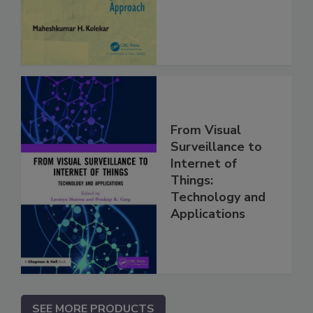
From Visual
Surveillance to
Internet of
Things:
Technology and
Applications
SEE MORE PRODUCTS