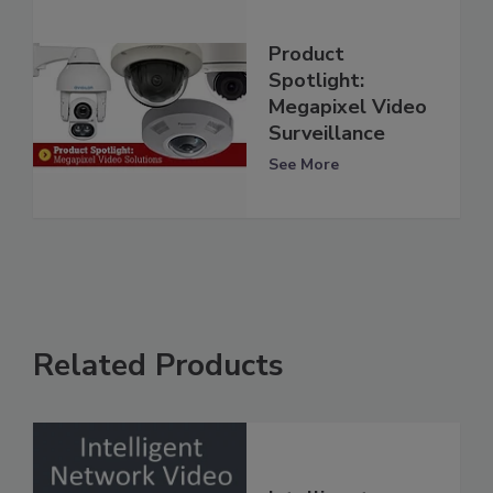
Product
Spotlight:
Megapixel Video
Surveillance
See More
Related Products