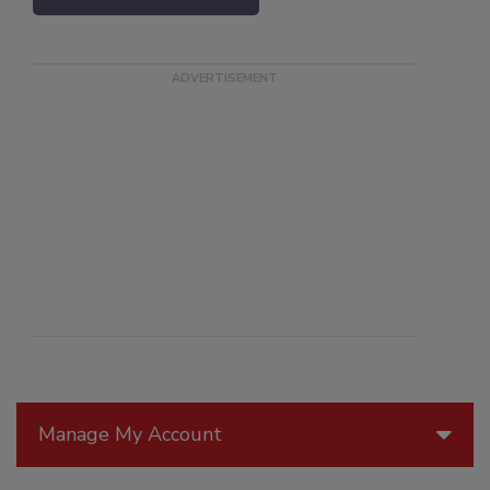
Manage My Account