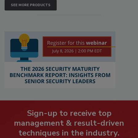
SEE MORE PRODUCTS
Sign-up to receive top
management & result-driven
techniques in the industry.