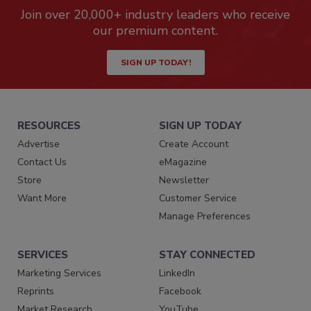
Join over 20,000+ industry leaders who receive
our premium content.
SIGN UP TODAY!
RESOURCES
SIGN UP TODAY
Advertise
Create Account
Contact Us
eMagazine
Store
Newsletter
Want More
Customer Service
Manage Preferences
SERVICES
STAY CONNECTED
Marketing Services
LinkedIn
Reprints
Facebook
Market Research
YouTube