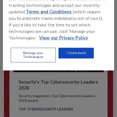
Already have an account?
Sign In
tracking technologies and accept our recently
updated
Terms and Conditions
(which require
you to arbitrate claims individually out of court).
If you'd like to take the time to set which
technologies we can use, click 'Manage your
Technologies'.
View our Privacy Policy
Manage your
I Understand
Technologies
Security’s Top Cybersecurity Leaders
2026
Security magazine’s Top Cybersecurity Leaders
2026 award...
TOP CYBERSECURITY LEADERS