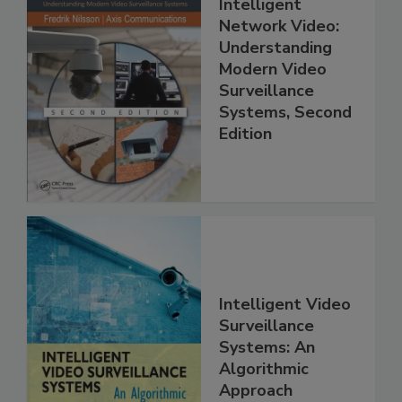
Intelligent
Network Video:
Understanding
Modern Video
Surveillance
Systems, Second
Edition
Intelligent Video
Surveillance
Systems: An
Algorithmic
Approach