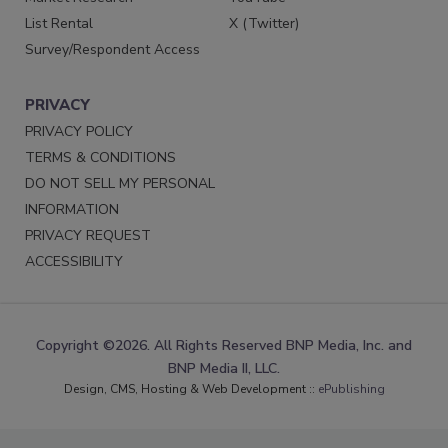
List Rental
X (Twitter)
Survey/Respondent Access
PRIVACY
PRIVACY POLICY
TERMS & CONDITIONS
DO NOT SELL MY PERSONAL
INFORMATION
PRIVACY REQUEST
ACCESSIBILITY
Copyright ©2026. All Rights Reserved BNP Media, Inc. and
BNP Media II, LLC.
Design, CMS, Hosting & Web Development ::
ePublishing