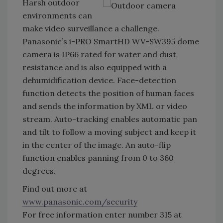
Harsh outdoor
environments can
make video surveillance a challenge.
Panasonic’s i-PRO SmartHD WV-SW395 dome
camera is IP66 rated for water and dust
resistance and is also equipped with a
dehumidification device. Face-detection
function detects the position of human faces
and sends the information by XML or video
stream. Auto-tracking enables automatic pan
and tilt to follow a moving subject and keep it
in the center of the image. An auto-flip
function enables panning from 0 to 360
degrees.
Find out more at
www.panasonic.com/security
For free information enter number 315 at