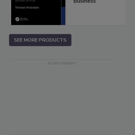
Business
SEE MORE PRODUCTS