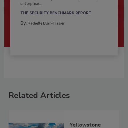
enterprise...
THE SECURITY BENCHMARK REPORT
By:
Rachelle Blair-Frasier
Related Articles
Yellowstone