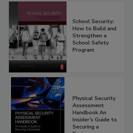
School Security:
How to Build and
Strengthen a
School Safety
Program
Physical Security
Assessment
Handbook An
Insider’s Guide to
Securing a