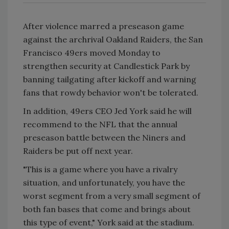
After violence marred a preseason game
against the archrival Oakland Raiders, the San
Francisco 49ers moved Monday to
strengthen security at Candlestick Park by
banning tailgating after kickoff and warning
fans that rowdy behavior won't be tolerated.
In addition, 49ers CEO Jed York said he will
recommend to the NFL that the annual
preseason battle between the Niners and
Raiders be put off next year.
"This is a game where you have a rivalry
situation, and unfortunately, you have the
worst segment from a very small segment of
both fan bases that come and brings about
this type of event," York said at the stadium.