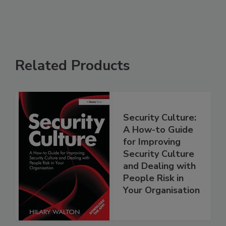
Related Products
Security Culture:
A How-to Guide
for Improving
Security Culture
and Dealing with
People Risk in
Your Organisation