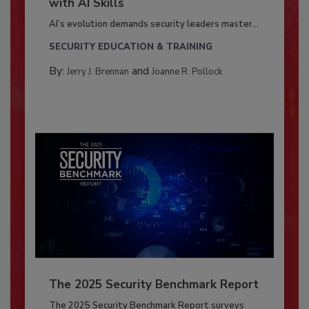
with AI Skills
AI’s evolution demands security leaders master...
SECURITY EDUCATION & TRAINING
By:
and
Jerry J. Brennan
Joanne R. Pollock
The 2025 Security Benchmark Report
The 2025 Security Benchmark Report surveys