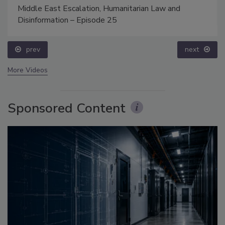
Middle East Escalation, Humanitarian Law and
Disinformation – Episode 25
prev
next
More Videos
Sponsored Content