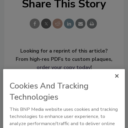
Share This Story
Looking for a reprint of this article?
From high-res PDFs to custom plaques,
order your copy today
!
Cookies And Tracking
Technologies
This BNP Media website uses cookies and tracking
technologies to enhance user experience, to
analyze performance/traffic and to deliver online