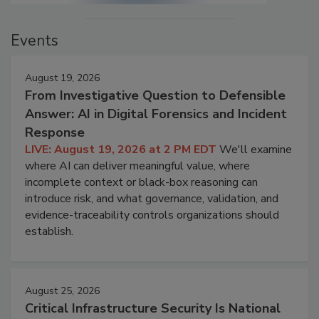
Events
August 19, 2026
From Investigative Question to Defensible
Answer: AI in Digital Forensics and Incident
Response
LIVE: August 19, 2026 at 2 PM EDT
We'll examine
where AI can deliver meaningful value, where
incomplete context or black-box reasoning can
introduce risk, and what governance, validation, and
evidence-traceability controls organizations should
establish.
August 25, 2026
Critical Infrastructure Security Is National