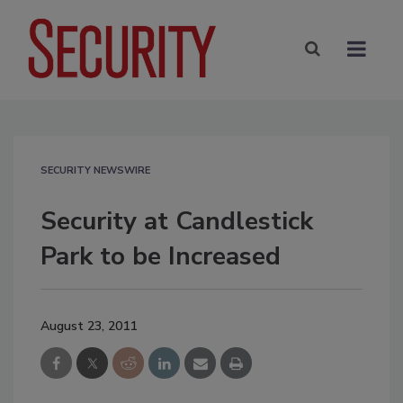
SECURITY NEWSWIRE
Security at Candlestick
Park to be Increased
August 23, 2011