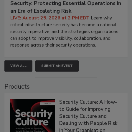
Security: Protecting Essential Operations in
an Era of Escalating Risk
LIVE: August 25, 2026 at 2 PM EDT
Learn why
critical infrastructure security has become a national
security imperative, and the strategies organizations
can adopt to improve visibility, collaboration, and
response across their security operations.
VIEW ALL
SUBMIT AN EVENT
Products
Security Culture: A How-
to Guide for Improving
Security Culture and
Dealing with People Risk
in Your Organisation