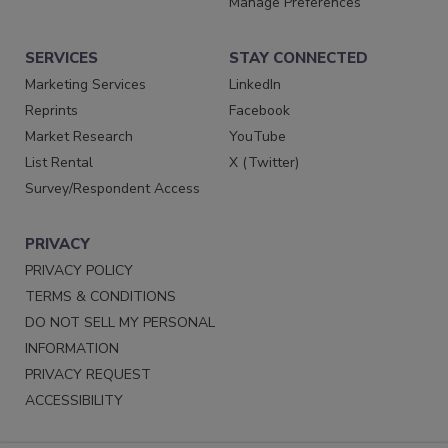
Manage Preferences
SERVICES
STAY CONNECTED
Marketing Services
LinkedIn
Reprints
Facebook
Market Research
YouTube
List Rental
X (Twitter)
Survey/Respondent Access
PRIVACY
PRIVACY POLICY
TERMS & CONDITIONS
DO NOT SELL MY PERSONAL
INFORMATION
PRIVACY REQUEST
ACCESSIBILITY