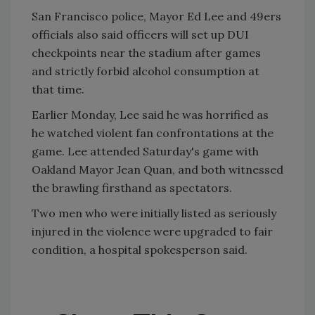
San Francisco police, Mayor Ed Lee and 49ers
officials also said officers will set up DUI
checkpoints near the stadium after games
and strictly forbid alcohol consumption at
that time.
Earlier Monday, Lee said he was horrified as
he watched violent fan confrontations at the
game. Lee attended Saturday's game with
Oakland Mayor Jean Quan, and both witnessed
the brawling firsthand as spectators.
Two men who were initially listed as seriously
injured in the violence were upgraded to fair
condition, a hospital spokesperson said.