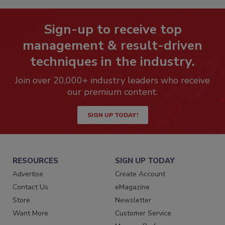
Sign-up to receive top
management & result-driven
techniques in the industry.
Join over 20,000+ industry leaders who receive
our premium content.
SIGN UP TODAY!
RESOURCES
SIGN UP TODAY
Advertise
Create Account
Contact Us
eMagazine
Store
Newsletter
Want More
Customer Service