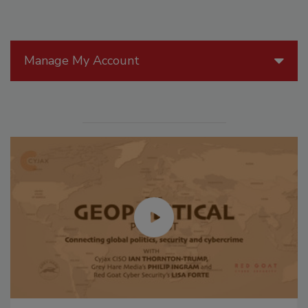
Manage My Account