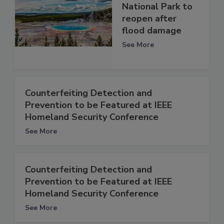
National Park to
reopen after
flood damage
See More
Counterfeiting Detection and
Prevention to be Featured at IEEE
Homeland Security Conference
See More
Counterfeiting Detection and
Prevention to be Featured at IEEE
Homeland Security Conference
See More