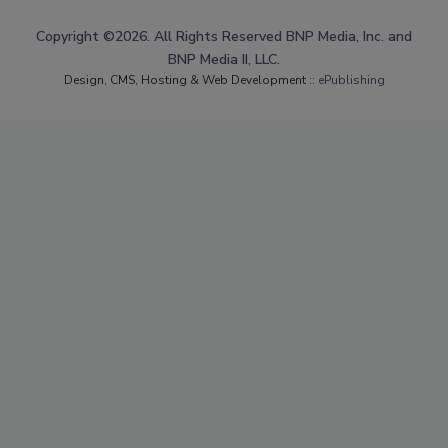
Copyright ©2026. All Rights Reserved BNP Media, Inc. and
BNP Media II, LLC.
Design, CMS, Hosting & Web Development ::
ePublishing