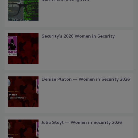
Security’s 2026 Women in Security
Denise Platon — Women in Security 2026
Julia Stuyt — Women in Security 2026