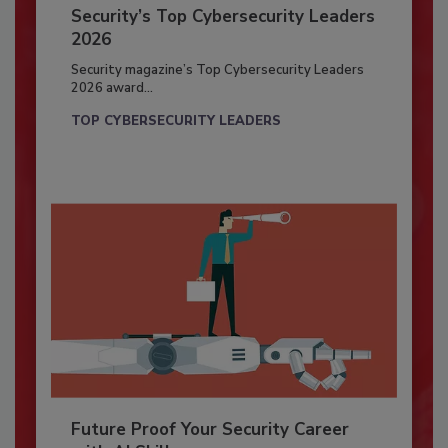
Security’s Top Cybersecurity Leaders
2026
Security magazine’s Top Cybersecurity Leaders
2026 award...
TOP CYBERSECURITY LEADERS
Future Proof Your Security Career