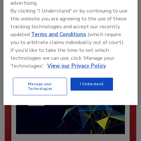
advertising.
By clicking "I Understand" or by continuing to use
Recommended Content
this website you are agreeing to the use of these
tracking technologies and accept our recently
JOIN TODAY
updated
Terms and Conditions
(which require
To unlock your recommendations.
you to arbitrate claims individually out of court).
If you'd like to take the time to set which
Already have an account?
Sign In
technologies we can use, click 'Manage your
Technologies'.
View our Privacy Policy
Manage your
I Understand
Technologies