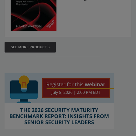
SEE MORE PRODUCTS