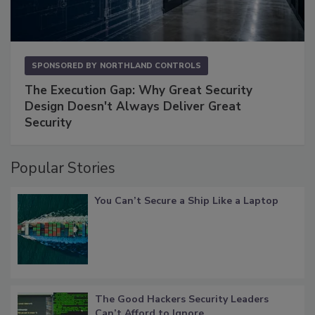
SPONSORED BY
NORTHLAND CONTROLS
The Execution Gap: Why Great Security
Design Doesn't Always Deliver Great
Security
Popular Stories
You Can’t Secure a Ship Like a Laptop
The Good Hackers Security Leaders
Can’t Afford to Ignore