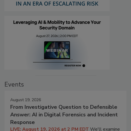
Events
August 19, 2026
From Investigative Question to Defensible
Answer: AI in Digital Forensics and Incident
Response
LIVE: August 19, 2026 at 2 PM EDT
We'll examine