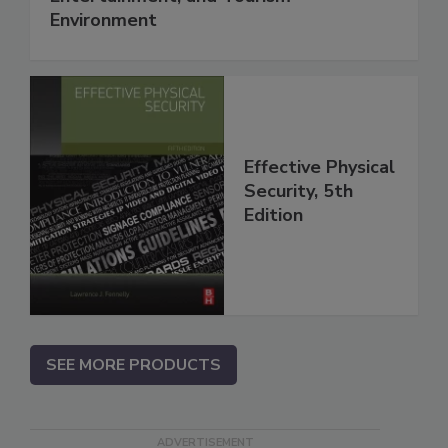
Environment
Effective Physical
Security, 5th
Edition
SEE MORE PRODUCTS