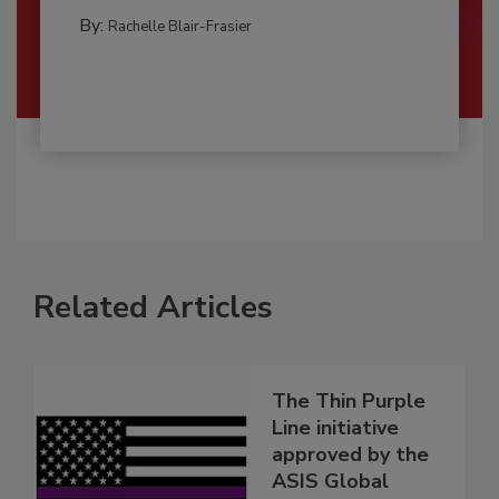
By:
Rachelle Blair-Frasier
Related Articles
The Thin Purple
Line initiative
approved by the
ASIS Global