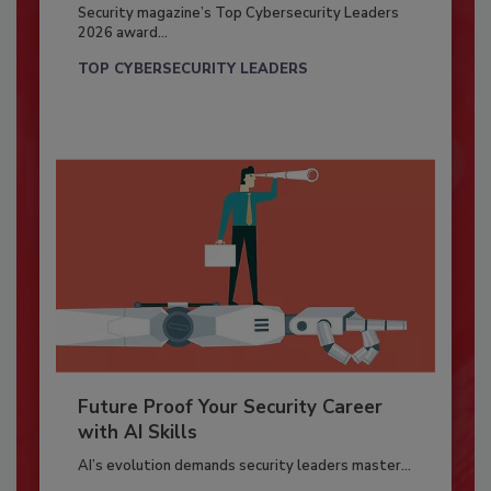
Security magazine’s Top Cybersecurity Leaders
2026 award...
TOP CYBERSECURITY LEADERS
Future Proof Your Security Career
with AI Skills
AI’s evolution demands security leaders master...