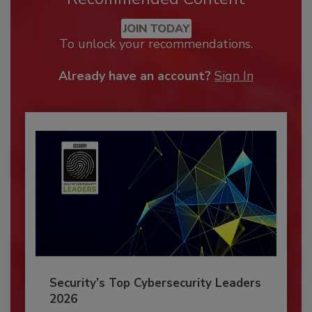
JOIN TODAY
To unlock your recommendations.
Already have an account?
Sign In
Security’s Top Cybersecurity Leaders
2026