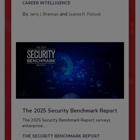
CAREER INTELLIGENCE
By:
and
Jerry J. Brennan
Joanne R. Pollock
The 2025 Security Benchmark Report
The 2025 Security Benchmark Report surveys
enterprise...
THE SECURITY BENCHMARK REPORT