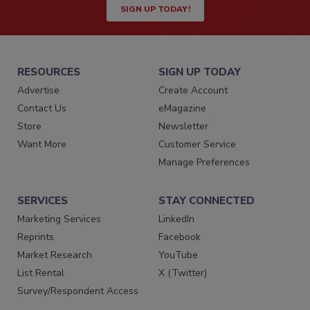
SIGN UP TODAY!
RESOURCES
SIGN UP TODAY
Advertise
Create Account
Contact Us
eMagazine
Store
Newsletter
Want More
Customer Service
Manage Preferences
SERVICES
STAY CONNECTED
Marketing Services
LinkedIn
Reprints
Facebook
Market Research
YouTube
List Rental
X (Twitter)
Survey/Respondent Access