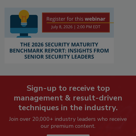
Sign-up to receive top
management & result-driven
techniques in the industry.
Join over 20,000+ industry leaders who receive
our premium content.