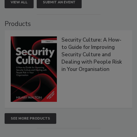
VIEW ALL
SUBMIT AN EVENT
Products
Security Culture: A How-
to Guide for Improving
Security Culture and
Dealing with People Risk
in Your Organisation
SEE MORE PRODUCTS