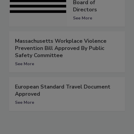
Board of
Directors
See More
Massachusetts Workplace Violence
Prevention Bill Approved By Public
Safety Committee
See More
European Standard Travel Document
Approved
See More