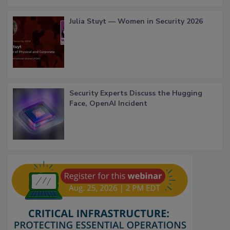
Julia Stuyt — Women in Security 2026
Security Experts Discuss the Hugging
Face, OpenAI Incident