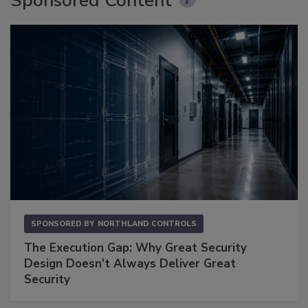
Sponsored Content
SPONSORED BY
NORTHLAND CONTROLS
The Execution Gap: Why Great Security
Design Doesn't Always Deliver Great
Security