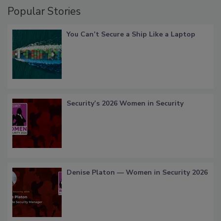
Popular Stories
You Can’t Secure a Ship Like a Laptop
Security’s 2026 Women in Security
Denise Platon — Women in Security 2026