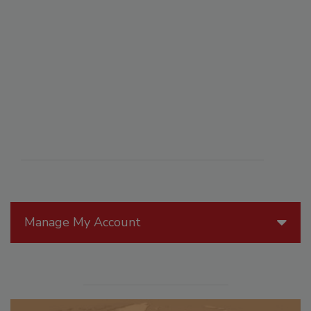
Manage My Account