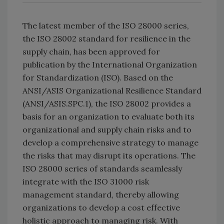
The latest member of the ISO 28000 series,
the ISO 28002 standard for resilience in the
supply chain, has been approved for
publication by the International Organization
for Standardization (ISO). Based on the
ANSI/ASIS Organizational Resilience Standard
(ANSI/ASIS.SPC.1), the ISO 28002 provides a
basis for an organization to evaluate both its
organizational and supply chain risks and to
develop a comprehensive strategy to manage
the risks that may disrupt its operations. The
ISO 28000 series of standards seamlessly
integrate with the ISO 31000 risk
management standard, thereby allowing
organizations to develop a cost effective
holistic approach to managing risk. With