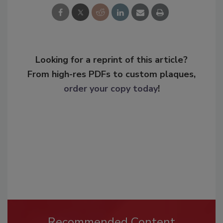
Looking for a reprint of this article?
From high-res PDFs to custom plaques,
order your copy today
!
Recommended Content