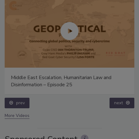
Middle East Escalation, Humanitarian Law and
Disinformation – Episode 25
prev
next
More Videos