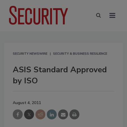
SECURITY NEWSWIRE
SECURITY & BUSINESS RESILIENCE
ASIS Standard Approved
by ISO
August 4, 2011