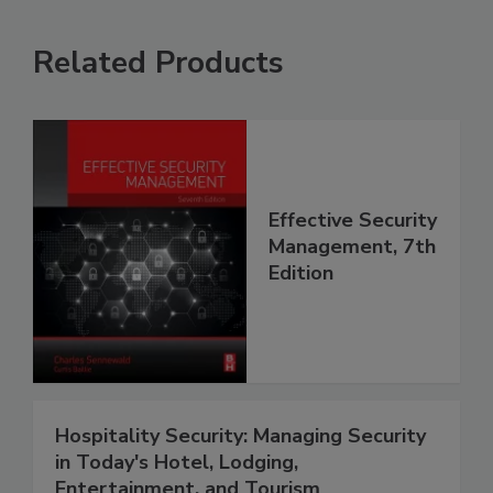
Related Products
Effective Security
Management, 7th
Edition
Hospitality Security: Managing Security
in Today's Hotel, Lodging,
Entertainment, and Tourism