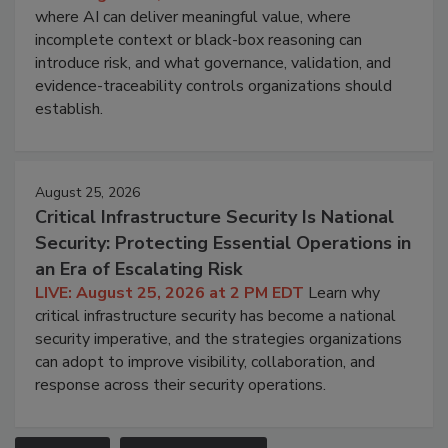
where AI can deliver meaningful value, where
incomplete context or black-box reasoning can
introduce risk, and what governance, validation, and
evidence-traceability controls organizations should
establish.
August 25, 2026
Critical Infrastructure Security Is National
Security: Protecting Essential Operations in
an Era of Escalating Risk
LIVE: August 25, 2026 at 2 PM EDT
Learn why
critical infrastructure security has become a national
security imperative, and the strategies organizations
can adopt to improve visibility, collaboration, and
response across their security operations.