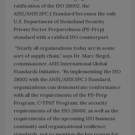
ratification of the ISO 28002, the
ASIS/ANSI.SPC.1 Standard becomes the only
U.S. Department of Homeland Security
Private Sector Preparedness (PS-Prep)
standard with a ratified ISO counterpart.
“Nearly all organizations today are in some
sort of supply chain,” says Dr. Marc Siegel,
commissioner, ASIS International Global
Standards Initiative. “By implementing the ISO
28002 with the ANSI/ASIS.SPC.1 Standard,
organizations can demonstrate conformance
with all the requirements of the PS-Prep
Program, C-TPAT Program, the security
requirements of the ISO 28000, as well as the
requirements of the upcoming ISO business
continuity and organizational resilience
standards, not to mention the key reason for