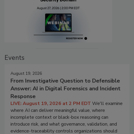
Events
August 19, 2026
From Investigative Question to Defensible
Answer: AI in Digital Forensics and Incident
Response
LIVE: August 19, 2026 at 2 PM EDT
We'll examine
where AI can deliver meaningful value, where
incomplete context or black-box reasoning can
introduce risk, and what governance, validation, and
evidence-traceability controls organizations should