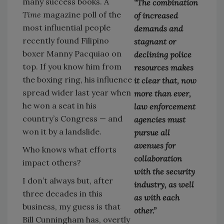
many success books. A
“The combination
Time
magazine poll of the
of increased
most influential people
demands and
recently found Filipino
stagnant or
boxer Manny Pacquiao on
declining police
top. If you know him from
resources makes
the boxing ring, his influence
it clear that, now
spread wider last year when
more than ever,
he won a seat in his
law enforcement
country’s Congress — and
agencies must
won it by a landslide.
pursue all
avenues for
Who knows what efforts
collaboration
impact others?
with the security
I don’t always but, after
industry, as well
three decades in this
as with each
business, my guess is that
other.”
Bill Cunningham has, overtly