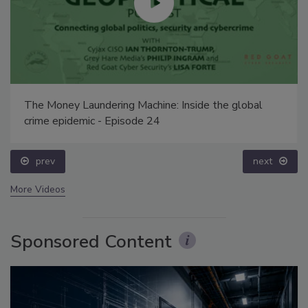
The Money Laundering Machine: Inside the global
crime epidemic - Episode 24
prev
next
More Videos
Sponsored Content