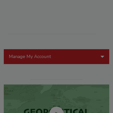
Manage My Account