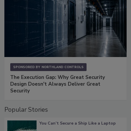
SPONSORED BY
NORTHLAND CONTROLS
The Execution Gap: Why Great Security
Design Doesn't Always Deliver Great
Security
Popular Stories
You Can’t Secure a Ship Like a Laptop