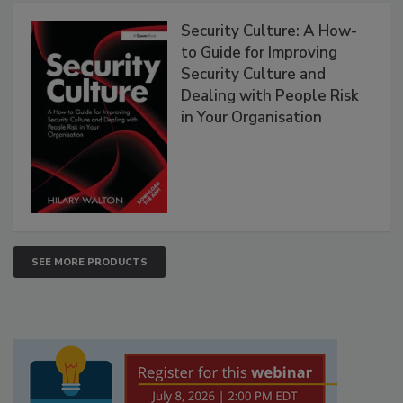
Security Culture: A How-
to Guide for Improving
Security Culture and
Dealing with People Risk
in Your Organisation
SEE MORE PRODUCTS