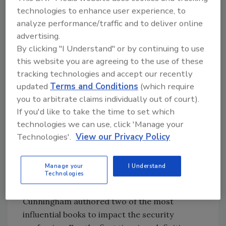
security and its government colleagues
technologies to enhance user experience, to
purchase billions of dollars of technology and
analyze performance/traffic and to deliver online
services. And, third, partnerships between
advertising.
public and private are ongoing and
By clicking "I Understand" or by continuing to use
contributing to the protection of society.
this website you are agreeing to the use of these
tracking technologies and accept our recently
There was a time, some of you might
updated
Terms and Conditions
(which require
remember, when security directors often
you to arbitrate claims individually out of court).
came from the ranks of retired law
If you'd like to take the time to set which
enforcement. That may still be the case with
technologies we can use, click 'Manage your
some organizations. But there and elsewhere,
Technologies'.
View our Privacy Policy
the bar has been set higher, thanks in great
measure to folks such as ASIS International
Manage your
I Understand
and the Security Executive Council.
Technologies
The founder of Hallcrest Systems,
Cunningham authored two of the most
influential books to impact the security