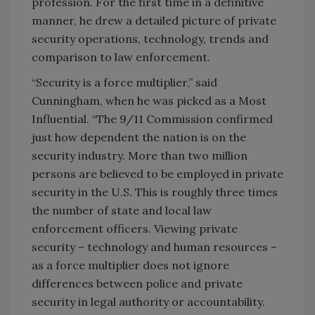
profession. For the first time in a definitive
manner, he drew a detailed picture of private
security operations, technology, trends and
comparison to law enforcement.
“Security is a force multiplier,” said
Cunningham, when he was picked as a Most
Influential. “The 9/11 Commission confirmed
just how dependent the nation is on the
security industry. More than two million
persons are believed to be employed in private
security in the U.S. This is roughly three times
the number of state and local law
enforcement officers. Viewing private
security – technology and human resources –
as a force multiplier does not ignore
differences between police and private
security in legal authority or accountability.