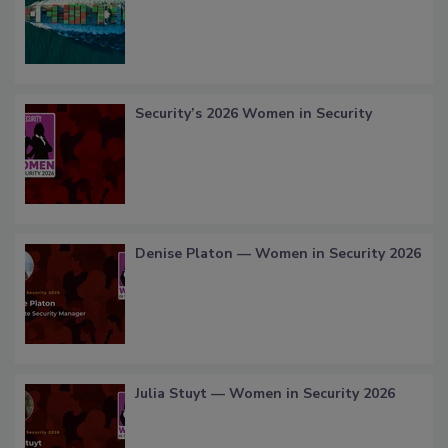
Security’s 2026 Women in Security
Denise Platon — Women in Security 2026
Julia Stuyt — Women in Security 2026