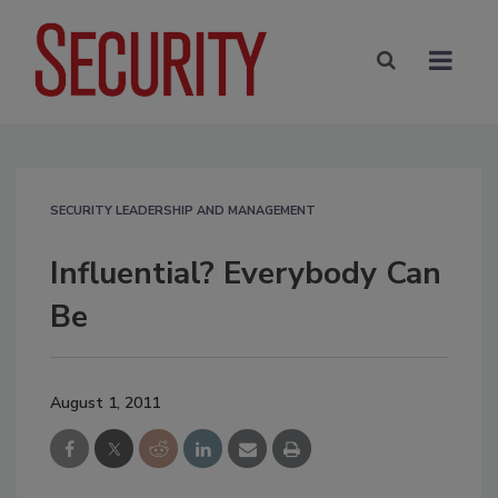
SECURITY LEADERSHIP AND MANAGEMENT
Influential? Everybody Can
Be
August 1, 2011