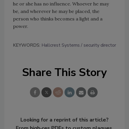
he or she has no influence. Whoever he may
be, and wherever he may be placed, the
person who thinks becomes a light and a
power.
KEYWORDS:
Hallcrest Systems
security director
Share This Story
Looking for a reprint of this article?
From high-res PDFs to custom plaques,