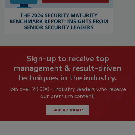
Sign-up to receive top
management & result-driven
techniques in the industry.
Join over 20,000+ industry leaders who receive
our premium content.
SIGN UP TODAY!