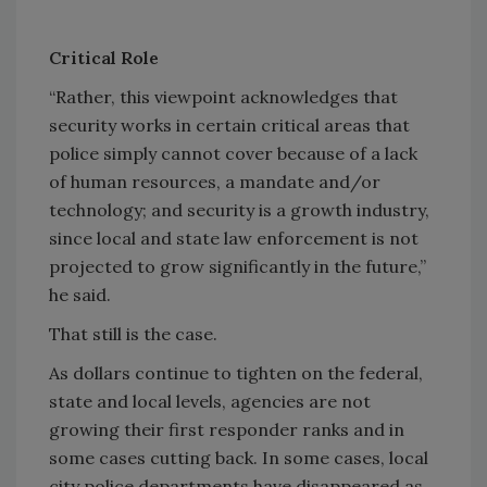
Critical Role
“Rather, this viewpoint acknowledges that
security works in certain critical areas that
police simply cannot cover because of a lack
of human resources, a mandate and/or
technology; and security is a growth industry,
since local and state law enforcement is not
projected to grow significantly in the future,”
he said.
That still is the case.
As dollars continue to tighten on the federal,
state and local levels, agencies are not
growing their first responder ranks and in
some cases cutting back. In some cases, local
city police departments have disappeared as