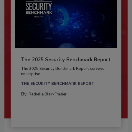
The 2025 Security Benchmark Report
The 2025 Security Benchmark Report surveys
enterprise...
THE SECURITY BENCHMARK REPORT
By:
Rachelle Blair-Frasier