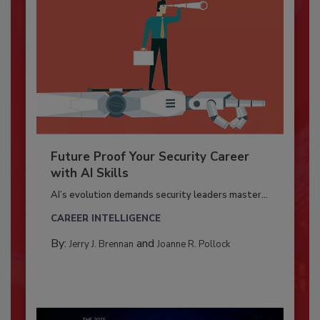
Future Proof Your Security Career
with AI Skills
AI’s evolution demands security leaders master...
CAREER INTELLIGENCE
By:
and
Jerry J. Brennan
Joanne R. Pollock