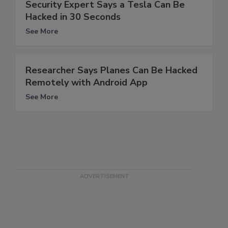
Security Expert Says a Tesla Can Be
Hacked in 30 Seconds
See More
Researcher Says Planes Can Be Hacked
Remotely with Android App
See More