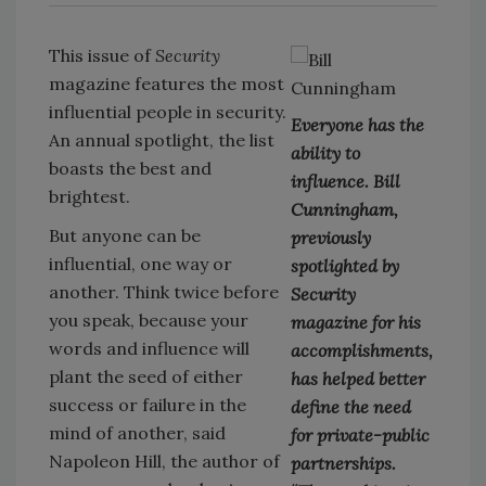
This issue of
Security
magazine features the most
influential people in security.
Everyone has the
An annual spotlight, the list
ability to
boasts the best and
influence. Bill
brightest.
Cunningham,
But anyone can be
previously
influential, one way or
spotlighted by
another. Think twice before
Security
you speak, because your
magazine for his
words and influence will
accomplishments,
plant the seed of either
has helped better
success or failure in the
define the need
mind of another, said
for private-public
Napoleon Hill, the author of
partnerships.