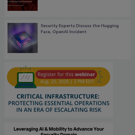
Security Experts Discuss the Hugging
Face, OpenAI Incident