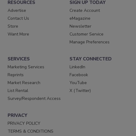
RESOURCES
SIGN UP TODAY
Advertise
Create Account
Contact Us
eMagazine
Store
Newsletter
Want More
Customer Service
Manage Preferences
SERVICES
STAY CONNECTED
Marketing Services
LinkedIn
Reprints
Facebook
Market Research
YouTube
List Rental
X (Twitter)
Survey/Respondent Access
PRIVACY
PRIVACY POLICY
TERMS & CONDITIONS