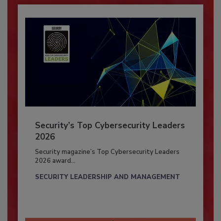
Security’s Top Cybersecurity Leaders
2026
Security magazine’s Top Cybersecurity Leaders
2026 award...
SECURITY LEADERSHIP AND MANAGEMENT