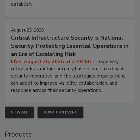
establish.
August 25, 2026
Critical Infrastructure Security Is National
Security: Protecting Essential Operations in
an Era of Escalating Risk
LIVE: August 25, 2026 at 2 PM EDT
Learn why
critical infrastructure security has become a national
security imperative, and the strategies organizations
can adopt to improve visibility, collaboration, and
response across their security operations.
VIEW ALL
SUBMIT AN EVENT
Products