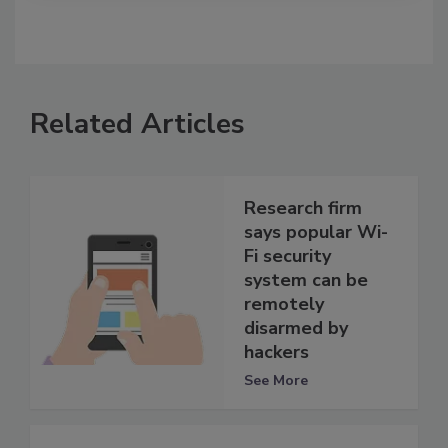
Related Articles
Research firm
says popular Wi-
Fi security
system can be
remotely
disarmed by
hackers
See More