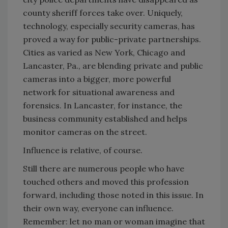
county sheriff forces take over. Uniquely,
technology, especially security cameras, has
proved a way for public-private partnerships.
Cities as varied as New York, Chicago and
Lancaster, Pa., are blending private and public
cameras into a bigger, more powerful
network for situational awareness and
forensics. In Lancaster, for instance, the
business community established and helps
monitor cameras on the street.
Influence is relative, of course.
Still there are numerous people who have
touched others and moved this profession
forward, including those noted in this issue. In
their own way, everyone can influence.
Remember: let no man or woman imagine that