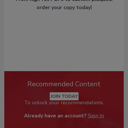
order your copy today
!
Recommended Content
JOIN TODAY
To unlock your recommendations.
Already have an account?
Sign In