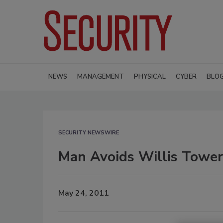
NEWS
MANAGEMENT
PHYSICAL
CYBER
BLO
SECURITY NEWSWIRE
Man Avoids Willis Tower
May 24, 2011