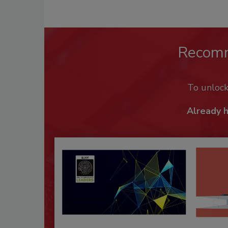
Recom
To unloc
Already 