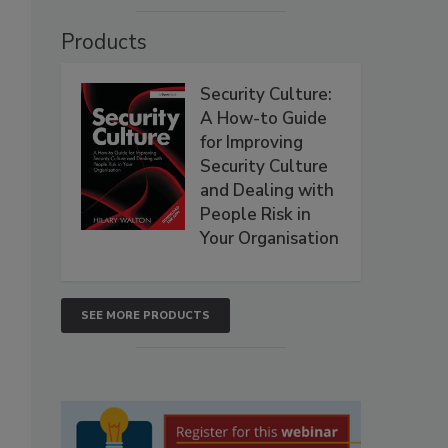
Products
Security Culture:
A How-to Guide
for Improving
Security Culture
and Dealing with
People Risk in
Your Organisation
SEE MORE PRODUCTS