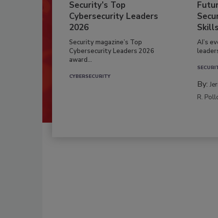
Security’s Top
Futu
Cybersecurity Leaders
Secur
2026
Skill
Security magazine’s Top
AI’s e
Cybersecurity Leaders 2026
leader
award...
SECURI
CYBERSECURITY
By:
Je
R. Poll