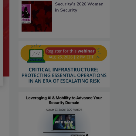
Security’s 2026 Women
in Security