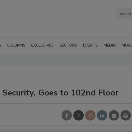
G
COLUMNS
EXCLUSIVES
SECTORS
EVENTS
MEDIA
MOR
 Security, Goes to 102nd Floor