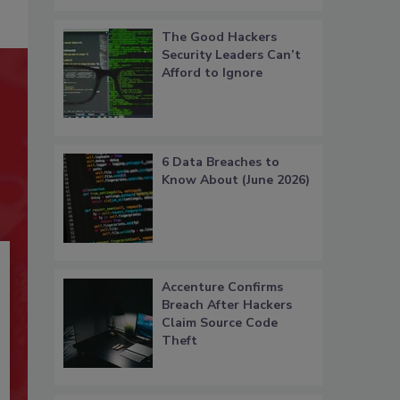
The Good Hackers
Security Leaders Can’t
Afford to Ignore
6 Data Breaches to
Know About (June 2026)
Accenture Confirms
Breach After Hackers
Claim Source Code
Theft