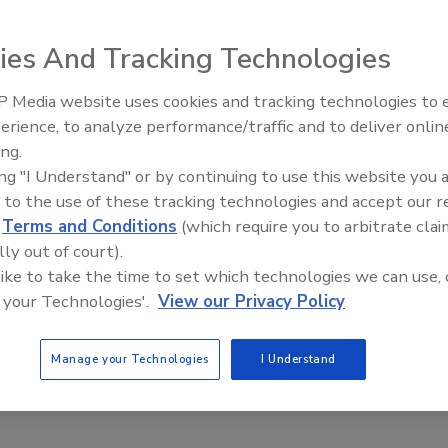
hiatric patients got past security guards at the Willis
ay to the 102nd floor before he was tracked down and
ies And Tracking Technologies
t.
 Media website uses cookies and tracking technologies to
 trespass and released on his own recognizance after he
Middle East Escalation,
erience, to analyze performance/traffic and to deliver onlin
Humanitarian Law and Disinfor
d got into an elevator, the report said. he incident
ing.
– Episode 25
ing "I Understand" or by continuing to use this website you 
 statement released to
Fox News
that the man was spotted
 to the use of these tracking technologies and accept our 
 the building for 16 minutes. He went up to the 102nd floor
d
Terms and Conditions
(which require you to arbitrate clai
lly out of court).
nd floor, the statement said.
 like to take the time to set which technologies we can use, 
ncident "At Willis Tower, safety is our utmost priority,"
 your Technologies'.
View our Privacy Policy
hat an individual entered the building on Monday, May 16.
s, we were able to track and detain this individual within
Manage your Technologies
I Understand