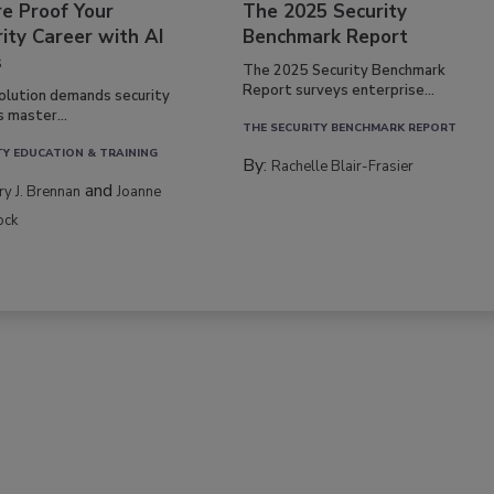
re Proof Your
The 2025 Security
ity Career with AI
Benchmark Report
s
The 2025 Security Benchmark
Report surveys enterprise...
volution demands security
s master...
THE SECURITY BENCHMARK REPORT
TY EDUCATION & TRAINING
By:
Rachelle Blair-Frasier
and
rry J. Brennan
Joanne
ock