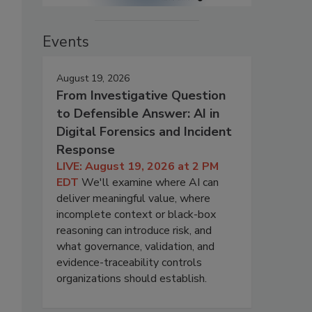
Events
August 19, 2026
From Investigative Question
to Defensible Answer: AI in
Digital Forensics and Incident
Response
LIVE: August 19, 2026 at 2 PM
EDT
We'll examine where AI can
deliver meaningful value, where
incomplete context or black-box
reasoning can introduce risk, and
what governance, validation, and
evidence-traceability controls
organizations should establish.