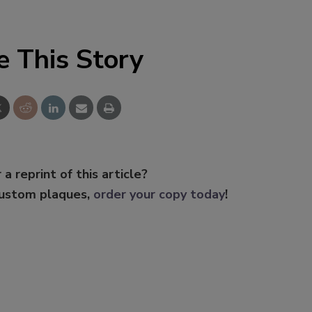
e This Story
 a reprint of this article?
custom plaques,
order your copy today
!