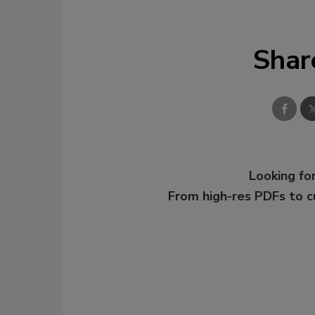
Shar
Looking for
From high-res PDFs to 