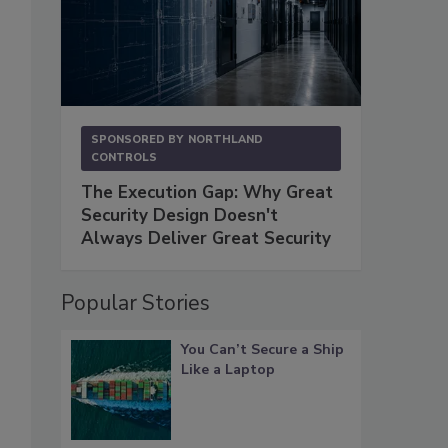
SPONSORED BY
NORTHLAND
CONTROLS
The Execution Gap: Why Great
Security Design Doesn't
Always Deliver Great Security
Popular Stories
You Can’t Secure a Ship
Like a Laptop