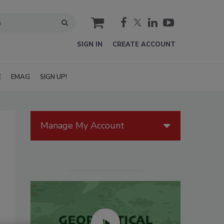
cart
SIGN IN
CREATE ACCOUNT
E
EMAG
SIGN UP!
Manage My Account