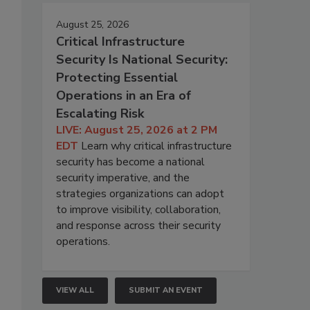
August 25, 2026
Critical Infrastructure
Security Is National Security:
Protecting Essential
Operations in an Era of
Escalating Risk
LIVE: August 25, 2026 at 2 PM
EDT
Learn why critical infrastructure
security has become a national
security imperative, and the
strategies organizations can adopt
to improve visibility, collaboration,
and response across their security
operations.
VIEW ALL
SUBMIT AN EVENT