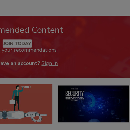
mended Content
JOIN TODAY
k your recommendations.
have an account?
Sign In