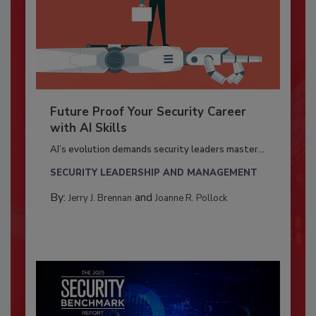
Future Proof Your Security Career
with AI Skills
AI’s evolution demands security leaders master...
SECURITY LEADERSHIP AND MANAGEMENT
By:
and
Jerry J. Brennan
Joanne R. Pollock