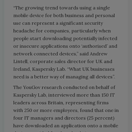
“The growing trend towards using a single
mobile device for both business and personal
use can represent a significant security
headache for companies, particularly when
people start downloading potentially infected
or insecure applications onto ‘authorised’ and
network connected devices,” said Andrew
Lintell, corporate sales director for UK and
Ireland, Kaspersky Lab. “What UK businesses
need is a better way of managing all devices”.
The YouGov research conducted on behalf of
Kaspersky Lab, interviewed more than 150 IT
leaders across Britain, representing firms
with 250 or more employees, found that one in
four IT managers and directors (25 percent)
have downloaded an application onto a mobile