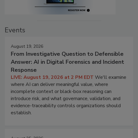
Events
August 19, 2026
From Investigative Question to Defensible
Answer: AI in Digital Forensics and Incident
Response
LIVE: August 19, 2026 at 2 PM EDT
We'll examine
where AI can deliver meaningful value, where
incomplete context or black-box reasoning can
introduce risk, and what governance, validation, and
evidence-traceability controls organizations should
establish.