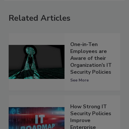
Related Articles
One-in-Ten
Employees are
Aware of their
Organization’s IT
Security Policies
See More
How Strong IT
Security Policies
Improve
Enterprise