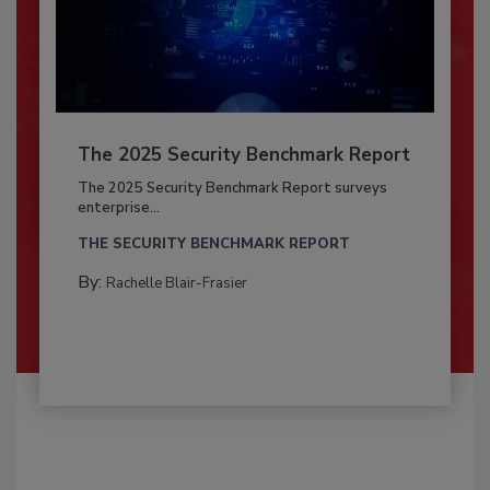
The 2025 Security Benchmark Report
The 2025 Security Benchmark Report surveys
enterprise...
THE SECURITY BENCHMARK REPORT
By:
Rachelle Blair-Frasier