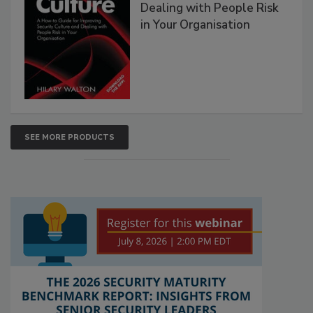
Dealing with People Risk
in Your Organisation
SEE MORE PRODUCTS