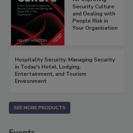
Security Culture
and Dealing with
People Risk in
Your Organisation
Hospitality Security: Managing Security
in Today's Hotel, Lodging,
Entertainment, and Tourism
Environment
SEE MORE PRODUCTS
Events