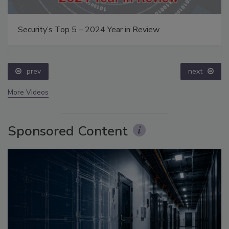
Security’s Top 5 – 2024 Year in Review
prev
next
More Videos
Sponsored Content