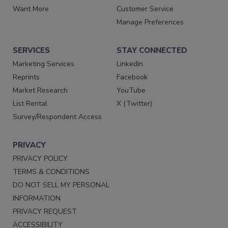
Want More
Customer Service
Manage Preferences
SERVICES
STAY CONNECTED
Marketing Services
LinkedIn
Reprints
Facebook
Market Research
YouTube
List Rental
X (Twitter)
Survey/Respondent Access
PRIVACY
PRIVACY POLICY
TERMS & CONDITIONS
DO NOT SELL MY PERSONAL
INFORMATION
PRIVACY REQUEST
ACCESSIBILITY