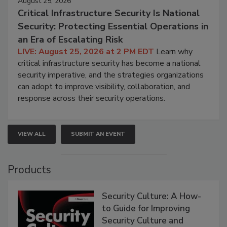
August 25, 2026
Critical Infrastructure Security Is National
Security: Protecting Essential Operations in
an Era of Escalating Risk
LIVE: August 25, 2026 at 2 PM EDT
Learn why
critical infrastructure security has become a national
security imperative, and the strategies organizations
can adopt to improve visibility, collaboration, and
response across their security operations.
VIEW ALL
SUBMIT AN EVENT
Products
Security Culture: A How-
to Guide for Improving
Security Culture and