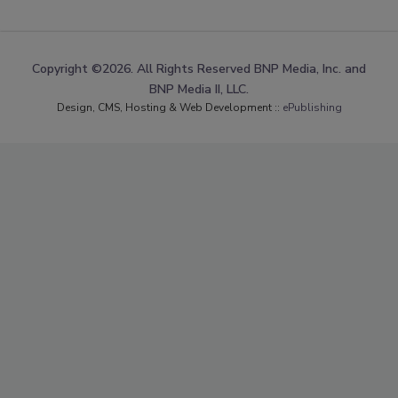
Copyright ©2026. All Rights Reserved BNP Media, Inc. and
BNP Media II, LLC.
Design, CMS, Hosting & Web Development ::
ePublishing