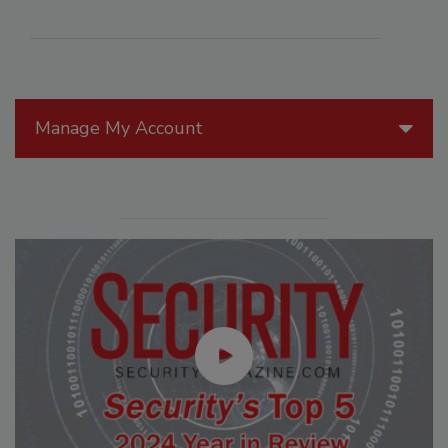
Manage My Account