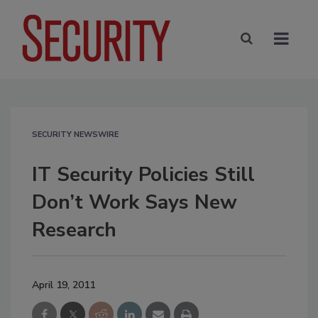
SECURITY NEWSWIRE
IT Security Policies Still
Don’t Work Says New
Research
April 19, 2011