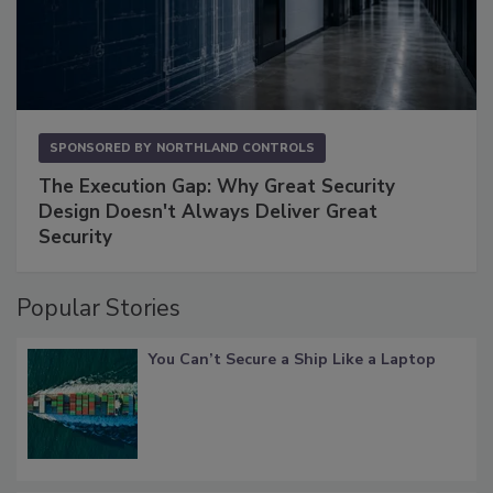
SPONSORED BY
NORTHLAND CONTROLS
The Execution Gap: Why Great Security
Design Doesn't Always Deliver Great
Security
Popular Stories
You Can’t Secure a Ship Like a Laptop