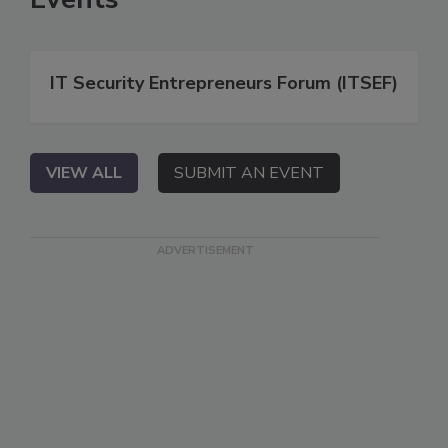
IT Security Entrepreneurs Forum (ITSEF)
VIEW ALL
SUBMIT AN EVENT