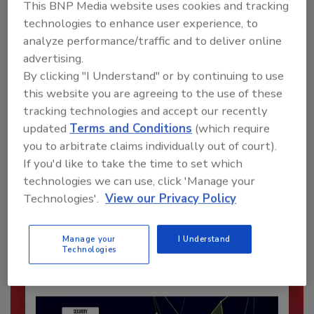
This BNP Media website uses cookies and tracking
technologies to enhance user experience, to
analyze performance/traffic and to deliver online
advertising.
By clicking "I Understand" or by continuing to use
this website you are agreeing to the use of these
tracking technologies and accept our recently
updated
Terms and Conditions
(which require
you to arbitrate claims individually out of court).
Recommended Content
If you'd like to take the time to set which
technologies we can use, click 'Manage your
JOIN TODAY
Technologies'.
View our Privacy Policy
To unlock your recommendations.
Already have an account?
Sign In
Manage your
I Understand
Technologies