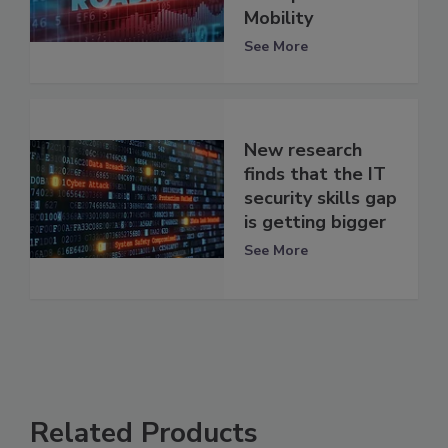
Mobility
See More
New research
finds that the IT
security skills gap
is getting bigger
See More
Related Products