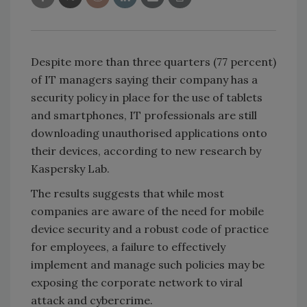
Despite more than three quarters (77 percent)
of IT managers saying their company has a
security policy in place for the use of tablets
and smartphones, IT professionals are still
downloading unauthorised applications onto
their devices, according to new research by
Kaspersky Lab.
The results suggests that while most
companies are aware of the need for mobile
device security and a robust code of practice
for employees, a failure to effectively
implement and manage such policies may be
exposing the corporate network to viral
attack and cybercrime.