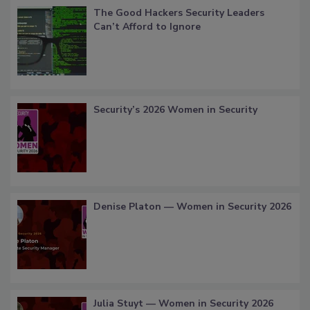
The Good Hackers Security Leaders
Can’t Afford to Ignore
Security’s 2026 Women in Security
Denise Platon — Women in Security 2026
Julia Stuyt — Women in Security 2026