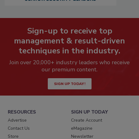
Sign-up to receive top
management & result-driven
techniques in the industry.
Join over 20,000+ industry leaders who receive
our premium content.
SIGN UP TODAY!
RESOURCES
SIGN UP TODAY
Advertise
Create Account
Contact Us
eMagazine
Store
Newsletter