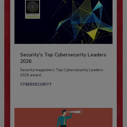
Security’s Top Cybersecurity Leaders
2026
Security magazine’s Top Cybersecurity Leaders
2026 award...
CYBERSECURITY