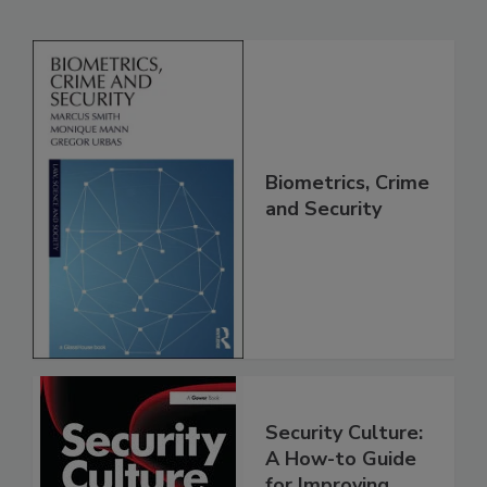
Biometrics, Crime
and Security
Security Culture:
A How-to Guide
for Improving