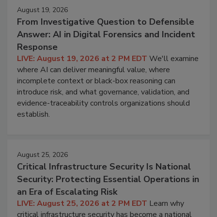
August 19, 2026
From Investigative Question to Defensible
Answer: AI in Digital Forensics and Incident
Response
LIVE: August 19, 2026 at 2 PM EDT
We'll examine
where AI can deliver meaningful value, where
incomplete context or black-box reasoning can
introduce risk, and what governance, validation, and
evidence-traceability controls organizations should
establish.
August 25, 2026
Critical Infrastructure Security Is National
Security: Protecting Essential Operations in
an Era of Escalating Risk
LIVE: August 25, 2026 at 2 PM EDT
Learn why
critical infrastructure security has become a national