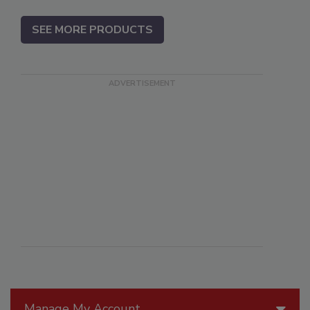
SEE MORE PRODUCTS
Manage My Account