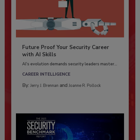
Future Proof Your Security Career
with AI Skills
AI’s evolution demands security leaders master...
CAREER INTELLIGENCE
By:
and
Jerry J. Brennan
Joanne R. Pollock