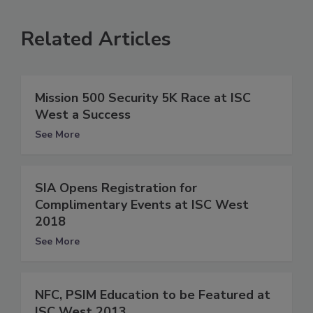
Related Articles
Mission 500 Security 5K Race at ISC
West a Success
See More
SIA Opens Registration for
Complimentary Events at ISC West
2018
See More
NFC, PSIM Education to be Featured at
ISC West 2013