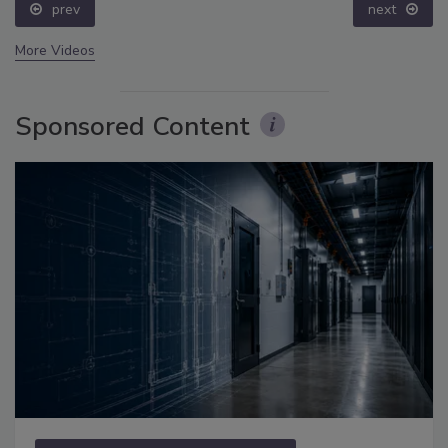
prev
next
More Videos
Sponsored Content