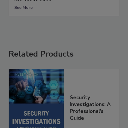
See More
Related Products
Security
Investigations: A
Professional’s
Guide