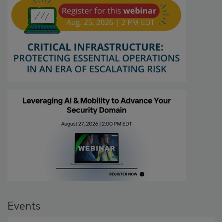
Events