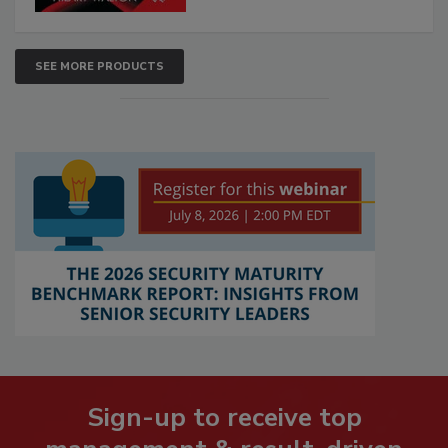
SEE MORE PRODUCTS
Sign-up to receive top