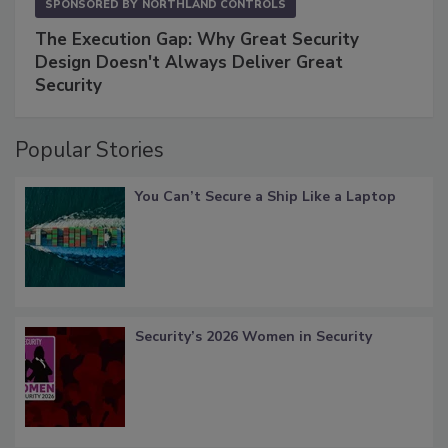
SPONSORED BY
NORTHLAND CONTROLS
The Execution Gap: Why Great Security
Design Doesn't Always Deliver Great
Security
Popular Stories
You Can’t Secure a Ship Like a Laptop
Security’s 2026 Women in Security