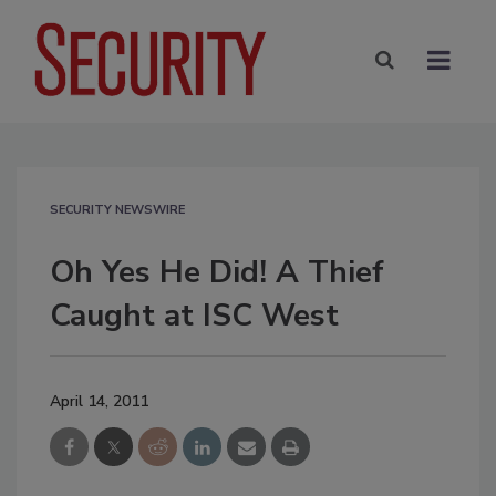
SECURITY NEWSWIRE
Oh Yes He Did! A Thief
Caught at ISC West
April 14, 2011