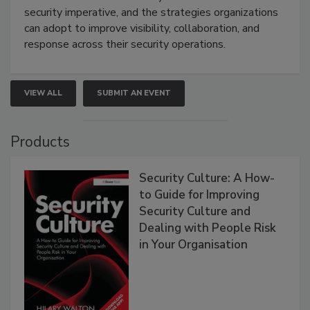
security imperative, and the strategies organizations
can adopt to improve visibility, collaboration, and
response across their security operations.
VIEW ALL
SUBMIT AN EVENT
Products
Security Culture: A How-
to Guide for Improving
Security Culture and
Dealing with People Risk
in Your Organisation