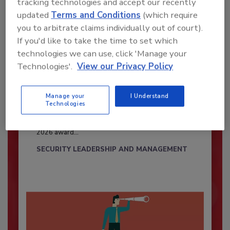
tracking technologies and accept our recently
updated
Terms and Conditions
(which require
you to arbitrate claims individually out of court).
If you'd like to take the time to set which
technologies we can use, click 'Manage your
Technologies'.
View our Privacy Policy
Security’s Top Cybersecurity Leaders
Manage your
I Understand
Technologies
2026
Security magazine’s Top Cybersecurity Leaders
2026 award...
SECURITY LEADERSHIP AND MANAGEMENT