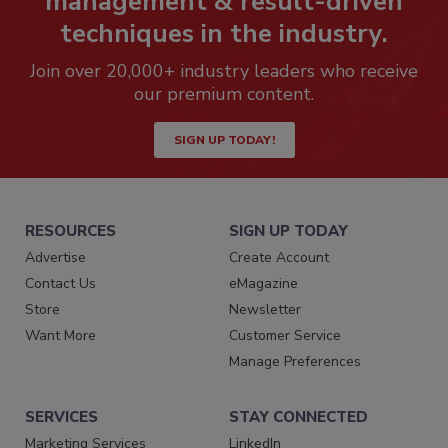
management & result-driven
techniques in the industry.
Join over 20,000+ industry leaders who receive
our premium content.
SIGN UP TODAY!
RESOURCES
SIGN UP TODAY
Advertise
Create Account
Contact Us
eMagazine
Store
Newsletter
Want More
Customer Service
Manage Preferences
SERVICES
STAY CONNECTED
Marketing Services
LinkedIn