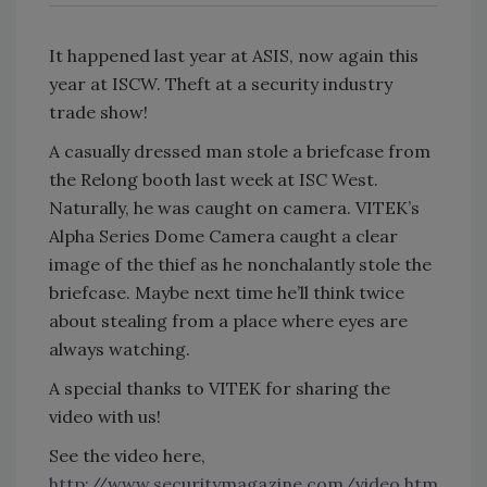
It happened last year at ASIS, now again this
year at ISCW. Theft at a security industry
trade show!
A casually dressed man stole a briefcase from
the Relong booth last week at ISC West.
Naturally, he was caught on camera. VITEK’s
Alpha Series Dome Camera caught a clear
image of the thief as he nonchalantly stole the
briefcase. Maybe next time he’ll think twice
about stealing from a place where eyes are
always watching.
A special thanks to VITEK for sharing the
video with us!
See the video here,
http://www.securitymagazine.com/video.htm