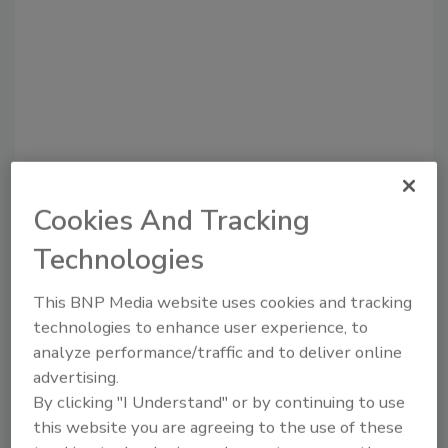
Cookies And Tracking
Recommended Content
Technologies
JOIN TODAY
To unlock your recommendations.
This BNP Media website uses cookies and tracking
technologies to enhance user experience, to
Already have an account?
Sign In
analyze performance/traffic and to deliver online
advertising.
By clicking "I Understand" or by continuing to use
this website you are agreeing to the use of these