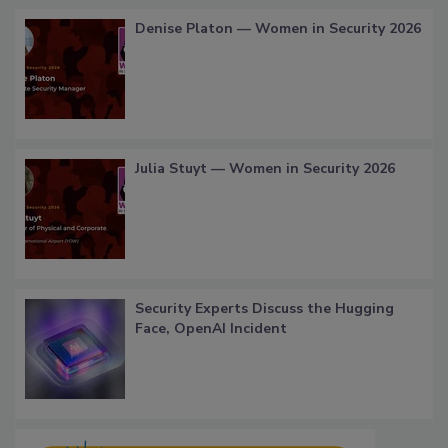
Denise Platon — Women in Security 2026
Julia Stuyt — Women in Security 2026
Security Experts Discuss the Hugging
Face, OpenAI Incident