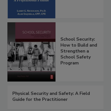
School Security:
How to Build and
Strengthen a
School Safety
Program
Physical Security and Safety: A Field
Guide for the Practitioner