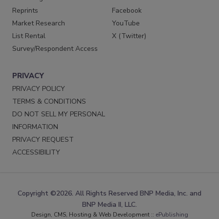
Reprints
Facebook
Market Research
YouTube
List Rental
X (Twitter)
Survey/Respondent Access
PRIVACY
PRIVACY POLICY
TERMS & CONDITIONS
DO NOT SELL MY PERSONAL
INFORMATION
PRIVACY REQUEST
ACCESSIBILITY
Copyright ©2026. All Rights Reserved BNP Media, Inc. and
BNP Media II, LLC.
Design, CMS, Hosting & Web Development ::
ePublishing