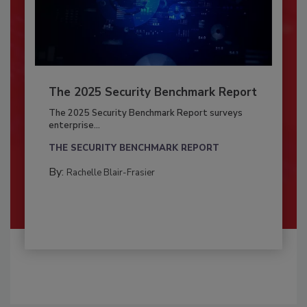
The 2025 Security Benchmark Report
The 2025 Security Benchmark Report surveys
enterprise...
THE SECURITY BENCHMARK REPORT
By:
Rachelle Blair-Frasier