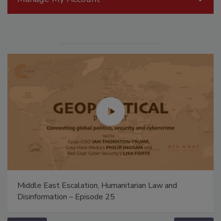
Middle East Escalation, Humanitarian Law and
Disinformation – Episode 25