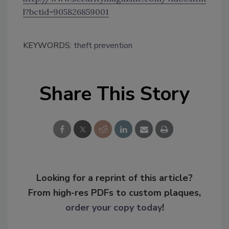
l?bctid=905826859001
KEYWORDS:
theft prevention
Share This Story
Looking for a reprint of this article?
From high-res PDFs to custom plaques,
order your copy today
!