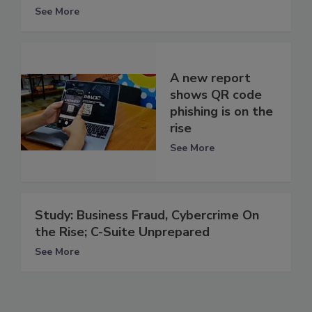
See More
A new report
shows QR code
phishing is on the
rise
See More
Study: Business Fraud, Cybercrime On
the Rise; C-Suite Unprepared
See More