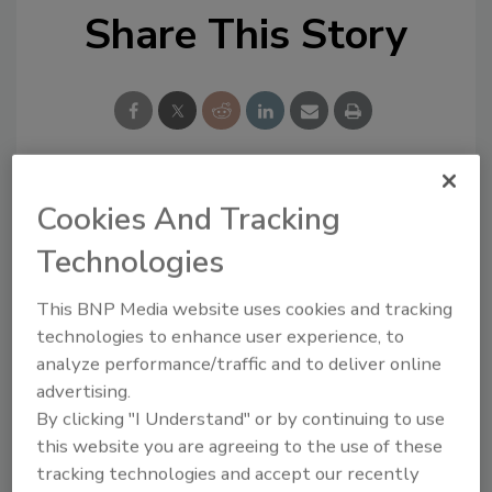
Share This Story
Cookies And Tracking
Looking for a reprint of this article?
From high-res PDFs to custom plaques,
Technologies
order your copy today
!
This BNP Media website uses cookies and tracking
technologies to enhance user experience, to
analyze performance/traffic and to deliver online
advertising.
By clicking "I Understand" or by continuing to use
this website you are agreeing to the use of these
tracking technologies and accept our recently