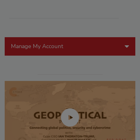
Manage My Account