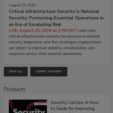
August 25, 2026
Critical Infrastructure Security Is National
Security: Protecting Essential Operations in
an Era of Escalating Risk
LIVE: August 25, 2026 at 2 PM EDT
Learn why
critical infrastructure security has become a national
security imperative, and the strategies organizations
can adopt to improve visibility, collaboration, and
response across their security operations.
VIEW ALL
SUBMIT AN EVENT
Products
Security Culture: A How-
to Guide for Improving