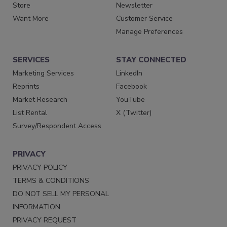
Store
Newsletter
Want More
Customer Service
Manage Preferences
SERVICES
STAY CONNECTED
Marketing Services
LinkedIn
Reprints
Facebook
Market Research
YouTube
List Rental
X (Twitter)
Survey/Respondent Access
PRIVACY
PRIVACY POLICY
TERMS & CONDITIONS
DO NOT SELL MY PERSONAL
INFORMATION
PRIVACY REQUEST