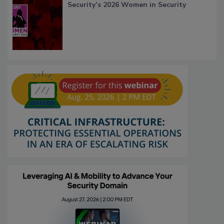
Security’s 2026 Women in Security