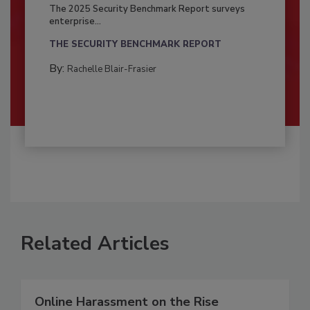
The 2025 Security Benchmark Report surveys
enterprise...
THE SECURITY BENCHMARK REPORT
By:
Rachelle Blair-Frasier
Related Articles
Online Harassment on the Rise