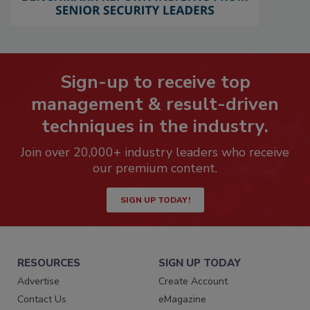
Sign-up to receive top
management & result-driven
techniques in the industry.
Join over 20,000+ industry leaders who receive
our premium content.
SIGN UP TODAY!
RESOURCES
SIGN UP TODAY
Advertise
Create Account
Contact Us
eMagazine