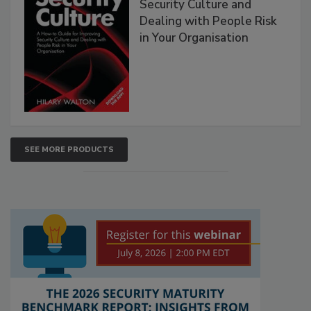
Security Culture and
Dealing with People Risk
in Your Organisation
SEE MORE PRODUCTS