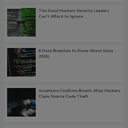
The Good Hackers Security Leaders
Can’t Afford to Ignore
6 Data Breaches to Know About (June
2026)
Accenture Confirms Breach After Hackers
Claim Source Code Theft