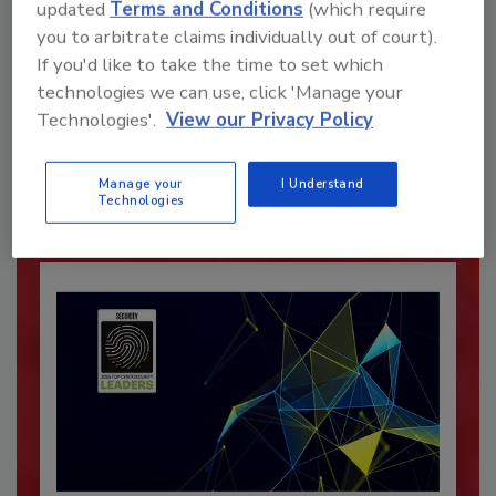
updated
Terms and Conditions
(which require
you to arbitrate claims individually out of court).
If you'd like to take the time to set which
Recommended Content
technologies we can use, click 'Manage your
Technologies'.
View our Privacy Policy
JOIN TODAY
To unlock your recommendations.
Manage your
I Understand
Already have an account?
Sign In
Technologies