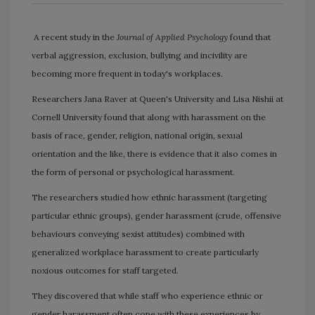
A recent study in the
Journal of Applied Psychology
found that
verbal aggression, exclusion, bullying and incivility are
becoming more frequent in today's workplaces.
Researchers Jana Raver at Queen's University and Lisa Nishii at
Cornell University found that along with harassment on the
basis of race, gender, religion, national origin, sexual
orientation and the like, there is evidence that it also comes in
the form of personal or psychological harassment.
The researchers studied how ethnic harassment (targeting
particular ethnic groups), gender harassment (crude, offensive
behaviours conveying sexist attitudes) combined with
generalized workplace harassment to create particularly
noxious outcomes for staff targeted.
They discovered that while staff who experience ethnic or
gender harassment often cope with these experiences by