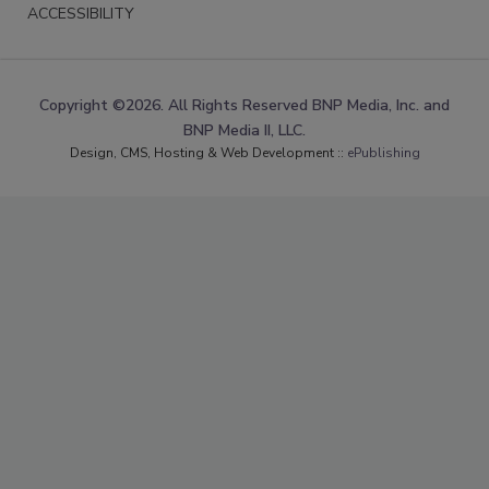
ACCESSIBILITY
Copyright ©2026. All Rights Reserved BNP Media, Inc. and
BNP Media II, LLC.
Design, CMS, Hosting & Web Development ::
ePublishing