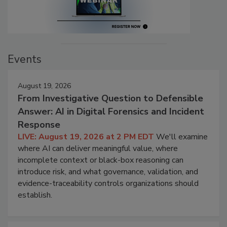
Events
August 19, 2026
From Investigative Question to Defensible
Answer: AI in Digital Forensics and Incident
Response
LIVE: August 19, 2026 at 2 PM EDT
We'll examine
where AI can deliver meaningful value, where
incomplete context or black-box reasoning can
introduce risk, and what governance, validation, and
evidence-traceability controls organizations should
establish.