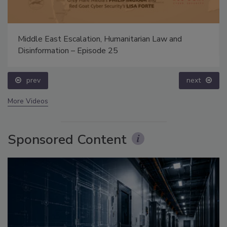
Middle East Escalation, Humanitarian Law and
Disinformation – Episode 25
prev
next
More Videos
Sponsored Content