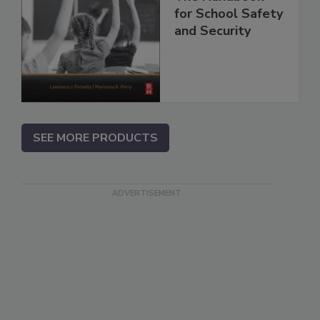
for School Safety
and Security
SEE MORE PRODUCTS