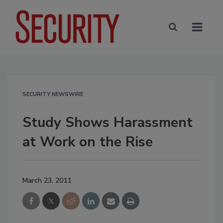
SECURITY NEWSWIRE
Study Shows Harassment
at Work on the Rise
March 23, 2011