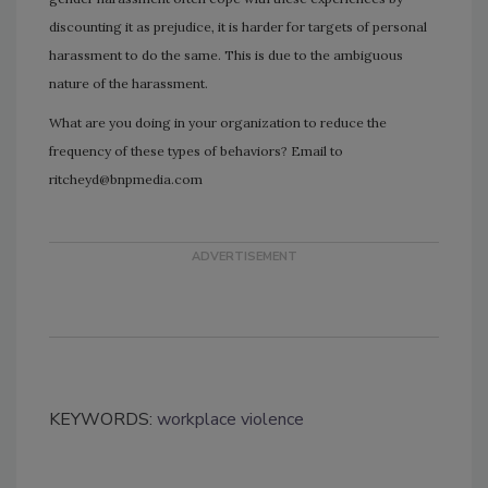
discounting it as prejudice, it is harder for targets of personal
harassment to do the same. This is due to the ambiguous
nature of the harassment.
What are you doing in your organization to reduce the
frequency of these types of behaviors? Email to
ritcheyd@bnpmedia.com
KEYWORDS:
workplace violence