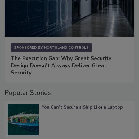
SPONSORED BY
NORTHLAND CONTROLS
The Execution Gap: Why Great Security
Design Doesn't Always Deliver Great
Security
Popular Stories
You Can’t Secure a Ship Like a Laptop