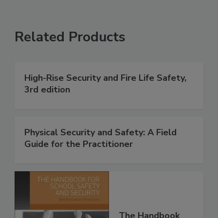
Related Products
High-Rise Security and Fire Life Safety,
3rd edition
Physical Security and Safety: A Field
Guide for the Practitioner
The Handbook