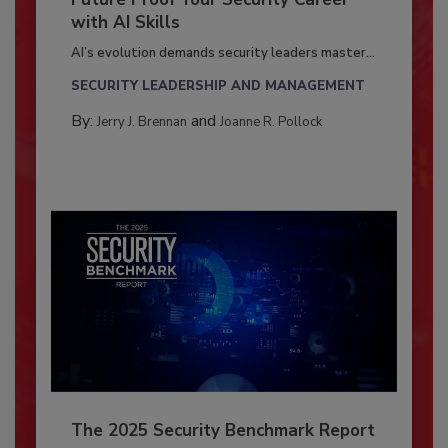
with AI Skills
AI’s evolution demands security leaders master...
SECURITY LEADERSHIP AND MANAGEMENT
By:
and
Jerry J. Brennan
Joanne R. Pollock
The 2025 Security Benchmark Report