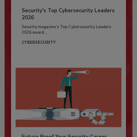
Security’s Top Cybersecurity Leaders
2026
Security magazine’s Top Cybersecurity Leaders
2026 award...
CYBERSECURITY
Future Proof Your Security Career