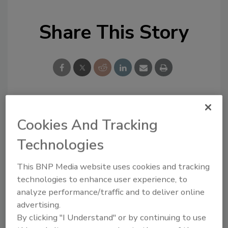
Share This Story
Looking for a reprint of this article?
Cookies And Tracking
From high-res PDFs to custom plaques,
Technologies
order your copy today
!
This BNP Media website uses cookies and tracking
technologies to enhance user experience, to
analyze performance/traffic and to deliver online
advertising.
By clicking "I Understand" or by continuing to use