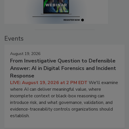
Events
August 19, 2026
From Investigative Question to Defensible
Answer: AI in Digital Forensics and Incident
Response
LIVE: August 19, 2026 at 2 PM EDT
We'll examine
where AI can deliver meaningful value, where
incomplete context or black-box reasoning can
introduce risk, and what governance, validation, and
evidence-traceability controls organizations should
establish.