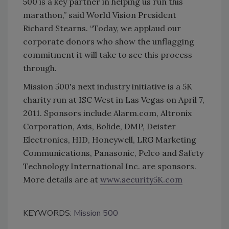
500 is a key partner in helping us run this
marathon,” said World Vision President
Richard Stearns. “Today, we applaud our
corporate donors who show the unflagging
commitment it will take to see this process
through.
Mission 500's next industry initiative is a 5K
charity run at ISC West in Las Vegas on April 7,
2011. Sponsors include Alarm.com, Altronix
Corporation, Axis, Bolide, DMP, Deister
Electronics, HID, Honeywell, LRG Marketing
Communications, Panasonic, Pelco and Safety
Technology International Inc. are sponsors.
More details are at
www.security5K.com
KEYWORDS:
Mission 500