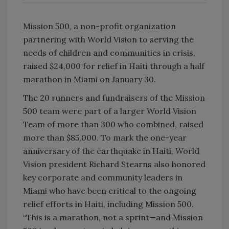
Mission 500, a non-profit organization
partnering with World Vision to serving the
needs of children and communities in crisis,
raised $24,000 for relief in Haiti through a half
marathon in Miami on January 30.
The 20 runners and fundraisers of the Mission
500 team were part of a larger World Vision
Team of more than 300 who combined, raised
more than $85,000. To mark the one-year
anniversary of the earthquake in Haiti, World
Vision president Richard Stearns also honored
key corporate and community leaders in
Miami who have been critical to the ongoing
relief efforts in Haiti, including Mission 500.
“This is a marathon, not a sprint—and Mission