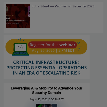
Julia Stuyt — Women in Security 2026