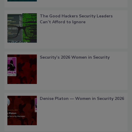
The Good Hackers Security Leaders
Can’t Afford to Ignore
Security’s 2026 Women in Security
Denise Platon — Women in Security 2026