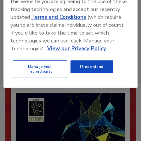
this website you are agreeing to the use of these
tracking technologies and accept our recently
updated
Terms and Conditions
(which require
you to arbitrate claims individually out of court).
Recommended Content
If you'd like to take the time to set which
technologies we can use, click 'Manage your
JOIN TODAY
Technologies'.
View our Privacy Policy
To unlock your recommendations.
Manage your
I Understand
Already have an account?
Sign In
Technologies