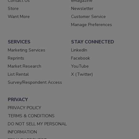
Contact Us
eMagazine
Store
Newsletter
Want More
Customer Service
Manage Preferences
SERVICES
STAY CONNECTED
Marketing Services
LinkedIn
Reprints
Facebook
Market Research
YouTube
List Rental
X (Twitter)
Survey/Respondent Access
PRIVACY
PRIVACY POLICY
TERMS & CONDITIONS
DO NOT SELL MY PERSONAL
INFORMATION