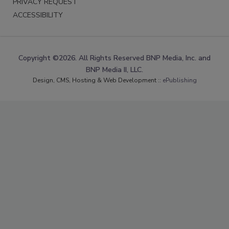
PRIVACY REQUEST
ACCESSIBILITY
Copyright ©2026. All Rights Reserved BNP Media, Inc. and
BNP Media II, LLC.
Design, CMS, Hosting & Web Development ::
ePublishing