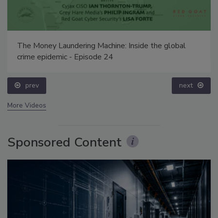
The Money Laundering Machine: Inside the global
crime epidemic - Episode 24
prev
next
More Videos
Sponsored Content