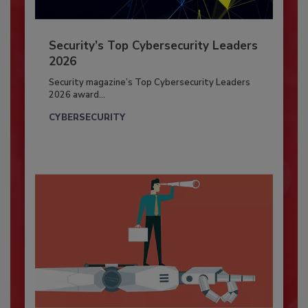
Security’s Top Cybersecurity Leaders
2026
Security magazine’s Top Cybersecurity Leaders
2026 award...
CYBERSECURITY