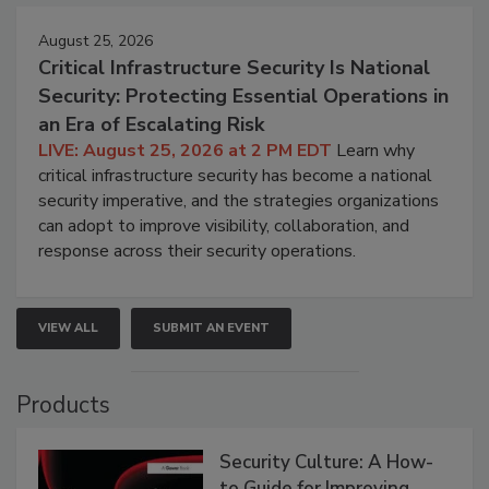
August 25, 2026
Critical Infrastructure Security Is National
Security: Protecting Essential Operations in
an Era of Escalating Risk
LIVE: August 25, 2026 at 2 PM EDT
Learn why
critical infrastructure security has become a national
security imperative, and the strategies organizations
can adopt to improve visibility, collaboration, and
response across their security operations.
VIEW ALL
SUBMIT AN EVENT
Products
Security Culture: A How-
to Guide for Improving