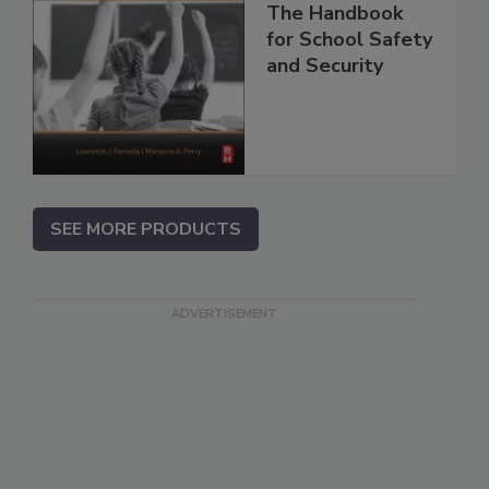
The Handbook
for School Safety
and Security
SEE MORE PRODUCTS