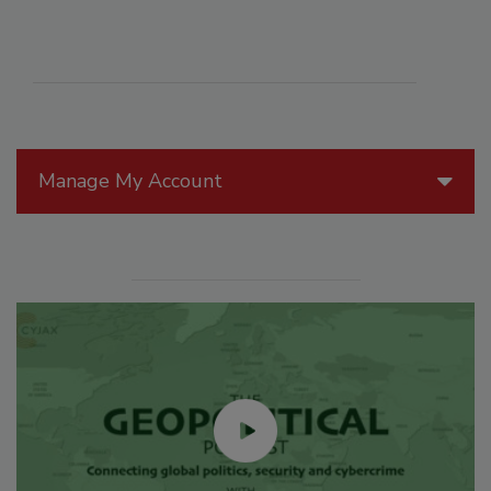
Manage My Account