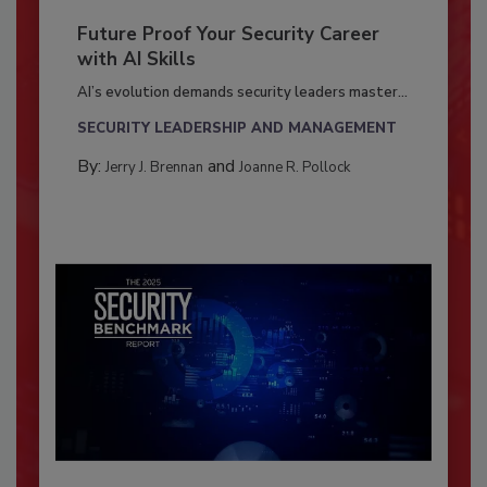
Future Proof Your Security Career
with AI Skills
AI’s evolution demands security leaders master...
SECURITY LEADERSHIP AND MANAGEMENT
By:
and
Jerry J. Brennan
Joanne R. Pollock