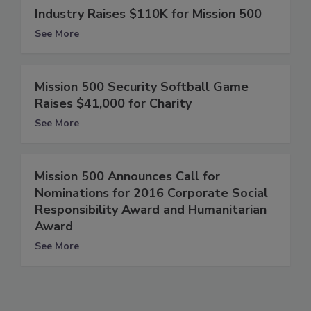
Industry Raises $110K for Mission 500
See More
Mission 500 Security Softball Game
Raises $41,000 for Charity
See More
Mission 500 Announces Call for
Nominations for 2016 Corporate Social
Responsibility Award and Humanitarian
Award
See More