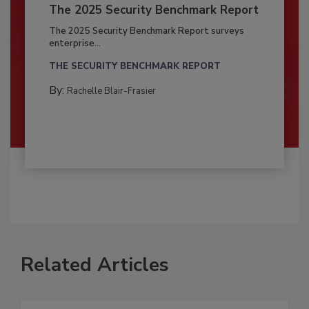
The 2025 Security Benchmark Report
The 2025 Security Benchmark Report surveys
enterprise...
THE SECURITY BENCHMARK REPORT
By:
Rachelle Blair-Frasier
Related Articles