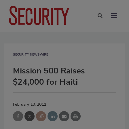
SECURITY NEWSWIRE
Mission 500 Raises
$24,000 for Haiti
February 10, 2011