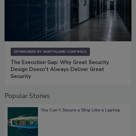
SPONSORED BY
NORTHLAND CONTROLS
The Execution Gap: Why Great Security
Design Doesn't Always Deliver Great
Security
Popular Stories
You Can’t Secure a Ship Like a Laptop