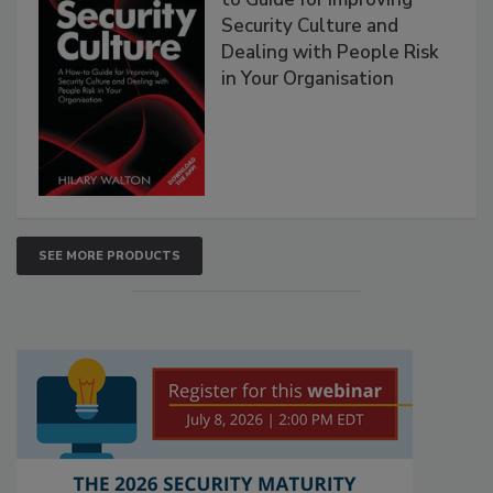
Security Culture and
Dealing with People Risk
in Your Organisation
SEE MORE PRODUCTS