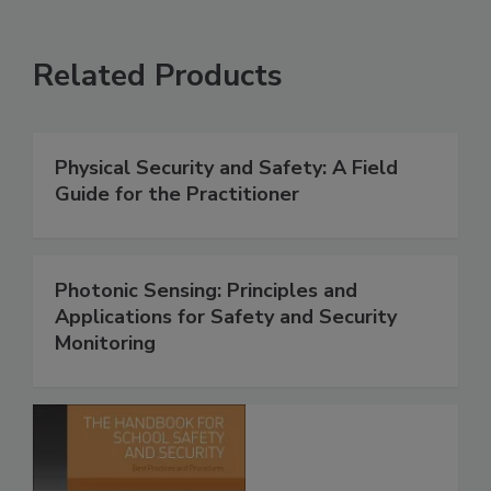
Related Products
Physical Security and Safety: A Field
Guide for the Practitioner
Photonic Sensing: Principles and
Applications for Safety and Security
Monitoring