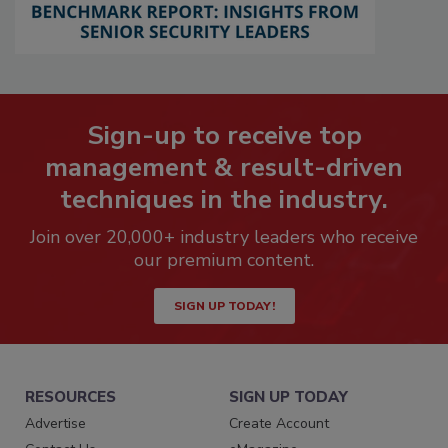
Sign-up to receive top
management & result-driven
techniques in the industry.
Join over 20,000+ industry leaders who receive
our premium content.
SIGN UP TODAY!
RESOURCES
SIGN UP TODAY
Advertise
Create Account