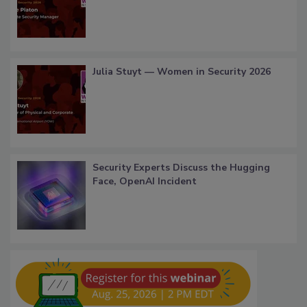
Julia Stuyt — Women in Security 2026
Security Experts Discuss the Hugging
Face, OpenAI Incident