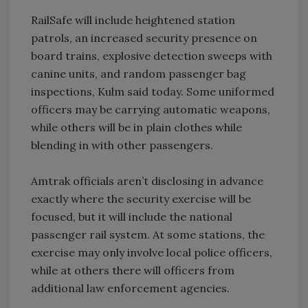
RailSafe will include heightened station
patrols, an increased security presence on
board trains, explosive detection sweeps with
canine units, and random passenger bag
inspections, Kulm said today. Some uniformed
officers may be carrying automatic weapons,
while others will be in plain clothes while
blending in with other passengers.
Amtrak officials aren’t disclosing in advance
exactly where the security exercise will be
focused, but it will include the national
passenger rail system. At some stations, the
exercise may only involve local police officers,
while at others there will officers from
additional law enforcement agencies.