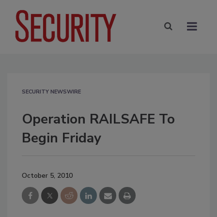
SECURITY NEWSWIRE
Operation RAILSAFE To
Begin Friday
October 5, 2010