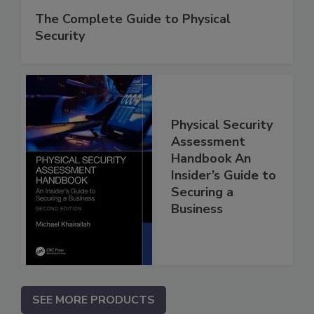
The Complete Guide to Physical
Security
Physical Security
Assessment
Handbook An
Insider’s Guide to
Securing a
Business
SEE MORE PRODUCTS