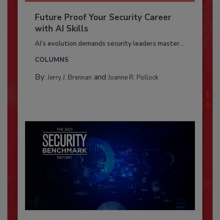
Future Proof Your Security Career
with AI Skills
AI’s evolution demands security leaders master...
COLUMNS
By:
and
Jerry J. Brennan
Joanne R. Pollock