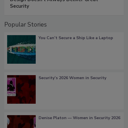
Security
Popular Stories
You Can’t Secure a Ship Like a Laptop
Security’s 2026 Women in Security
Denise Platon — Women in Security 2026