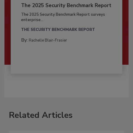
The 2025 Security Benchmark Report
The 2025 Security Benchmark Report surveys
enterprise...
THE SECURITY BENCHMARK REPORT
By:
Rachelle Blair-Frasier
Related Articles