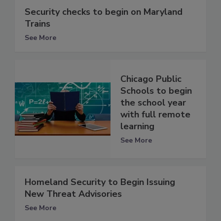
Security checks to begin on Maryland
Trains
See More
Chicago Public
Schools to begin
the school year
with full remote
learning
See More
Homeland Security to Begin Issuing
New Threat Advisories
See More