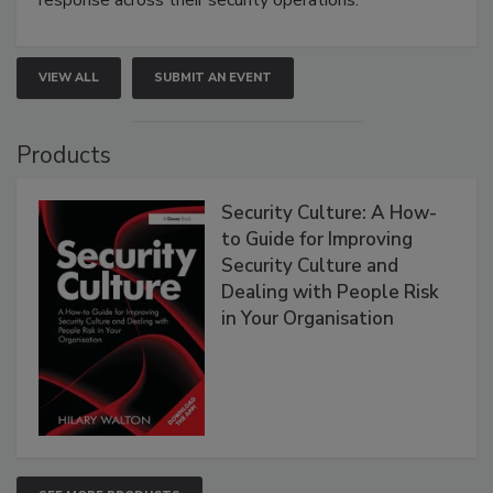
response across their security operations.
VIEW ALL
SUBMIT AN EVENT
Products
Security Culture: A How-
to Guide for Improving
Security Culture and
Dealing with People Risk
in Your Organisation