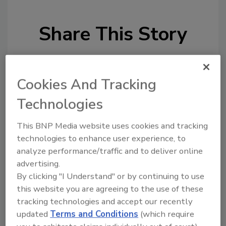
Share This Story
Cookies And Tracking
Technologies
Looking for a reprint of this article?
This BNP Media website uses cookies and tracking
From high-res PDFs to custom plaques,
technologies to enhance user experience, to
order your copy today
!
analyze performance/traffic and to deliver online
advertising.
By clicking "I Understand" or by continuing to use
this website you are agreeing to the use of these
tracking technologies and accept our recently
updated
Terms and Conditions
(which require