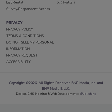
List Rental
X (Twitter)
Survey/Respondent Access
PRIVACY
PRIVACY POLICY
TERMS & CONDITIONS
DO NOT SELL MY PERSONAL
INFORMATION
PRIVACY REQUEST
ACCESSIBILITY
Copyright ©2026. All Rights Reserved BNP Media, Inc. and
BNP Media II, LLC.
Design, CMS, Hosting & Web Development ::
ePublishing