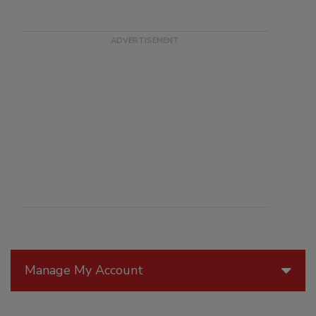
Manage My Account