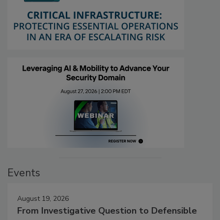
Events
August 19, 2026
From Investigative Question to Defensible