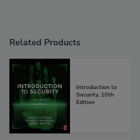
Related Products
Introduction to
Security, 10th
Edition