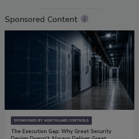
Sponsored Content
SPONSORED BY
NORTHLAND CONTROLS
The Execution Gap: Why Great Security
Design Doesn't Always Deliver Great