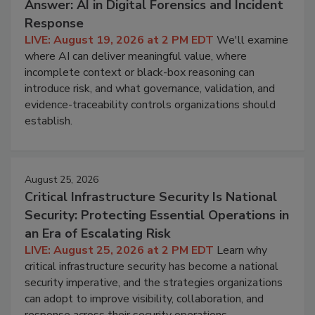
Answer: AI in Digital Forensics and Incident
Response
LIVE: August 19, 2026 at 2 PM EDT
We'll examine
where AI can deliver meaningful value, where
incomplete context or black-box reasoning can
introduce risk, and what governance, validation, and
evidence-traceability controls organizations should
establish.
August 25, 2026
Critical Infrastructure Security Is National
Security: Protecting Essential Operations in
an Era of Escalating Risk
LIVE: August 25, 2026 at 2 PM EDT
Learn why
critical infrastructure security has become a national
security imperative, and the strategies organizations
can adopt to improve visibility, collaboration, and