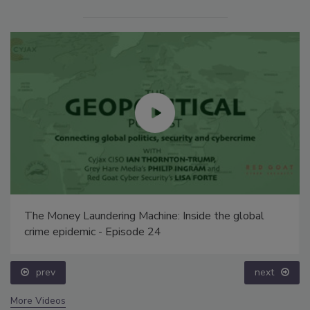
The Money Laundering Machine: Inside the global
crime epidemic - Episode 24
prev
next
More Videos