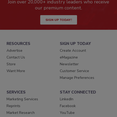
Join over 20,000+ industry leaders who receive
our premium content.
SIGN UP TODAY!
RESOURCES
SIGN UP TODAY
Advertise
Create Account
Contact Us
eMagazine
Store
Newsletter
Want More
Customer Service
Manage Preferences
SERVICES
STAY CONNECTED
Marketing Services
LinkedIn
Reprints
Facebook
Market Research
YouTube