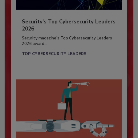
Security’s Top Cybersecurity Leaders
2026
Security magazine’s Top Cybersecurity Leaders
2026 award...
TOP CYBERSECURITY LEADERS