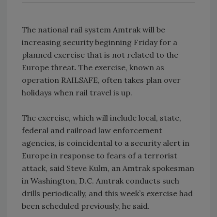
The national rail system Amtrak will be
increasing security beginning Friday for a
planned exercise that is not related to the
Europe threat. The exercise, known as
operation RAILSAFE, often takes plan over
holidays when rail travel is up.
The exercise, which will include local, state,
federal and railroad law enforcement
agencies, is coincidental to a security alert in
Europe in response to fears of a terrorist
attack, said Steve Kulm, an Amtrak spokesman
in Washington, D.C. Amtrak conducts such
drills periodically, and this week’s exercise had
been scheduled previously, he said.