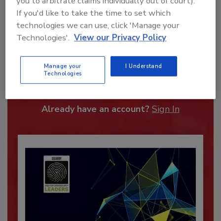
you to arbitrate claims individually out of court).
If you'd like to take the time to set which
technologies we can use, click 'Manage your
Technologies'.
View our Privacy Policy
Recommended Content
Manage your
I Understand
Technologies
JOIN TODAY
To unlock your recommendations.
Already have an account?
Sign In