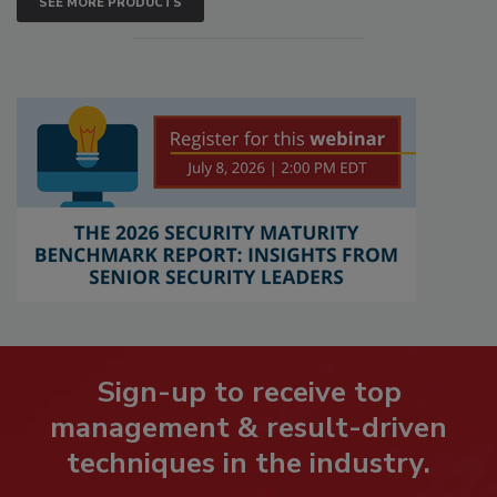
SEE MORE PRODUCTS
Sign-up to receive top
management & result-driven
techniques in the industry.