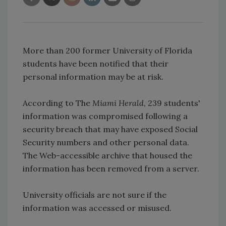
More than 200 former University of Florida
students have been notified that their
personal information may be at risk.
According to The
Miami Herald
, 239 students'
information was compromised following a
security breach that may have exposed Social
Security numbers and other personal data.
The Web-accessible archive that housed the
information has been removed from a server.
University officials are not sure if the
information was accessed or misused.