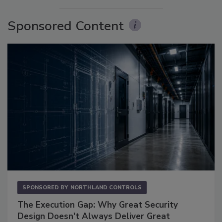
Sponsored Content
SPONSORED BY
NORTHLAND CONTROLS
The Execution Gap: Why Great Security
Design Doesn't Always Deliver Great