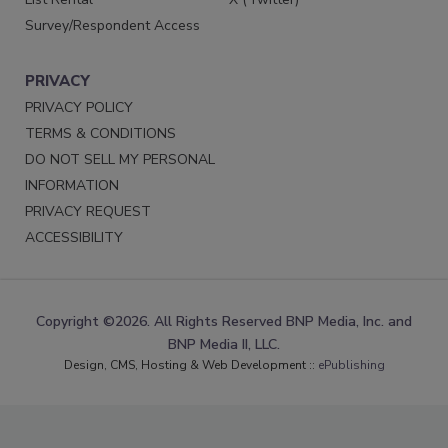
Survey/Respondent Access
PRIVACY
PRIVACY POLICY
TERMS & CONDITIONS
DO NOT SELL MY PERSONAL
INFORMATION
PRIVACY REQUEST
ACCESSIBILITY
Copyright ©2026. All Rights Reserved BNP Media, Inc. and
BNP Media II, LLC.
Design, CMS, Hosting & Web Development ::
ePublishing