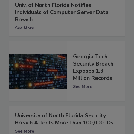
Univ. of North Florida Notifies
Individuals of Computer Server Data
Breach
See More
Georgia Tech
Security Breach
Exposes 1.3
Million Records
See More
University of North Florida Security
Breach Affects More than 100,000 IDs
See More