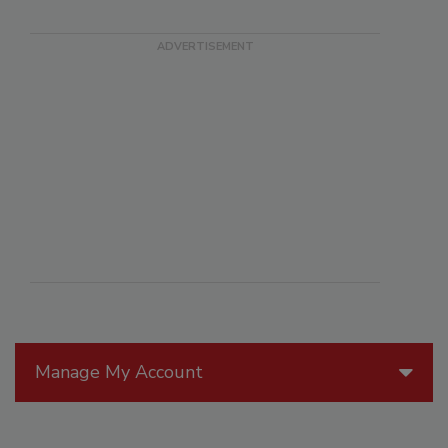
Manage My Account