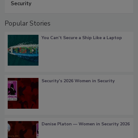
Security
Popular Stories
You Can’t Secure a Ship Like a Laptop
Security’s 2026 Women in Security
Denise Platon — Women in Security 2026