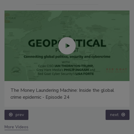
The Money Laundering Machine: Inside the global
crime epidemic - Episode 24
prev
next
More Videos