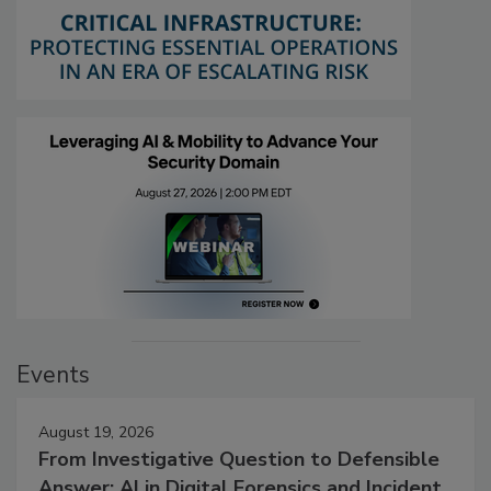
Events
August 19, 2026
From Investigative Question to Defensible
Answer: AI in Digital Forensics and Incident