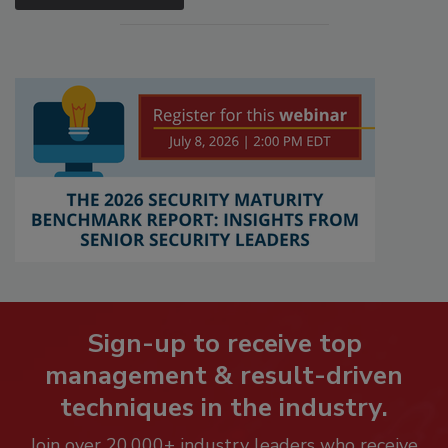
Sign-up to receive top
management & result-driven
techniques in the industry.
Join over 20,000+ industry leaders who receive