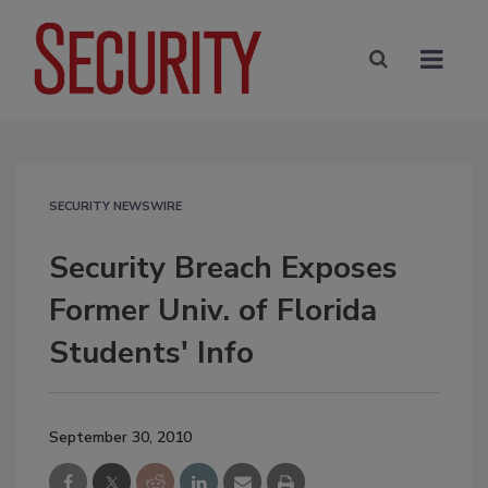
SECURITY NEWSWIRE
Security Breach Exposes
Former Univ. of Florida
Students' Info
September 30, 2010