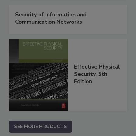
Security of Information and
Communication Networks
Effective Physical
Security, 5th
Edition
SEE MORE PRODUCTS