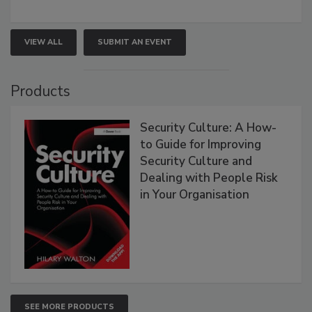
VIEW ALL
SUBMIT AN EVENT
Products
Security Culture: A How-
to Guide for Improving
Security Culture and
Dealing with People Risk
in Your Organisation
SEE MORE PRODUCTS