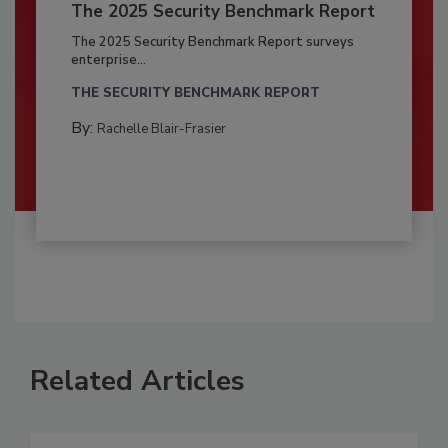
The 2025 Security Benchmark Report
The 2025 Security Benchmark Report surveys
enterprise...
THE SECURITY BENCHMARK REPORT
By:
Rachelle Blair-Frasier
Related Articles