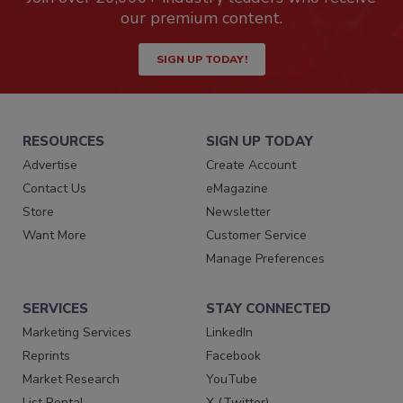
our premium content.
SIGN UP TODAY!
RESOURCES
SIGN UP TODAY
Advertise
Create Account
Contact Us
eMagazine
Store
Newsletter
Want More
Customer Service
Manage Preferences
SERVICES
STAY CONNECTED
Marketing Services
LinkedIn
Reprints
Facebook
Market Research
YouTube
List Rental
X (Twitter)