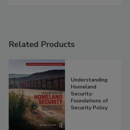
Related Products
Understanding
Homeland
Security:
Foundations of
Security Policy