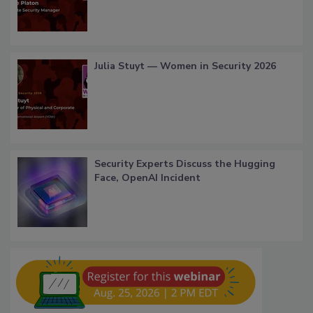
Julia Stuyt — Women in Security 2026
Security Experts Discuss the Hugging
Face, OpenAI Incident