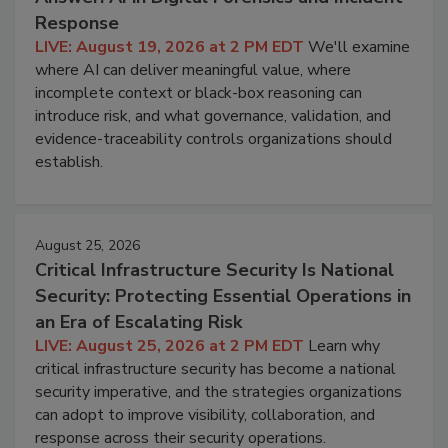
Response
LIVE: August 19, 2026 at 2 PM EDT
We'll examine
where AI can deliver meaningful value, where
incomplete context or black-box reasoning can
introduce risk, and what governance, validation, and
evidence-traceability controls organizations should
establish.
August 25, 2026
Critical Infrastructure Security Is National
Security: Protecting Essential Operations in
an Era of Escalating Risk
LIVE: August 25, 2026 at 2 PM EDT
Learn why
critical infrastructure security has become a national
security imperative, and the strategies organizations
can adopt to improve visibility, collaboration, and
response across their security operations.