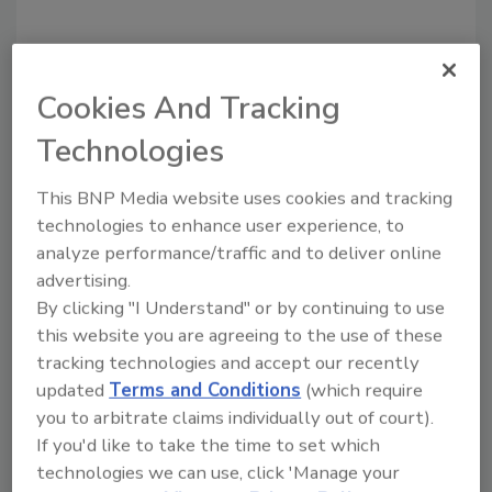
Cookies And Tracking
Recommended Content
Technologies
JOIN TODAY
To unlock your recommendations.
This BNP Media website uses cookies and tracking
technologies to enhance user experience, to
Already have an account?
Sign In
analyze performance/traffic and to deliver online
advertising.
By clicking "I Understand" or by continuing to use
this website you are agreeing to the use of these
tracking technologies and accept our recently
updated
Terms and Conditions
(which require
you to arbitrate claims individually out of court).
If you'd like to take the time to set which
technologies we can use, click 'Manage your