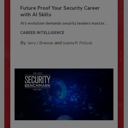
Future Proof Your Security Career
with AI Skills
AI’s evolution demands security leaders master...
CAREER INTELLIGENCE
By:
and
Jerry J. Brennan
Joanne R. Pollock