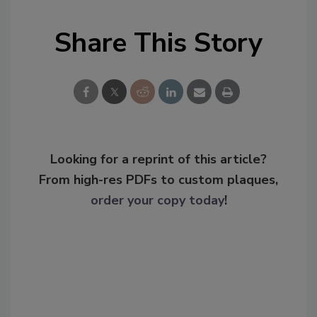
Share This Story
Looking for a reprint of this article?
From high-res PDFs to custom plaques,
order your copy today
!