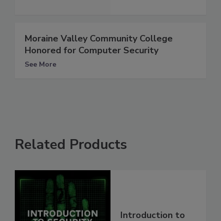
Moraine Valley Community College
Honored for Computer Security
See More
Related Products
Introduction to