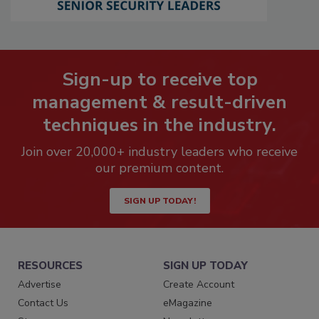
Sign-up to receive top
management & result-driven
techniques in the industry.
Join over 20,000+ industry leaders who receive
our premium content.
SIGN UP TODAY!
RESOURCES
SIGN UP TODAY
Advertise
Create Account
Contact Us
eMagazine