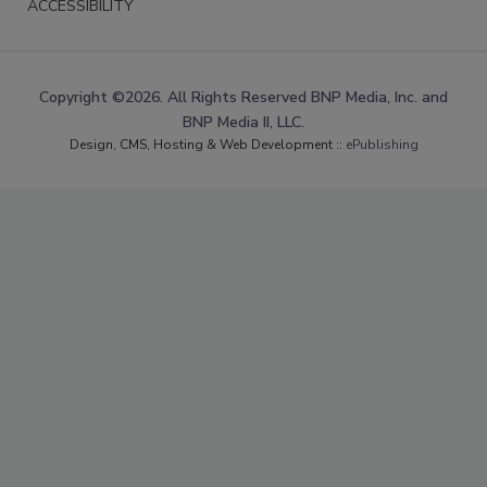
ACCESSIBILITY
Copyright ©2026. All Rights Reserved BNP Media, Inc. and
BNP Media II, LLC.
Design, CMS, Hosting & Web Development ::
ePublishing