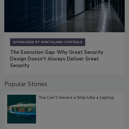
SPONSORED BY
NORTHLAND CONTROLS
The Execution Gap: Why Great Security
Design Doesn't Always Deliver Great
Security
Popular Stories
You Can’t Secure a Ship Like a Laptop