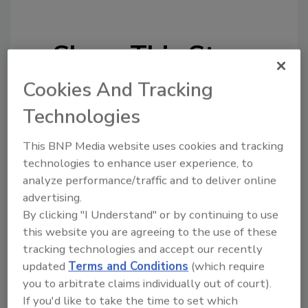
Share This Story
Cookies And Tracking
Technologies
This BNP Media website uses cookies and tracking
technologies to enhance user experience, to
Looking for a reprint of this article?
analyze performance/traffic and to deliver online
From high-res PDFs to custom plaques,
advertising.
order your copy today
!
By clicking "I Understand" or by continuing to use
this website you are agreeing to the use of these
tracking technologies and accept our recently
updated
Terms and Conditions
(which require
you to arbitrate claims individually out of court).
If you'd like to take the time to set which