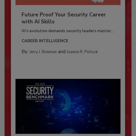
Future Proof Your Security Career
with AI Skills
AI’s evolution demands security leaders master...
CAREER INTELLIGENCE
By:
and
Jerry J. Brennan
Joanne R. Pollock