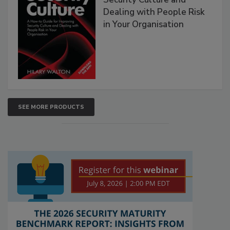
Dealing with People Risk
in Your Organisation
SEE MORE PRODUCTS