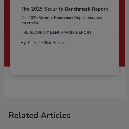
The 2025 Security Benchmark Report
The 2025 Security Benchmark Report surveys
enterprise...
THE SECURITY BENCHMARK REPORT
By:
Rachelle Blair-Frasier
Related Articles