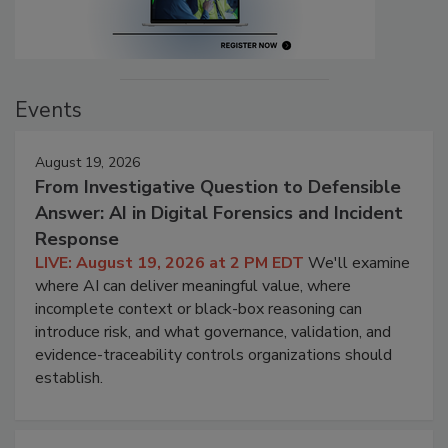
Events
August 19, 2026
From Investigative Question to Defensible
Answer: AI in Digital Forensics and Incident
Response
LIVE: August 19, 2026 at 2 PM EDT
We'll examine
where AI can deliver meaningful value, where
incomplete context or black-box reasoning can
introduce risk, and what governance, validation, and
evidence-traceability controls organizations should
establish.