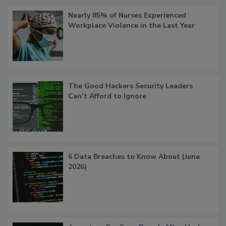
Nearly 85% of Nurses Experienced
Workplace Violence in the Last Year
The Good Hackers Security Leaders
Can’t Afford to Ignore
6 Data Breaches to Know About (June
2026)