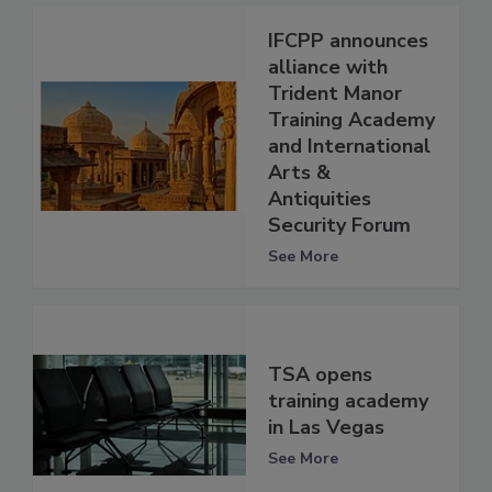
IFCPP announces
alliance with
Trident Manor
Training Academy
and International
Arts &
Antiquities
Security Forum
See More
TSA opens
training academy
in Las Vegas
See More