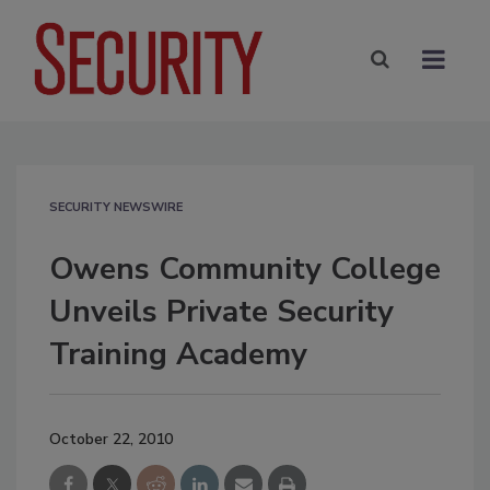
SECURITY NEWSWIRE
Owens Community College
Unveils Private Security
Training Academy
October 22, 2010