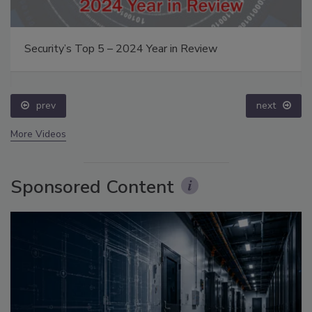
Security’s Top 5 – 2024 Year in Review
prev
next
More Videos
Sponsored Content