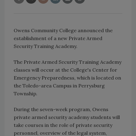
Owens Community College announced the
establishment of a new Private Armed
Security Training Academy.
The Private Armed Security Training Academy
classes will occur at the College's Center for
Emergency Preparedness, which is located on
the Toledo-area Campus in Perrysburg
Township.
During the seven-week program, Owens
private armed security academy students will
take courses in the role of private security
personnel, overview of the legal system,