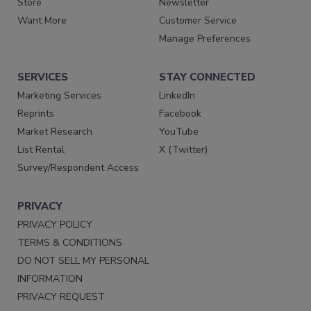
Store
Newsletter
Want More
Customer Service
Manage Preferences
SERVICES
STAY CONNECTED
Marketing Services
LinkedIn
Reprints
Facebook
Market Research
YouTube
List Rental
X (Twitter)
Survey/Respondent Access
PRIVACY
PRIVACY POLICY
TERMS & CONDITIONS
DO NOT SELL MY PERSONAL
INFORMATION
PRIVACY REQUEST