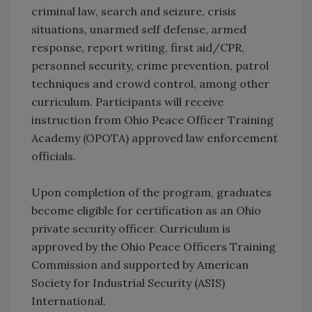
criminal law, search and seizure, crisis
situations, unarmed self defense, armed
response, report writing, first aid/CPR,
personnel security, crime prevention, patrol
techniques and crowd control, among other
curriculum. Participants will receive
instruction from Ohio Peace Officer Training
Academy (OPOTA) approved law enforcement
officials.
Upon completion of the program, graduates
become eligible for certification as an Ohio
private security officer. Curriculum is
approved by the Ohio Peace Officers Training
Commission and supported by American
Society for Industrial Security (ASIS)
International.