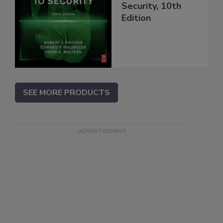
Security, 10th
Edition
SEE MORE PRODUCTS