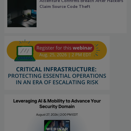
Accenture Confirms Breach After Hackers
Claim Source Code Theft