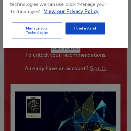
technologies we can use, click 'Manage your
Technologies'.
View our Privacy Policy
Manage your
I Understand
Technologies
Recommended Content
JOIN TODAY
To unlock your recommendations.
Already have an account?
Sign In