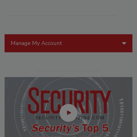
Manage My Account