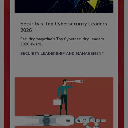
Security’s Top Cybersecurity Leaders
2026
Security magazine’s Top Cybersecurity Leaders
2026 award...
SECURITY LEADERSHIP AND MANAGEMENT