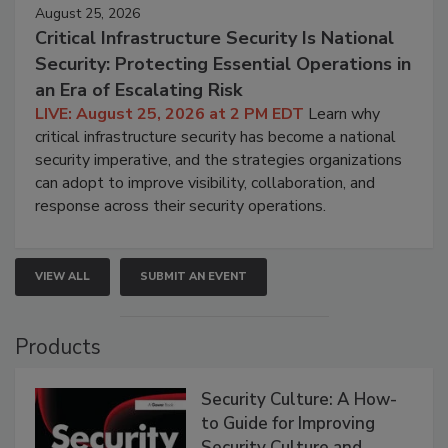
August 25, 2026
Critical Infrastructure Security Is National
Security: Protecting Essential Operations in
an Era of Escalating Risk
LIVE: August 25, 2026 at 2 PM EDT
Learn why
critical infrastructure security has become a national
security imperative, and the strategies organizations
can adopt to improve visibility, collaboration, and
response across their security operations.
VIEW ALL
SUBMIT AN EVENT
Products
Security Culture: A How-
to Guide for Improving
Security Culture and