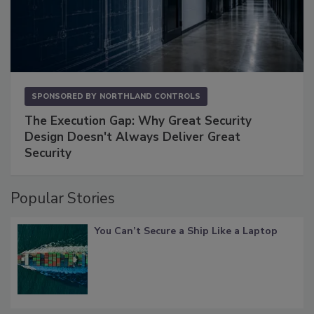
SPONSORED BY
NORTHLAND CONTROLS
The Execution Gap: Why Great Security
Design Doesn't Always Deliver Great
Security
Popular Stories
You Can’t Secure a Ship Like a Laptop