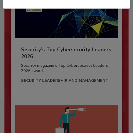
Security’s Top Cybersecurity Leaders
2026
Security magazine’s Top Cybersecurity Leaders
2026 award...
SECURITY LEADERSHIP AND MANAGEMENT