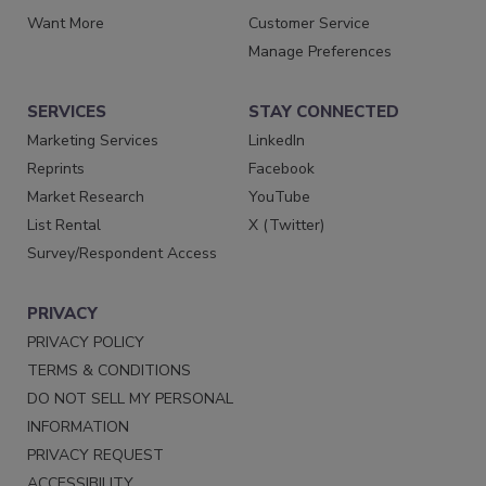
Want More
Customer Service
Manage Preferences
SERVICES
STAY CONNECTED
Marketing Services
LinkedIn
Reprints
Facebook
Market Research
YouTube
List Rental
X (Twitter)
Survey/Respondent Access
PRIVACY
PRIVACY POLICY
TERMS & CONDITIONS
DO NOT SELL MY PERSONAL
INFORMATION
PRIVACY REQUEST
ACCESSIBILITY