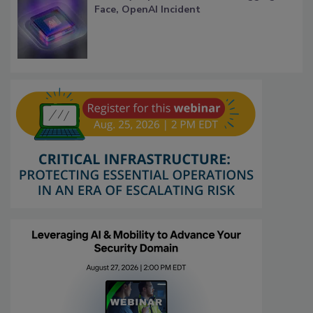
Face, OpenAI Incident