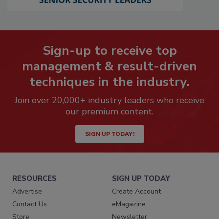
Sign-up to receive top
management & result-driven
techniques in the industry.
Join over 20,000+ industry leaders who receive
our premium content.
SIGN UP TODAY!
RESOURCES
SIGN UP TODAY
Advertise
Create Account
Contact Us
eMagazine
Store
Newsletter