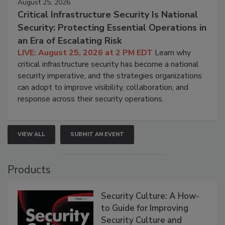
August 25, 2026
Critical Infrastructure Security Is National
Security: Protecting Essential Operations in
an Era of Escalating Risk
LIVE: August 25, 2026 at 2 PM EDT
Learn why
critical infrastructure security has become a national
security imperative, and the strategies organizations
can adopt to improve visibility, collaboration, and
response across their security operations.
VIEW ALL
SUBMIT AN EVENT
Products
Security Culture: A How-
to Guide for Improving
Security Culture and