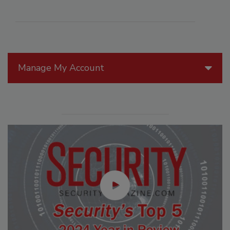
Manage My Account