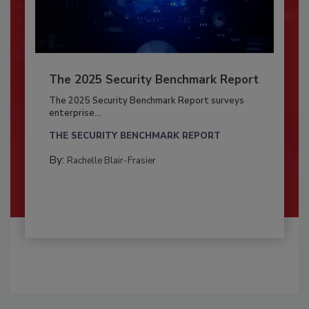
The 2025 Security Benchmark Report
The 2025 Security Benchmark Report surveys
enterprise...
THE SECURITY BENCHMARK REPORT
By:
Rachelle Blair-Frasier