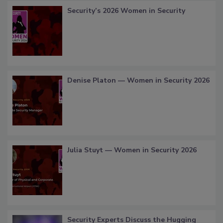
Security’s 2026 Women in Security
Denise Platon — Women in Security 2026
Julia Stuyt — Women in Security 2026
Security Experts Discuss the Hugging