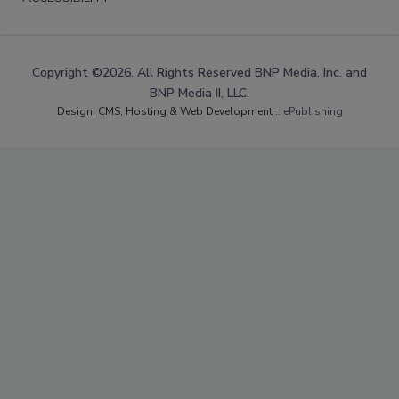
Copyright ©2026. All Rights Reserved BNP Media, Inc. and
BNP Media II, LLC.
Design, CMS, Hosting & Web Development ::
ePublishing