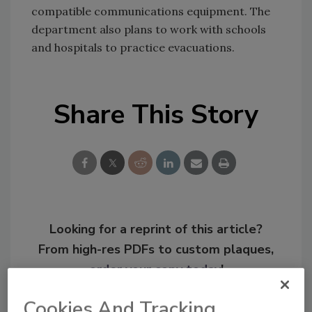
compatible communications equipment. The
department also plans to work with schools
and hospitals to practice evacuations.
Share This Story
Looking for a reprint of this article?
From high-res PDFs to custom plaques,
order your copy today
!
Cookies And Tracking