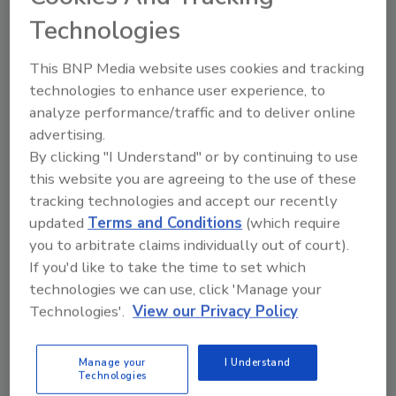
Technologies
This BNP Media website uses cookies and tracking
technologies to enhance user experience, to
analyze performance/traffic and to deliver online
advertising.
By clicking "I Understand" or by continuing to use
this website you are agreeing to the use of these
Recommended Content
tracking technologies and accept our recently
JOIN TODAY
updated
Terms and Conditions
(which require
To unlock your recommendations.
you to arbitrate claims individually out of court).
If you'd like to take the time to set which
Already have an account?
Sign In
technologies we can use, click 'Manage your
Technologies'.
View our Privacy Policy
Manage your
I Understand
Technologies