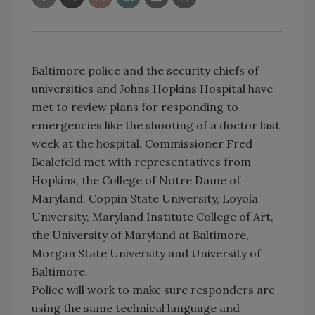
Baltimore police and the security chiefs of
universities and Johns Hopkins Hospital have
met to review plans for responding to
emergencies like the shooting of a doctor last
week at the hospital. Commissioner Fred
Bealefeld met with representatives from
Hopkins, the College of Notre Dame of
Maryland, Coppin State University, Loyola
University, Maryland Institute College of Art,
the University of Maryland at Baltimore,
Morgan State University and University of
Baltimore.
Police will work to make sure responders are
using the same technical language and