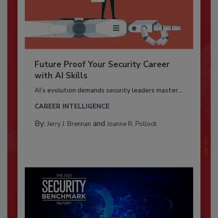
Future Proof Your Security Career
with AI Skills
AI’s evolution demands security leaders master...
CAREER INTELLIGENCE
By:
and
Jerry J. Brennan
Joanne R. Pollock