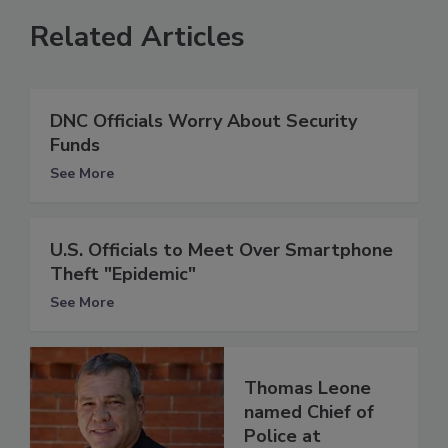
Related Articles
DNC Officials Worry About Security
Funds
See More
U.S. Officials to Meet Over Smartphone
Theft "Epidemic"
See More
Thomas Leone
named Chief of
Police at