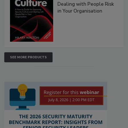
Dealing with People Risk
in Your Organisation
SEE MORE PRODUCTS