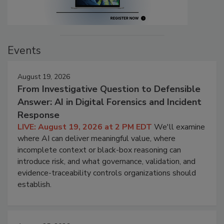
Events
August 19, 2026
From Investigative Question to Defensible
Answer: AI in Digital Forensics and Incident
Response
LIVE: August 19, 2026 at 2 PM EDT
We'll examine
where AI can deliver meaningful value, where
incomplete context or black-box reasoning can
introduce risk, and what governance, validation, and
evidence-traceability controls organizations should
establish.