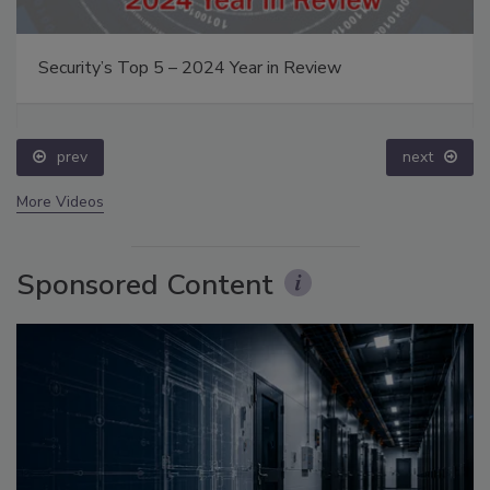
Security’s Top 5 – 2024 Year in Review
prev
next
More Videos
Sponsored Content