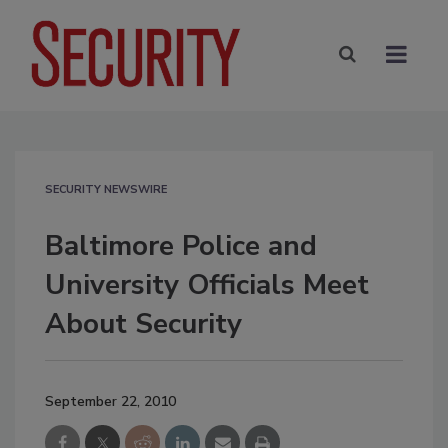
SECURITY NEWSWIRE
Baltimore Police and
University Officials Meet
About Security
September 22, 2010