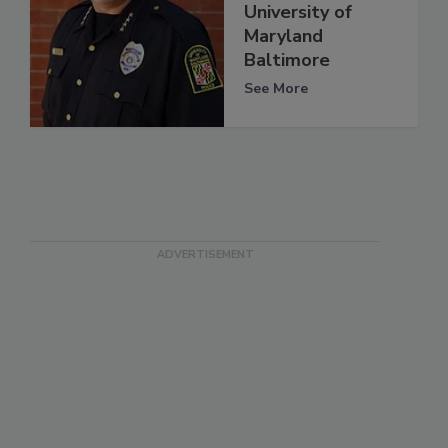
University of
Maryland
Baltimore
See More