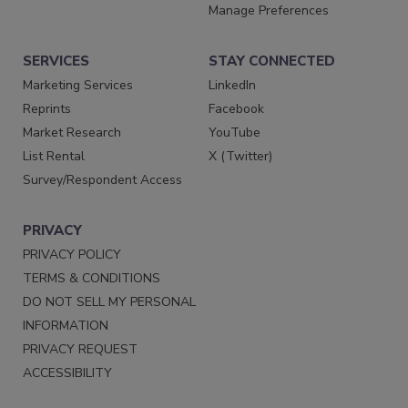
Manage Preferences
SERVICES
STAY CONNECTED
Marketing Services
LinkedIn
Reprints
Facebook
Market Research
YouTube
List Rental
X (Twitter)
Survey/Respondent Access
PRIVACY
PRIVACY POLICY
TERMS & CONDITIONS
DO NOT SELL MY PERSONAL
INFORMATION
PRIVACY REQUEST
ACCESSIBILITY