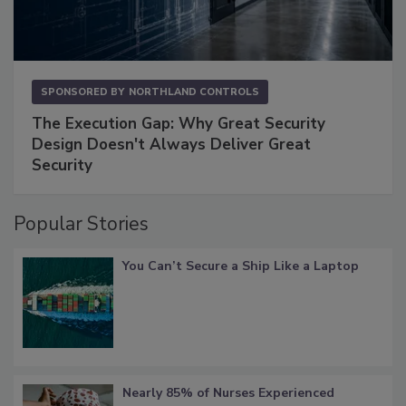
SPONSORED BY
NORTHLAND CONTROLS
The Execution Gap: Why Great Security
Design Doesn't Always Deliver Great
Security
Popular Stories
You Can’t Secure a Ship Like a Laptop
Nearly 85% of Nurses Experienced