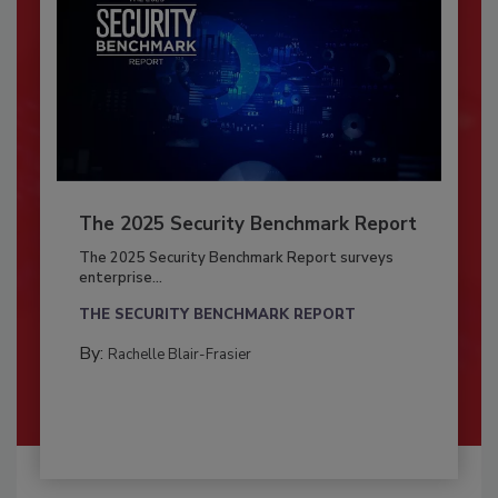
The 2025 Security Benchmark Report
The 2025 Security Benchmark Report surveys
enterprise...
THE SECURITY BENCHMARK REPORT
By:
Rachelle Blair-Frasier