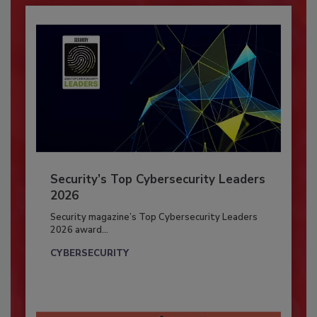
Security’s Top Cybersecurity Leaders
2026
Security magazine’s Top Cybersecurity Leaders
2026 award...
CYBERSECURITY