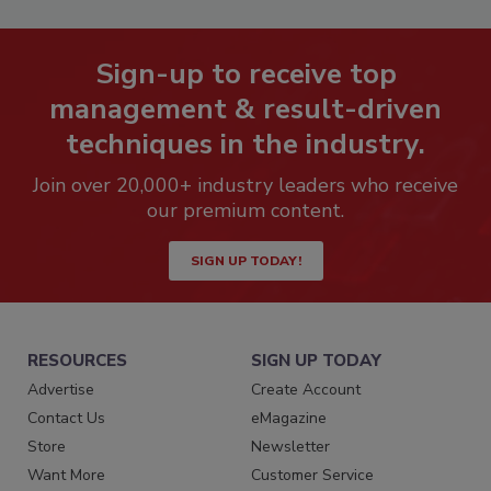
Sign-up to receive top
management & result-driven
techniques in the industry.
Join over 20,000+ industry leaders who receive
our premium content.
SIGN UP TODAY!
RESOURCES
SIGN UP TODAY
Advertise
Create Account
Contact Us
eMagazine
Store
Newsletter
Want More
Customer Service