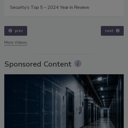
Security’s Top 5 – 2024 Year in Review
prev
next
More Videos
Sponsored Content