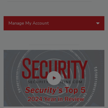
Manage My Account