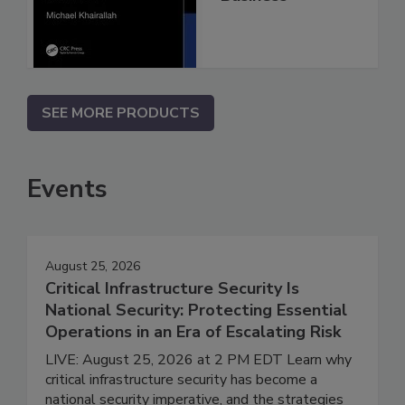
SEE MORE PRODUCTS
Events
August 25, 2026
Critical Infrastructure Security Is
National Security: Protecting Essential
Operations in an Era of Escalating Risk
LIVE: August 25, 2026 at 2 PM EDT Learn why
critical infrastructure security has become a
national security imperative, and the strategies