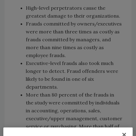
High-level perpetrators cause the
greatest damage to their organizations.
Frauds committed by owners/executives
were more than three times as costly as
frauds committed by managers, and
more than nine times as costly as
employee frauds.
Executive-level frauds also took much
longer to detect. Fraud offenders were
likely to be found in one of six
departments.
More than 80 percent of the frauds in
the study were committed by individuals
in accounting, operations, sales,
executive/upper management, customer
service or purchasing. More than half of
all cases in the study were committed by