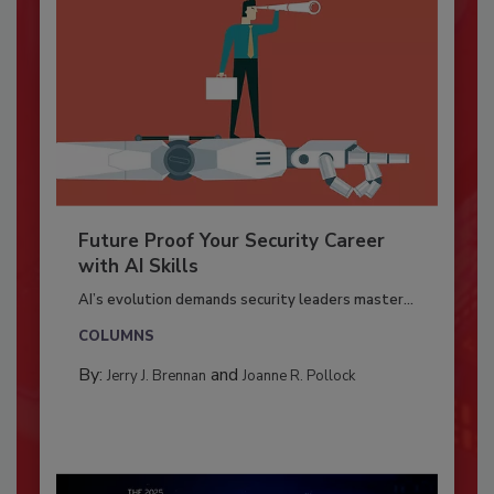
Future Proof Your Security Career
with AI Skills
AI’s evolution demands security leaders master...
COLUMNS
By:
and
Jerry J. Brennan
Joanne R. Pollock