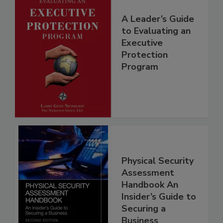
A Leader’s Guide
to Evaluating an
Executive
Protection
Program
Physical Security
Assessment
Handbook An
Insider’s Guide to
Securing a
Business