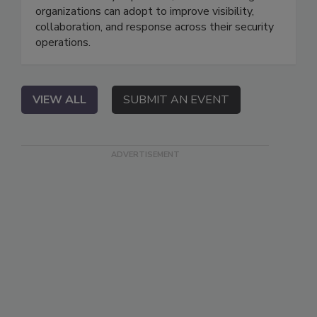
organizations can adopt to improve visibility,
collaboration, and response across their security
operations.
VIEW ALL
SUBMIT AN EVENT