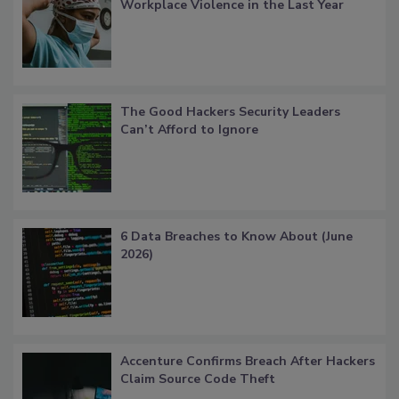
Workplace Violence in the Last Year
The Good Hackers Security Leaders
Can’t Afford to Ignore
6 Data Breaches to Know About (June
2026)
Accenture Confirms Breach After Hackers
Claim Source Code Theft