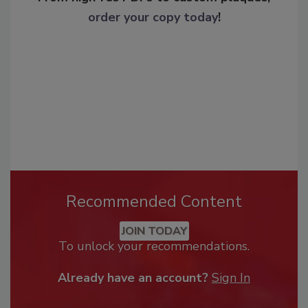
order your copy today
!
Recommended Content
JOIN TODAY
To unlock your recommendations.
Already have an account?
Sign In