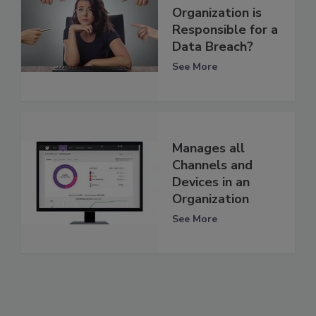
Organization is
Responsible for a
Data Breach?
See More
Manages all
Channels and
Devices in an
Organization
See More