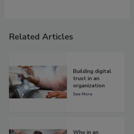
Related Articles
Building digital
trust in an
organization
See More
Who in an