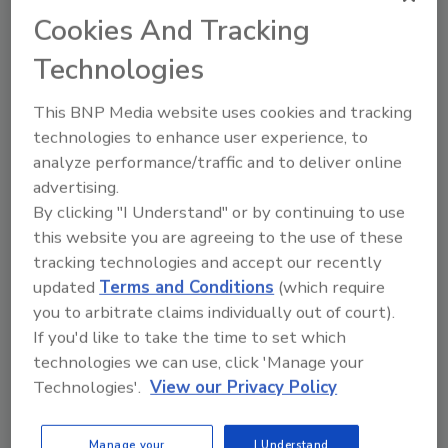
individuals between the ages of 31 and 45.
Cookies And Tracking
Generally speaking, median losses
Technologies
tended to rise with the age of the
perpetrator. Most of the fraudsters in
This BNP Media website uses cookies and tracking
the study had never been previously
technologies to enhance user experience, to
charged or convicted for a fraud-related
analyze performance/traffic and to deliver online
offense. Only seven percent of the
advertising.
perpetrators had been previously
By clicking "I Understand" or by continuing to use
convicted of a fraud offense. This finding
this website you are agreeing to the use of these
is consistent with prior ACFE studies.
tracking technologies and accept our recently
Fraud perpetrators often display
updated
Terms and Conditions
(which require
warning signs that they are engaging in
you to arbitrate claims individually out of court).
illicit activity. The most common
If you'd like to take the time to set which
behavioral red flags displayed by the
technologies we can use, click 'Manage your
perpetrators in our study were living
Technologies'.
View our Privacy Policy
beyond their means (43 percent of cases)
and experiencing financial difficulties (36
Manage your
I Understand