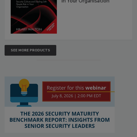
in Your Organisation
SEE MORE PRODUCTS