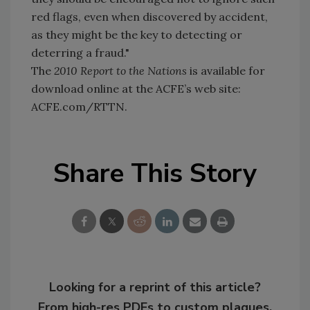
red flags, even when discovered by accident,
as they might be the key to detecting or
deterring a fraud."
The
2010 Report to the Nations
is available for
download online at the ACFE’s web site:
ACFE.com/RTTN.
Share This Story
Looking for a reprint of this article?
From high-res PDFs to custom plaques,