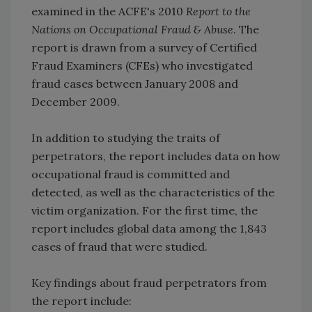
examined in the ACFE's 2010
Report to the
Nations on Occupational Fraud & Abuse
. The
report is drawn from a survey of Certified
Fraud Examiners (CFEs) who investigated
fraud cases between January 2008 and
December 2009.
In addition to studying the traits of
perpetrators, the report includes data on how
occupational fraud is committed and
detected, as well as the characteristics of the
victim organization. For the first time, the
report includes global data among the 1,843
cases of fraud that were studied.
Key findings about fraud perpetrators from
the report include: