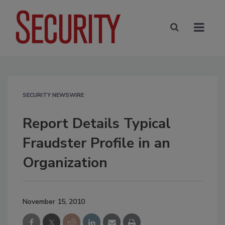
SECURITY NEWSWIRE
Report Details Typical
Fraudster Profile in an
Organization
November 15, 2010