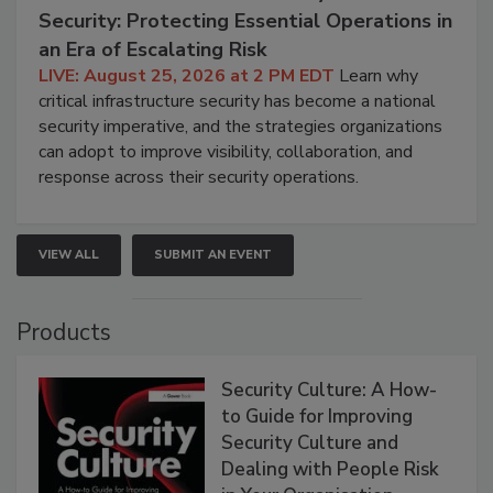
Security: Protecting Essential Operations in
an Era of Escalating Risk
LIVE: August 25, 2026 at 2 PM EDT
Learn why
critical infrastructure security has become a national
security imperative, and the strategies organizations
can adopt to improve visibility, collaboration, and
response across their security operations.
VIEW ALL
SUBMIT AN EVENT
Products
Security Culture: A How-
to Guide for Improving
Security Culture and
Dealing with People Risk