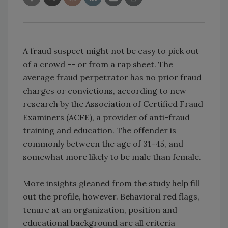
A fraud suspect might not be easy to pick out
of a crowd -- or from a rap sheet. The
average fraud perpetrator has no prior fraud
charges or convictions, according to new
research by the Association of Certified Fraud
Examiners (ACFE), a provider of anti-fraud
training and education. The offender is
commonly between the age of 31-45, and
somewhat more likely to be male than female.
More insights gleaned from the study help fill
out the profile, however. Behavioral red flags,
tenure at an organization, position and
educational background are all criteria