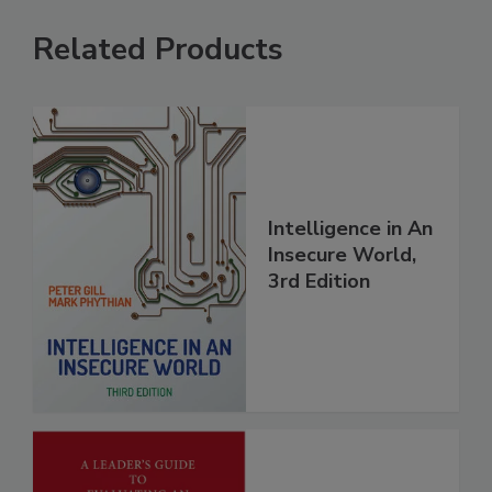
Related Products
Intelligence in An
Insecure World,
3rd Edition