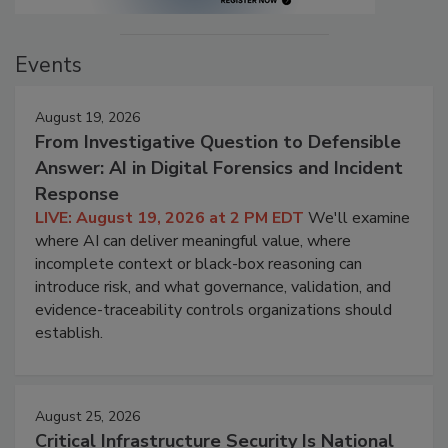
Events
August 19, 2026
From Investigative Question to Defensible
Answer: AI in Digital Forensics and Incident
Response
LIVE: August 19, 2026 at 2 PM EDT
We'll examine
where AI can deliver meaningful value, where
incomplete context or black-box reasoning can
introduce risk, and what governance, validation, and
evidence-traceability controls organizations should
establish.
August 25, 2026
Critical Infrastructure Security Is National